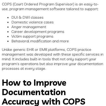
COPS (Court Ordered Program Supervisor) is an easy-to-
use, program management software tailored to support:
DUI & DWI classes
Domestic violence cases
Anger management
Career development programs
Victim support programs
Behavioral modification and more
Unlike generic EHR or EMR platforms, COPS practice
management was developed with these specific services in
mind. It includes built-in tools that not only support your
program’s operations but also improve your documentation
processes at every stage.
How to Improve
Documentation
Accuracy with COPS