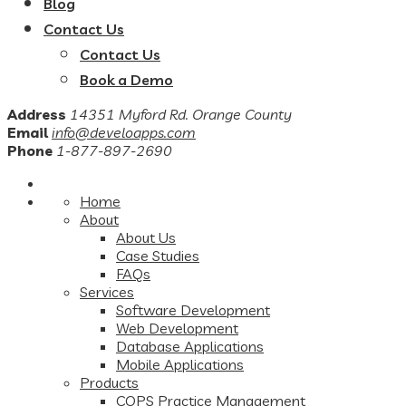
Blog
Contact Us
Contact Us
Book a Demo
Address
14351 Myford Rd. Orange County
Email
info@develoapps.com
Phone
1-877-897-2690
Home
About
About Us
Case Studies
FAQs
Services
Software Development
Web Development
Database Applications
Mobile Applications
Products
COPS Practice Management