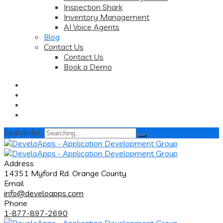
Inspection Shark
Inventory Management
AI Voice Agents
Blog
Contact Us
Contact Us
Book a Demo
Search for:
Address
14351 Myford Rd. Orange County
Email
info@develoapps.com
Phone
1-877-897-2690