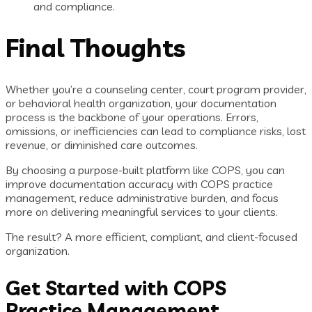
and compliance.
Final Thoughts
Whether you’re a counseling center, court program provider,
or behavioral health organization, your documentation
process is the backbone of your operations. Errors,
omissions, or inefficiencies can lead to compliance risks, lost
revenue, or diminished care outcomes.
By choosing a purpose-built platform like COPS, you can
improve documentation accuracy with COPS practice
management, reduce administrative burden, and focus
more on delivering meaningful services to your clients.
The result? A more efficient, compliant, and client-focused
organization.
Get Started with COPS
Practice Management