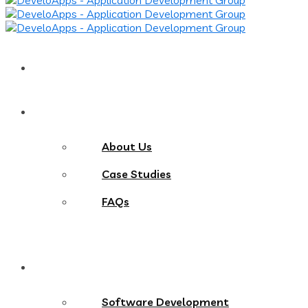
Home
About
About Us
Case Studies
FAQs
Services
Software Development