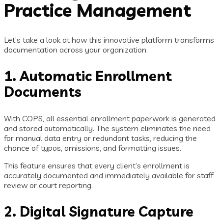
Practice Management
Let’s take a look at how this innovative platform transforms
documentation across your organization.
1. Automatic Enrollment
Documents
With COPS, all essential enrollment paperwork is generated
and stored automatically. The system eliminates the need
for manual data entry or redundant tasks, reducing the
chance of typos, omissions, and formatting issues.
This feature ensures that every client’s enrollment is
accurately documented and immediately available for staff
review or court reporting.
2. Digital Signature Capture