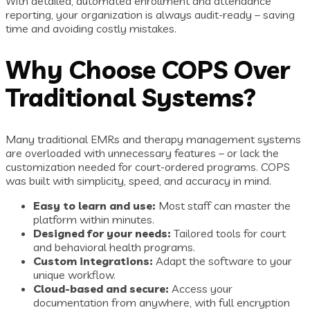
With detailed, automated enrollment and attendance
reporting, your organization is always audit-ready – saving
time and avoiding costly mistakes.
Why Choose COPS Over
Traditional Systems?
Many traditional EMRs and therapy management systems
are overloaded with unnecessary features – or lack the
customization needed for court-ordered programs. COPS
was built with simplicity, speed, and accuracy in mind.
Easy to learn and use:
Most staff can master the
platform within minutes.
Designed for your needs:
Tailored tools for court
and behavioral health programs.
Custom integrations:
Adapt the software to your
unique workflow.
Cloud-based and secure:
Access your
documentation from anywhere, with full encryption