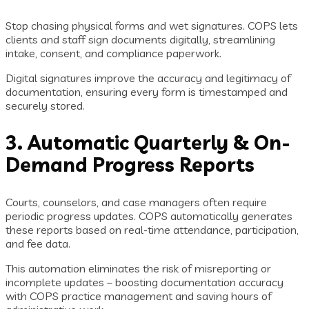
Stop chasing physical forms and wet signatures. COPS lets
clients and staff sign documents digitally, streamlining
intake, consent, and compliance paperwork.
Digital signatures improve the accuracy and legitimacy of
documentation, ensuring every form is timestamped and
securely stored.
3. Automatic Quarterly & On-
Demand Progress Reports
Courts, counselors, and case managers often require
periodic progress updates. COPS automatically generates
these reports based on real-time attendance, participation,
and fee data.
This automation eliminates the risk of misreporting or
incomplete updates – boosting documentation accuracy
with COPS practice management and saving hours of