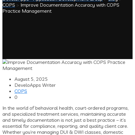
COPS
>
Improve Documentation Accuracy with COPS
Practice Management
August 5, 2025
DeveloApps Writer
COPS
0
In the world of behavioral health, court-ordered programs,
and specialized treatment services, maintaining accurate
and timely documentation is not just a best practice – it’s
essential for compliance, reporting, and quality client care.
Whether you’re managing DUI & DWI classes, domestic