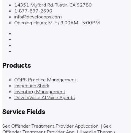
14351 Myford Rd. Tustin, CA 92780
1-877-897-2690
info@develoapps.com
Opening Hours: M-F / 9:00AM - 5:00PM
Products
COPS Practice Management
Inspection Shark
Inventory Management
DeveloVoice AI Voice Agents
Service Fields
Sex Offender Treatment Provider Application
|
Sex
Offender Treatment Provider App
|
Juvenile Therapy