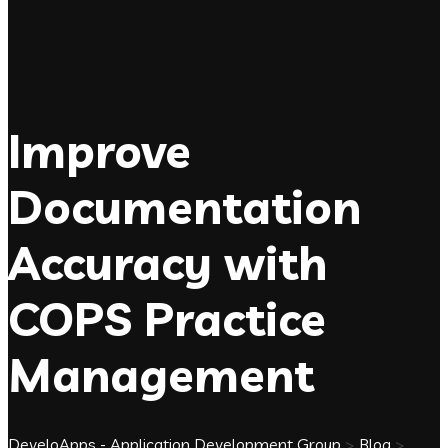
Improve
Documentation
Accuracy with
COPS Practice
Management
DeveloApps - Application Development Group
>
Blog
>