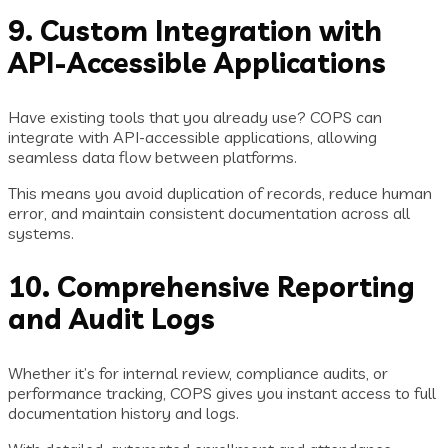
9. Custom Integration with
API-Accessible Applications
Have existing tools that you already use? COPS can
integrate with API-accessible applications, allowing
seamless data flow between platforms.
This means you avoid duplication of records, reduce human
error, and maintain consistent documentation across all
systems.
10. Comprehensive Reporting
and Audit Logs
Whether it’s for internal review, compliance audits, or
performance tracking, COPS gives you instant access to full
documentation history and logs.