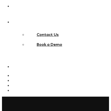
Blog
Contact Us
Contact Us
Book a Demo