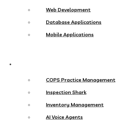
Web Development
Database Applications
Mobile Applications
Products
COPS Practice Management
Inspection Shark
Inventory Management
AI Voice Agents