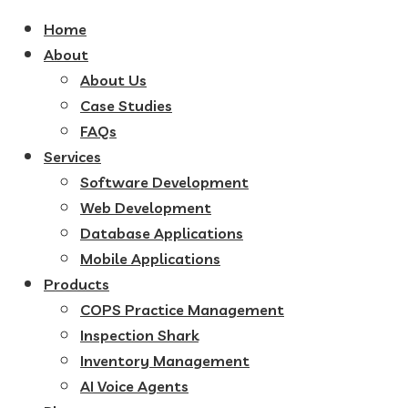
Home
About
About Us
Case Studies
FAQs
Services
Software Development
Web Development
Database Applications
Mobile Applications
Products
COPS Practice Management
Inspection Shark
Inventory Management
AI Voice Agents