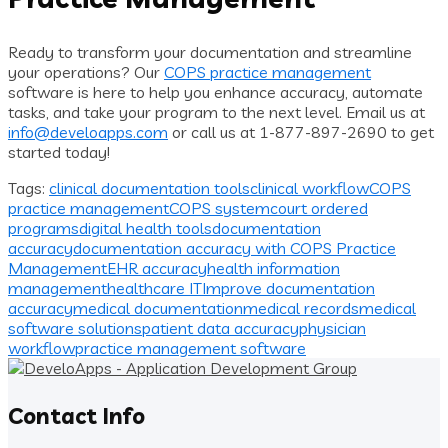
Ready to transform your documentation and streamline
your operations? Our
COPS practice management
software is here to help you enhance accuracy, automate
tasks, and take your program to the next level. Email us at
info@develoapps.com
or call us at 1-877-897-2690 to get
started today!
Tags:
clinical documentation tools
clinical workflow
COPS
practice management
COPS system
court ordered
programs
digital health tools
documentation
accuracy
documentation accuracy with COPS Practice
Management
EHR accuracy
health information
management
healthcare IT
Improve documentation
accuracy
medical documentation
medical records
medical
software solutions
patient data accuracy
physician
workflow
practice management software
Contact Info