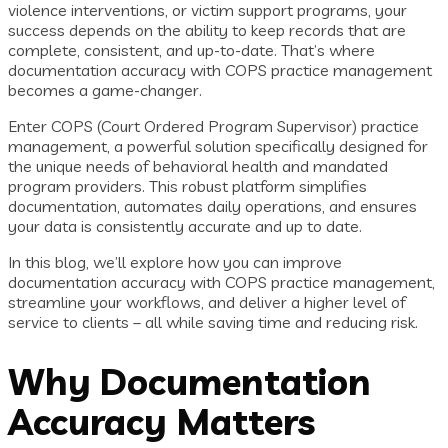
violence interventions, or victim support programs, your
success depends on the ability to keep records that are
complete, consistent, and up-to-date. That’s where
documentation accuracy with COPS practice management
becomes a game-changer.
Enter COPS (Court Ordered Program Supervisor) practice
management, a powerful solution specifically designed for
the unique needs of behavioral health and mandated
program providers. This robust platform simplifies
documentation, automates daily operations, and ensures
your data is consistently accurate and up to date.
In this blog, we’ll explore how you can improve
documentation accuracy with COPS practice management,
streamline your workflows, and deliver a higher level of
service to clients – all while saving time and reducing risk.
Why Documentation
Accuracy Matters