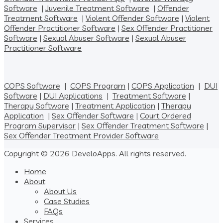
Software
|
Juvenile Treatment Software
|
Offender
Treatment Software
|
Violent Offender Software
|
Violent
Offender Practitioner Software
|
Sex Offender Practitioner
Software
|
Sexual Abuser Software
|
Sexual Abuser
Practitioner Software
COPS Software
|
COPS Program
|
COPS Application
|
DUI
Software
|
DUI Applications
|
Treatment Software
|
Therapy Software
|
Treatment Application
|
Therapy
Application
|
Sex Offender Software
|
Court Ordered
Program Supervisor
|
Sex Offender Treatment Software
|
Sex Offender Treatment Provider Software
Copyright © 2026 DeveloApps. All rights reserved.
Home
About
About Us
Case Studies
FAQs
Services