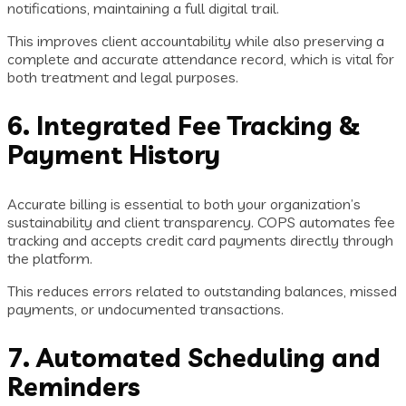
notifications, maintaining a full digital trail.
This improves client accountability while also preserving a
complete and accurate attendance record, which is vital for
both treatment and legal purposes.
6. Integrated Fee Tracking &
Payment History
Accurate billing is essential to both your organization’s
sustainability and client transparency. COPS automates fee
tracking and accepts credit card payments directly through
the platform.
This reduces errors related to outstanding balances, missed
payments, or undocumented transactions.
7. Automated Scheduling and
Reminders