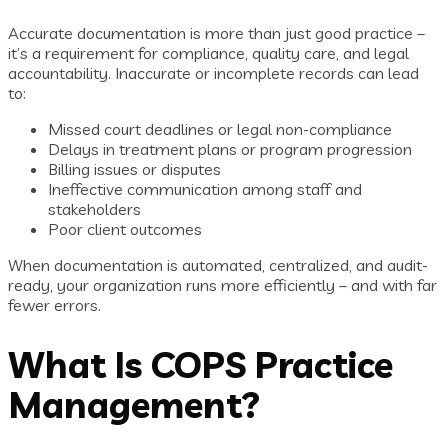
Accurate documentation is more than just good practice –
it’s a requirement for compliance, quality care, and legal
accountability. Inaccurate or incomplete records can lead
to:
Missed court deadlines or legal non-compliance
Delays in treatment plans or program progression
Billing issues or disputes
Ineffective communication among staff and
stakeholders
Poor client outcomes
When documentation is automated, centralized, and audit-
ready, your organization runs more efficiently – and with far
fewer errors.
What Is COPS Practice
Management?