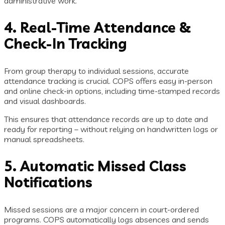
administrative work.
4. Real-Time Attendance &
Check-In Tracking
From group therapy to individual sessions, accurate
attendance tracking is crucial. COPS offers easy in-person
and online check-in options, including time-stamped records
and visual dashboards.
This ensures that attendance records are up to date and
ready for reporting – without relying on handwritten logs or
manual spreadsheets.
5. Automatic Missed Class
Notifications
Missed sessions are a major concern in court-ordered
programs. COPS automatically logs absences and sends