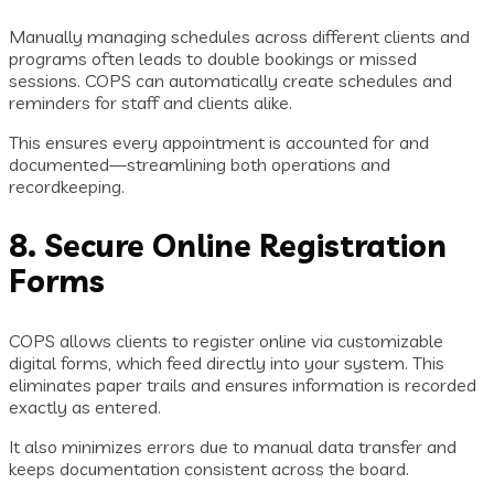
Manually managing schedules across different clients and
programs often leads to double bookings or missed
sessions. COPS can automatically create schedules and
reminders for staff and clients alike.
This ensures every appointment is accounted for and
documented—streamlining both operations and
recordkeeping.
8. Secure Online Registration
Forms
COPS allows clients to register online via customizable
digital forms, which feed directly into your system. This
eliminates paper trails and ensures information is recorded
exactly as entered.
It also minimizes errors due to manual data transfer and
keeps documentation consistent across the board.