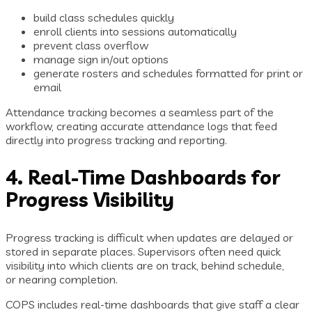
build class schedules quickly
enroll clients into sessions automatically
prevent class overflow
manage sign in/out options
generate rosters and schedules formatted for print or
email
Attendance tracking becomes a seamless part of the
workflow, creating accurate attendance logs that feed
directly into progress tracking and reporting.
4. Real-Time Dashboards for
Progress Visibility
Progress tracking is difficult when updates are delayed or
stored in separate places. Supervisors often need quick
visibility into which clients are on track, behind schedule,
or nearing completion.
COPS includes real-time dashboards that give staff a clear