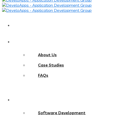
Home
About
About Us
Case Studies
FAQs
Services
Software Development