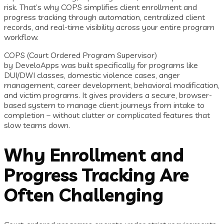
risk. That’s why COPS simplifies client enrollment and
progress tracking through automation, centralized client
records, and real-time visibility across your entire program
workflow.
COPS (Court Ordered Program Supervisor)
by DeveloApps was built specifically for programs like
DUI/DWI classes, domestic violence cases, anger
management, career development, behavioral modification,
and victim programs. It gives providers a secure, browser-
based system to manage client journeys from intake to
completion – without clutter or complicated features that
slow teams down.
Why Enrollment and
Progress Tracking Are
Often Challenging