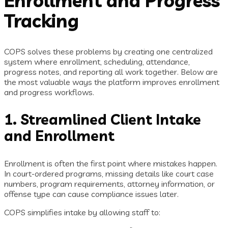
Enrollment and Progress
Tracking
COPS solves these problems by creating one centralized
system where enrollment, scheduling, attendance,
progress notes, and reporting all work together. Below are
the most valuable ways the platform improves enrollment
and progress workflows.
1. Streamlined Client Intake
and Enrollment
Enrollment is often the first point where mistakes happen.
In court-ordered programs, missing details like court case
numbers, program requirements, attorney information, or
offense type can cause compliance issues later.
COPS simplifies intake by allowing staff to: