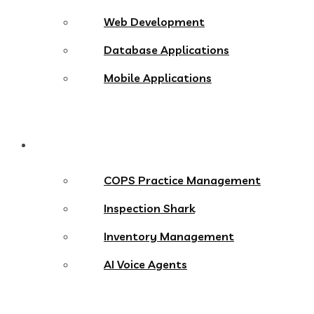
Web Development
Database Applications
Mobile Applications
Products
COPS Practice Management
Inspection Shark
Inventory Management
AI Voice Agents