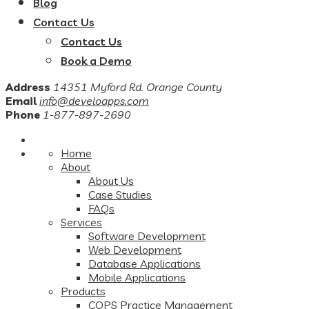
Blog
Contact Us
Contact Us
Book a Demo
Address
14351 Myford Rd. Orange County
Email
info@develoapps.com
Phone
1-877-897-2690
Home
About
About Us
Case Studies
FAQs
Services
Software Development
Web Development
Database Applications
Mobile Applications
Products
COPS Practice Management