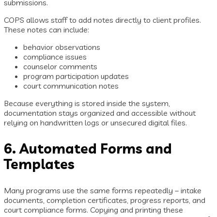
submissions.
COPS allows staff to add notes directly to client profiles.
These notes can include:
behavior observations
compliance issues
counselor comments
program participation updates
court communication notes
Because everything is stored inside the system,
documentation stays organized and accessible without
relying on handwritten logs or unsecured digital files.
6. Automated Forms and
Templates
Many programs use the same forms repeatedly – intake
documents, completion certificates, progress reports, and
court compliance forms. Copying and printing these