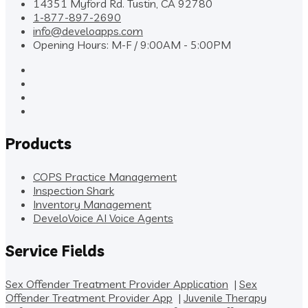
14351 Myford Rd. Tustin, CA 92780
1-877-897-2690
info@develoapps.com
Opening Hours: M-F / 9:00AM - 5:00PM
Products
COPS Practice Management
Inspection Shark
Inventory Management
DeveloVoice AI Voice Agents
Service Fields
Sex Offender Treatment Provider Application
|
Sex
Offender Treatment Provider App
|
Juvenile Therapy