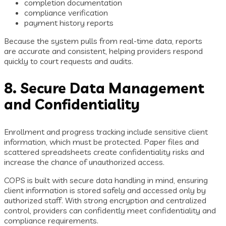
completion documentation
compliance verification
payment history reports
Because the system pulls from real-time data, reports
are accurate and consistent, helping providers respond
quickly to court requests and audits.
8. Secure Data Management
and Confidentiality
Enrollment and progress tracking include sensitive client
information, which must be protected. Paper files and
scattered spreadsheets create confidentiality risks and
increase the chance of unauthorized access.
COPS is built with secure data handling in mind, ensuring
client information is stored safely and accessed only by
authorized staff. With strong encryption and centralized
control, providers can confidently meet confidentiality and
compliance requirements.