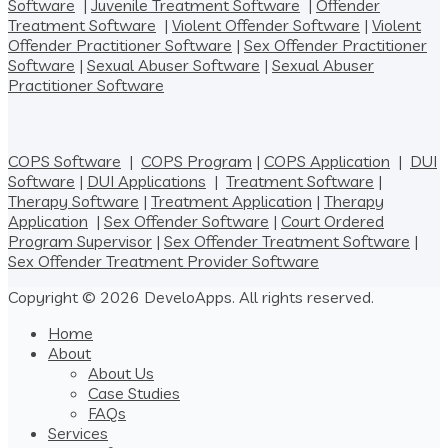
Software
|
Juvenile Treatment Software
|
Offender
Treatment Software
|
Violent Offender Software
|
Violent
Offender Practitioner Software
|
Sex Offender Practitioner
Software
|
Sexual Abuser Software
|
Sexual Abuser
Practitioner Software
COPS Software
|
COPS Program
|
COPS Application
|
DUI
Software
|
DUI Applications
|
Treatment Software
|
Therapy Software
|
Treatment Application
|
Therapy
Application
|
Sex Offender Software
|
Court Ordered
Program Supervisor
|
Sex Offender Treatment Software
|
Sex Offender Treatment Provider Software
Copyright © 2026 DeveloApps. All rights reserved.
Home
About
About Us
Case Studies
FAQs
Services