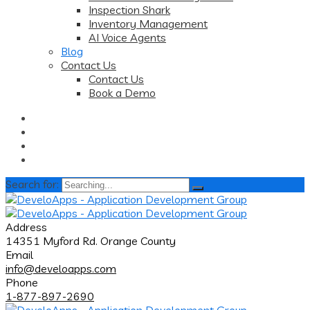
Inspection Shark
Inventory Management
AI Voice Agents
Blog
Contact Us
Contact Us
Book a Demo
Search for:
Address
14351 Myford Rd. Orange County
Email
info@develoapps.com
Phone
1-877-897-2690