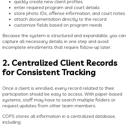
quickly create new client profiles
enter required program and court details
store photo IDs, offense information, and court notes
attach documentation directly to the record
customize fields based on program needs
Because the system is structured and expandable, you can
capture all necessary details in one step and avoid
incomplete enrollments that require follow-up later.
2. Centralized Client Records
for Consistent Tracking
Once a client is enrolled, every record related to their
participation should be easy to access. With paper-based
systems, staff may have to search multiple folders or
request updates from other team members.
COPS stores all information in a centralized database,
including: