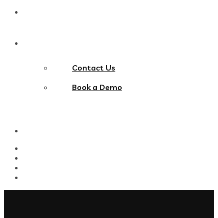
Blog
Contact Us
Contact Us
Book a Demo