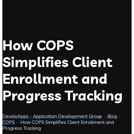
How COPS
Simplifies Client
Enrollment and
Progress Tracking
DeveloApps - Application Development Group
>
Blog
>
COPS
>
How COPS Simplifies Client Enrollment and
Progress Tracking