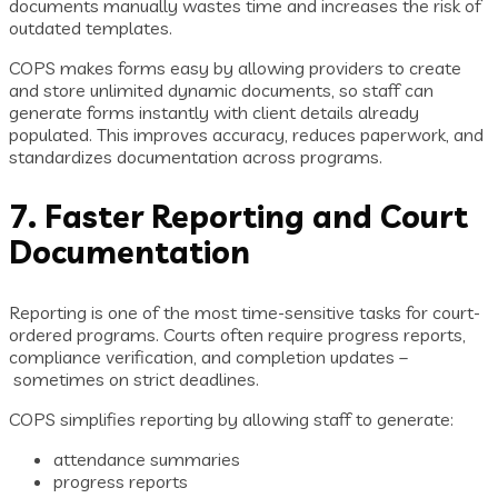
documents manually wastes time and increases the risk of
outdated templates.
COPS makes forms easy by allowing providers to create
and store unlimited dynamic documents, so staff can
generate forms instantly with client details already
populated. This improves accuracy, reduces paperwork, and
standardizes documentation across programs.
7. Faster Reporting and Court
Documentation
Reporting is one of the most time-sensitive tasks for court-
ordered programs. Courts often require progress reports,
compliance verification, and completion updates –
sometimes on strict deadlines.
COPS simplifies reporting by allowing staff to generate:
attendance summaries
progress reports