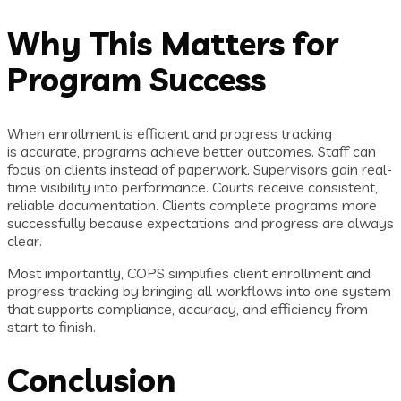
Why This Matters for
Program Success
When enrollment is efficient and progress tracking
is accurate, programs achieve better outcomes. Staff can
focus on clients instead of paperwork. Supervisors gain real-
time visibility into performance. Courts receive consistent,
reliable documentation. Clients complete programs more
successfully because expectations and progress are always
clear.
Most importantly, COPS simplifies client enrollment and
progress tracking by bringing all workflows into one system
that supports compliance, accuracy, and efficiency from
start to finish.
Conclusion