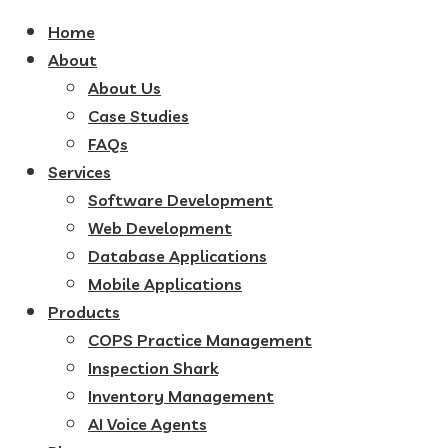
Home
About
About Us
Case Studies
FAQs
Services
Software Development
Web Development
Database Applications
Mobile Applications
Products
COPS Practice Management
Inspection Shark
Inventory Management
AI Voice Agents