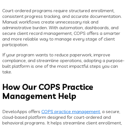
Court-ordered programs require structured enrollment,
consistent progress tracking, and accurate documentation.
Manual workflows create unnecessary risk and
administrative burden. With automation, dashboards, and
secure client record management, COPS offers a smarter
and more reliable way to manage every stage of client
participation.
If your program wants to reduce paperwork, improve
compliance, and streamline operations, adopting a purpose-
built platform is one of the most impactful steps you can
take.
How Our COPS Practice
Management Help
DeveloApps offers
COPS practice management
, a secure,
cloud-based platform designed for court-ordered and
behavioral programs. It helps streamline client enrollment,