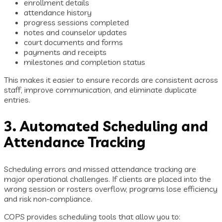
enrollment details
attendance history
progress sessions completed
notes and counselor updates
court documents and forms
payments and receipts
milestones and completion status
This makes it easier to ensure records are consistent across
staff, improve communication, and eliminate duplicate
entries.
3. Automated Scheduling and
Attendance Tracking
Scheduling errors and missed attendance tracking are
major operational challenges. If clients are placed into the
wrong session or rosters overflow, programs lose efficiency
and risk non-compliance.
COPS provides scheduling tools that allow you to: