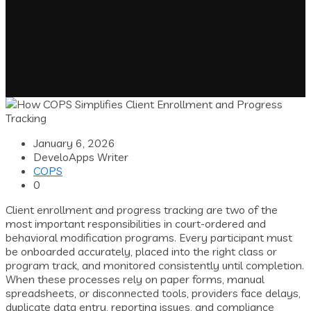
January 6, 2026
DeveloApps Writer
COPS
0
Client enrollment and progress tracking are two of the
most important responsibilities in court-ordered and
behavioral modification programs. Every participant must
be onboarded accurately, placed into the right class or
program track, and monitored consistently until completion.
When these processes rely on paper forms, manual
spreadsheets, or disconnected tools, providers face delays,
duplicate data entry, reporting issues, and compliance