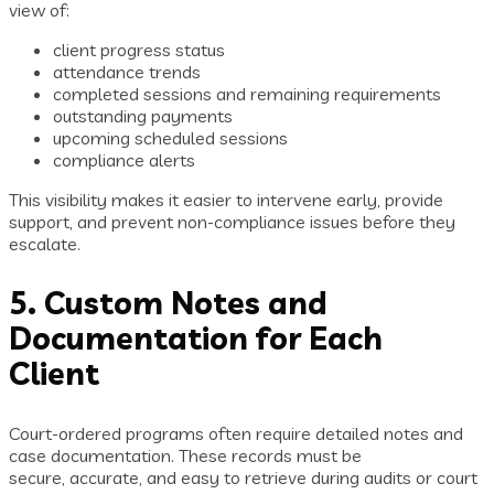
view of:
client progress status
attendance trends
completed sessions and remaining requirements
outstanding payments
upcoming scheduled sessions
compliance alerts
This visibility makes it easier to intervene early, provide
support, and prevent non-compliance issues before they
escalate.
5. Custom Notes and
Documentation for Each
Client
Court-ordered programs often require detailed notes and
case documentation. These records must be
secure, accurate, and easy to retrieve during audits or court