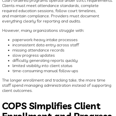
Court-ordered programs operate under strict requirements.
Clients must meet attendance standards, complete
required education sessions, follow court timelines,
and maintain compliance. Providers must document
everything clearly for reporting and audits.
However, many organizations struggle with:
paperwork-heavy intake processes
inconsistent data entry across staff
missing attendance records
slow progress updates
difficulty generating reports quickly
limited visibility into client status
time-consuming manual follow-ups
The longer enrollment and tracking take, the more time
staff spend managing administration instead of supporting
client outcomes.
COPS Simplifies Client