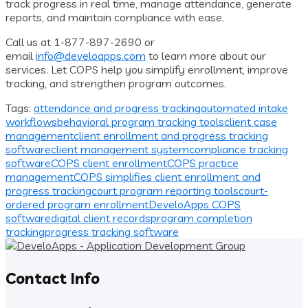
track progress in real time, manage attendance, generate
reports, and maintain compliance with ease.
Call us at 1-877-897-2690 or
email
info@develoapps.com
to learn more about our
services. Let COPS help you simplify enrollment, improve
tracking, and strengthen program outcomes.
Tags:
attendance and progress tracking
automated intake
workflows
behavioral program tracking tools
client case
management
client enrollment and progress tracking
software
client management system
compliance tracking
software
COPS client enrollment
COPS practice
management
COPS simplifies client enrollment and
progress tracking
court program reporting tools
court-
ordered program enrollment
DeveloApps COPS
software
digital client records
program completion
tracking
progress tracking software
Contact Info