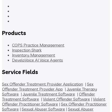
Products
COPS Practice Management
Inspection Shark
Inventory Management
DeveloVoice AI Voice Agents
Service Fields
Sex Offender Treatment Provider Application
|
Sex
Offender Treatment Provider App
|
Juvenile Therapy
Software
|
Juvenile Treatment Software
|
Offender
Treatment Software
|
Violent Offender Software
|
Violent
Offender Practitioner Software
|
Sex Offender Practitioner
Software
|
Sexual Abuser Software
|
Sexual Abuser