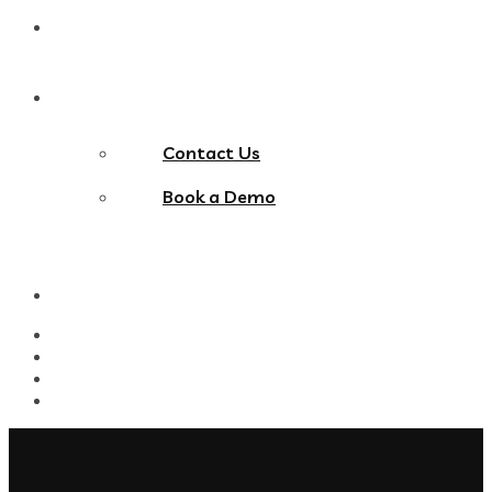
Blog
Contact Us
Contact Us
Book a Demo