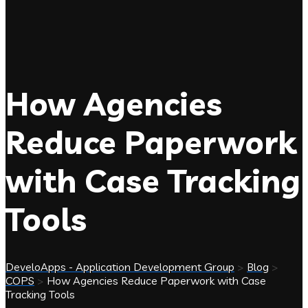
How Agencies
Reduce Paperwork
with Case Tracking
Tools
DeveloApps - Application Development Group
>
Blog
>
COPS
>
How Agencies Reduce Paperwork with Case
Tracking Tools