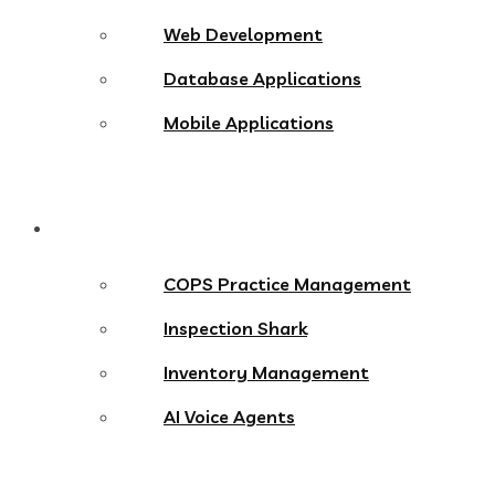
Web Development
Database Applications
Mobile Applications
Products
COPS Practice Management
Inspection Shark
Inventory Management
AI Voice Agents