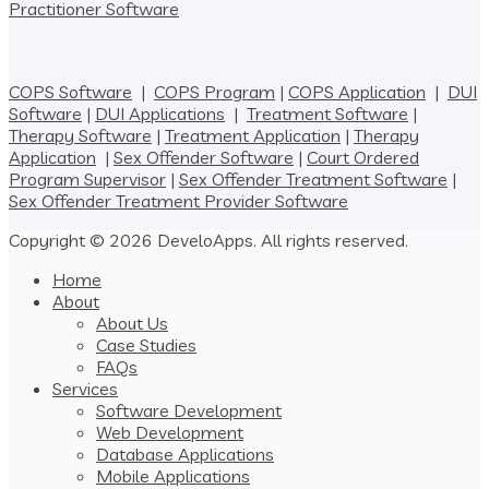
Practitioner Software
COPS Software
|
COPS Program
|
COPS Application
|
DUI
Software
|
DUI Applications
|
Treatment Software
|
Therapy Software
|
Treatment Application
|
Therapy
Application
|
Sex Offender Software
|
Court Ordered
Program Supervisor
|
Sex Offender Treatment Software
|
Sex Offender Treatment Provider Software
Copyright © 2026 DeveloApps. All rights reserved.
Home
About
About Us
Case Studies
FAQs
Services
Software Development
Web Development
Database Applications
Mobile Applications