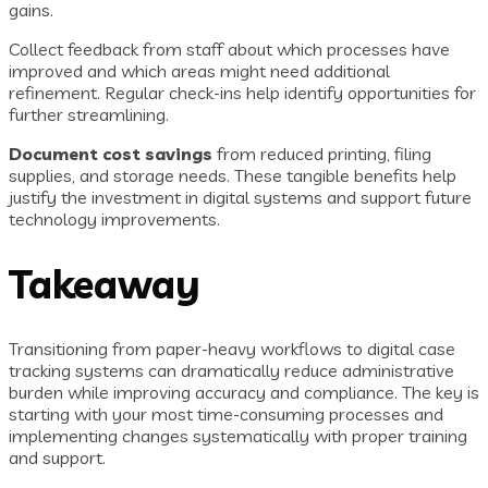
gains.
Collect feedback from staff about which processes have
improved and which areas might need additional
refinement. Regular check-ins help identify opportunities for
further streamlining.
Document cost savings
from reduced printing, filing
supplies, and storage needs. These tangible benefits help
justify the investment in digital systems and support future
technology improvements.
Takeaway
Transitioning from paper-heavy workflows to digital case
tracking systems can dramatically reduce administrative
burden while improving accuracy and compliance. The key is
starting with your most time-consuming processes and
implementing changes systematically with proper training
and support.