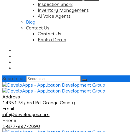
Inspection Shark
Inventory Management
AI Voice Agents
Blog
Contact Us
Contact Us
Book a Demo
Search for:
Address
14351 Myford Rd. Orange County
Email
info@develoapps.com
Phone
1-877-897-2690