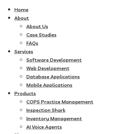
Home
About
About Us
Case Studies
FAQs
Services
Software Development
Web Development
Database Applications
Mobile Applications
Products
COPS Practice Management
Inspection Shark
Inventory Management
AI Voice Agents