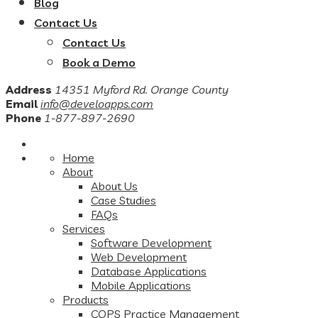
Blog
Contact Us
Contact Us
Book a Demo
Address
14351 Myford Rd. Orange County
Email
info@develoapps.com
Phone
1-877-897-2690
Home
About
About Us
Case Studies
FAQs
Services
Software Development
Web Development
Database Applications
Mobile Applications
Products
COPS Practice Management