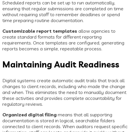
Scheduled reports can be set up to run automatically,
ensuring that regular submissions are completed on time
without requiring staff to remember deadlines or spend
time preparing routine documentation.
Customizable report templates
allow agencies to
create standard formats for different reporting
requirements. Once templates are configured, generating
reports becomes a simple, repeatable process.
Maintaining Audit Readiness
Digital systems create automatic audit trails that track all
changes to client records, including who made the change
and when. This eliminates the need to manually document
these activities and provides complete accountability for
regulatory reviews.
Organized digital filing
means that all supporting
documentation is stored in logical, searchable folders
connected to client records. When auditors request specific