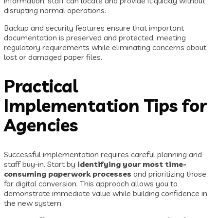
information, staff can locate and provide it quickly without
disrupting normal operations.
Backup and security features ensure that important
documentation is preserved and protected, meeting
regulatory requirements while eliminating concerns about
lost or damaged paper files.
Practical
Implementation Tips for
Agencies
Successful implementation requires careful planning and
staff buy-in. Start by
identifying your most time-
consuming paperwork processes
and prioritizing those
for digital conversion. This approach allows you to
demonstrate immediate value while building confidence in
the new system.