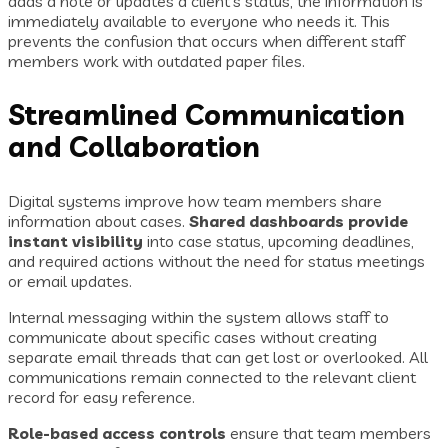
adds a note or updates a client’s status, the information is
immediately available to everyone who needs it. This
prevents the confusion that occurs when different staff
members work with outdated paper files.
Streamlined Communication
and Collaboration
Digital systems improve how team members share
information about cases.
Shared dashboards provide
instant visibility
into case status, upcoming deadlines,
and required actions without the need for status meetings
or email updates.
Internal messaging within the system allows staff to
communicate about specific cases without creating
separate email threads that can get lost or overlooked. All
communications remain connected to the relevant client
record for easy reference.
Role-based access controls
ensure that team members