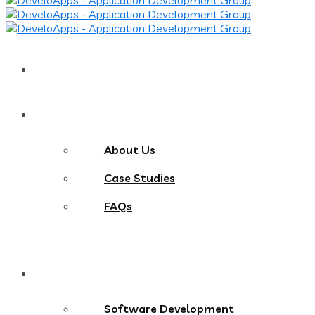
Home
About
About Us
Case Studies
FAQs
Services
Software Development