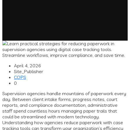
April 4, 2026
Site_Publisher
COPS
0
Supervision agencies handle mountains of paperwork every
day. Between client intake forms, progress notes, court
reports, and compliance documentation, administrative
staff spend countless hours managing paper trails that
could be streamlined with modern technology.
Understanding how agencies reduce paperwork with case
tracking tools can transform your organization’s efficiency