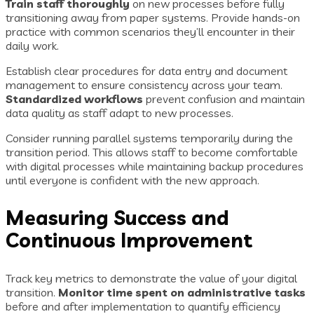
Train staff thoroughly
on new processes before fully
transitioning away from paper systems. Provide hands-on
practice with common scenarios they’ll encounter in their
daily work.
Establish clear procedures for data entry and document
management to ensure consistency across your team.
Standardized workflows
prevent confusion and maintain
data quality as staff adapt to new processes.
Consider running parallel systems temporarily during the
transition period. This allows staff to become comfortable
with digital processes while maintaining backup procedures
until everyone is confident with the new approach.
Measuring Success and
Continuous Improvement
Track key metrics to demonstrate the value of your digital
transition.
Monitor time spent on administrative tasks
before and after implementation to quantify efficiency