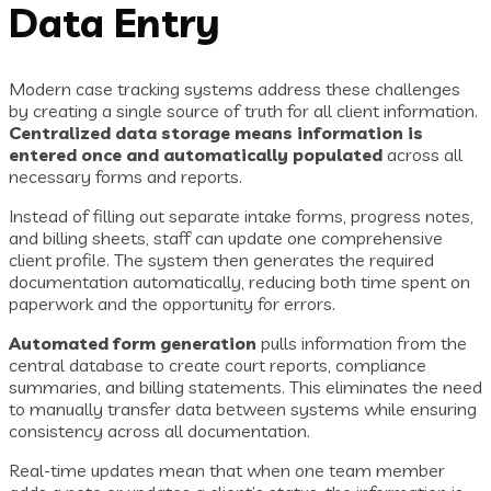
Data Entry
Modern case tracking systems address these challenges
by creating a single source of truth for all client information.
Centralized data storage means information is
entered once and automatically populated
across all
necessary forms and reports.
Instead of filling out separate intake forms, progress notes,
and billing sheets, staff can update one comprehensive
client profile. The system then generates the required
documentation automatically, reducing both time spent on
paperwork and the opportunity for errors.
Automated form generation
pulls information from the
central database to create court reports, compliance
summaries, and billing statements. This eliminates the need
to manually transfer data between systems while ensuring
consistency across all documentation.
Real-time updates mean that when one team member