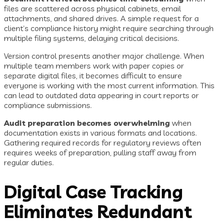
files are scattered across physical cabinets, email
attachments, and shared drives. A simple request for a
client’s compliance history might require searching through
multiple filing systems, delaying critical decisions.
Version control presents another major challenge. When
multiple team members work with paper copies or
separate digital files, it becomes difficult to ensure
everyone is working with the most current information. This
can lead to outdated data appearing in court reports or
compliance submissions.
Audit preparation becomes overwhelming
when
documentation exists in various formats and locations.
Gathering required records for regulatory reviews often
requires weeks of preparation, pulling staff away from
regular duties.
Digital Case Tracking
Eliminates Redundant