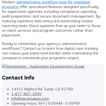
Modern
administrative workflow tools for regulated
programs
offer specialized features designed specifically
for supervision agencies, including compliance reporting,
audit preparation, and secure document management. By
reducing repetitive data entry and automating routine
reporting tasks, these systems free up your team to focus
on client services and program outcomes rather than
paperwork.
Ready to streamline your agency’s administrative
workflows? Contact us to learn how digital case tracking
can reduce your paperwork burden while maintaining the
compliance standards your programs require.
Contact Info
14351 Myford Rd. Tustin, CA 92780
1-877-897-2690
info@develoapps.com
Opening Hours: M-F / 9:00AM - 5:00PM