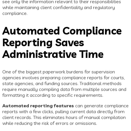
see only the information relevant to their responsibilities
while maintaining client confidentiality and regulatory
compliance.
Automated Compliance
Reporting Saves
Administrative Time
One of the biggest paperwork burdens for supervision
agencies involves preparing compliance reports for courts,
state agencies, and funding sources. Traditional methods
require manually compiling data from multiple sources and
formatting it according to specific requirements.
Automated reporting features
can generate compliance
reports with a few clicks, pulling current data directly from
client records. This eliminates hours of manual compilation
while reducing the risk of errors or omissions.