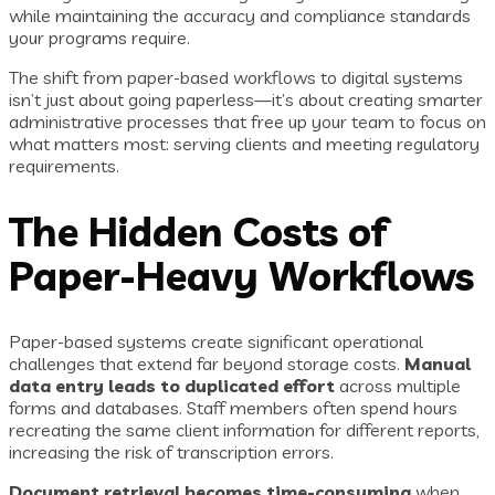
while maintaining the accuracy and compliance standards
your programs require.
The shift from paper-based workflows to digital systems
isn’t just about going paperless—it’s about creating smarter
administrative processes that free up your team to focus on
what matters most: serving clients and meeting regulatory
requirements.
The Hidden Costs of
Paper-Heavy Workflows
Paper-based systems create significant operational
challenges that extend far beyond storage costs.
Manual
data entry leads to duplicated effort
across multiple
forms and databases. Staff members often spend hours
recreating the same client information for different reports,
increasing the risk of transcription errors.
Document retrieval becomes time-consuming
when