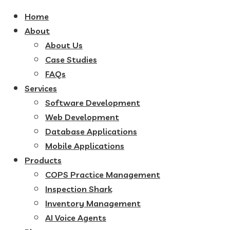
Home
About
About Us
Case Studies
FAQs
Services
Software Development
Web Development
Database Applications
Mobile Applications
Products
COPS Practice Management
Inspection Shark
Inventory Management
AI Voice Agents