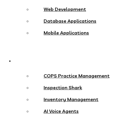
Web Development
Database Applications
Mobile Applications
Products
COPS Practice Management
Inspection Shark
Inventory Management
AI Voice Agents