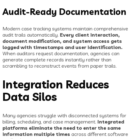
Audit-Ready Documentation
Modern case tracking systems maintain comprehensive
audit trails automatically.
Every client interaction,
document modification, and system access gets
logged with timestamps and user identification.
When auditors request documentation, agencies can
generate complete records instantly rather than
scrambling to reconstruct events from paper trails.
Integration Reduces
Data Silos
Many agencies struggle with disconnected systems for
billing, scheduling, and case management.
Integrated
platforms eliminate the need to enter the same
information multiple times
across different software