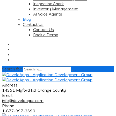
Inspection Shark
Inventory Management
AI Voice Agents
Blog
Contact Us
Contact Us
Book a Demo
Search for:
Address
14351 Myford Rd. Orange County
Email
info@develoapps.com
Phone
1-877-897-2690