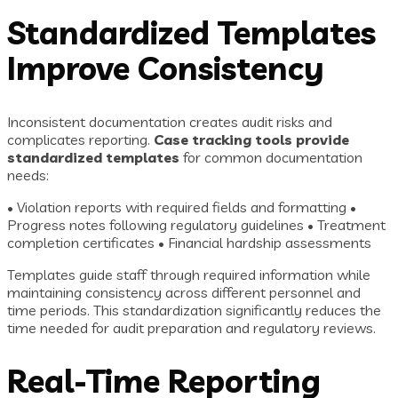
Standardized Templates
Improve Consistency
Inconsistent documentation creates audit risks and
complicates reporting.
Case tracking tools provide
standardized templates
for common documentation
needs:
• Violation reports with required fields and formatting •
Progress notes following regulatory guidelines • Treatment
completion certificates • Financial hardship assessments
Templates guide staff through required information while
maintaining consistency across different personnel and
time periods. This standardization significantly reduces the
time needed for audit preparation and regulatory reviews.
Real-Time Reporting