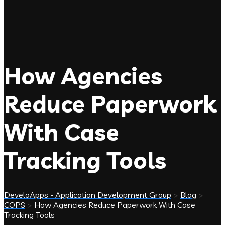
How Agencies
Reduce Paperwork
With Case
Tracking Tools
DeveloApps - Application Development Group
>
Blog
>
COPS
>
How Agencies Reduce Paperwork With Case
Tracking Tools