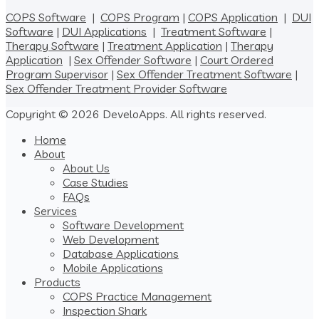
COPS Software
|
COPS Program
|
COPS Application
|
DUI
Software
|
DUI Applications
|
Treatment Software
|
Therapy Software
|
Treatment Application
|
Therapy
Application
|
Sex Offender Software
|
Court Ordered
Program Supervisor
|
Sex Offender Treatment Software
|
Sex Offender Treatment Provider Software
Copyright © 2026 DeveloApps. All rights reserved.
Home
About
About Us
Case Studies
FAQs
Services
Software Development
Web Development
Database Applications
Mobile Applications
Products
COPS Practice Management
Inspection Shark