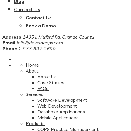
Blog
Contact Us
Contact Us
Book a Demo
Address
14351 Myford Rd. Orange County
Email
info@develoapps.com
Phone
1-877-897-2690
Home
About
About Us
Case Studies
FAQs
Services
Software Development
Web Development
Database Applications
Mobile Applications
Products
COPS Practice Management