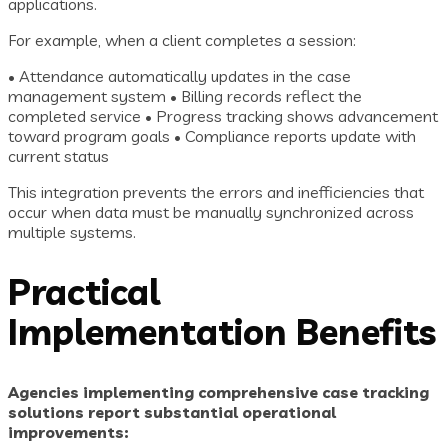
applications.
For example, when a client completes a session:
• Attendance automatically updates in the case
management system • Billing records reflect the
completed service • Progress tracking shows advancement
toward program goals • Compliance reports update with
current status
This integration prevents the errors and inefficiencies that
occur when data must be manually synchronized across
multiple systems.
Practical
Implementation Benefits
Agencies implementing comprehensive case tracking
solutions report substantial operational
improvements: