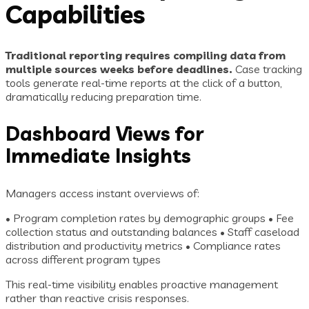
Capabilities
Traditional reporting requires compiling data from
multiple sources weeks before deadlines.
Case tracking
tools generate real-time reports at the click of a button,
dramatically reducing preparation time.
Dashboard Views for
Immediate Insights
Managers access instant overviews of:
• Program completion rates by demographic groups • Fee
collection status and outstanding balances • Staff caseload
distribution and productivity metrics • Compliance rates
across different program types
This real-time visibility enables proactive management
rather than reactive crisis responses.