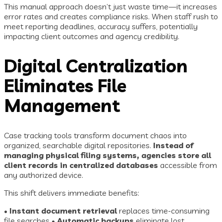
This manual approach doesn’t just waste time—it increases
error rates and creates compliance risks. When staff rush to
meet reporting deadlines, accuracy suffers, potentially
impacting client outcomes and agency credibility.
Digital Centralization
Eliminates File
Management
Case tracking tools transform document chaos into
organized, searchable digital repositories.
Instead of
managing physical filing systems, agencies store all
client records in centralized databases
accessible from
any authorized device.
This shift delivers immediate benefits:
•
Instant document retrieval
replaces time-consuming
file searches •
Automatic backups
eliminate lost