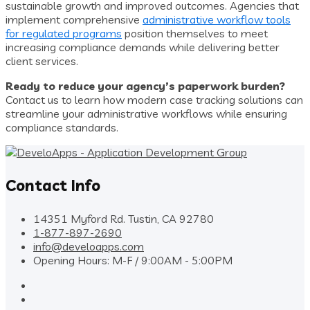
sustainable growth and improved outcomes. Agencies that
implement comprehensive
administrative workflow tools
for regulated programs
position themselves to meet
increasing compliance demands while delivering better
client services.
Ready to reduce your agency’s paperwork burden?
Contact us to learn how modern case tracking solutions can
streamline your administrative workflows while ensuring
compliance standards.
Contact Info
14351 Myford Rd. Tustin, CA 92780
1-877-897-2690
info@develoapps.com
Opening Hours: M-F / 9:00AM - 5:00PM