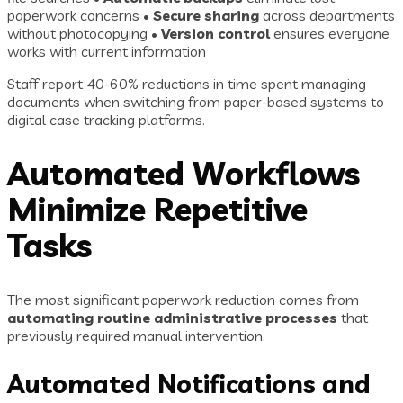
paperwork concerns •
Secure sharing
across departments
without photocopying •
Version control
ensures everyone
works with current information
Staff report 40-60% reductions in time spent managing
documents when switching from paper-based systems to
digital case tracking platforms.
Automated Workflows
Minimize Repetitive
Tasks
The most significant paperwork reduction comes from
automating routine administrative processes
that
previously required manual intervention.
Automated Notifications and