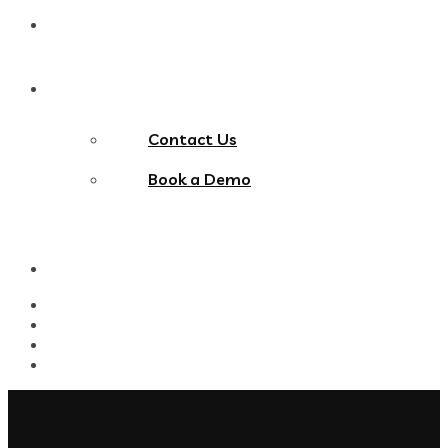
Blog
Contact Us
Contact Us
Book a Demo