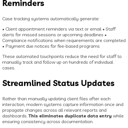
Reminders
Case tracking systems automatically generate:
• Client appointment reminders via text or email • Staff
alerts for missed sessions or upcoming deadlines •
Compliance notifications when requirements are completed
• Payment due notices for fee-based programs
These automated touchpoints reduce the need for staff to
manually track and follow up on hundreds of individual
cases.
Streamlined Status Updates
Rather than manually updating client files after each
interaction, modern systems capture information once and
propagate changes across all relevant reports and
dashboards.
This eliminates duplicate data entry
while
ensuring consistency across documentation.