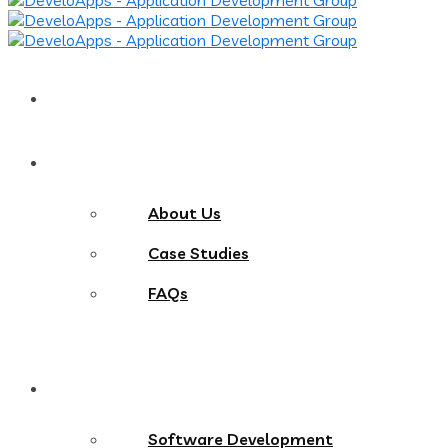
Home
About
About Us
Case Studies
FAQs
Services
Software Development