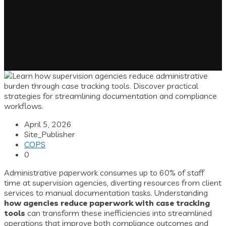
April 5, 2026
Site_Publisher
COPS
0
Administrative paperwork consumes up to 60% of staff
time at supervision agencies, diverting resources from client
services to manual documentation tasks. Understanding
how agencies reduce paperwork with case tracking
tools
can transform these inefficiencies into streamlined
operations that improve both compliance outcomes and