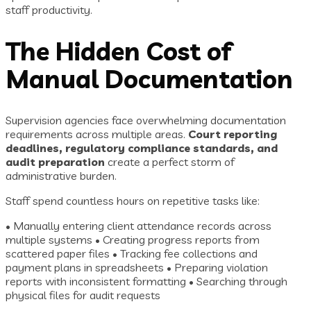
staff productivity.
The Hidden Cost of
Manual Documentation
Supervision agencies face overwhelming documentation
requirements across multiple areas.
Court reporting
deadlines, regulatory compliance standards, and
audit preparation
create a perfect storm of
administrative burden.
Staff spend countless hours on repetitive tasks like:
• Manually entering client attendance records across
multiple systems • Creating progress reports from
scattered paper files • Tracking fee collections and
payment plans in spreadsheets • Preparing violation
reports with inconsistent formatting • Searching through
physical files for audit requests