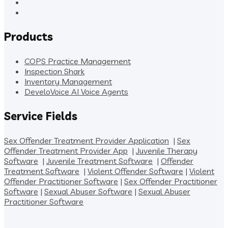
Products
COPS Practice Management
Inspection Shark
Inventory Management
DeveloVoice AI Voice Agents
Service Fields
Sex Offender Treatment Provider Application
|
Sex
Offender Treatment Provider App
|
Juvenile Therapy
Software
|
Juvenile Treatment Software
|
Offender
Treatment Software
|
Violent Offender Software
|
Violent
Offender Practitioner Software
|
Sex Offender Practitioner
Software
|
Sexual Abuser Software
|
Sexual Abuser
Practitioner Software