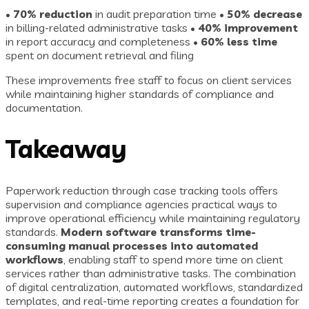
•
70% reduction
in audit preparation time •
50% decrease
in billing-related administrative tasks •
40% improvement
in report accuracy and completeness •
60% less time
spent on document retrieval and filing
These improvements free staff to focus on client services
while maintaining higher standards of compliance and
documentation.
Takeaway
Paperwork reduction through case tracking tools offers
supervision and compliance agencies practical ways to
improve operational efficiency while maintaining regulatory
standards.
Modern software transforms time-
consuming manual processes into automated
workflows
, enabling staff to spend more time on client
services rather than administrative tasks. The combination
of digital centralization, automated workflows, standardized
templates, and real-time reporting creates a foundation for