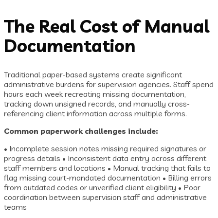
The Real Cost of Manual
Documentation
Traditional paper-based systems create significant
administrative burdens for supervision agencies. Staff spend
hours each week recreating missing documentation,
tracking down unsigned records, and manually cross-
referencing client information across multiple forms.
Common paperwork challenges include:
• Incomplete session notes missing required signatures or
progress details • Inconsistent data entry across different
staff members and locations • Manual tracking that fails to
flag missing court-mandated documentation • Billing errors
from outdated codes or unverified client eligibility • Poor
coordination between supervision staff and administrative
teams