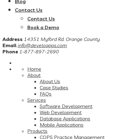
Blog
Contact Us
Contact Us
Book a Demo
Address
14351 Myford Rd. Orange County
Email
info@develoapps.com
Phone
1-877-897-2690
Home
About
About Us
Case Studies
FAQs
Services
Software Development
Web Development
Database Applications
Mobile Applications
Products
COPS Practice Management