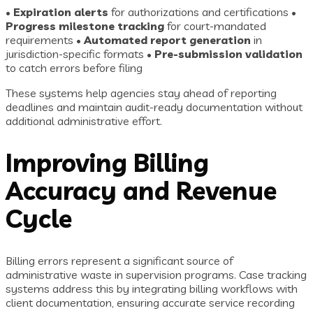
•
Expiration alerts
for authorizations and certifications •
Progress milestone tracking
for court-mandated
requirements •
Automated report generation
in
jurisdiction-specific formats •
Pre-submission validation
to catch errors before filing
These systems help agencies stay ahead of reporting
deadlines and maintain audit-ready documentation without
additional administrative effort.
Improving Billing
Accuracy and Revenue
Cycle
Billing errors represent a significant source of
administrative waste in supervision programs. Case tracking
systems address this by integrating billing workflows with
client documentation, ensuring accurate service recording