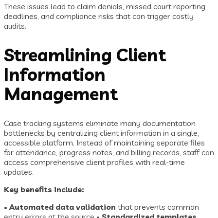
These issues lead to claim denials, missed court reporting
deadlines, and compliance risks that can trigger costly
audits.
Streamlining Client
Information
Management
Case tracking systems eliminate many documentation
bottlenecks by centralizing client information in a single,
accessible platform. Instead of maintaining separate files
for attendance, progress notes, and billing records, staff can
access comprehensive client profiles with real-time
updates.
Key benefits include:
•
Automated data validation
that prevents common
entry errors at the source •
Standardized templates