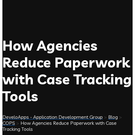
How Agencies
Reduce Paperwork
with Case Tracking
Tools
DeveloApps - Application Development Group
>
Blog
>
COPS
>
How Agencies Reduce Paperwork with Case
Tracking Tools