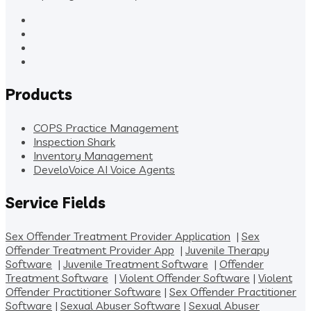
Products
COPS Practice Management
Inspection Shark
Inventory Management
DeveloVoice AI Voice Agents
Service Fields
Sex Offender Treatment Provider Application
|
Sex
Offender Treatment Provider App
|
Juvenile Therapy
Software
|
Juvenile Treatment Software
|
Offender
Treatment Software
|
Violent Offender Software
|
Violent
Offender Practitioner Software
|
Sex Offender Practitioner
Software
|
Sexual Abuser Software
|
Sexual Abuser