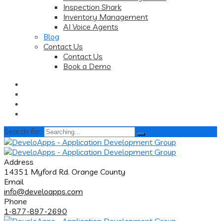
Inspection Shark
Inventory Management
AI Voice Agents
Blog
Contact Us
Contact Us
Book a Demo
Search for:
Address
14351 Myford Rd. Orange County
Email
info@develoapps.com
Phone
1-877-897-2690