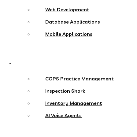
Web Development
Database Applications
Mobile Applications
Products
COPS Practice Management
Inspection Shark
Inventory Management
AI Voice Agents