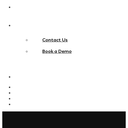
Blog
Contact Us
Contact Us
Book a Demo