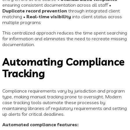
ensuring consistent documentation across all staff •
Duplicate record prevention
through integrated client
matching •
Real-time visibility
into client status across
multiple programs
This centralized approach reduces the time spent searching
for information and eliminates the need to recreate missing
documentation.
Automating Compliance
Tracking
Compliance requirements vary by jurisdiction and program
type, making manual tracking prone to oversight. Modern
case tracking tools automate these processes by
maintaining libraries of regulatory requirements and setting
up alerts for critical deadlines.
Automated compliance features: