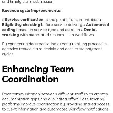
and timely claim submission.
Revenue cycle improvements:
•
Service verification
at the point of documentation •
Eligibility checking
before service delivery •
Automated
coding
based on service type and duration •
Denial
tracking
with automated resubmission workflows
By connecting documentation directly to billing processes,
agencies reduce claim denials and accelerate payment
cycles.
Enhancing Team
Coordination
Poor communication between different staff roles creates
documentation gaps and duplicated effort. Case tracking
platforms improve coordination by providing shared access
to client information and automated workflow notifications.