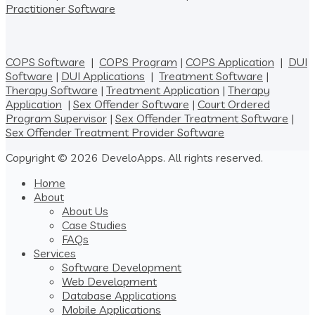
Practitioner Software
COPS Software
|
COPS Program
|
COPS Application
|
DUI
Software
|
DUI Applications
|
Treatment Software
|
Therapy Software
|
Treatment Application
|
Therapy
Application
|
Sex Offender Software
|
Court Ordered
Program Supervisor
|
Sex Offender Treatment Software
|
Sex Offender Treatment Provider Software
Copyright © 2026 DeveloApps. All rights reserved.
Home
About
About Us
Case Studies
FAQs
Services
Software Development
Web Development
Database Applications
Mobile Applications