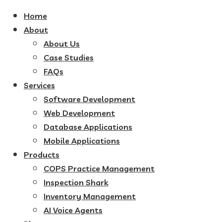
Home
About
About Us
Case Studies
FAQs
Services
Software Development
Web Development
Database Applications
Mobile Applications
Products
COPS Practice Management
Inspection Shark
Inventory Management
AI Voice Agents