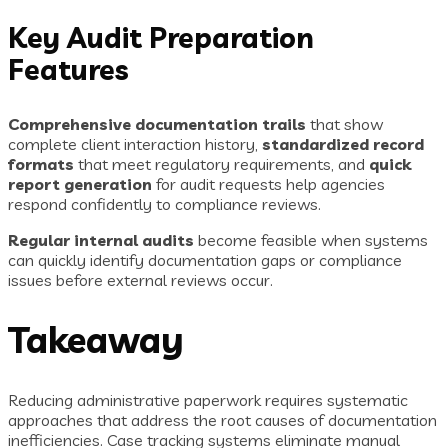
Key Audit Preparation
Features
Comprehensive documentation trails
that show
complete client interaction history,
standardized record
formats
that meet regulatory requirements, and
quick
report generation
for audit requests help agencies
respond confidently to compliance reviews.
Regular internal audits
become feasible when systems
can quickly identify documentation gaps or compliance
issues before external reviews occur.
Takeaway
Reducing administrative paperwork requires systematic
approaches that address the root causes of documentation
inefficiencies. Case tracking systems eliminate manual