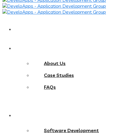
Home
About
About Us
Case Studies
FAQs
Services
Software Development