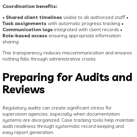
Coordination benefits:
•
Shared client timelines
visible to all authorized staff •
Task assignments
with automatic progress tracking •
Communication logs
integrated with client records •
Role-based access
ensuring appropriate information
sharing
This transparency reduces miscommunication and ensures
nothing falls through administrative cracks.
Preparing for Audits and
Reviews
Regulatory audits can create significant stress for
supervision agencies, especially when documentation
systems are disorganized. Case tracking tools help maintain
audit readiness through systematic record-keeping and
easy report generation.