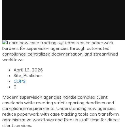
April 13, 2026
Site_Publisher
COPS
0
Modern supervision agencies handle complex client
caseloads while meeting strict reporting deadlines and
compliance requirements. Understanding how agencies
reduce paperwork with case tracking tools can transform
administrative workflows and free up staff time for direct
client services.