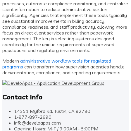
processes, automate compliance monitoring, and centralize
client information to reduce administrative burden
significantly. Agencies that implement these tools typically
see substantial improvements in billing accuracy,
compliance readiness, and staff productivity, allowing more
focus on direct client services rather than paperwork
management. The key is selecting systems designed
specifically for the unique requirements of supervised
populations and regulatory environments.
Modern
administrative workflow tools for regulated
programs
can transform how supervision agencies handle
documentation, compliance, and reporting requirements.
Contact Info
14351 Myford Rd. Tustin, CA 92780
1-877-897-2690
info@develoapps.com
Opening Hours: M-F / 9:00AM - 5:00PM