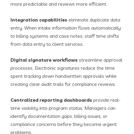
more predictable and reviews more efficient.
Integration capabilities
eliminate duplicate data
entry. When intake information flows automatically
to billing systems and case notes, staff time shifts
from data entry to client services.
Digital signature workflows
streamline approval
processes. Electronic signatures reduce the time
spent tracking down handwritten approvals while
creating clear audit trails for compliance reviews.
Centralized reporting dashboards
provide real-
time visibility into program status. Managers can
identify documentation gaps, billing issues, or
compliance concerns before they become urgent
problems.