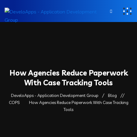
How Agencies Reduce Paperwork
With Case Tracking Tools
DeveloApps - Application Development Group
Blog
COPS
How Agencies Reduce Paperwork With Case Tracking
Tools