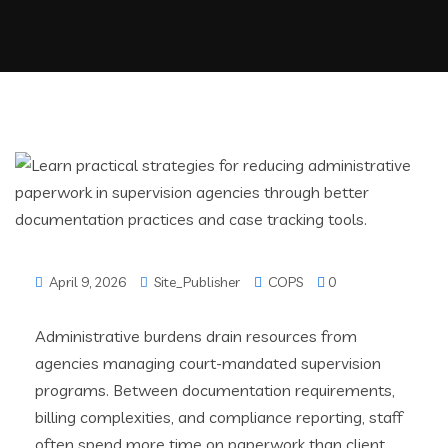
April 9, 2026
Site_Publisher
COPS
0
Administrative burdens drain resources from
agencies managing court-mandated supervision
programs. Between documentation requirements,
billing complexities, and compliance reporting, staff
often spend more time on paperwork than client