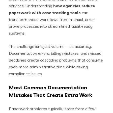
services. Understanding
how agencies reduce
paperwork with case tracking tools
can
transform these workflows from manual, error-
prone processes into streamlined, audit-ready
systems.
The challenge isn’t just volume—it’s accuracy.
Documentation errors, billing mistakes, and missed
deadlines create cascading problems that consume
even more administrative time while risking
compliance issues.
Most Common Documentation
Mistakes That Create Extra Work
Paperwork problems typically stem from a few