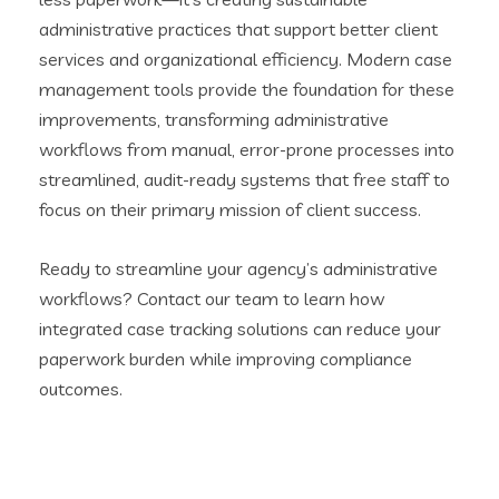
administrative practices that support better client
services and organizational efficiency. Modern case
management tools provide the foundation for these
improvements, transforming administrative
workflows from manual, error-prone processes into
streamlined, audit-ready systems that free staff to
focus on their primary mission of client success.
Ready to streamline your agency’s administrative
workflows? Contact our team to learn how
integrated case tracking solutions can reduce your
paperwork burden while improving compliance
outcomes.