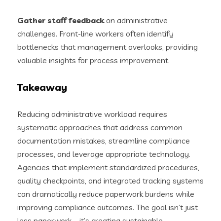
Gather staff feedback
on administrative
challenges. Front-line workers often identify
bottlenecks that management overlooks, providing
valuable insights for process improvement.
Takeaway
Reducing administrative workload requires
systematic approaches that address common
documentation mistakes, streamline compliance
processes, and leverage appropriate technology.
Agencies that implement standardized procedures,
quality checkpoints, and integrated tracking systems
can dramatically reduce paperwork burdens while
improving compliance outcomes. The goal isn’t just
less paperwork—it’s creating sustainable