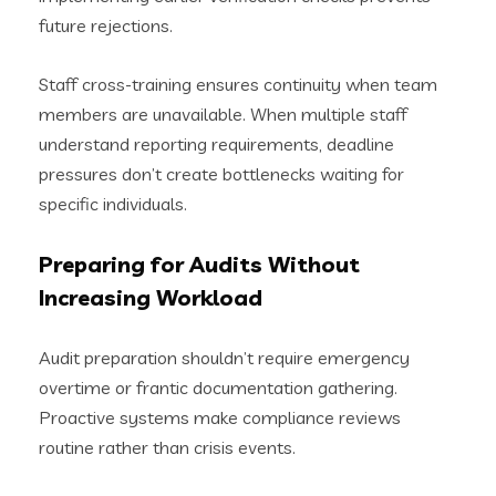
future rejections.
Staff cross-training ensures continuity when team
members are unavailable. When multiple staff
understand reporting requirements, deadline
pressures don’t create bottlenecks waiting for
specific individuals.
Preparing for Audits Without
Increasing Workload
Audit preparation shouldn’t require emergency
overtime or frantic documentation gathering.
Proactive systems make compliance reviews
routine rather than crisis events.