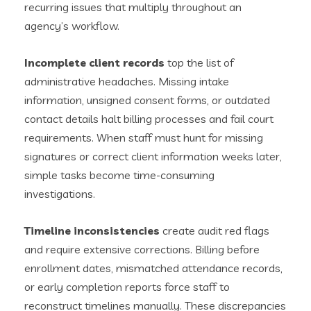
recurring issues that multiply throughout an
agency’s workflow.
Incomplete client records
top the list of
administrative headaches. Missing intake
information, unsigned consent forms, or outdated
contact details halt billing processes and fail court
requirements. When staff must hunt for missing
signatures or correct client information weeks later,
simple tasks become time-consuming
investigations.
Timeline inconsistencies
create audit red flags
and require extensive corrections. Billing before
enrollment dates, mismatched attendance records,
or early completion reports force staff to
reconstruct timelines manually. These discrepancies