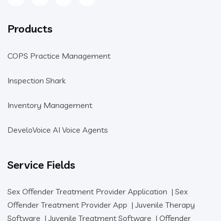
Products
COPS Practice Management
Inspection Shark
Inventory Management
DeveloVoice AI Voice Agents
Service Fields
Sex Offender Treatment Provider Application
|
Sex
Offender Treatment Provider App
|
Juvenile Therapy
Software
|
Juvenile Treatment Software
|
Offender