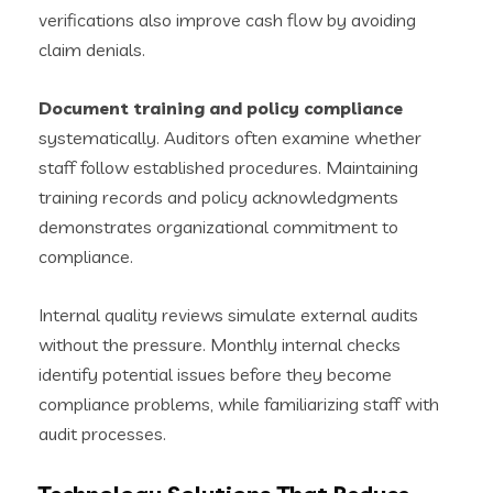
verifications also improve cash flow by avoiding
claim denials.
Document training and policy compliance
systematically. Auditors often examine whether
staff follow established procedures. Maintaining
training records and policy acknowledgments
demonstrates organizational commitment to
compliance.
Internal quality reviews simulate external audits
without the pressure. Monthly internal checks
identify potential issues before they become
compliance problems, while familiarizing staff with
audit processes.