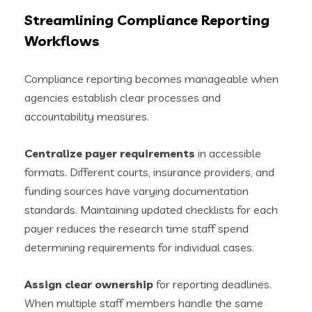
Streamlining Compliance Reporting
Workflows
Compliance reporting becomes manageable when
agencies establish clear processes and
accountability measures.
Centralize payer requirements
in accessible
formats. Different courts, insurance providers, and
funding sources have varying documentation
standards. Maintaining updated checklists for each
payer reduces the research time staff spend
determining requirements for individual cases.
Assign clear ownership
for reporting deadlines.
When multiple staff members handle the same