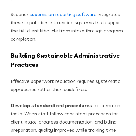
Superior
supervision reporting software
integrates
these capabilities into unified systems that support
the full client lifecycle from intake through program
completion.
Building Sustainable Administrative
Practices
Effective paperwork reduction requires systematic
approaches rather than quick fixes.
Develop standardized procedures
for common
tasks. When staff follow consistent processes for
client intake, progress documentation, and billing
preparation, quality improves while training time