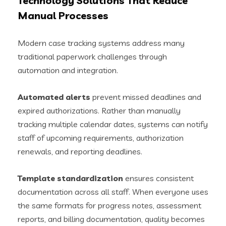
Technology Solutions That Reduce
Manual Processes
Modern case tracking systems address many
traditional paperwork challenges through
automation and integration.
Automated alerts
prevent missed deadlines and
expired authorizations. Rather than manually
tracking multiple calendar dates, systems can notify
staff of upcoming requirements, authorization
renewals, and reporting deadlines.
Template standardization
ensures consistent
documentation across all staff. When everyone uses
the same formats for progress notes, assessment
reports, and billing documentation, quality becomes