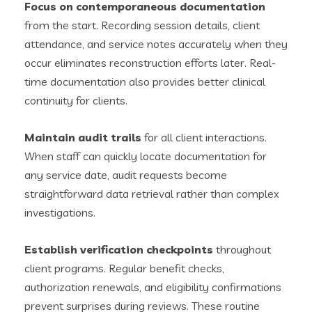
Focus on contemporaneous documentation
from the start. Recording session details, client
attendance, and service notes accurately when they
occur eliminates reconstruction efforts later. Real-
time documentation also provides better clinical
continuity for clients.
Maintain audit trails
for all client interactions.
When staff can quickly locate documentation for
any service date, audit requests become
straightforward data retrieval rather than complex
investigations.
Establish verification checkpoints
throughout
client programs. Regular benefit checks,
authorization renewals, and eligibility confirmations
prevent surprises during reviews. These routine