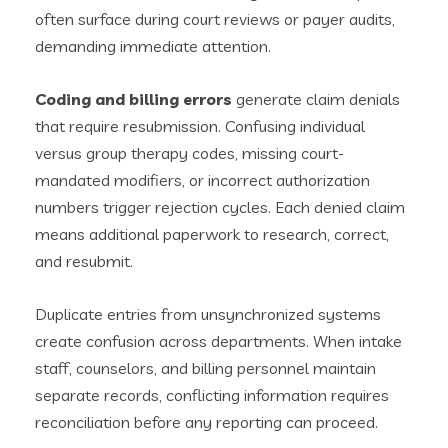
often surface during court reviews or payer audits,
demanding immediate attention.
Coding and billing errors
generate claim denials
that require resubmission. Confusing individual
versus group therapy codes, missing court-
mandated modifiers, or incorrect authorization
numbers trigger rejection cycles. Each denied claim
means additional paperwork to research, correct,
and resubmit.
Duplicate entries from unsynchronized systems
create confusion across departments. When intake
staff, counselors, and billing personnel maintain
separate records, conflicting information requires
reconciliation before any reporting can proceed.