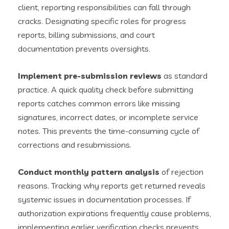
client, reporting responsibilities can fall through
cracks. Designating specific roles for progress
reports, billing submissions, and court
documentation prevents oversights.
Implement pre-submission reviews
as standard
practice. A quick quality check before submitting
reports catches common errors like missing
signatures, incorrect dates, or incomplete service
notes. This prevents the time-consuming cycle of
corrections and resubmissions.
Conduct monthly pattern analysis
of rejection
reasons. Tracking why reports get returned reveals
systemic issues in documentation processes. If
authorization expirations frequently cause problems,
implementing earlier verification checks prevents