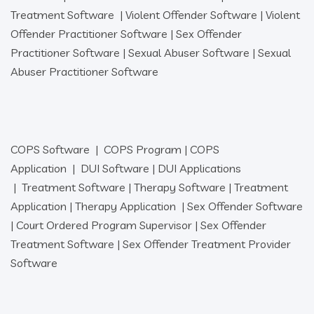
Treatment Software
|
Violent Offender Software
|
Violent
Offender Practitioner Software
|
Sex Offender
Practitioner Software
|
Sexual Abuser Software
|
Sexual
Abuser Practitioner Software
COPS Software
|
COPS Program
|
COPS
Application
|
DUI Software
|
DUI Applications
|
Treatment Software
|
Therapy Software
|
Treatment
Application
|
Therapy Application
|
Sex Offender Software
|
Court Ordered Program Supervisor
|
Sex Offender
Treatment Software
|
Sex Offender Treatment Provider
Software