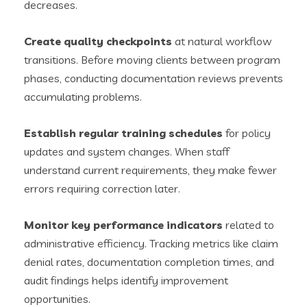
decreases.
Create quality checkpoints
at natural workflow
transitions. Before moving clients between program
phases, conducting documentation reviews prevents
accumulating problems.
Establish regular training schedules
for policy
updates and system changes. When staff
understand current requirements, they make fewer
errors requiring correction later.
Monitor key performance indicators
related to
administrative efficiency. Tracking metrics like claim
denial rates, documentation completion times, and
audit findings helps identify improvement
opportunities.