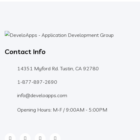
Contact Info
14351 Myford Rd. Tustin, CA 92780
1-877-897-2690
info@develoapps.com
Opening Hours: M-F / 9:00AM - 5:00PM