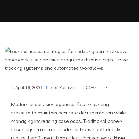
April 18, 2026
Site_Publisher
COPS
0
Modern supervision agencies face mounting
pressure to maintain accurate documentation while
managing increasing caseloads. Traditional paper-
based systems create administrative bottlenecks
that pull staff away from client-focused work.
How