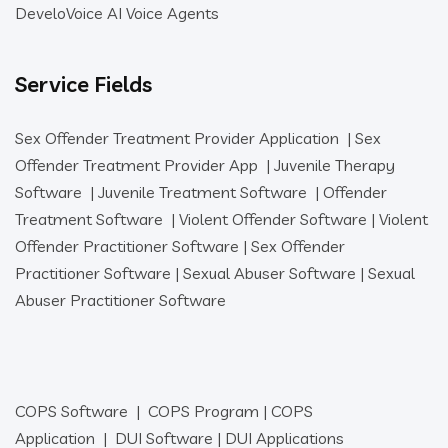
DeveloVoice AI Voice Agents
Service Fields
Sex Offender Treatment Provider Application
|
Sex
Offender Treatment Provider App
|
Juvenile Therapy
Software
|
Juvenile Treatment Software
|
Offender
Treatment Software
|
Violent Offender Software
|
Violent
Offender Practitioner Software
|
Sex Offender
Practitioner Software
|
Sexual Abuser Software
|
Sexual
Abuser Practitioner Software
COPS Software
|
COPS Program
|
COPS
Application
|
DUI Software
|
DUI Applications