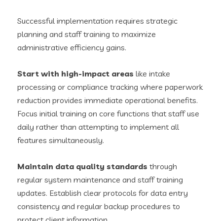
Successful implementation requires strategic
planning and staff training to maximize
administrative efficiency gains.
Start with high-impact areas
like intake
processing or compliance tracking where paperwork
reduction provides immediate operational benefits.
Focus initial training on core functions that staff use
daily rather than attempting to implement all
features simultaneously.
Maintain data quality standards
through
regular system maintenance and staff training
updates. Establish clear protocols for data entry
consistency and regular backup procedures to
protect client information.