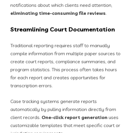
notifications about which clients need attention,
eliminating time-consuming file reviews
.
Streamlining Court Documentation
Traditional reporting requires staff to manually
compile information from multiple paper sources to
create court reports, compliance summaries, and
program statistics. This process often takes hours
for each report and creates opportunities for
transcription errors.
Case tracking systems generate reports
automatically by pulling information directly from
client records.
One-click report generation
uses
customizable templates that meet specific court or