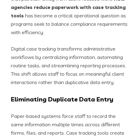
agencies reduce paperwork with case tracking
tools
has become a critical operational question as
programs seek to balance compliance requirements
with efficiency.
Digital case tracking transforms administrative
workflows by centralizing information, automating
routine tasks, and streamlining reporting processes.
This shift allows staff to focus on meaningful client
interactions rather than duplicative data entry.
Eliminating Duplicate Data Entry
Paper-based systems force staff to record the
same information multiple times across different
forms, files, and reports. Case tracking tools create