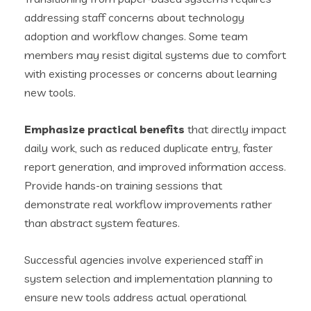
addressing staff concerns about technology
adoption and workflow changes. Some team
members may resist digital systems due to comfort
with existing processes or concerns about learning
new tools.
Emphasize practical benefits
that directly impact
daily work, such as reduced duplicate entry, faster
report generation, and improved information access.
Provide hands-on training sessions that
demonstrate real workflow improvements rather
than abstract system features.
Successful agencies involve experienced staff in
system selection and implementation planning to
ensure new tools address actual operational