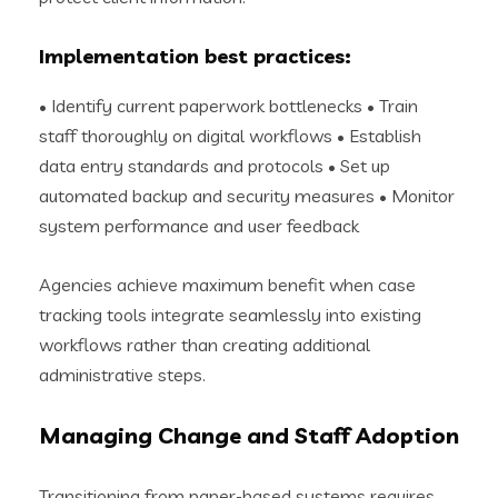
Implementation best practices:
• Identify current paperwork bottlenecks • Train
staff thoroughly on digital workflows • Establish
data entry standards and protocols • Set up
automated backup and security measures • Monitor
system performance and user feedback
Agencies achieve maximum benefit when case
tracking tools integrate seamlessly into existing
workflows rather than creating additional
administrative steps.
Managing Change and Staff Adoption
Transitioning from paper-based systems requires