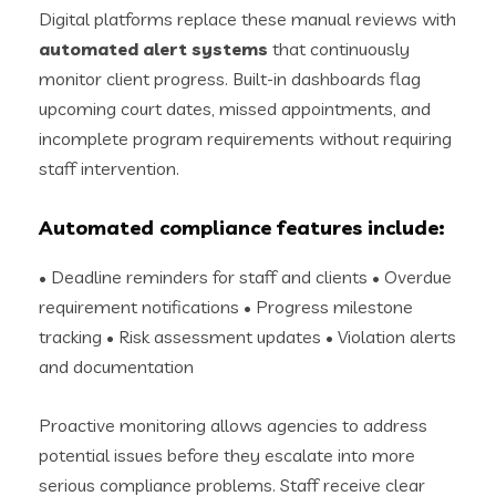
Digital platforms replace these manual reviews with
automated alert systems
that continuously
monitor client progress. Built-in dashboards flag
upcoming court dates, missed appointments, and
incomplete program requirements without requiring
staff intervention.
Automated compliance features include:
• Deadline reminders for staff and clients • Overdue
requirement notifications • Progress milestone
tracking • Risk assessment updates • Violation alerts
and documentation
Proactive monitoring allows agencies to address
potential issues before they escalate into more
serious compliance problems. Staff receive clear