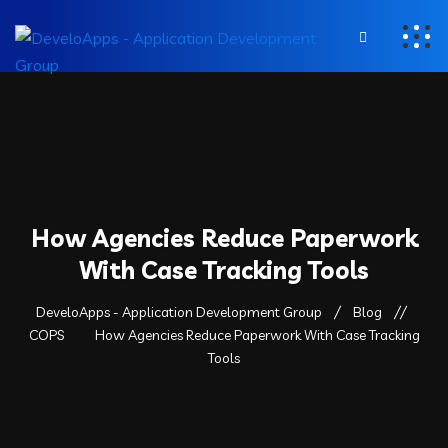
How Agencies Reduce Paperwork
With Case Tracking Tools
DeveloApps - Application Development Group
Blog
COPS
How Agencies Reduce Paperwork With Case Tracking
Tools