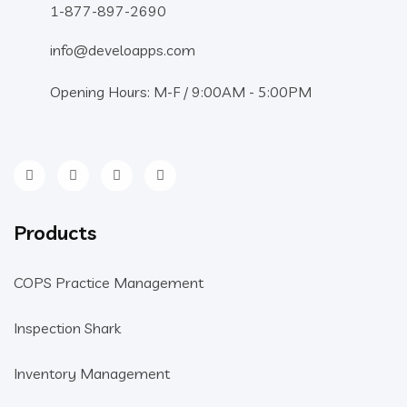
1-877-897-2690
info@develoapps.com
Opening Hours: M-F / 9:00AM - 5:00PM
Products
COPS Practice Management
Inspection Shark
Inventory Management