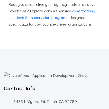
Ready to streamline your agency’s administrative
workflows? Explore comprehensive
case tracking
solutions for supervision programs
designed
specifically for compliance-driven organizations.
Contact Info
14351 Myford Rd. Tustin, CA 92780