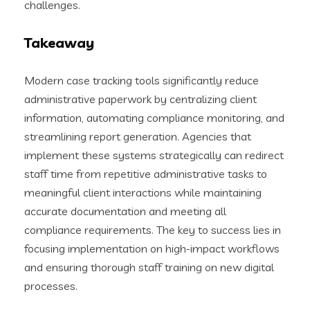
challenges.
Takeaway
Modern case tracking tools significantly reduce
administrative paperwork by centralizing client
information, automating compliance monitoring, and
streamlining report generation. Agencies that
implement these systems strategically can redirect
staff time from repetitive administrative tasks to
meaningful client interactions while maintaining
accurate documentation and meeting all
compliance requirements. The key to success lies in
focusing implementation on high-impact workflows
and ensuring thorough staff training on new digital
processes.