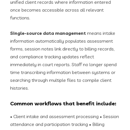
unified client records where information entered
once becomes accessible across all relevant
functions.
Single-source data management
means intake
information automatically populates assessment
forms, session notes link directly to billing records,
and compliance tracking updates reflect
immediately in court reports. Staff no longer spend
time transcribing information between systems or
searching through multiple files to compile client
histories.
Common workflows that benefit include:
• Client intake and assessment processing • Session
attendance and participation tracking • Billing