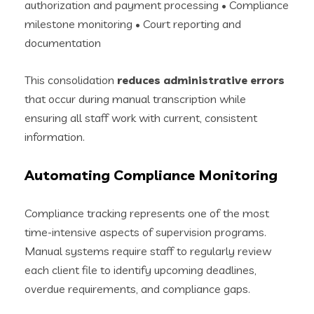
authorization and payment processing • Compliance
milestone monitoring • Court reporting and
documentation
This consolidation
reduces administrative errors
that occur during manual transcription while
ensuring all staff work with current, consistent
information.
Automating Compliance Monitoring
Compliance tracking represents one of the most
time-intensive aspects of supervision programs.
Manual systems require staff to regularly review
each client file to identify upcoming deadlines,
overdue requirements, and compliance gaps.