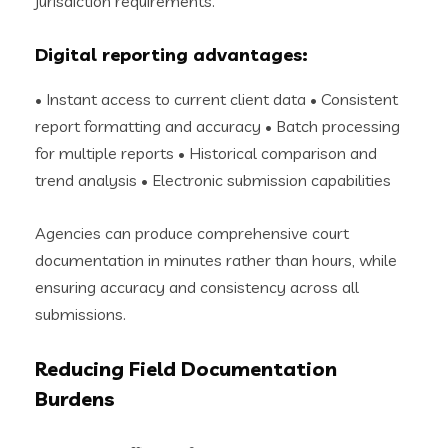
jurisdiction requirements.
Digital reporting advantages:
• Instant access to current client data • Consistent
report formatting and accuracy • Batch processing
for multiple reports • Historical comparison and
trend analysis • Electronic submission capabilities
Agencies can produce comprehensive court
documentation in minutes rather than hours, while
ensuring accuracy and consistency across all
submissions.
Reducing Field Documentation
Burdens