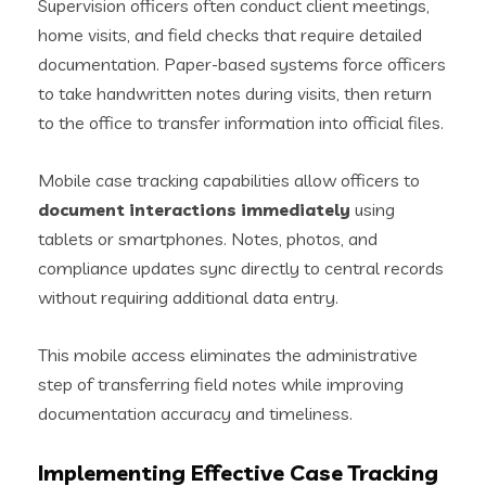
Supervision officers often conduct client meetings,
home visits, and field checks that require detailed
documentation. Paper-based systems force officers
to take handwritten notes during visits, then return
to the office to transfer information into official files.
Mobile case tracking capabilities allow officers to
document interactions immediately
using
tablets or smartphones. Notes, photos, and
compliance updates sync directly to central records
without requiring additional data entry.
This mobile access eliminates the administrative
step of transferring field notes while improving
documentation accuracy and timeliness.
Implementing Effective Case Tracking