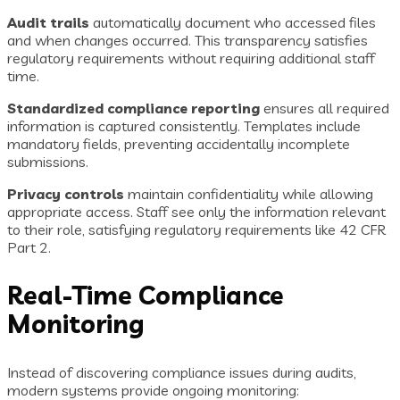
Audit trails
automatically document who accessed files
and when changes occurred. This transparency satisfies
regulatory requirements without requiring additional staff
time.
Standardized compliance reporting
ensures all required
information is captured consistently. Templates include
mandatory fields, preventing accidentally incomplete
submissions.
Privacy controls
maintain confidentiality while allowing
appropriate access. Staff see only the information relevant
to their role, satisfying regulatory requirements like 42 CFR
Part 2.
Real-Time Compliance
Monitoring
Instead of discovering compliance issues during audits,
modern systems provide ongoing monitoring: