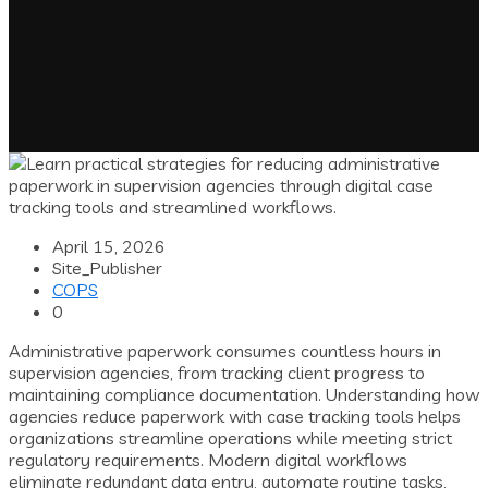
April 15, 2026
Site_Publisher
COPS
0
Administrative paperwork consumes countless hours in
supervision agencies, from tracking client progress to
maintaining compliance documentation. Understanding how
agencies reduce paperwork with case tracking tools helps
organizations streamline operations while meeting strict
regulatory requirements. Modern digital workflows
eliminate redundant data entry, automate routine tasks,