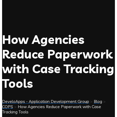
How Agencies
Reduce Paperwork
with Case Tracking
Tools
DeveloApps - Application Development Group
>
Blog
>
COPS
>
How Agencies Reduce Paperwork with Case
Tracking Tools