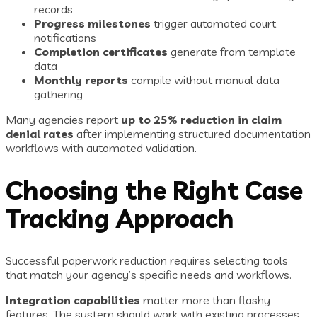
records
Progress milestones
trigger automated court
notifications
Completion certificates
generate from template
data
Monthly reports
compile without manual data
gathering
Many agencies report
up to 25% reduction in claim
denial rates
after implementing structured documentation
workflows with automated validation.
Choosing the Right Case
Tracking Approach
Successful paperwork reduction requires selecting tools
that match your agency’s specific needs and workflows.
Integration capabilities
matter more than flashy
features. The system should work with existing processes