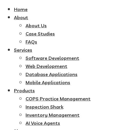
Home
About
About Us
Case Studies
FAQs
Services
Software Development
Web Development
Database Applications
Mobile Applications
Products
COPS Practice Management
Inspection Shark
Inventory Management
AI Voice Agents