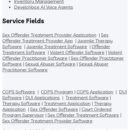
Inventory Management
DeveloVoice AI Voice Agents
Service Fields
Sex Offender Treatment Provider Application
|
Sex
Offender Treatment Provider App
|
Juvenile Therapy
Software
|
Juvenile Treatment Software
|
Offender
Treatment Software
|
Violent Offender Software
|
Violent
Offender Practitioner Software
|
Sex Offender Practitioner
Software
|
Sexual Abuser Software
|
Sexual Abuser
Practitioner Software
COPS Software
|
COPS Program
|
COPS Application
|
DUI
Software
|
DUI Applications
|
Treatment Software
|
Therapy Software
|
Treatment Application
|
Therapy
Application
|
Sex Offender Software
|
Court Ordered
Program Supervisor
|
Sex Offender Treatment Software
|
Sex Offender Treatment Provider Software