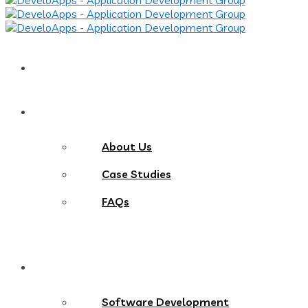
Home
About
About Us
Case Studies
FAQs
Services
Software Development