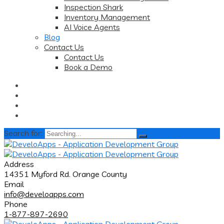
Inspection Shark
Inventory Management
AI Voice Agents
Blog
Contact Us
Contact Us
Book a Demo
Search for:
Address
14351 Myford Rd. Orange County
Email
info@develoapps.com
Phone
1-877-897-2690