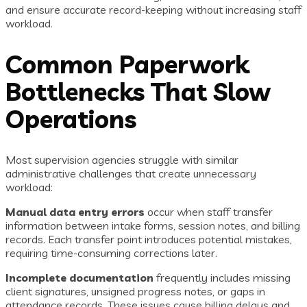
and ensure accurate record-keeping without increasing staff
workload.
Common Paperwork
Bottlenecks That Slow
Operations
Most supervision agencies struggle with similar
administrative challenges that create unnecessary
workload:
Manual data entry errors
occur when staff transfer
information between intake forms, session notes, and billing
records. Each transfer point introduces potential mistakes,
requiring time-consuming corrections later.
Incomplete documentation
frequently includes missing
client signatures, unsigned progress notes, or gaps in
attendance records. These issues cause billing delays and