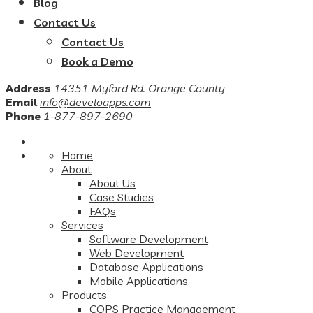
Blog
Contact Us
Contact Us
Book a Demo
Address
14351 Myford Rd. Orange County
Email
info@develoapps.com
Phone
1-877-897-2690
Home
About
About Us
Case Studies
FAQs
Services
Software Development
Web Development
Database Applications
Mobile Applications
Products
COPS Practice Management