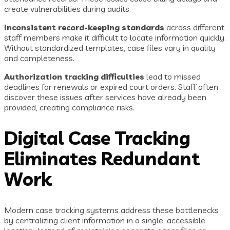
create vulnerabilities during audits.
Inconsistent record-keeping standards
across different
staff members make it difficult to locate information quickly.
Without standardized templates, case files vary in quality
and completeness.
Authorization tracking difficulties
lead to missed
deadlines for renewals or expired court orders. Staff often
discover these issues after services have already been
provided, creating compliance risks.
Digital Case Tracking
Eliminates Redundant
Work
Modern case tracking systems address these bottlenecks
by centralizing client information in a single, accessible