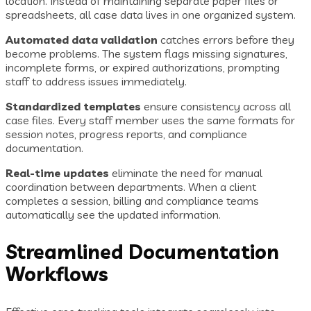
location. Instead of maintaining separate paper files or
spreadsheets, all case data lives in one organized system.
Automated data validation
catches errors before they
become problems. The system flags missing signatures,
incomplete forms, or expired authorizations, prompting
staff to address issues immediately.
Standardized templates
ensure consistency across all
case files. Every staff member uses the same formats for
session notes, progress reports, and compliance
documentation.
Real-time updates
eliminate the need for manual
coordination between departments. When a client
completes a session, billing and compliance teams
automatically see the updated information.
Streamlined Documentation
Workflows