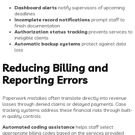
Dashboard alerts
notify supervisors of upcoming
deadlines
Incomplete record notifications
prompt staff to
finish documentation
Authorization status tracking
prevents services to
ineligible clients
Automatic backup systems
protect against data
loss
Reducing Billing and
Reporting Errors
Paperwork mistakes often translate directly into revenue
losses through denied claims or delayed payments. Case
tracking systems address these financial risks through built-
in quality controls.
Automated coding assistance
helps staff select
appropriate billing codes based on the services provided.