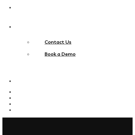
Blog
Contact Us
Contact Us
Book a Demo