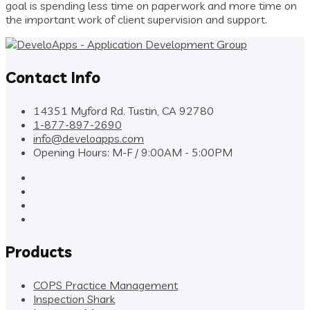
goal is spending less time on paperwork and more time on
the important work of client supervision and support.
Contact Info
14351 Myford Rd. Tustin, CA 92780
1-877-897-2690
info@develoapps.com
Opening Hours: M-F / 9:00AM - 5:00PM
Products
COPS Practice Management
Inspection Shark