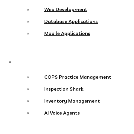
Web Development
Database Applications
Mobile Applications
Products
COPS Practice Management
Inspection Shark
Inventory Management
AI Voice Agents