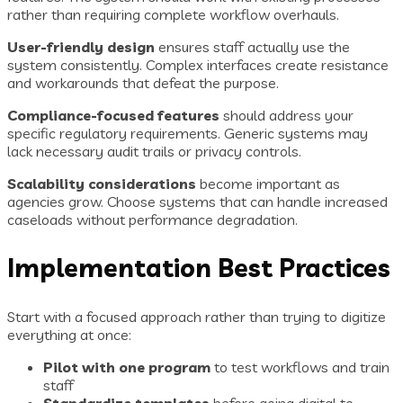
rather than requiring complete workflow overhauls.
User-friendly design
ensures staff actually use the
system consistently. Complex interfaces create resistance
and workarounds that defeat the purpose.
Compliance-focused features
should address your
specific regulatory requirements. Generic systems may
lack necessary audit trails or privacy controls.
Scalability considerations
become important as
agencies grow. Choose systems that can handle increased
caseloads without performance degradation.
Implementation Best Practices
Start with a focused approach rather than trying to digitize
everything at once:
Pilot with one program
to test workflows and train
staff