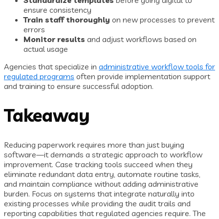
Standardize templates
before going digital to
ensure consistency
Train staff thoroughly
on new processes to prevent
errors
Monitor results
and adjust workflows based on
actual usage
Agencies that specialize in
administrative workflow tools for
regulated programs
often provide implementation support
and training to ensure successful adoption.
Takeaway
Reducing paperwork requires more than just buying
software—it demands a strategic approach to workflow
improvement. Case tracking tools succeed when they
eliminate redundant data entry, automate routine tasks,
and maintain compliance without adding administrative
burden. Focus on systems that integrate naturally into
existing processes while providing the audit trails and
reporting capabilities that regulated agencies require. The