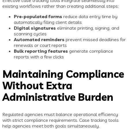
Effective case tracking tools integrate seamlessly into
existing workflows rather than creating additional steps:
Pre-populated forms
reduce data entry time by
automatically filling client details
Digital signatures
eliminate printing, signing, and
scanning cycles
Automated reminders
prevent missed deadlines for
renewals or court reports
Bulk reporting features
generate compliance
reports with a few clicks
Maintaining Compliance
Without Extra
Administrative Burden
Regulated agencies must balance operational efficiency
with strict compliance requirements. Case tracking tools
help agencies meet both goals simultaneously.