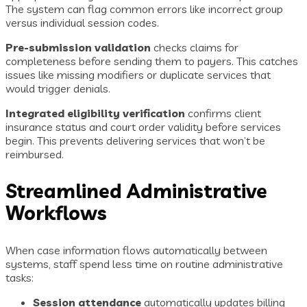
The system can flag common errors like incorrect group
versus individual session codes.
Pre-submission validation
checks claims for
completeness before sending them to payers. This catches
issues like missing modifiers or duplicate services that
would trigger denials.
Integrated eligibility verification
confirms client
insurance status and court order validity before services
begin. This prevents delivering services that won’t be
reimbursed.
Streamlined Administrative
Workflows
When case information flows automatically between
systems, staff spend less time on routine administrative
tasks:
Session attendance
automatically updates billing