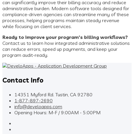
can significantly improve their billing accuracy and reduce
administrative burden. Modern software tools designed for
compliance-driven agencies can streamline many of these
processes, helping programs maintain steady revenue
while focusing on client services.
Ready to improve your program’s billing workflows?
Contact us to learn how integrated administrative solutions
can reduce errors, speed up payments, and keep your
program audit-ready.
Contact Info
14351 Myford Rd. Tustin, CA 92780
1-877-897-2690
info@develoapps.com
Opening Hours: M-F / 9:00AM - 5:00PM