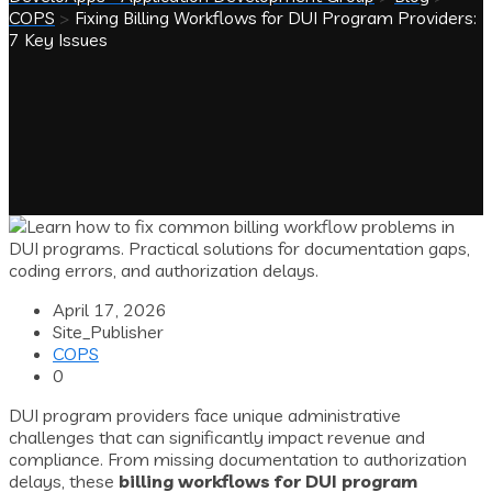
COPS
>
Fixing Billing Workflows for DUI Program Providers:
7 Key Issues
April 17, 2026
Site_Publisher
COPS
0
DUI program providers face unique administrative
challenges that can significantly impact revenue and
compliance. From missing documentation to authorization
delays, these
billing workflows for DUI program