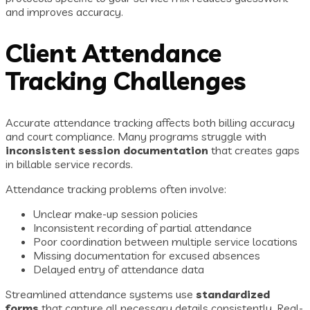
and improves accuracy.
Client Attendance
Tracking Challenges
Accurate attendance tracking affects both billing accuracy
and court compliance. Many programs struggle with
inconsistent session documentation
that creates gaps
in billable service records.
Attendance tracking problems often involve:
Unclear make-up session policies
Inconsistent recording of partial attendance
Poor coordination between multiple service locations
Missing documentation for excused absences
Delayed entry of attendance data
Streamlined attendance systems use
standardized
forms
that capture all necessary details consistently. Real-