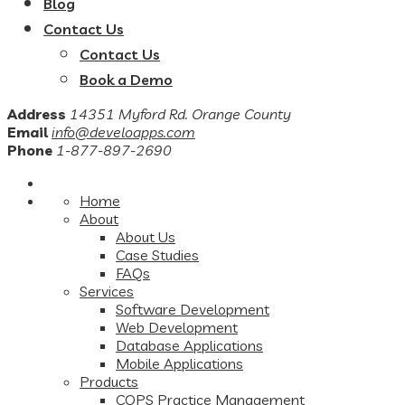
Blog
Contact Us
Contact Us
Book a Demo
Address
14351 Myford Rd. Orange County
Email
info@develoapps.com
Phone
1-877-897-2690
Home
About
About Us
Case Studies
FAQs
Services
Software Development
Web Development
Database Applications
Mobile Applications
Products
COPS Practice Management