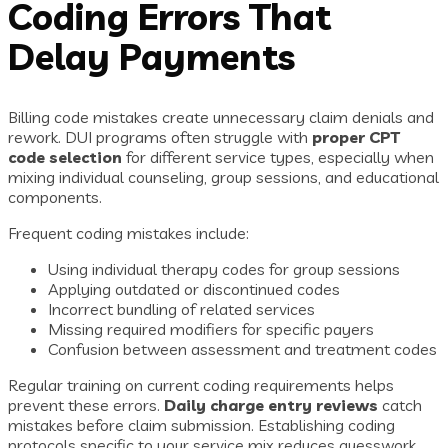
Coding Errors That
Delay Payments
Billing code mistakes create unnecessary claim denials and
rework. DUI programs often struggle with
proper CPT
code selection
for different service types, especially when
mixing individual counseling, group sessions, and educational
components.
Frequent coding mistakes include:
Using individual therapy codes for group sessions
Applying outdated or discontinued codes
Incorrect bundling of related services
Missing required modifiers for specific payers
Confusion between assessment and treatment codes
Regular training on current coding requirements helps
prevent these errors.
Daily charge entry reviews
catch
mistakes before claim submission. Establishing coding
protocols specific to your service mix reduces guesswork