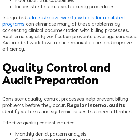
Poor audit trail capabilities
Inconsistent backup and security procedures
Integrated
administrative workflow tools for regulated
programs
can eliminate many of these problems by
connecting clinical documentation with billing processes.
Real-time eligibility verification prevents coverage surprises.
Automated workflows reduce manual errors and improve
efficiency.
Quality Control and
Audit Preparation
Consistent quality control processes help prevent billing
problems before they occur.
Regular internal audits
identify patterns and systemic issues that need attention.
Effective quality control includes:
Monthly denial pattern analysis
Quarterly documentation reviews