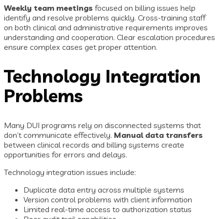
Weekly team meetings
focused on billing issues help
identify and resolve problems quickly. Cross-training staff
on both clinical and administrative requirements improves
understanding and cooperation. Clear escalation procedures
ensure complex cases get proper attention.
Technology Integration
Problems
Many DUI programs rely on disconnected systems that
don’t communicate effectively.
Manual data transfers
between clinical records and billing systems create
opportunities for errors and delays.
Technology integration issues include:
Duplicate data entry across multiple systems
Version control problems with client information
Limited real-time access to authorization status