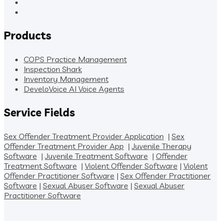
Products
COPS Practice Management
Inspection Shark
Inventory Management
DeveloVoice AI Voice Agents
Service Fields
Sex Offender Treatment Provider Application
|
Sex
Offender Treatment Provider App
|
Juvenile Therapy
Software
|
Juvenile Treatment Software
|
Offender
Treatment Software
|
Violent Offender Software
|
Violent
Offender Practitioner Software
|
Sex Offender Practitioner
Software
|
Sexual Abuser Software
|
Sexual Abuser
Practitioner Software