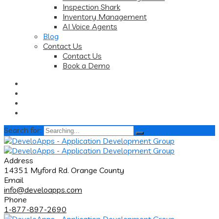
Inspection Shark
Inventory Management
AI Voice Agents
Blog
Contact Us
Contact Us
Book a Demo
Search for:
Address
14351 Myford Rd. Orange County
Email
info@develoapps.com
Phone
1-877-897-2690