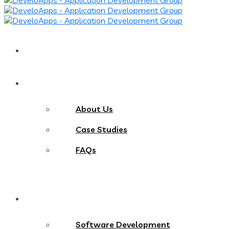
Home
About
About Us
Case Studies
FAQs
Services
Software Development