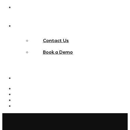
Blog
Contact Us
Contact Us
Book a Demo