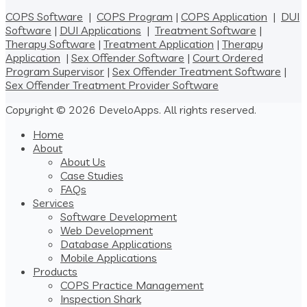
COPS Software
|
COPS Program
|
COPS Application
|
DUI
Software
|
DUI Applications
|
Treatment Software
|
Therapy Software
|
Treatment Application
|
Therapy
Application
|
Sex Offender Software
|
Court Ordered
Program Supervisor
|
Sex Offender Treatment Software
|
Sex Offender Treatment Provider Software
Copyright © 2026 DeveloApps. All rights reserved.
Home
About
About Us
Case Studies
FAQs
Services
Software Development
Web Development
Database Applications
Mobile Applications
Products
COPS Practice Management
Inspection Shark