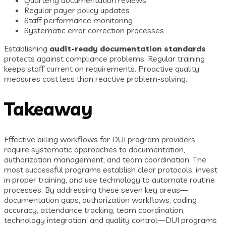
Regular payer policy updates
Staff performance monitoring
Systematic error correction processes
Establishing
audit-ready documentation standards
protects against compliance problems. Regular training
keeps staff current on requirements. Proactive quality
measures cost less than reactive problem-solving.
Takeaway
Effective billing workflows for DUI program providers
require systematic approaches to documentation,
authorization management, and team coordination. The
most successful programs establish clear protocols, invest
in proper training, and use technology to automate routine
processes. By addressing these seven key areas—
documentation gaps, authorization workflows, coding
accuracy, attendance tracking, team coordination,
technology integration, and quality control—DUI programs