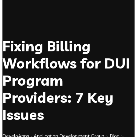
Fixing Billing
Workflows for DUI
Program
Providers: 7 Key
Issues
DeveloApps - Application Development Group
>
Blog
>