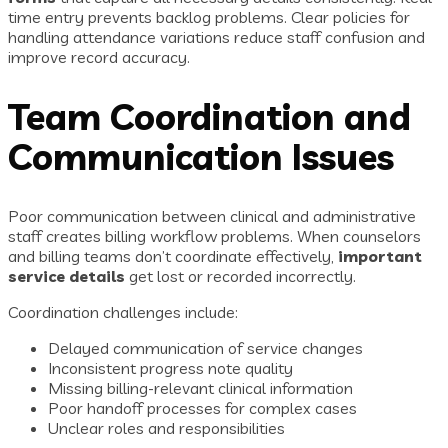
time entry prevents backlog problems. Clear policies for
handling attendance variations reduce staff confusion and
improve record accuracy.
Team Coordination and
Communication Issues
Poor communication between clinical and administrative
staff creates billing workflow problems. When counselors
and billing teams don’t coordinate effectively,
important
service details
get lost or recorded incorrectly.
Coordination challenges include:
Delayed communication of service changes
Inconsistent progress note quality
Missing billing-relevant clinical information
Poor handoff processes for complex cases
Unclear roles and responsibilities