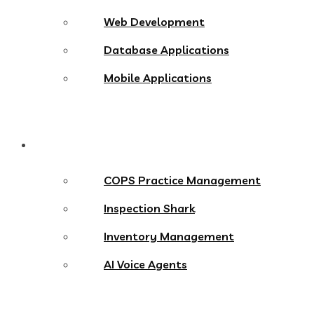
Web Development
Database Applications
Mobile Applications
Products
COPS Practice Management
Inspection Shark
Inventory Management
AI Voice Agents