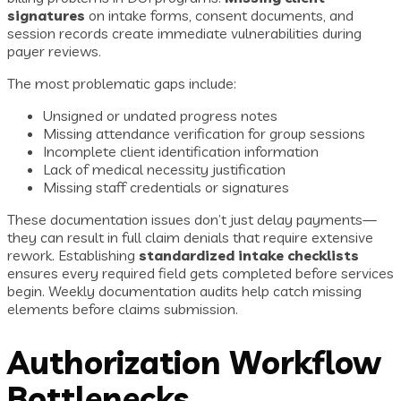
signatures
on intake forms, consent documents, and
session records create immediate vulnerabilities during
payer reviews.
The most problematic gaps include:
Unsigned or undated progress notes
Missing attendance verification for group sessions
Incomplete client identification information
Lack of medical necessity justification
Missing staff credentials or signatures
These documentation issues don’t just delay payments—
they can result in full claim denials that require extensive
rework. Establishing
standardized intake checklists
ensures every required field gets completed before services
begin. Weekly documentation audits help catch missing
elements before claims submission.
Authorization Workflow
Bottlenecks