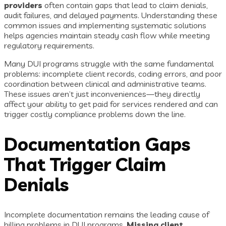
providers
often contain gaps that lead to claim denials,
audit failures, and delayed payments. Understanding these
common issues and implementing systematic solutions
helps agencies maintain steady cash flow while meeting
regulatory requirements.
Many DUI programs struggle with the same fundamental
problems: incomplete client records, coding errors, and poor
coordination between clinical and administrative teams.
These issues aren’t just inconveniences—they directly
affect your ability to get paid for services rendered and can
trigger costly compliance problems down the line.
Documentation Gaps
That Trigger Claim
Denials
Incomplete documentation remains the leading cause of
billing problems in DUI programs.
Missing client