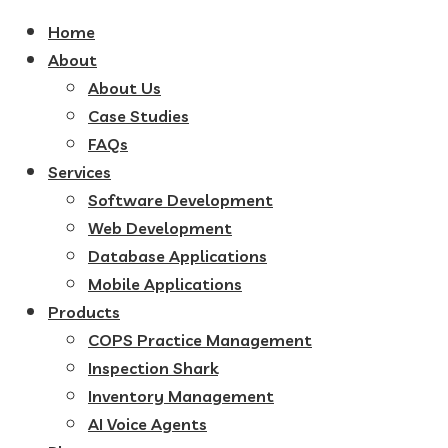
Home
About
About Us
Case Studies
FAQs
Services
Software Development
Web Development
Database Applications
Mobile Applications
Products
COPS Practice Management
Inspection Shark
Inventory Management
AI Voice Agents