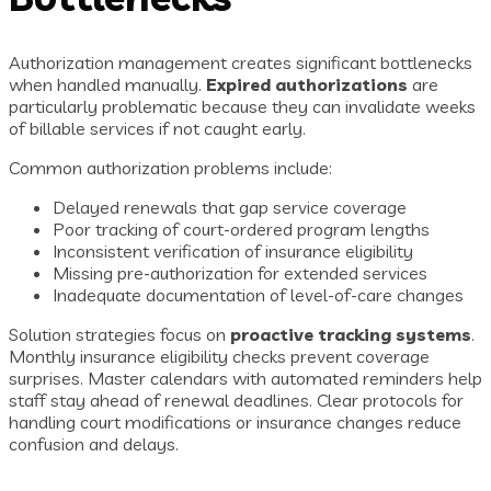
Authorization management creates significant bottlenecks
when handled manually.
Expired authorizations
are
particularly problematic because they can invalidate weeks
of billable services if not caught early.
Common authorization problems include:
Delayed renewals that gap service coverage
Poor tracking of court-ordered program lengths
Inconsistent verification of insurance eligibility
Missing pre-authorization for extended services
Inadequate documentation of level-of-care changes
Solution strategies focus on
proactive tracking systems
.
Monthly insurance eligibility checks prevent coverage
surprises. Master calendars with automated reminders help
staff stay ahead of renewal deadlines. Clear protocols for
handling court modifications or insurance changes reduce
confusion and delays.