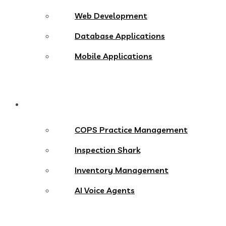
Web Development
Database Applications
Mobile Applications
Products
COPS Practice Management
Inspection Shark
Inventory Management
AI Voice Agents