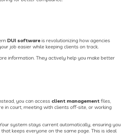
dern
DUI software
is revolutionizing how agencies
ur job easier while keeping clients on track.
store information. They actively help you make better
Instead, you can access
client management
files,
in court, meeting with clients off-site, or working
our system stays current automatically, ensuring you
 that keeps everyone on the same page. This is ideal