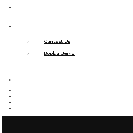
Blog
Contact Us
Contact Us
Book a Demo