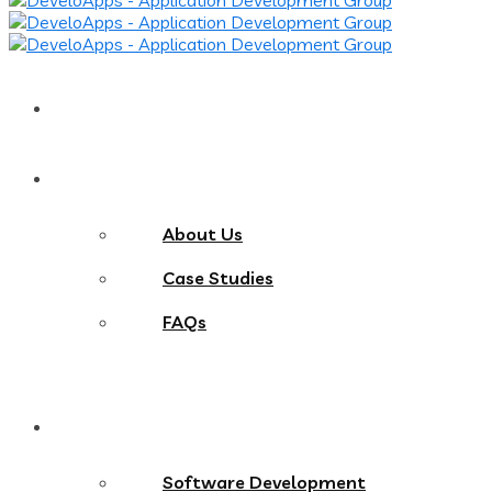
Home
About
About Us
Case Studies
FAQs
Services
Software Development