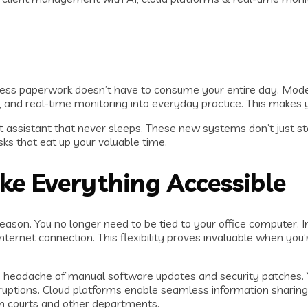
dless paperwork doesn’t have to consume your entire day. Mo
and real-time monitoring into everyday practice. This makes yo
mart assistant that never sleeps. These new systems don’t just 
ks that eat up your valuable time.
e Everything Accessible
son. You no longer need to be tied to your office computer. 
net connection. This flexibility proves invaluable when you’re 
 headache of manual software updates and security patches. Y
ruptions. Cloud platforms enable seamless information sharing
th courts and other departments.