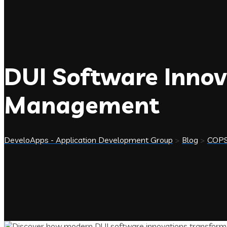
DUI Software Innov
Management
DeveloApps - Application Development Group
>
Blog
>
COP