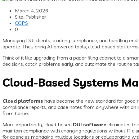
March 4, 2026
Site_Publisher
COPS
0
Managing DUI clients, tracking compliance, and handling en
operate. They bring AI-powered tools, cloud-based platforms, 
Think of it like upgrading from a paper filing cabinet to a s
decisions, catch problems early, and automate the routine tas
Cloud-Based Systems Mak
Cloud platforms
have become the new standard for good rea
compliance reports, and case notes from anywhere with an inter
from home.
More importantly, cloud-based
DUI software
eliminates the
maintain compliance with changing regulations without IT dis
for agencies managing multiple locations or collaborating wi