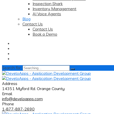
Inspection Shark
Inventory Management
AI Voice Agents
Blog
Contact Us
Contact Us
Book a Demo
Search for:
Address
14351 Myford Rd. Orange County
Email
info@develoapps.com
Phone
1-877-897-2690