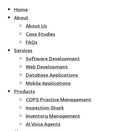
Home
About
About Us
Case Studies
FAQs
Services
Software Development
Web Development
Database Applications
Mobile Applications
Products
COPS Practice Management
Inspection Shark
Inventory Management
AI Voice Agents