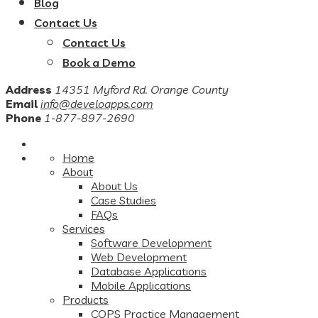
Blog
Contact Us
Contact Us
Book a Demo
Address
14351 Myford Rd. Orange County
Email
info@develoapps.com
Phone
1-877-897-2690
Home
About
About Us
Case Studies
FAQs
Services
Software Development
Web Development
Database Applications
Mobile Applications
Products
COPS Practice Management