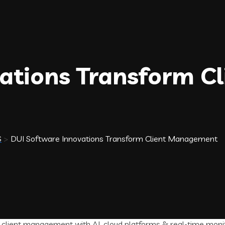
ations Transform Cl
S
>
DUI Software Innovations Transform Client Management