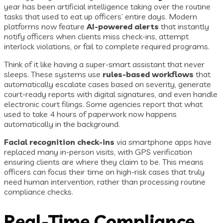
year has been artificial intelligence taking over the routine
tasks that used to eat up officers’ entire days. Modern
platforms now feature
AI-powered alerts
that instantly
notify officers when clients miss check-ins, attempt
interlock violations, or fail to complete required programs.
Think of it like having a super-smart assistant that never
sleeps. These systems use
rules-based workflows
that
automatically escalate cases based on severity, generate
court-ready reports with digital signatures, and even handle
electronic court filings. Some agencies report that what
used to take 4 hours of paperwork now happens
automatically in the background.
Facial recognition check-ins
via smartphone apps have
replaced many in-person visits, with GPS verification
ensuring clients are where they claim to be. This means
officers can focus their time on high-risk cases that truly
need human intervention, rather than processing routine
compliance checks.
Real-Time Compliance