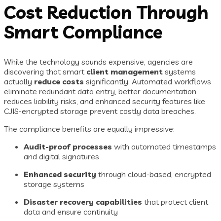
Cost Reduction Through
Smart Compliance
While the technology sounds expensive, agencies are
discovering that smart
client management
systems
actually
reduce costs
significantly. Automated workflows
eliminate redundant data entry, better documentation
reduces liability risks, and enhanced security features like
CJIS-encrypted storage prevent costly data breaches.
The compliance benefits are equally impressive:
Audit-proof processes
with automated timestamps
and digital signatures
Enhanced security
through cloud-based, encrypted
storage systems
Disaster recovery capabilities
that protect client
data and ensure continuity