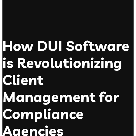
How DUI Software
is Revolutionizing
Client
Management for
Compliance
Agencies