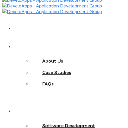
Home
About
About Us
Case Studies
FAQs
Services
Software Development