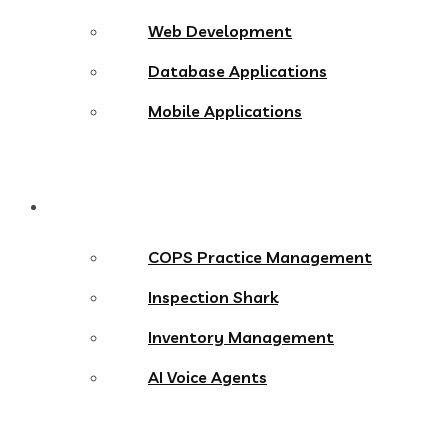
Web Development
Database Applications
Mobile Applications
Products
COPS Practice Management
Inspection Shark
Inventory Management
AI Voice Agents