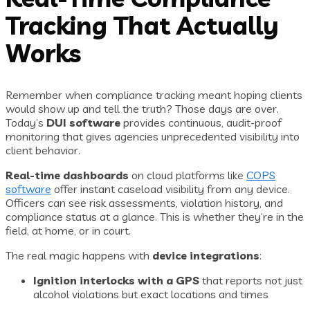
Tracking That Actually
Works
Remember when compliance tracking meant hoping clients
would show up and tell the truth? Those days are over.
Today’s
DUI software
provides continuous, audit-proof
monitoring that gives agencies unprecedented visibility into
client behavior.
Real-time dashboards
on cloud platforms like
COPS
software
offer instant caseload visibility from any device.
Officers can see risk assessments, violation history, and
compliance status at a glance. This is whether they’re in the
field, at home, or in court.
The real magic happens with
device integrations
:
Ignition interlocks with a GPS
that reports not just
alcohol violations but exact locations and times