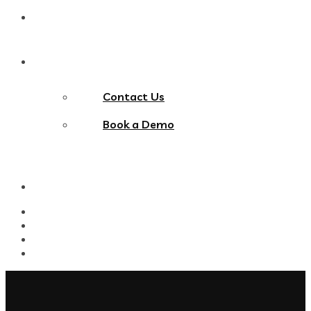
Blog
Contact Us
Contact Us
Book a Demo