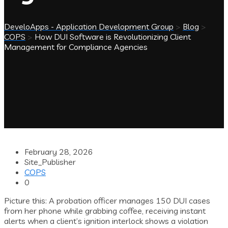
DeveloApps - Application Development Group
>
Blog
>
COPS
>
How DUI Software is Revolutionizing Client
Management for Compliance Agencies
February 28, 2026
Site_Publisher
COPS
0
Picture this: A probation officer manages 150 DUI cases
from her phone while grabbing coffee, receiving instant
alerts when a client’s ignition interlock shows a violation