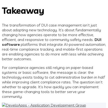
Takeaway
The transformation of DUI case management isn’t just
about adopting new technology. It’s about fundamentally
changing how agencies operate to be more effective,
efficient, and responsive to community safety needs.
DUI
software
platforms that integrate AI-powered automation,
real-time compliance tracking, and mobile-first operations
are enabling agencies to do more with less while achieving
better outcomes.
For compliance agencies still relying on paper-based
systems or basic software, the message is clear: the
technology exists today to cut administrative burden in half
while improving client compliance rates. The question isn’t
whether to upgrade. It’s how quickly you can implement
these game-changing tools to better serve your
community.