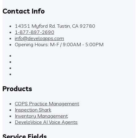
Contact Info
14351 Myford Rd. Tustin, CA 92780
1-877-897-2690
info@develoapps.com
Opening Hours: M-F / 9:00AM - 5:00PM
Products
COPS Practice Management
Inspection Shark
Inventory Management
DeveloVoice AI Voice Agents
Service Fields