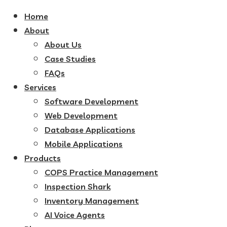
Home
About
About Us
Case Studies
FAQs
Services
Software Development
Web Development
Database Applications
Mobile Applications
Products
COPS Practice Management
Inspection Shark
Inventory Management
AI Voice Agents