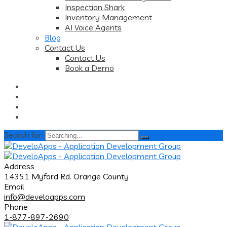
Inspection Shark
Inventory Management
AI Voice Agents
Blog
Contact Us
Contact Us
Book a Demo
Search for:
Address
14351 Myford Rd. Orange County
Email
info@develoapps.com
Phone
1-877-897-2690