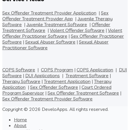
Sex Offender Treatment Provider Application
|
Sex
Offender Treatment Provider App
|
Juvenile Therapy
Software
|
Juvenile Treatment Software
|
Offender
Treatment Software
|
Violent Offender Software
|
Violent
Offender Practitioner Software
|
Sex Offender Practitioner
Software
|
Sexual Abuser Software
|
Sexual Abuser
Practitioner Software
COPS Software
|
COPS Program
|
COPS Application
|
DUI
Software
|
DUI Applications
|
Treatment Software
|
Therapy Software
|
Treatment Application
|
Therapy
Application
|
Sex Offender Software
|
Court Ordered
Program Supervisor
|
Sex Offender Treatment Software
|
Sex Offender Treatment Provider Software
Copyright © 2026 DeveloApps. All rights reserved.
Home
About