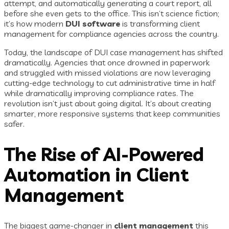
attempt, and automatically generating a court report, all
before she even gets to the office. This isn’t science fiction;
it’s how modern
DUI software
is transforming client
management for compliance agencies across the country.
Today, the landscape of DUI case management has shifted
dramatically. Agencies that once drowned in paperwork
and struggled with missed violations are now leveraging
cutting-edge technology to cut administrative time in half
while dramatically improving compliance rates. The
revolution isn’t just about going digital. It’s about creating
smarter, more responsive systems that keep communities
safer.
The Rise of AI-Powered
Automation in Client
Management
The biggest game-changer in
client management
this