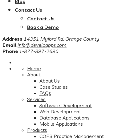
Blog
Contact Us
Contact Us
Book a Demo
Address
14351 Myford Rd. Orange County
Email
info@develoapps.com
Phone
1-877-897-2690
Home
About
About Us
Case Studies
FAQs
Services
Software Development
Web Development
Database Applications
Mobile Applications
Products
COPS Practice Management