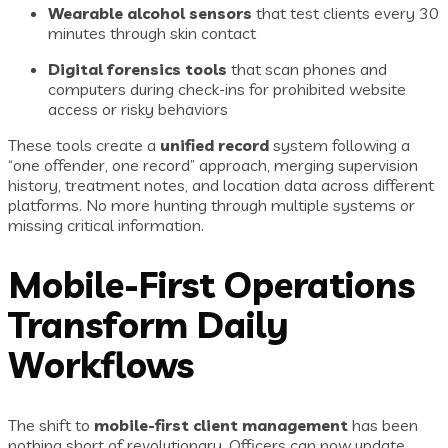
Wearable alcohol sensors
that test clients every 30
minutes through skin contact
Digital forensics tools
that scan phones and
computers during check-ins for prohibited website
access or risky behaviors
These tools create a
unified record
system following a
“one offender, one record” approach, merging supervision
history, treatment notes, and location data across different
platforms. No more hunting through multiple systems or
missing critical information.
Mobile-First Operations
Transform Daily
Workflows
The shift to
mobile-first client management
has been
nothing short of revolutionary. Officers can now update