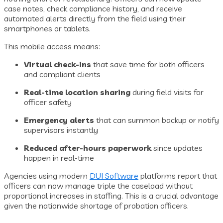
case notes, check compliance history, and receive
automated alerts directly from the field using their
smartphones or tablets.
This mobile access means:
Virtual check-ins
that save time for both officers
and compliant clients
Real-time location sharing
during field visits for
officer safety
Emergency alerts
that can summon backup or notify
supervisors instantly
Reduced after-hours paperwork
since updates
happen in real-time
Agencies using modern
DUI Software
platforms report that
officers can now manage triple the caseload without
proportional increases in staffing. This is a crucial advantage
given the nationwide shortage of probation officers.