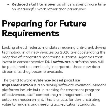
Reduced staff turnover
as officers spend more time
on meaningful work rather than paperwork
Preparing for Future
Requirements
Looking ahead, federal mandates requiring anti-drunk driving
technology in all new vehicles by 2026 are accelerating the
adoption of integrated monitoring systems. Agencies that
invest in comprehensive
DUI software
platforms now will
be positioned to seamlessly incorporate these new data
streams as they become available.
The trend toward
evidence-based practice
implementation
is also driving software evolution. Modern
platforms include built-in tracking for treatment program
effectiveness, staff competency management, and
outcome measurement. This is critical for demonstrating
value to funders and meeting accreditation standards.