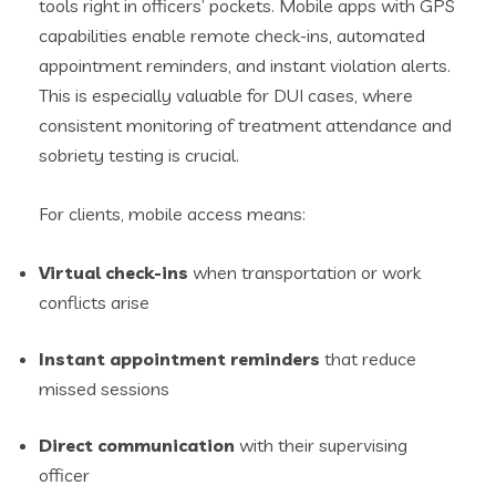
tools right in officers’ pockets. Mobile apps with GPS
capabilities enable remote check-ins, automated
appointment reminders, and instant violation alerts.
This is especially valuable for DUI cases, where
consistent monitoring of treatment attendance and
sobriety testing is crucial.
For clients, mobile access means:
Virtual check-ins
when transportation or work
conflicts arise
Instant appointment reminders
that reduce
missed sessions
Direct communication
with their supervising
officer