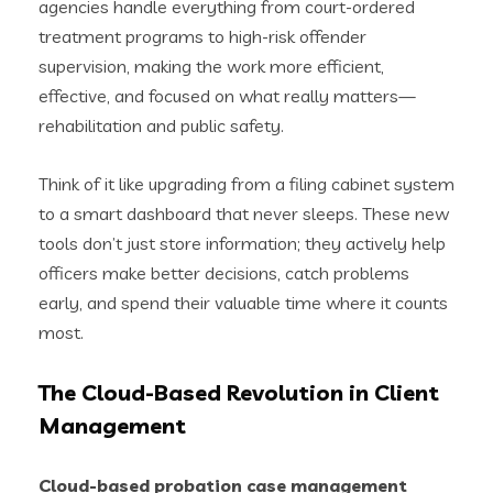
agencies handle everything from court-ordered
treatment programs to high-risk offender
supervision, making the work more efficient,
effective, and focused on what really matters—
rehabilitation and public safety.
Think of it like upgrading from a filing cabinet system
to a smart dashboard that never sleeps. These new
tools don’t just store information; they actively help
officers make better decisions, catch problems
early, and spend their valuable time where it counts
most.
The Cloud-Based Revolution in Client
Management
Cloud-based probation case management