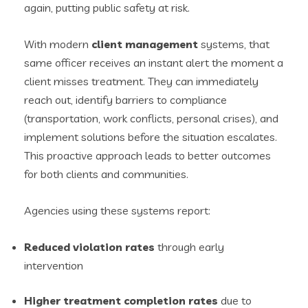
again, putting public safety at risk.
With modern
client management
systems, that
same officer receives an instant alert the moment a
client misses treatment. They can immediately
reach out, identify barriers to compliance
(transportation, work conflicts, personal crises), and
implement solutions before the situation escalates.
This proactive approach leads to better outcomes
for both clients and communities.
Agencies using these systems report:
Reduced violation rates
through early
intervention
Higher treatment completion rates
due to