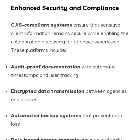
Enhanced Security and Compliance
CJIS-compliant systems
ensure that sensitive
client information remains secure while enabling the
collaboration necessary for effective supervision.
These platforms include:
Audit-proof documentation
with automatic
timestamps and user tracking
Encrypted data transmission
between agencies
and devices
Automated backup systems
that prevent data
loss
Role-based access controls
ensuring staff only