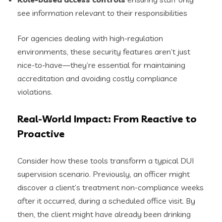
see information relevant to their responsibilities
For agencies dealing with high-regulation
environments, these security features aren’t just
nice-to-have—they’re essential for maintaining
accreditation and avoiding costly compliance
violations.
Real-World Impact: From Reactive to
Proactive
Consider how these tools transform a typical DUI
supervision scenario. Previously, an officer might
discover a client’s treatment non-compliance weeks
after it occurred, during a scheduled office visit. By
then, the client might have already been drinking