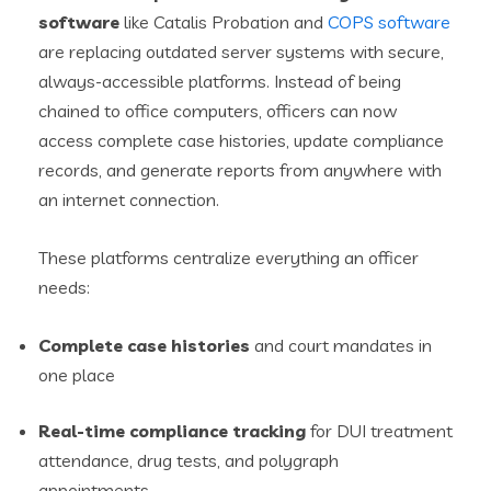
software
like Catalis Probation and
COPS software
are replacing outdated server systems with secure,
always-accessible platforms. Instead of being
chained to office computers, officers can now
access complete case histories, update compliance
records, and generate reports from anywhere with
an internet connection.
These platforms centralize everything an officer
needs:
Complete case histories
and court mandates in
one place
Real-time compliance tracking
for DUI treatment
attendance, drug tests, and polygraph
appointments