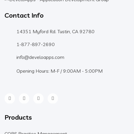
Contact Info
14351 Myford Rd. Tustin, CA 92780
1-877-897-2690
info@develoapps.com
Opening Hours: M-F / 9:00AM - 5:00PM
Products
COPS Practice Management