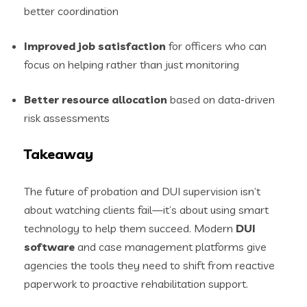
better coordination
Improved job satisfaction
for officers who can
focus on helping rather than just monitoring
Better resource allocation
based on data-driven
risk assessments
Takeaway
The future of probation and DUI supervision isn’t
about watching clients fail—it’s about using smart
technology to help them succeed. Modern
DUI
software
and case management platforms give
agencies the tools they need to shift from reactive
paperwork to proactive rehabilitation support.