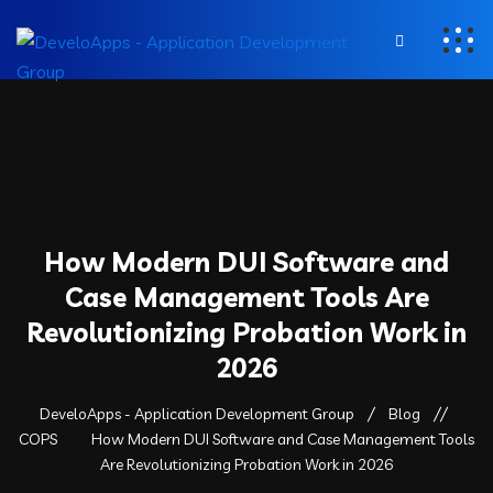
How Modern DUI Software and
Case Management Tools Are
Revolutionizing Probation Work in
2026
DeveloApps - Application Development Group
Blog
COPS
How Modern DUI Software and Case Management Tools
Are Revolutionizing Probation Work in 2026