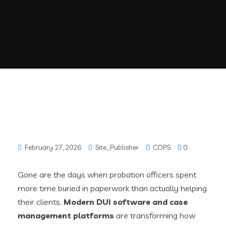
February 27, 2026
Site_Publisher
COPS
0
Gone are the days when probation officers spent
more time buried in paperwork than actually helping
their clients.
Modern DUI software and case
management platforms
are transforming how