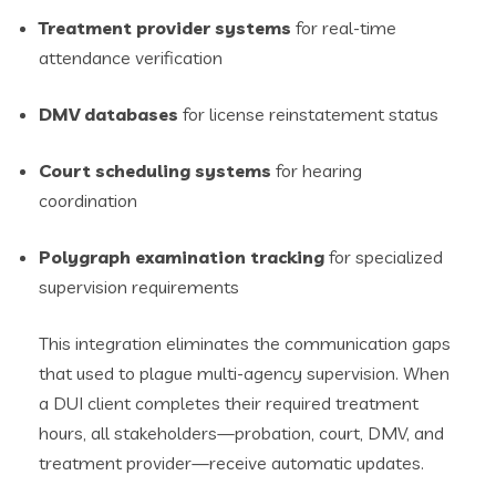
Treatment provider systems
for real-time
attendance verification
DMV databases
for license reinstatement status
Court scheduling systems
for hearing
coordination
Polygraph examination tracking
for specialized
supervision requirements
This integration eliminates the communication gaps
that used to plague multi-agency supervision. When
a DUI client completes their required treatment
hours, all stakeholders—probation, court, DMV, and
treatment provider—receive automatic updates.