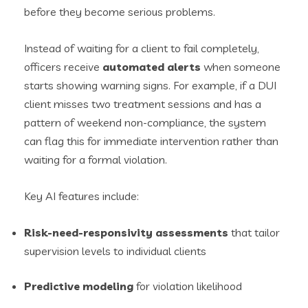
before they become serious problems.
Instead of waiting for a client to fail completely,
officers receive
automated alerts
when someone
starts showing warning signs. For example, if a DUI
client misses two treatment sessions and has a
pattern of weekend non-compliance, the system
can flag this for immediate intervention rather than
waiting for a formal violation.
Key AI features include:
Risk-need-responsivity assessments
that tailor
supervision levels to individual clients
Predictive modeling
for violation likelihood