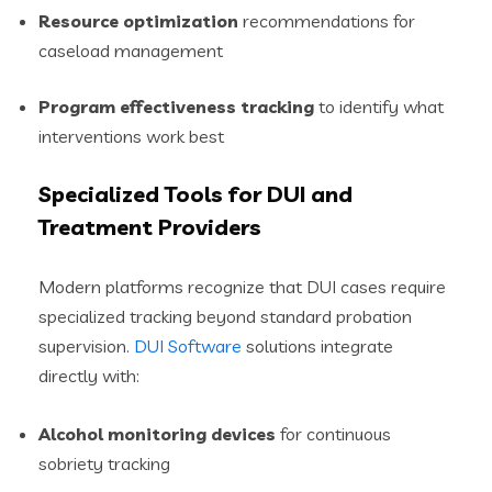
Resource optimization
recommendations for
caseload management
Program effectiveness tracking
to identify what
interventions work best
Specialized Tools for DUI and
Treatment Providers
Modern platforms recognize that DUI cases require
specialized tracking beyond standard probation
supervision.
DUI Software
solutions integrate
directly with:
Alcohol monitoring devices
for continuous
sobriety tracking