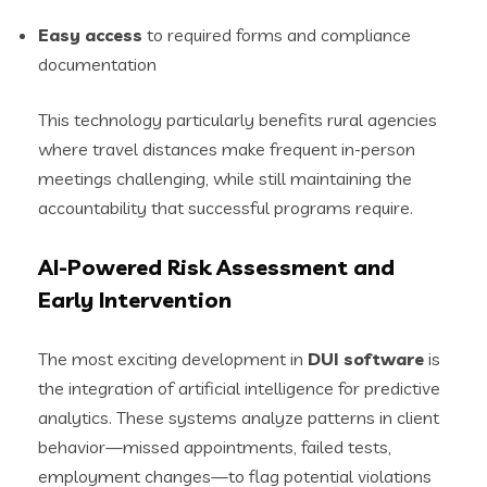
Easy access
to required forms and compliance
documentation
This technology particularly benefits rural agencies
where travel distances make frequent in-person
meetings challenging, while still maintaining the
accountability that successful programs require.
AI-Powered Risk Assessment and
Early Intervention
The most exciting development in
DUI software
is
the integration of artificial intelligence for predictive
analytics. These systems analyze patterns in client
behavior—missed appointments, failed tests,
employment changes—to flag potential violations