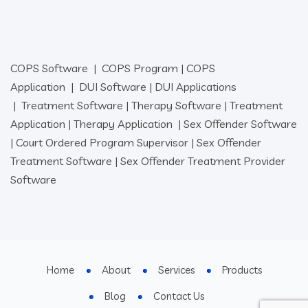
COPS Software
|
COPS Program
|
COPS
Application
|
DUI Software
|
DUI Applications
|
Treatment Software
|
Therapy Software
|
Treatment
Application
|
Therapy Application
|
Sex Offender Software
|
Court Ordered Program Supervisor
|
Sex Offender
Treatment Software
|
Sex Offender Treatment Provider
Software
Home
About
Services
Products
Blog
Contact Us