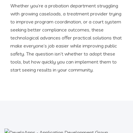
Whether you’re a probation department struggling
with growing caseloads, a treatment provider trying
to improve program coordination, or a court system
seeking better compliance outcomes, these
technological advances offer practical solutions that
make everyone’s job easier while improving public
safety. The question isn’t whether to adopt these
tools, but how quickly you can implement them to
start seeing results in your community.