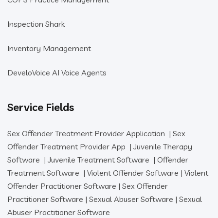
Inspection Shark
Inventory Management
DeveloVoice AI Voice Agents
Service Fields
Sex Offender Treatment Provider Application
|
Sex
Offender Treatment Provider App
|
Juvenile Therapy
Software
|
Juvenile Treatment Software
|
Offender
Treatment Software
|
Violent Offender Software
|
Violent
Offender Practitioner Software
|
Sex Offender
Practitioner Software
|
Sexual Abuser Software
|
Sexual
Abuser Practitioner Software