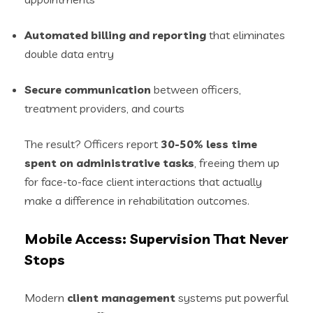
Automated billing and reporting
that eliminates
double data entry
Secure communication
between officers,
treatment providers, and courts
The result? Officers report
30-50% less time
spent on administrative tasks
, freeing them up
for face-to-face client interactions that actually
make a difference in rehabilitation outcomes.
Mobile Access: Supervision That Never
Stops
Modern
client management
systems put powerful