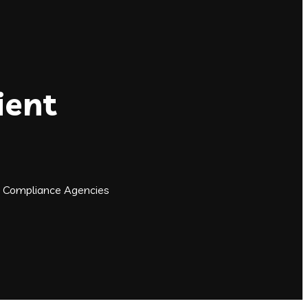
ient
n Compliance Agencies