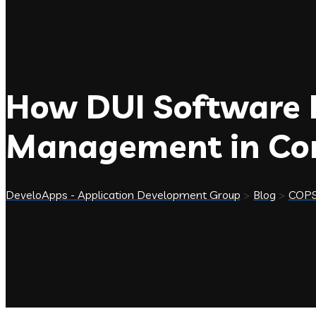
How DUI Software Is
Management in Com
DeveloApps - Application Development Group
>
Blog
>
COP