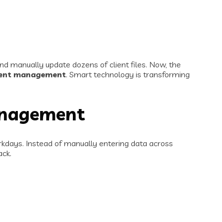
nd manually update dozens of client files. Now, the
ient management
. Smart technology is transforming
anagement
orkdays. Instead of manually entering data across
ack.