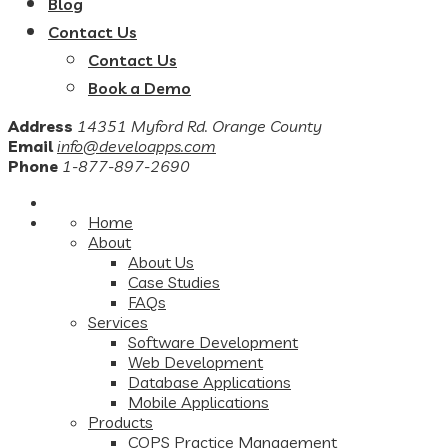
Blog
Contact Us
Contact Us
Book a Demo
Address
14351 Myford Rd. Orange County
Email
info@develoapps.com
Phone
1-877-897-2690
Home
About
About Us
Case Studies
FAQs
Services
Software Development
Web Development
Database Applications
Mobile Applications
Products
COPS Practice Management