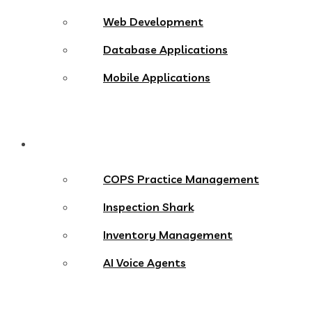
Web Development
Database Applications
Mobile Applications
Products
COPS Practice Management
Inspection Shark
Inventory Management
AI Voice Agents