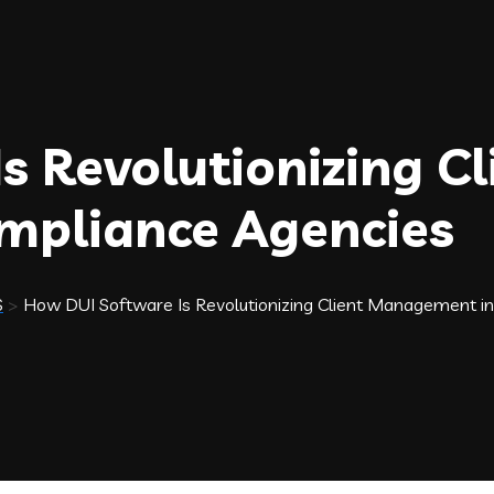
 Revolutionizing Cl
pliance Agencies
S
>
How DUI Software Is Revolutionizing Client Management i