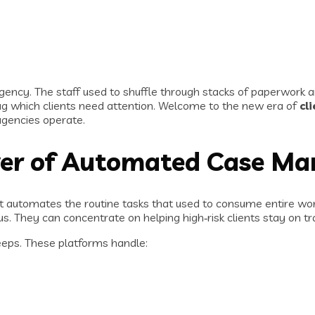
gency. The staff used to shuffle through stacks of paperwork a
lag which clients need attention. Welcome to the new era of
cl
gencies operate.
er of Automated Case M
f. It automates the routine tasks that used to consume entire w
s. They can concentrate on helping high‑risk clients stay on tr
sleeps. These platforms handle: