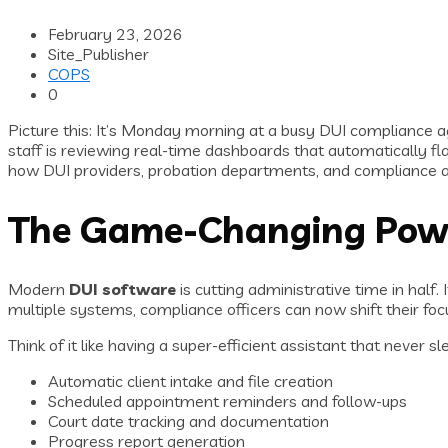
February 23, 2026
Site_Publisher
COPS
0
Picture this: It’s Monday morning at a busy DUI compliance a
staff is reviewing real-time dashboards that automatically f
how DUI providers, probation departments, and compliance a
The Game-Changing Pow
Modern
DUI software
is cutting administrative time in hal
multiple systems, compliance officers can now shift their focu
Think of it like having a super-efficient assistant that never 
Automatic client intake and file creation
Scheduled appointment reminders and follow-ups
Court date tracking and documentation
Progress report generation