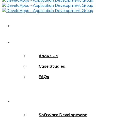
Home
About
About Us
Case Studies
FAQs
Services
Software Development