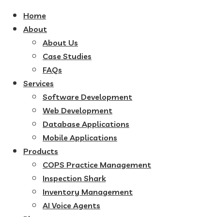
Home
About
About Us
Case Studies
FAQs
Services
Software Development
Web Development
Database Applications
Mobile Applications
Products
COPS Practice Management
Inspection Shark
Inventory Management
AI Voice Agents