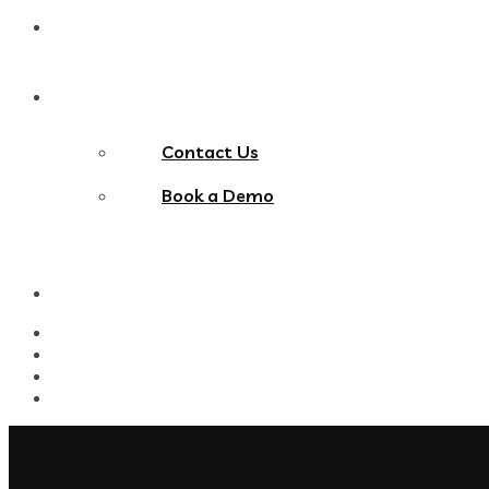
Blog
Contact Us
Contact Us
Book a Demo