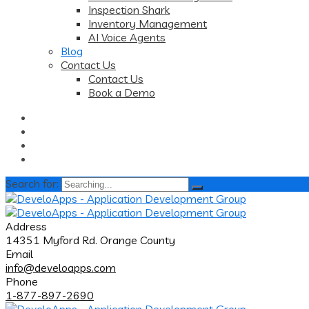
Inspection Shark
Inventory Management
AI Voice Agents
Blog
Contact Us
Contact Us
Book a Demo
Search for:
Address
14351 Myford Rd. Orange County
Email
info@develoapps.com
Phone
1-877-897-2690