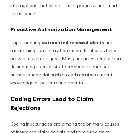
interruptions that disrupt client progress and court
compliance.
Proactive Authorization Management
Implementing
automated renewal alerts
and
maintaining current authorization databases helps
prevent coverage gaps. Many agencies benefit from
designating specific staff members to manage
authorization relationships and maintain current
knowledge of payer requirements.
Coding Errors Lead to Claim
Rejections
Coding inaccuracies are among the primary causes
of insurance claim denials and reimbursement