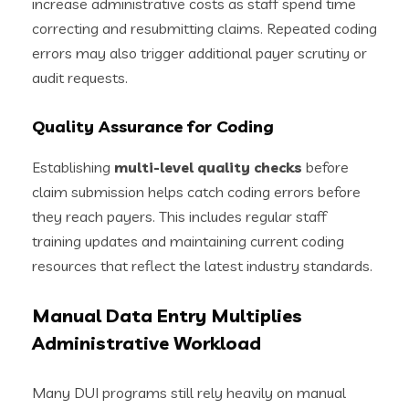
increase administrative costs as staff spend time
correcting and resubmitting claims. Repeated coding
errors may also trigger additional payer scrutiny or
audit requests.
Quality Assurance for Coding
Establishing
multi-level quality checks
before
claim submission helps catch coding errors before
they reach payers. This includes regular staff
training updates and maintaining current coding
resources that reflect the latest industry standards.
Manual Data Entry Multiplies
Administrative Workload
Many DUI programs still rely heavily on manual