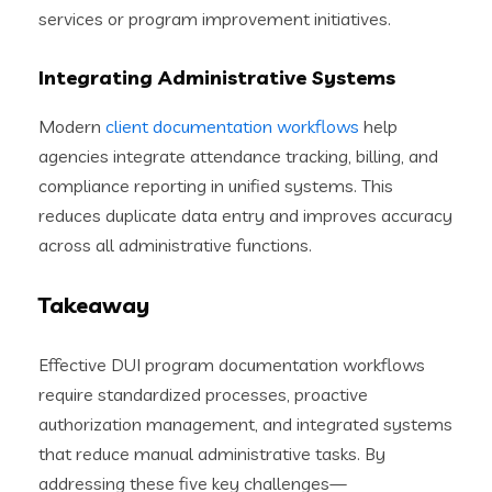
services or program improvement initiatives.
Integrating Administrative Systems
Modern
client documentation workflows
help
agencies integrate attendance tracking, billing, and
compliance reporting in unified systems. This
reduces duplicate data entry and improves accuracy
across all administrative functions.
Takeaway
Effective DUI program documentation workflows
require standardized processes, proactive
authorization management, and integrated systems
that reduce manual administrative tasks. By
addressing these five key challenges—