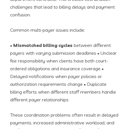
challenges that lead to billing delays and payment
confusion.
Common multi-payer issues include:
•
Mismatched billing cycles
between different
payers with varying submission deadlines • Unclear
fee responsibility when clients have both court-
ordered obligations and insurance coverage •
Delayed notifications when payer policies or
authorization requirements change • Duplicate
billing efforts when different staff members handle
different payer relationships
These coordination problems often result in delayed
payments, increased administrative workload, and