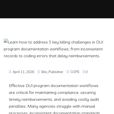
April 11, 2026
Site_Publisher
COPS
0
Effective DUI program documentation workflows
are critical for maintaining compliance, securing
timely reimbursements, and avoiding costly audit
penalties. Many agencies struggle with manual
processes, inconsistent documentation standards,