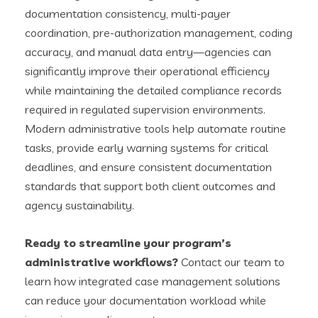
documentation consistency, multi-payer
coordination, pre-authorization management, coding
accuracy, and manual data entry—agencies can
significantly improve their operational efficiency
while maintaining the detailed compliance records
required in regulated supervision environments.
Modern administrative tools help automate routine
tasks, provide early warning systems for critical
deadlines, and ensure consistent documentation
standards that support both client outcomes and
agency sustainability.
Ready to streamline your program’s
administrative workflows?
Contact our team to
learn how integrated case management solutions
can reduce your documentation workload while