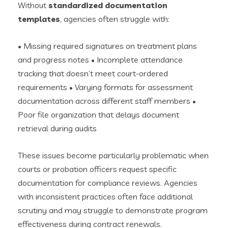
Without
standardized documentation
templates
, agencies often struggle with:
• Missing required signatures on treatment plans
and progress notes • Incomplete attendance
tracking that doesn’t meet court-ordered
requirements • Varying formats for assessment
documentation across different staff members •
Poor file organization that delays document
retrieval during audits
These issues become particularly problematic when
courts or probation officers request specific
documentation for compliance reviews. Agencies
with inconsistent practices often face additional
scrutiny and may struggle to demonstrate program
effectiveness during contract renewals.