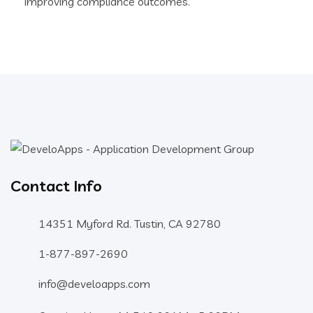
improving compliance outcomes.
Contact Info
14351 Myford Rd. Tustin, CA 92780
1-877-897-2690
info@develoapps.com