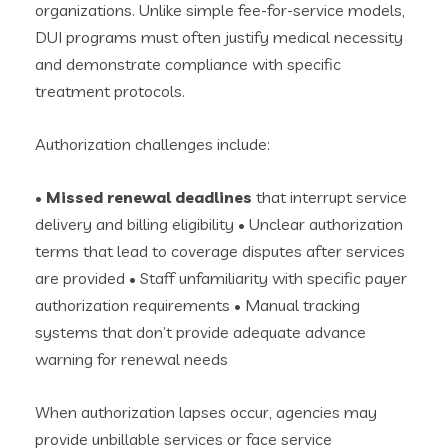
organizations. Unlike simple fee-for-service models,
DUI programs must often justify medical necessity
and demonstrate compliance with specific
treatment protocols.
Authorization challenges include:
•
Missed renewal deadlines
that interrupt service
delivery and billing eligibility • Unclear authorization
terms that lead to coverage disputes after services
are provided • Staff unfamiliarity with specific payer
authorization requirements • Manual tracking
systems that don’t provide adequate advance
warning for renewal needs
When authorization lapses occur, agencies may
provide unbillable services or face service