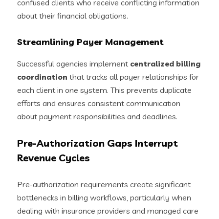
confused clients who receive conflicting information
about their financial obligations.
Streamlining Payer Management
Successful agencies implement
centralized billing
coordination
that tracks all payer relationships for
each client in one system. This prevents duplicate
efforts and ensures consistent communication
about payment responsibilities and deadlines.
Pre-Authorization Gaps Interrupt
Revenue Cycles
Pre-authorization requirements create significant
bottlenecks in billing workflows, particularly when
dealing with insurance providers and managed care