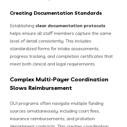
Creating Documentation Standards
Establishing
clear documentation protocols
helps ensure all staff members capture the same
level of detail consistently. This includes
standardized forms for intake assessments,
progress tracking, and completion certificates that
meet both clinical and legal requirements.
Complex Multi-Payer Coordination
Slows Reimbursement
DUI programs often navigate multiple funding
sources simultaneously, including court fees,
insurance reimbursements, and probation
department contracts. This creates coordination