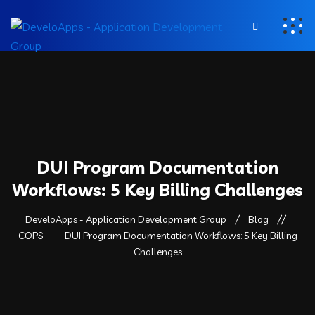
DUI Program Documentation
Workflows: 5 Key Billing Challenges
DeveloApps - Application Development Group
Blog
COPS
DUI Program Documentation Workflows: 5 Key Billing
Challenges