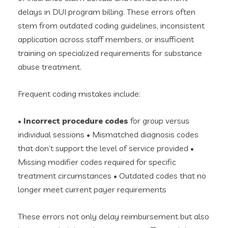
delays in DUI program billing. These errors often
stem from outdated coding guidelines, inconsistent
application across staff members, or insufficient
training on specialized requirements for substance
abuse treatment.
Frequent coding mistakes include:
•
Incorrect procedure codes
for group versus
individual sessions • Mismatched diagnosis codes
that don’t support the level of service provided •
Missing modifier codes required for specific
treatment circumstances • Outdated codes that no
longer meet current payer requirements
These errors not only delay reimbursement but also