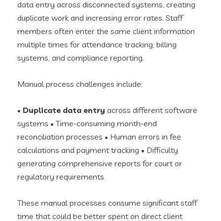
data entry across disconnected systems, creating
duplicate work and increasing error rates. Staff
members often enter the same client information
multiple times for attendance tracking, billing
systems, and compliance reporting.
Manual process challenges include:
•
Duplicate data entry
across different software
systems • Time-consuming month-end
reconciliation processes • Human errors in fee
calculations and payment tracking • Difficulty
generating comprehensive reports for court or
regulatory requirements
These manual processes consume significant staff
time that could be better spent on direct client