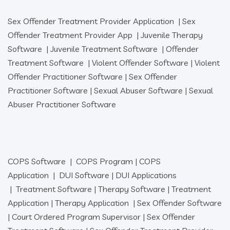
Sex Offender Treatment Provider Application
|
Sex
Offender Treatment Provider App
|
Juvenile Therapy
Software
|
Juvenile Treatment Software
|
Offender
Treatment Software
|
Violent Offender Software
|
Violent
Offender Practitioner Software
|
Sex Offender
Practitioner Software
|
Sexual Abuser Software
|
Sexual
Abuser Practitioner Software
COPS Software
|
COPS Program
|
COPS
Application
|
DUI Software
|
DUI Applications
|
Treatment Software
|
Therapy Software
|
Treatment
Application
|
Therapy Application
|
Sex Offender Software
|
Court Ordered Program Supervisor
|
Sex Offender