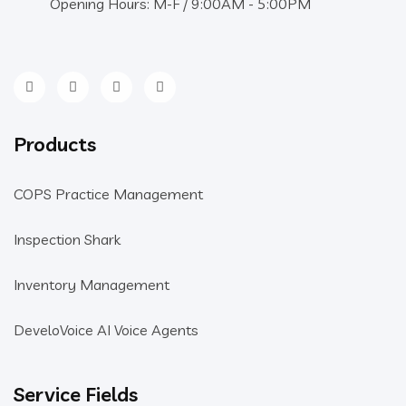
Opening Hours: M-F / 9:00AM - 5:00PM
Products
COPS Practice Management
Inspection Shark
Inventory Management
DeveloVoice AI Voice Agents
Service Fields