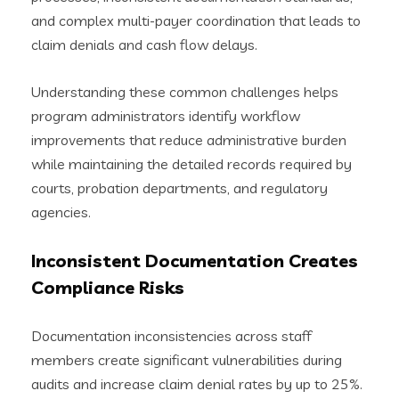
and complex multi-payer coordination that leads to
claim denials and cash flow delays.
Understanding these common challenges helps
program administrators identify workflow
improvements that reduce administrative burden
while maintaining the detailed records required by
courts, probation departments, and regulatory
agencies.
Inconsistent Documentation Creates
Compliance Risks
Documentation inconsistencies across staff
members create significant vulnerabilities during
audits and increase claim denial rates by up to 25%.