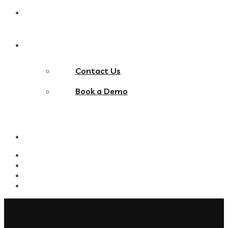
Blog
Contact Us
Contact Us
Book a Demo