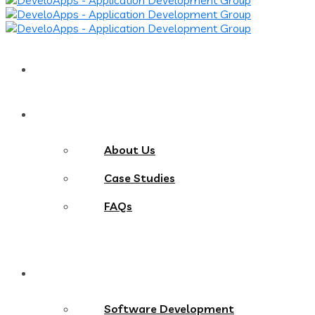
Home
About
About Us
Case Studies
FAQs
Services
Software Development