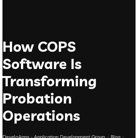
How COPS
Software Is
Transforming
Probation
Operations
DeveloApps - Application Development Group
>
Blog
>