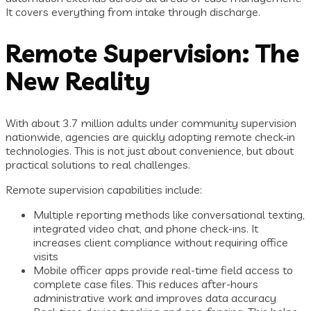
It covers everything from intake through discharge.
Remote Supervision: The
New Reality
With about 3.7 million adults under community supervision
nationwide, agencies are quickly adopting remote check‑in
technologies. This is not just about convenience, but about
practical solutions to real challenges.
Remote supervision capabilities include:
Multiple reporting methods like conversational texting,
integrated video chat, and phone check-ins. It
increases client compliance without requiring office
visits
Mobile officer apps provide real-time field access to
complete case files. This reduces after-hours
administrative work and improves data accuracy