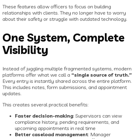
These features allow officers to focus on building
relationships with clients. They no longer have to worry
about their safety or struggle with outdated technology.
One System, Complete
Visibility
Instead of juggling multiple fragmented systems, modern
platforms offer what we call a
“single source of truth.”
Every entry is instantly shared across the entire platform.
This includes notes, form submissions, and appointment
updates.
This creates several practical benefits:
Faster decision-making
: Supervisors can view
compliance history, pending requirements, and
upcoming appointments in real time
Better caseload management
: Manager