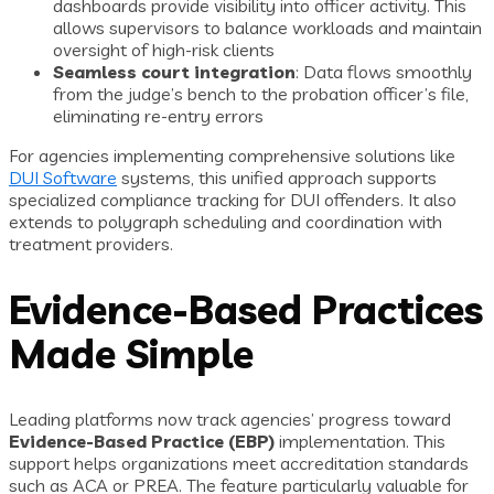
dashboards provide visibility into officer activity. This
allows supervisors to balance workloads and maintain
oversight of high-risk clients
Seamless court integration
: Data flows smoothly
from the judge’s bench to the probation officer’s file,
eliminating re-entry errors
For agencies implementing comprehensive solutions like
DUI Software
systems, this unified approach supports
specialized compliance tracking for DUI offenders. It also
extends to polygraph scheduling and coordination with
treatment providers.
Evidence-Based Practices
Made Simple
Leading platforms now track agencies’ progress toward
Evidence-Based Practice (EBP)
implementation. This
support helps organizations meet accreditation standards
such as ACA or PREA. The feature particularly valuable for