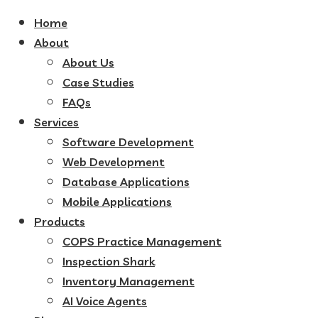
Home
About
About Us
Case Studies
FAQs
Services
Software Development
Web Development
Database Applications
Mobile Applications
Products
COPS Practice Management
Inspection Shark
Inventory Management
AI Voice Agents