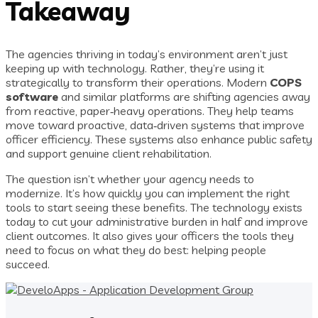
Takeaway
The agencies thriving in today’s environment aren’t just
keeping up with technology. Rather, they’re using it
strategically to transform their operations. Modern
COPS
software
and similar platforms are shifting agencies away
from reactive, paper‑heavy operations. They help teams
move toward proactive, data‑driven systems that improve
officer efficiency. These systems also enhance public safety
and support genuine client rehabilitation.
The question isn’t whether your agency needs to
modernize. It’s how quickly you can implement the right
tools to start seeing these benefits. The technology exists
today to cut your administrative burden in half and improve
client outcomes. It also gives your officers the tools they
need to focus on what they do best: helping people
succeed.