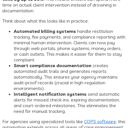
time on actual client intervention instead of drowning in
documentation.
Think about what this looks like in practice:
Automated billing systems
handle restitution
tracking, fee payments, and compliance reporting with
minimal human intervention. Clients can now pay
through web portals, phone systems, money orders,
or cash outlets. This makes it easier for them to stay
compliant.
Smart compliance documentation
creates
automated audit trails and generates reports
automatically. This ensures your agency maintains
audit-proof records (crucial in high-regulation
environments).
Intelligent notification systems
send automatic
alerts for missed check-ins, expiring documentation,
and court-ordered milestones. This eliminates the
need for manual tracking.
For agencies using specialized tools like
COPS software
, this
automation extends across all areas of case management.