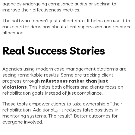
agencies undergoing compliance audits or seeking to
improve their effectiveness metrics.
The software doesn’t just collect data. It helps you use it to
make better decisions about client supervision and resource
allocation.
Real Success Stories
Agencies using modern case management platforms are
seeing remarkable results. Some are tracking client
progress through
milestones rather than just
violations
. This helps both officers and clients focus on
rehabilitation goals instead of just compliance.
These tools empower clients to take ownership of their
rehabilitation. Additionally, it reduces false positives in
monitoring systems. The result? Better outcomes for
everyone involved.