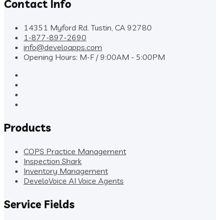
Contact Info
14351 Myford Rd. Tustin, CA 92780
1-877-897-2690
info@develoapps.com
Opening Hours: M-F / 9:00AM - 5:00PM
Products
COPS Practice Management
Inspection Shark
Inventory Management
DeveloVoice AI Voice Agents
Service Fields