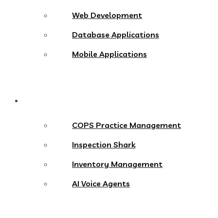
Web Development
Database Applications
Mobile Applications
Products
COPS Practice Management
Inspection Shark
Inventory Management
AI Voice Agents