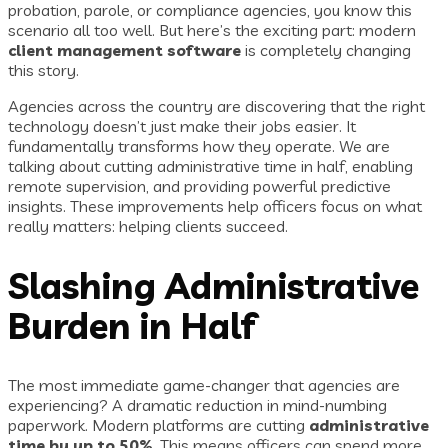
probation, parole, or compliance agencies, you know this
scenario all too well. But here’s the exciting part: modern
client management software
is completely changing
this story.
Agencies across the country are discovering that the right
technology doesn’t just make their jobs easier. It
fundamentally transforms how they operate. We are
talking about cutting administrative time in half, enabling
remote supervision, and providing powerful predictive
insights. These improvements help officers focus on what
really matters: helping clients succeed.
Slashing Administrative
Burden in Half
The most immediate game-changer that agencies are
experiencing? A dramatic reduction in mind-numbing
paperwork. Modern platforms are cutting
administrative
time by up to 50%
. This means officers can spend more