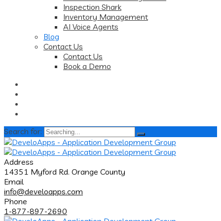
Inspection Shark
Inventory Management
AI Voice Agents
Blog
Contact Us
Contact Us
Book a Demo
Search for:
Address
14351 Myford Rd. Orange County
Email
info@develoapps.com
Phone
1-877-897-2690