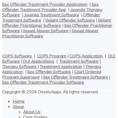
Sex Offender Treatment Provider Application
|
Sex
Offender Treatment Provider App
|
Juvenile Therapy
Software
|
Juvenile Treatment Software
|
Offender
Treatment Software
|
Violent Offender Software
|
Violent
Offender Practitioner Software
|
Sex Offender Practitioner
Software
|
Sexual Abuser Software
|
Sexual Abuser
Practitioner Software
COPS Software
|
COPS Program
|
COPS Application
|
DUI
Software
|
DUI Applications
|
Treatment Software
|
Therapy Software
|
Treatment Application
|
Therapy
Application
|
Sex Offender Software
|
Court Ordered
Program Supervisor
|
Sex Offender Treatment Software
|
Sex Offender Treatment Provider Software
Copyright © 2026 DeveloApps. All rights reserved.
Home
About
About Us
Case Studies