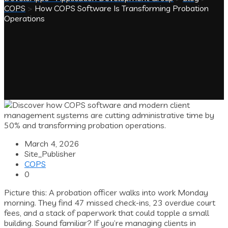
COPS
>
How COPS Software Is Transforming Probation
Operations
March 4, 2026
Site_Publisher
COPS
0
Picture this: A probation officer walks into work Monday
morning. They find 47 missed check-ins, 23 overdue court
fees, and a stack of paperwork that could topple a small
building. Sound familiar? If you’re managing clients in