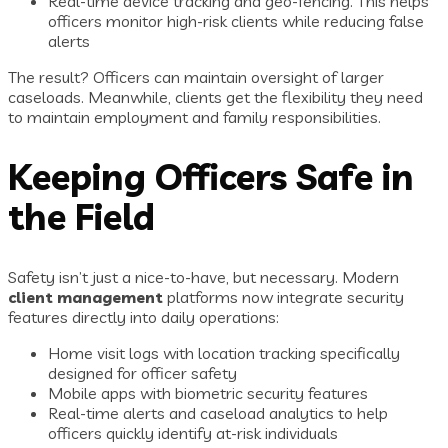
Real-time device tracking and geo-fencing. This helps
officers monitor high-risk clients while reducing false
alerts
The result? Officers can maintain oversight of larger
caseloads. Meanwhile, clients get the flexibility they need
to maintain employment and family responsibilities.
Keeping Officers Safe in
the Field
Safety isn’t just a nice-to-have, but necessary. Modern
client management
platforms now integrate security
features directly into daily operations:
Home visit logs with location tracking specifically
designed for officer safety
Mobile apps with biometric security features
Real-time alerts and caseload analytics to help
officers quickly identify at-risk individuals