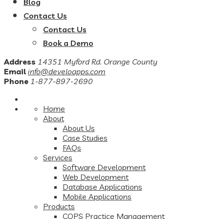
Blog
Contact Us
Contact Us
Book a Demo
Address
14351 Myford Rd. Orange County
Email
info@develoapps.com
Phone
1-877-897-2690
Home
About
About Us
Case Studies
FAQs
Services
Software Development
Web Development
Database Applications
Mobile Applications
Products
COPS Practice Management