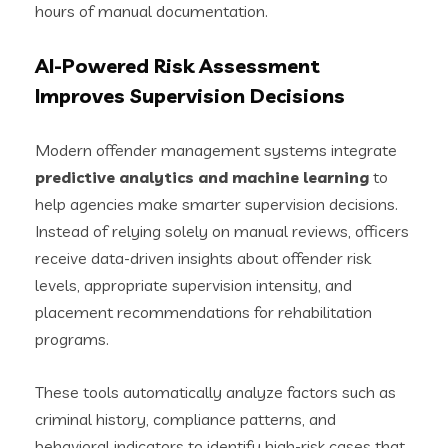
hours of manual documentation.
AI-Powered Risk Assessment
Improves Supervision Decisions
Modern offender management systems integrate
predictive analytics and machine learning
to
help agencies make smarter supervision decisions.
Instead of relying solely on manual reviews, officers
receive data-driven insights about offender risk
levels, appropriate supervision intensity, and
placement recommendations for rehabilitation
programs.
These tools automatically analyze factors such as
criminal history, compliance patterns, and
behavioral indicators to identify high-risk cases that