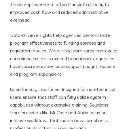
These improvements often translate directly to
improved cash flow and reduced administrative
overhead.
Data-driven insights help agencies demonstrate
program effectiveness to funding sources and
regulatory bodies. When recidivism rates improve or
compliance metrics exceed benchmarks, agencies
have concrete evidence to support budget requests
and program expansions.
User-friendly interfaces designed for non-technical
users ensure that staff can fully utilize system
capabilities without extensive training. Solutions
from providers like Mi-Case and Abilis focus on
intuitive workflows that match how compliance
professionals actually work, reducing