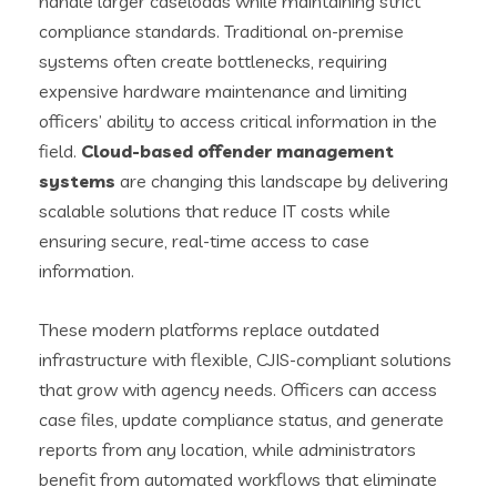
handle larger caseloads while maintaining strict
compliance standards. Traditional on-premise
systems often create bottlenecks, requiring
expensive hardware maintenance and limiting
officers’ ability to access critical information in the
field.
Cloud-based offender management
systems
are changing this landscape by delivering
scalable solutions that reduce IT costs while
ensuring secure, real-time access to case
information.
These modern platforms replace outdated
infrastructure with flexible, CJIS-compliant solutions
that grow with agency needs. Officers can access
case files, update compliance status, and generate
reports from any location, while administrators
benefit from automated workflows that eliminate