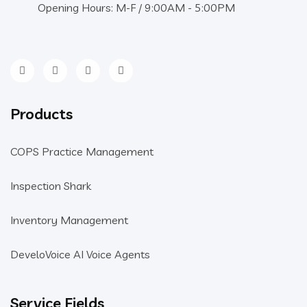
Opening Hours: M-F / 9:00AM - 5:00PM
Products
COPS Practice Management
Inspection Shark
Inventory Management
DeveloVoice AI Voice Agents
Service Fields