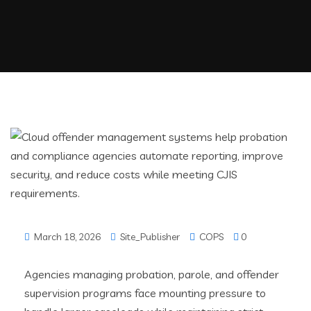
March 18, 2026
Site_Publisher
COPS
0
Agencies managing probation, parole, and offender
supervision programs face mounting pressure to