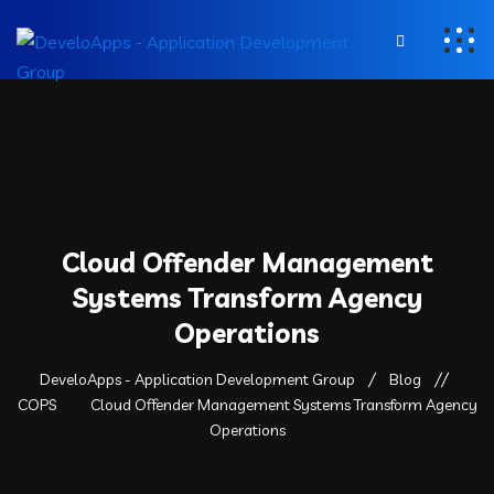
Cloud Offender Management
Systems Transform Agency
Operations
DeveloApps - Application Development Group
Blog
COPS
Cloud Offender Management Systems Transform Agency
Operations