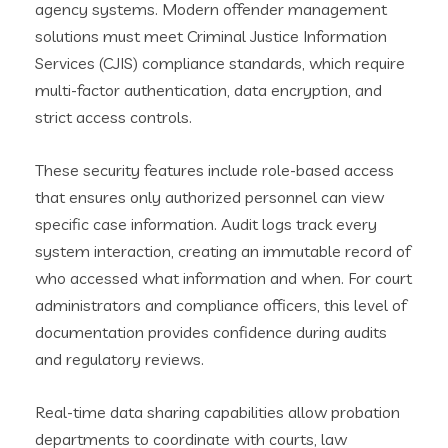
agency systems. Modern offender management
solutions must meet Criminal Justice Information
Services (CJIS) compliance standards, which require
multi-factor authentication, data encryption, and
strict access controls.
These security features include role-based access
that ensures only authorized personnel can view
specific case information. Audit logs track every
system interaction, creating an immutable record of
who accessed what information and when. For court
administrators and compliance officers, this level of
documentation provides confidence during audits
and regulatory reviews.
Real-time data sharing capabilities allow probation
departments to coordinate with courts, law