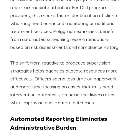
require immediate attention. For DUI program
providers, this means faster identification of clients
who may need enhanced monitoring or additional
treatment services. Polygraph examiners benefit
from automated scheduling recommendations
based on risk assessments and compliance history.
The shift from reactive to proactive supervision
strategies helps agencies allocate resources more
effectively. Officers spend less time on paperwork
and more time focusing on cases that truly need
intervention, potentially reducing recidivism rates
while improving public safety outcomes.
Automated Reporting Eliminates
Administrative Burden