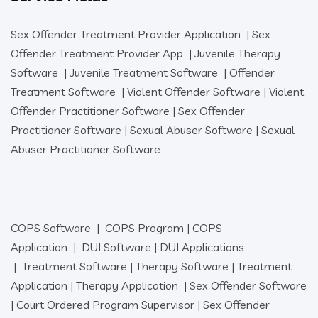
Sex Offender Treatment Provider Application
|
Sex
Offender Treatment Provider App
|
Juvenile Therapy
Software
|
Juvenile Treatment Software
|
Offender
Treatment Software
|
Violent Offender Software
|
Violent
Offender Practitioner Software
|
Sex Offender
Practitioner Software
|
Sexual Abuser Software
|
Sexual
Abuser Practitioner Software
COPS Software
|
COPS Program
|
COPS
Application
|
DUI Software
|
DUI Applications
|
Treatment Software
|
Therapy Software
|
Treatment
Application
|
Therapy Application
|
Sex Offender Software
|
Court Ordered Program Supervisor
|
Sex Offender