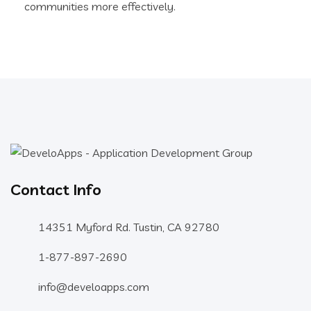
communities more effectively.
Contact Info
14351 Myford Rd. Tustin, CA 92780
1-877-897-2690
info@develoapps.com