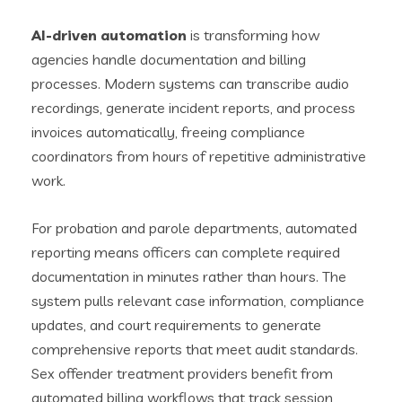
AI-driven automation
is transforming how
agencies handle documentation and billing
processes. Modern systems can transcribe audio
recordings, generate incident reports, and process
invoices automatically, freeing compliance
coordinators from hours of repetitive administrative
work.
For probation and parole departments, automated
reporting means officers can complete required
documentation in minutes rather than hours. The
system pulls relevant case information, compliance
updates, and court requirements to generate
comprehensive reports that meet audit standards.
Sex offender treatment providers benefit from
automated billing workflows that track session