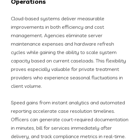
Operations
Cloud-based systems deliver measurable
improvements in both efficiency and cost
management. Agencies eliminate server
maintenance expenses and hardware refresh
cycles while gaining the ability to scale system
capacity based on current caseloads. This flexibility
proves especially valuable for private treatment
providers who experience seasonal fluctuations in
client volume.
Speed gains from instant analytics and automated
reporting accelerate case resolution timelines.
Officers can generate court-required documentation
in minutes, bill for services immediately after
delivery, and track compliance metrics in real-time.