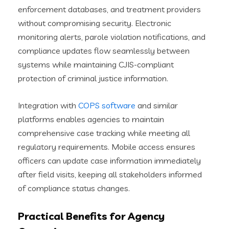
enforcement databases, and treatment providers
without compromising security. Electronic
monitoring alerts, parole violation notifications, and
compliance updates flow seamlessly between
systems while maintaining CJIS-compliant
protection of criminal justice information.
Integration with
COPS software
and similar
platforms enables agencies to maintain
comprehensive case tracking while meeting all
regulatory requirements. Mobile access ensures
officers can update case information immediately
after field visits, keeping all stakeholders informed
of compliance status changes.
Practical Benefits for Agency