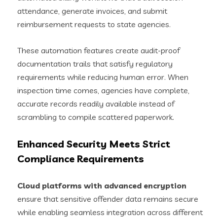
attendance, generate invoices, and submit
reimbursement requests to state agencies.
These automation features create audit-proof
documentation trails that satisfy regulatory
requirements while reducing human error. When
inspection time comes, agencies have complete,
accurate records readily available instead of
scrambling to compile scattered paperwork.
Enhanced Security Meets Strict
Compliance Requirements
Cloud platforms with advanced encryption
ensure that sensitive offender data remains secure
while enabling seamless integration across different