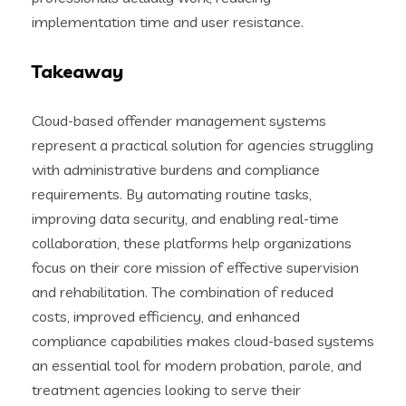
implementation time and user resistance.
Takeaway
Cloud-based offender management systems
represent a practical solution for agencies struggling
with administrative burdens and compliance
requirements. By automating routine tasks,
improving data security, and enabling real-time
collaboration, these platforms help organizations
focus on their core mission of effective supervision
and rehabilitation. The combination of reduced
costs, improved efficiency, and enhanced
compliance capabilities makes cloud-based systems
an essential tool for modern probation, parole, and
treatment agencies looking to serve their