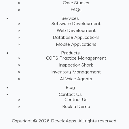
Case Studies
FAQs
Services
Software Development
Web Development
Database Applications
Mobile Applications
Products
COPS Practice Management
Inspection Shark
Inventory Management
AI Voice Agents
Blog
Contact Us
Contact Us
Book a Demo
Copyright © 2026 DeveloApps. All rights reserved.