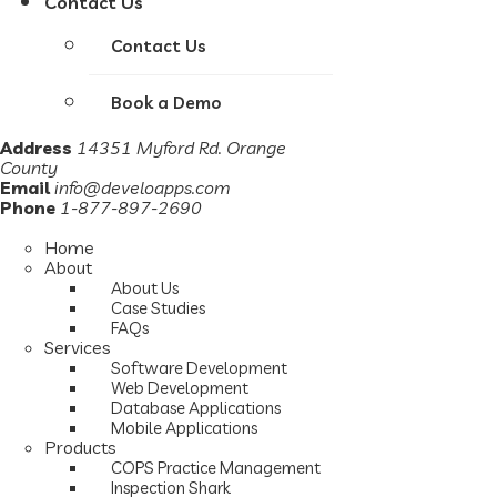
Contact Us
Contact Us
Book a Demo
Address
14351 Myford Rd. Orange
County
Email
info@develoapps.com
Phone
1-877-897-2690
Home
About
About Us
Case Studies
FAQs
Services
Software Development
Web Development
Database Applications
Mobile Applications
Products
COPS Practice Management
Inspection Shark