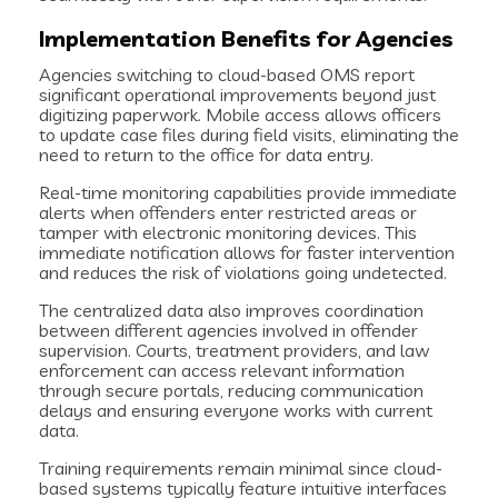
Implementation Benefits for Agencies
Agencies switching to cloud-based OMS report
significant operational improvements beyond just
digitizing paperwork. Mobile access allows officers
to update case files during field visits, eliminating the
need to return to the office for data entry.
Real-time monitoring capabilities provide immediate
alerts when offenders enter restricted areas or
tamper with electronic monitoring devices. This
immediate notification allows for faster intervention
and reduces the risk of violations going undetected.
The centralized data also improves coordination
between different agencies involved in offender
supervision. Courts, treatment providers, and law
enforcement can access relevant information
through secure portals, reducing communication
delays and ensuring everyone works with current
data.
Training requirements remain minimal since cloud-
based systems typically feature intuitive interfaces