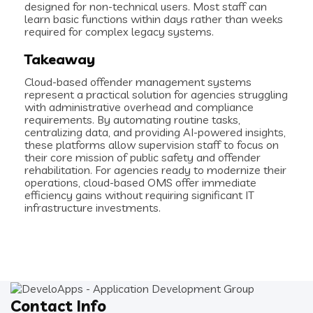
designed for non-technical users. Most staff can
learn basic functions within days rather than weeks
required for complex legacy systems.
Takeaway
Cloud-based offender management systems
represent a practical solution for agencies struggling
with administrative overhead and compliance
requirements. By automating routine tasks,
centralizing data, and providing AI-powered insights,
these platforms allow supervision staff to focus on
their core mission of public safety and offender
rehabilitation. For agencies ready to modernize their
operations, cloud-based OMS offer immediate
efficiency gains without requiring significant IT
infrastructure investments.
Contact Info