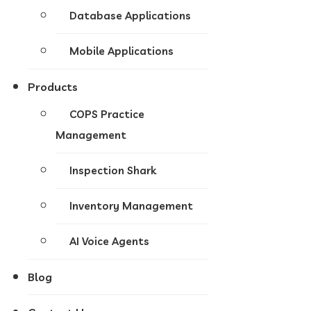
Database Applications
Mobile Applications
Products
COPS Practice
Management
Inspection Shark
Inventory Management
AI Voice Agents
Blog