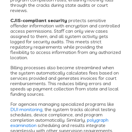
through the cracks during state audits or court
reviews.
CJIS-compliant security
protects sensitive
offender information with encryption and controlled
access permissions. Staff can only view cases
assigned to them, and all system activity gets
logged for security audits. This meets strict
regulatory requirements while providing the
flexibility to access information from any authorized
location.
Billing processes also become streamlined when
the system automatically calculates fees based on
services provided and generates invoices for court
reimbursements. This reduces billing errors and
speeds up payment collection from state and local
funding sources.
For agencies managing specialized programs like
DUI monitoring
, the system tracks alcohol testing
schedules, device compliance, and program
completion automatically. Similarly,
polygraph
examination
scheduling and results integrate
seamlessly with other supervision requirements.