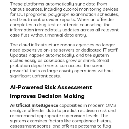
These platforms automatically sync data from
various sources, including alcohol monitoring devices
for DUI programs, polygraph examination schedules,
and treatment provider reports. When an offender
completes a drug test or attends counseling, the
information immediately updates across all relevant
case files without manual data entry.
The cloud infrastructure means agencies no longer
need expensive on-site servers or dedicated IT staff.
Updates happen automatically, and the system
scales easily as caseloads grow or shrink. Small
probation departments can access the same
powerful tools as large county operations without
significant upfront costs.
AI-Powered Risk Assessment
Improves Decision Making
Artificial intelligence
capabilities in modern OMS
analyze offender data to predict recidivism risk and
recommend appropriate supervision levels. The
system examines factors like compliance history,
assessment scores, and offense patterns to flag