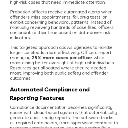
high-risk cases that need immediate attention.
Probation officers receive automated alerts when
offenders miss appointments, fail drug tests, or
exhibit concerning behavioral patterns. Instead of
manually reviewing hundreds of case files, officers
can prioritize their time based on data-driven risk
indicators.
This targeted approach allows agencies to handle
larger caseloads more effectively. Officers report
managing
25% more cases per officer
while
maintaining better oversight of high-risk individuals.
Resources get allocated where they’re needed
most, improving both public safety and offender
outcomes.
Automated Compliance and
Reporting Features
Compliance documentation becomes significantly
easier with cloud-based systems that automatically
generate audit-ready reports. The software tracks
all required data points, from supervision contacts to
program completion rates, ensuring nothing falls