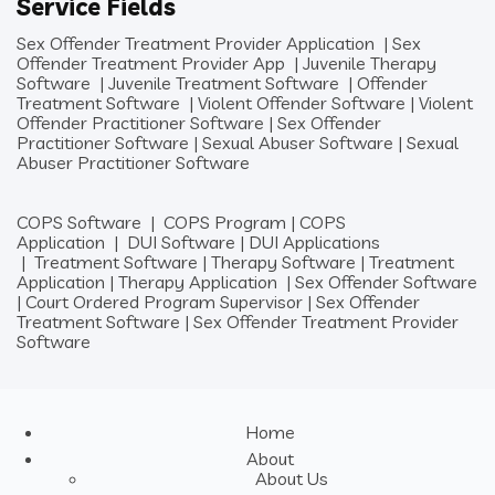
Service Fields
Sex Offender Treatment Provider Application
|
Sex
Offender Treatment Provider App
|
Juvenile Therapy
Software
|
Juvenile Treatment Software
|
Offender
Treatment Software
|
Violent Offender Software
|
Violent
Offender Practitioner Software
|
Sex Offender
Practitioner Software
|
Sexual Abuser Software
|
Sexual
Abuser Practitioner Software
COPS Software
|
COPS Program
|
COPS
Application
|
DUI Software
|
DUI Applications
|
Treatment Software
|
Therapy Software
|
Treatment
Application
|
Therapy Application
|
Sex Offender Software
|
Court Ordered Program Supervisor
|
Sex Offender
Treatment Software
|
Sex Offender Treatment Provider
Software
Home
About
About Us