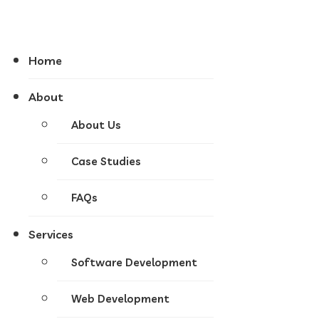
Home
About
About Us
Case Studies
FAQs
Services
Software Development
Web Development