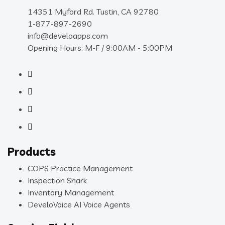
14351 Myford Rd. Tustin, CA 92780
1-877-897-2690
info@develoapps.com
Opening Hours: M-F / 9:00AM - 5:00PM
Products
COPS Practice Management
Inspection Shark
Inventory Management
DeveloVoice AI Voice Agents