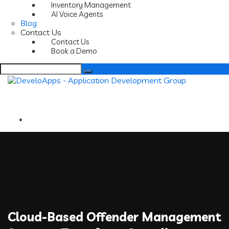
Inventory Management
AI Voice Agents
Blog
Contact Us
Contact Us
Book a Demo
Search
for:
Cloud-Based Offender Management