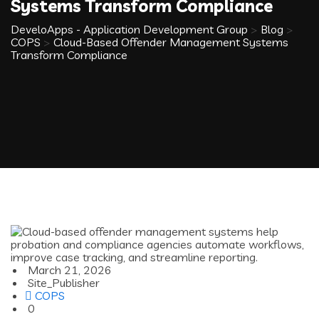
Systems Transform Compliance
DeveloApps - Application Development Group
>
Blog
>
COPS
>
Cloud-Based Offender Management Systems
Transform Compliance
March 21, 2026
Site_Publisher
COPS
0