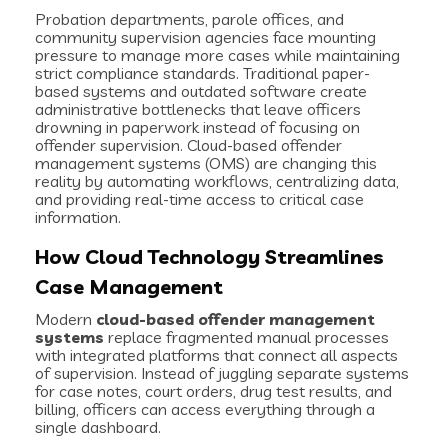
Probation departments, parole offices, and
community supervision agencies face mounting
pressure to manage more cases while maintaining
strict compliance standards. Traditional paper-
based systems and outdated software create
administrative bottlenecks that leave officers
drowning in paperwork instead of focusing on
offender supervision. Cloud-based offender
management systems (OMS) are changing this
reality by automating workflows, centralizing data,
and providing real-time access to critical case
information.
How Cloud Technology Streamlines
Case Management
Modern
cloud-based offender management
systems
replace fragmented manual processes
with integrated platforms that connect all aspects
of supervision. Instead of juggling separate systems
for case notes, court orders, drug test results, and
billing, officers can access everything through a
single dashboard.