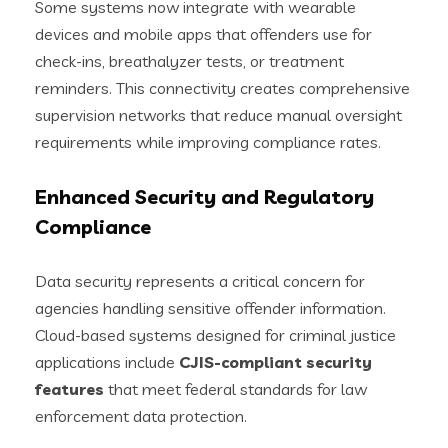
Some systems now integrate with wearable
devices and mobile apps that offenders use for
check-ins, breathalyzer tests, or treatment
reminders. This connectivity creates comprehensive
supervision networks that reduce manual oversight
requirements while improving compliance rates.
Enhanced Security and Regulatory
Compliance
Data security represents a critical concern for
agencies handling sensitive offender information.
Cloud-based systems designed for criminal justice
applications include
CJIS-compliant security
features
that meet federal standards for law
enforcement data protection.