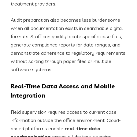
treatment providers.
Audit preparation also becomes less burdensome
when all documentation exists in searchable digital
formats. Staff can quickly locate specific case files,
generate compliance reports for date ranges, and
demonstrate adherence to regulatory requirements
without sorting through paper files or multiple
software systems.
Real-Time Data Access and Mobile
Integration
Field supervision requires access to current case
information outside the office environment. Cloud-
based platforms enable
real-time data
synchronization
across all devices, ensuring