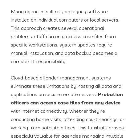
Many agencies still rely on legacy software
installed on individual computers or local servers.
This approach creates several operational
problems: staff can only access case files from
specific workstations, system updates require
manual installation, and data backup becomes a
complex IT responsibility.
Cloud-based offender management systems
eliminate these limitations by hosting all data and
applications on secure remote servers.
Probation
officers can access case files from any device
with internet connectivity, whether they’re
conducting home visits, attending court hearings, or
working from satellite offices. This flexibility proves
especially valuable for agencies managing multiple