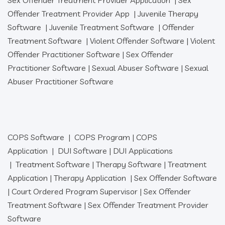
Offender Treatment Provider App
|
Juvenile Therapy
Software
|
Juvenile Treatment Software
|
Offender
Treatment Software
|
Violent Offender Software
|
Violent
Offender Practitioner Software
|
Sex Offender
Practitioner Software
|
Sexual Abuser Software
|
Sexual
Abuser Practitioner Software
COPS Software
|
COPS Program
|
COPS
Application
|
DUI Software
|
DUI Applications
|
Treatment Software
|
Therapy Software
|
Treatment
Application
|
Therapy Application
|
Sex Offender Software
|
Court Ordered Program Supervisor
|
Sex Offender
Treatment Software
|
Sex Offender Treatment Provider
Software