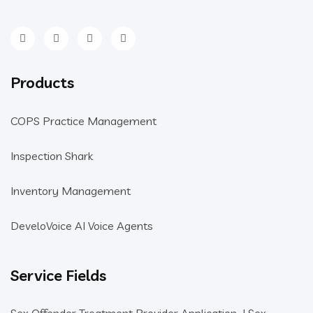
Products
COPS Practice Management
Inspection Shark
Inventory Management
DeveloVoice AI Voice Agents
Service Fields
Sex Offender Treatment Provider Application
|
Sex