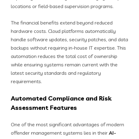
locations or field-based supervision programs.
The financial benefits extend beyond reduced
hardware costs. Cloud platforms automatically
handle software updates, security patches, and data
backups without requiring in-house IT expertise. This
automation reduces the total cost of ownership
while ensuring systems remain current with the
latest security standards and regulatory
requirements.
Automated Compliance and Risk
Assessment Features
One of the most significant advantages of modern
offender management systems lies in their
AI-