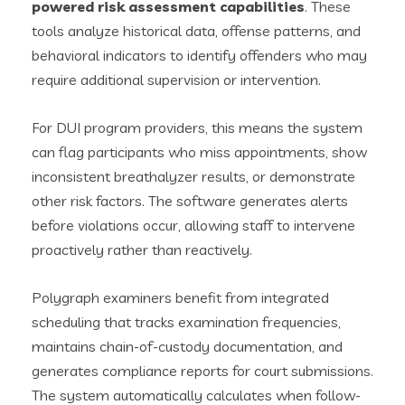
powered risk assessment capabilities
. These
tools analyze historical data, offense patterns, and
behavioral indicators to identify offenders who may
require additional supervision or intervention.
For DUI program providers, this means the system
can flag participants who miss appointments, show
inconsistent breathalyzer results, or demonstrate
other risk factors. The software generates alerts
before violations occur, allowing staff to intervene
proactively rather than reactively.
Polygraph examiners benefit from integrated
scheduling that tracks examination frequencies,
maintains chain-of-custody documentation, and
generates compliance reports for court submissions.
The system automatically calculates when follow-