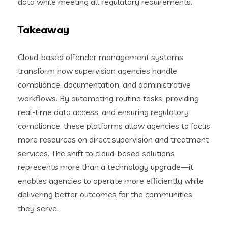
data while meeting all regulatory requirements.
Takeaway
Cloud-based offender management systems
transform how supervision agencies handle
compliance, documentation, and administrative
workflows. By automating routine tasks, providing
real-time data access, and ensuring regulatory
compliance, these platforms allow agencies to focus
more resources on direct supervision and treatment
services. The shift to cloud-based solutions
represents more than a technology upgrade—it
enables agencies to operate more efficiently while
delivering better outcomes for the communities
they serve.