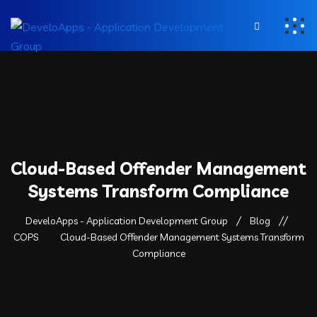
Cloud-Based Offender Management
Systems Transform Compliance
DeveloApps - Application Development Group
Blog
COPS
Cloud-Based Offender Management Systems Transform
Compliance