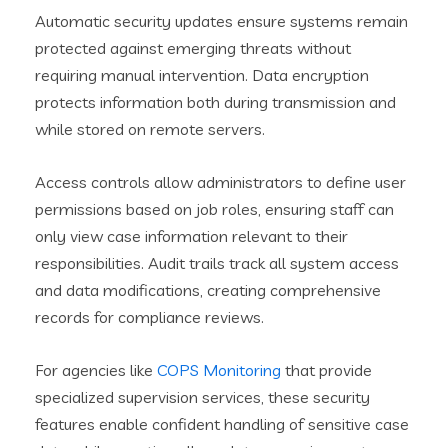
Automatic security updates ensure systems remain
protected against emerging threats without
requiring manual intervention. Data encryption
protects information both during transmission and
while stored on remote servers.
Access controls allow administrators to define user
permissions based on job roles, ensuring staff can
only view case information relevant to their
responsibilities. Audit trails track all system access
and data modifications, creating comprehensive
records for compliance reviews.
For agencies like
COPS Monitoring
that provide
specialized supervision services, these security
features enable confident handling of sensitive case