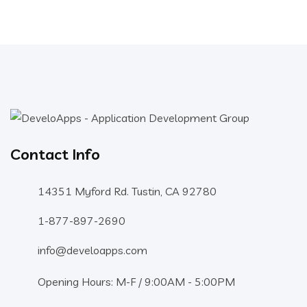
Contact Info
14351 Myford Rd. Tustin, CA 92780
1-877-897-2690
info@develoapps.com
Opening Hours: M-F / 9:00AM - 5:00PM