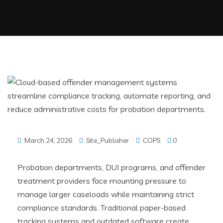
March 24, 2026
Site_Publisher
COPS
0
Probation departments, DUI programs, and offender
treatment providers face mounting pressure to
manage larger caseloads while maintaining strict
compliance standards. Traditional paper-based
tracking systems and outdated software create