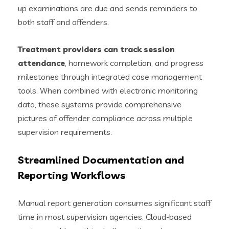
up examinations are due and sends reminders to
both staff and offenders.
Treatment providers can track session
attendance
, homework completion, and progress
milestones through integrated case management
tools. When combined with electronic monitoring
data, these systems provide comprehensive
pictures of offender compliance across multiple
supervision requirements.
Streamlined Documentation and
Reporting Workflows
Manual report generation consumes significant staff
time in most supervision agencies. Cloud-based