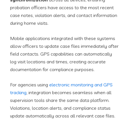
probation officers have access to the most recent
case notes, violation alerts, and contact information
during home visits.
Mobile applications integrated with these systems
allow officers to update case files immediately after
field contacts. GPS capabilities can automatically
log visit locations and times, creating accurate
documentation for compliance purposes.
For agencies using
electronic monitoring and GPS
tracking
, integration becomes seamless when all
supervision tools share the same data platform.
Violations, location alerts, and compliance status
update automatically across all relevant case files.