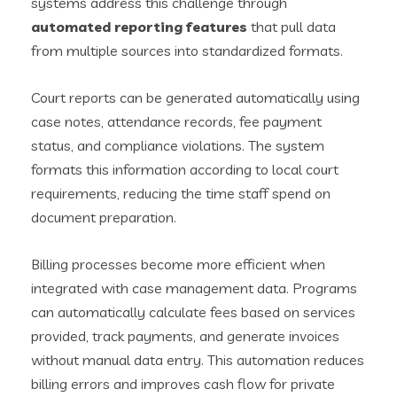
systems address this challenge through
automated reporting features
that pull data
from multiple sources into standardized formats.
Court reports can be generated automatically using
case notes, attendance records, fee payment
status, and compliance violations. The system
formats this information according to local court
requirements, reducing the time staff spend on
document preparation.
Billing processes become more efficient when
integrated with case management data. Programs
can automatically calculate fees based on services
provided, track payments, and generate invoices
without manual data entry. This automation reduces
billing errors and improves cash flow for private