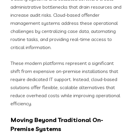
administrative bottlenecks that drain resources and
increase audit risks. Cloud-based offender
management systems address these operational
challenges by centralizing case data, automating
routine tasks, and providing real-time access to
critical information.
These modern platforms represent a significant
shift from expensive on-premise installations that
require dedicated IT support. Instead, cloud-based
solutions offer flexible, scalable alternatives that
reduce overhead costs while improving operational
efficiency.
Moving Beyond Traditional On-
Premise Systems