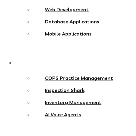
Web Development
Database Applications
Mobile Applications
Products
COPS Practice Management
Inspection Shark
Inventory Management
AI Voice Agents