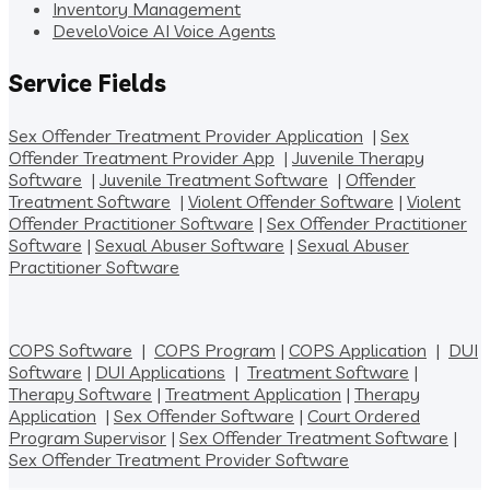
Inventory Management
DeveloVoice AI Voice Agents
Service Fields
Sex Offender Treatment Provider Application
|
Sex
Offender Treatment Provider App
|
Juvenile Therapy
Software
|
Juvenile Treatment Software
|
Offender
Treatment Software
|
Violent Offender Software
|
Violent
Offender Practitioner Software
|
Sex Offender Practitioner
Software
|
Sexual Abuser Software
|
Sexual Abuser
Practitioner Software
COPS Software
|
COPS Program
|
COPS Application
|
DUI
Software
|
DUI Applications
|
Treatment Software
|
Therapy Software
|
Treatment Application
|
Therapy
Application
|
Sex Offender Software
|
Court Ordered
Program Supervisor
|
Sex Offender Treatment Software
|
Sex Offender Treatment Provider Software