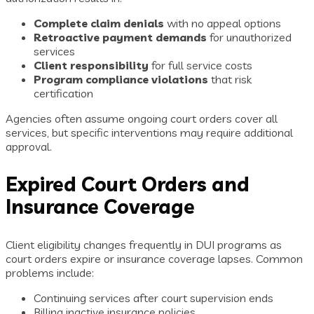
Complete claim denials
with no appeal options
Retroactive payment demands
for unauthorized
services
Client responsibility
for full service costs
Program compliance violations
that risk
certification
Agencies often assume ongoing court orders cover all
services, but specific interventions may require additional
approval.
Expired Court Orders and
Insurance Coverage
Client eligibility changes frequently in DUI programs as
court orders expire or insurance coverage lapses. Common
problems include:
Continuing services after court supervision ends
Billing inactive insurance policies