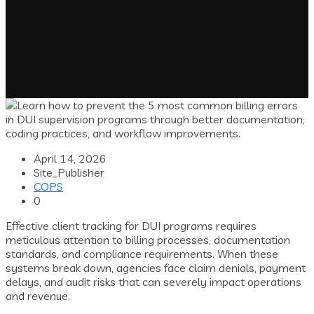
April 14, 2026
Site_Publisher
COPS
0
Effective client tracking for DUI programs requires
meticulous attention to billing processes, documentation
standards, and compliance requirements. When these
systems break down, agencies face claim denials, payment
delays, and audit risks that can severely impact operations
and revenue.