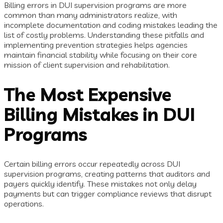
Billing errors in DUI supervision programs are more
common than many administrators realize, with
incomplete documentation and coding mistakes leading the
list of costly problems. Understanding these pitfalls and
implementing prevention strategies helps agencies
maintain financial stability while focusing on their core
mission of client supervision and rehabilitation.
The Most Expensive
Billing Mistakes in DUI
Programs
Certain billing errors occur repeatedly across DUI
supervision programs, creating patterns that auditors and
payers quickly identify. These mistakes not only delay
payments but can trigger compliance reviews that disrupt
operations.