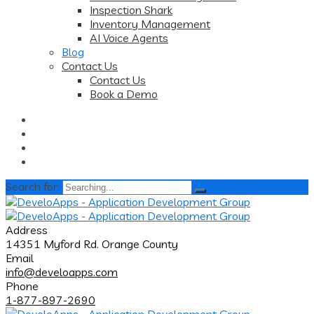
Inspection Shark
Inventory Management
AI Voice Agents
Blog
Contact Us
Contact Us
Book a Demo
Search for:
Address
14351 Myford Rd. Orange County
Email
info@develoapps.com
Phone
1-877-897-2690