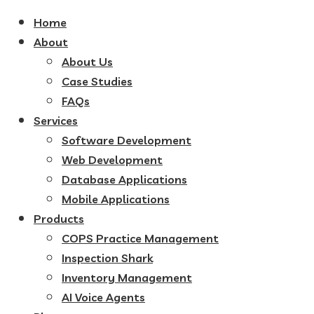
Home
About
About Us
Case Studies
FAQs
Services
Software Development
Web Development
Database Applications
Mobile Applications
Products
COPS Practice Management
Inspection Shark
Inventory Management
AI Voice Agents