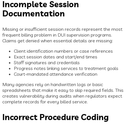
Incomplete Session
Documentation
Missing or insufficient session records represent the most
frequent billing problem in DUI supervision programs.
Claims get denied when essential details are missing:
Client identification numbers or case references
Exact session dates and start/end times
Staff signatures and credentials
Progress notes linking services to treatment goals
Court-mandated attendance verification
Many agencies rely on handwritten logs or basic
spreadsheets that make it easy to skip required fields. This
creates vulnerability during audits when regulators expect
complete records for every billed service.
Incorrect Procedure Coding