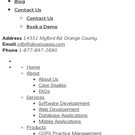
Blog
Contact Us
Contact Us
Book a Demo
Address
14351 Myford Rd. Orange County
Email
info@develoapps.com
Phone
1-877-897-2690
Home
About
About Us
Case Studies
FAQs
Services
Software Development
Web Development
Database Applications
Mobile Applications
Products
COPS Practice Management