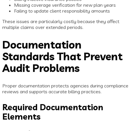
Missing coverage verification for new plan years
Failing to update client responsibility amounts
These issues are particularly costly because they affect
multiple claims over extended periods.
Documentation
Standards That Prevent
Audit Problems
Proper documentation protects agencies during compliance
reviews and supports accurate billing practices.
Required Documentation
Elements