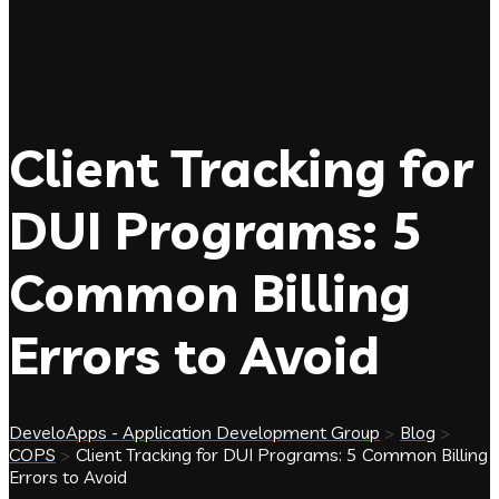
Client Tracking for
DUI Programs: 5
Common Billing
Errors to Avoid
DeveloApps - Application Development Group
>
Blog
>
COPS
>
Client Tracking for DUI Programs: 5 Common Billing
Errors to Avoid