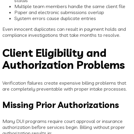
status
Multiple team members handle the same client file
Paper and electronic submissions overlap
System errors cause duplicate entries
Even innocent duplicates can result in payment holds and
compliance investigations that take months to resolve.
Client Eligibility and
Authorization Problems
Verification failures create expensive billing problems that
are completely preventable with proper intake processes.
Missing Prior Authorizations
Many DUI programs require court approval or insurance
authorization before services begin. Billing without proper
authorization results in: