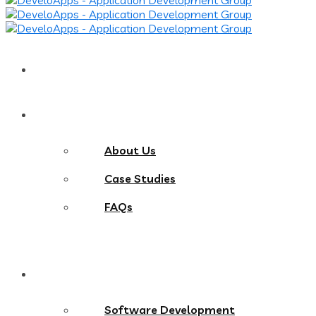
Home
About
About Us
Case Studies
FAQs
Services
Software Development