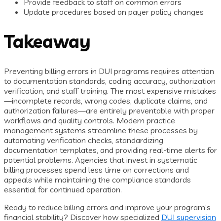
Provide feedback to staff on common errors
Update procedures based on payer policy changes
Takeaway
Preventing billing errors in DUI programs requires attention
to documentation standards, coding accuracy, authorization
verification, and staff training. The most expensive mistakes
—incomplete records, wrong codes, duplicate claims, and
authorization failures—are entirely preventable with proper
workflows and quality controls. Modern practice
management systems streamline these processes by
automating verification checks, standardizing
documentation templates, and providing real-time alerts for
potential problems. Agencies that invest in systematic
billing processes spend less time on corrections and
appeals while maintaining the compliance standards
essential for continued operation.
Ready to reduce billing errors and improve your program’s
financial stability? Discover how specialized
DUI supervision