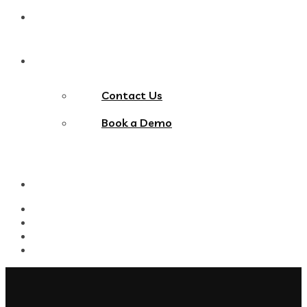
Blog
Contact Us
Contact Us
Book a Demo