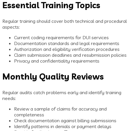
Essential Training Topics
Regular training should cover both technical and procedural
aspects:
Current coding requirements for DUI services
Documentation standards and legal requirements
Authorization and eligibility verification procedures
Claim submission deadlines and resubmission policies
Privacy and confidentiality requirements
Monthly Quality Reviews
Regular audits catch problems early and identify training
needs:
Review a sample of claims for accuracy and
completeness
Check documentation against billing submissions
Identify patterns in denials or payment delays