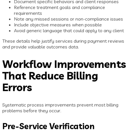
Document specific behaviors and client responses
Reference treatment goals and compliance
requirements
Note any missed sessions or non-compliance issues
Include objective measures when possible
Avoid generic language that could apply to any client
These details help justify services during payment reviews
and provide valuable outcomes data.
Workflow Improvements
That Reduce Billing
Errors
Systematic process improvements prevent most billing
problems before they occur.
Pre-Service Verification