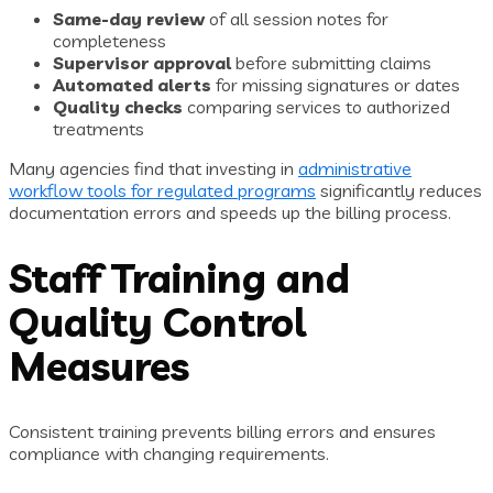
Same-day review
of all session notes for
completeness
Supervisor approval
before submitting claims
Automated alerts
for missing signatures or dates
Quality checks
comparing services to authorized
treatments
Many agencies find that investing in
administrative
workflow tools for regulated programs
significantly reduces
documentation errors and speeds up the billing process.
Staff Training and
Quality Control
Measures
Consistent training prevents billing errors and ensures
compliance with changing requirements.