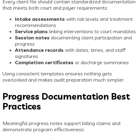
Every client file should contain standardized documentation
that meets both court and payer requirements:
Intake assessments
with risk levels and treatment
recommendations
Service plans
linking interventions to court mandates
Session notes
documenting client participation and
progress
Attendance records
with dates, times, and staff
signatures
Completion certificates
or discharge summaries
Using consistent templates ensures nothing gets
overlooked and makes audit preparation much simpler.
Progress Documentation Best
Practices
Meaningful progress notes support billing claims and
demonstrate program effectiveness: