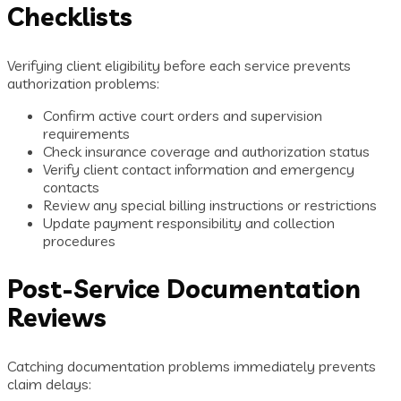
Checklists
Verifying client eligibility before each service prevents
authorization problems:
Confirm active court orders and supervision
requirements
Check insurance coverage and authorization status
Verify client contact information and emergency
contacts
Review any special billing instructions or restrictions
Update payment responsibility and collection
procedures
Post-Service Documentation
Reviews
Catching documentation problems immediately prevents
claim delays: