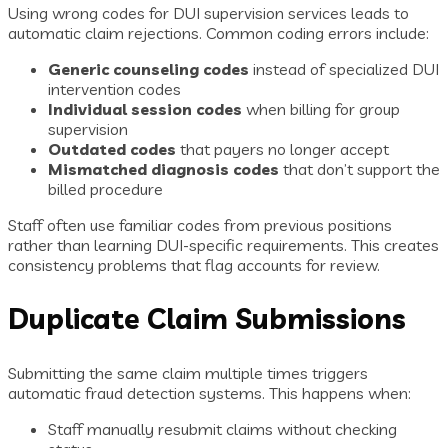
Using wrong codes for DUI supervision services leads to
automatic claim rejections. Common coding errors include:
Generic counseling codes
instead of specialized DUI
intervention codes
Individual session codes
when billing for group
supervision
Outdated codes
that payers no longer accept
Mismatched diagnosis codes
that don’t support the
billed procedure
Staff often use familiar codes from previous positions
rather than learning DUI-specific requirements. This creates
consistency problems that flag accounts for review.
Duplicate Claim Submissions
Submitting the same claim multiple times triggers
automatic fraud detection systems. This happens when:
Staff manually resubmit claims without checking