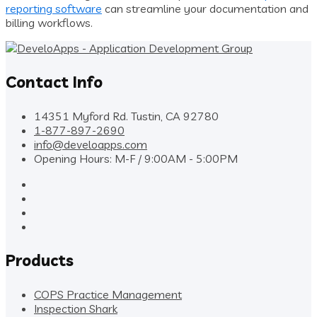
reporting software
can streamline your documentation and
billing workflows.
Contact Info
14351 Myford Rd. Tustin, CA 92780
1-877-897-2690
info@develoapps.com
Opening Hours: M-F / 9:00AM - 5:00PM
Products
COPS Practice Management
Inspection Shark