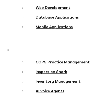
Web Development
Database Applications
Mobile Applications
Products
COPS Practice Management
Inspection Shark
Inventory Management
AI Voice Agents