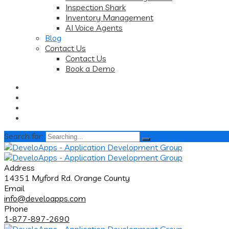
Inspection Shark
Inventory Management
AI Voice Agents
Blog
Contact Us
Contact Us
Book a Demo
Search for:
Address
14351 Myford Rd. Orange County
Email
info@develoapps.com
Phone
1-877-897-2690