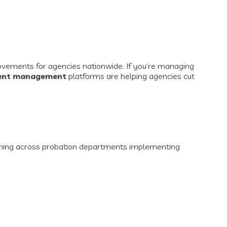
rovements for agencies nationwide. If you’re managing
ient management
platforms are helping agencies cut
pening across probation departments implementing