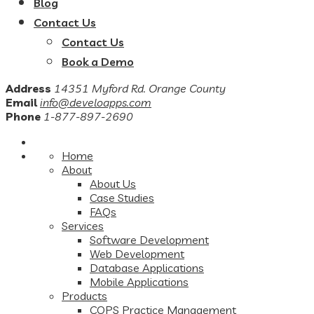
Blog
Contact Us
Contact Us
Book a Demo
Address
14351 Myford Rd. Orange County
Email
info@develoapps.com
Phone
1-877-897-2690
Home
About
About Us
Case Studies
FAQs
Services
Software Development
Web Development
Database Applications
Mobile Applications
Products
COPS Practice Management