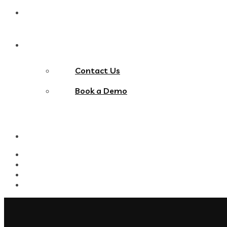
Blog
Contact Us
Contact Us
Book a Demo