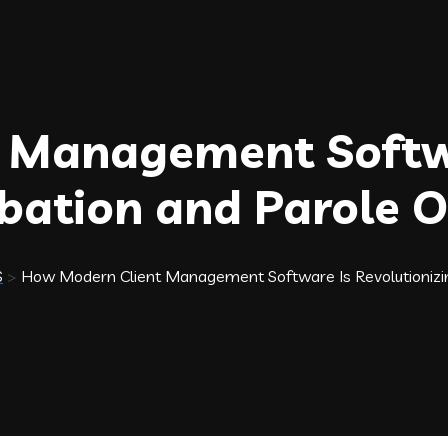
 Management Softw
obation and Parole 
S
>
How Modern Client Management Software Is Revolutionizin