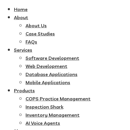
Home
About
About Us
Case Studies
FAQs
Services
Software Development
Web Development
Database Applications
Mobile Applications
Products
COPS Practice Management
Inspection Shark
Inventory Management
AI Voice Agents