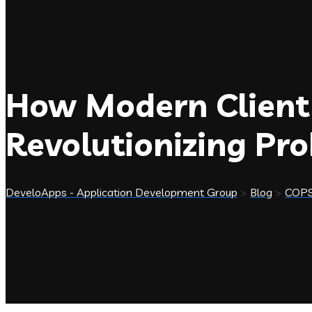
How Modern Client
Revolutionizing Pr
DeveloApps - Application Development Group
>
Blog
>
COP