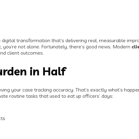
 digital transformation that’s delivering real, measurable imp
, you’re not alone. Fortunately, there’s good news. Modern
cl
nd client outcomes.
urden in Half
oving your case tracking accuracy. That’s exactly what’s hap
routine tasks that used to eat up officers’ days:
cts