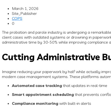
March 1, 2026
Site_Publisher
COPS
0
The probation and parole industry is undergoing a remarkable
client cases with outdated systems or drowning in paperwork
administrative time by 30-50% while improving compliance a
Cutting Administrative B
Imagine reducing your paperwork by half while actually impr
modern case management systems. These platforms automate 
Automated case tracking
that updates in real-time
Smart appointment scheduling
that prevents confli
Compliance monitoring
with built-in alerts