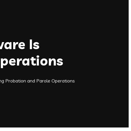
are Is
Operations
g Probation and Parole Operations