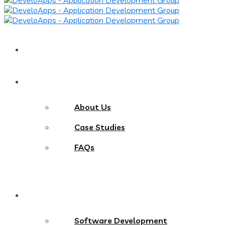
Home
About
About Us
Case Studies
FAQs
Services
Software Development