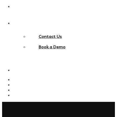
Blog
Contact Us
Contact Us
Book a Demo