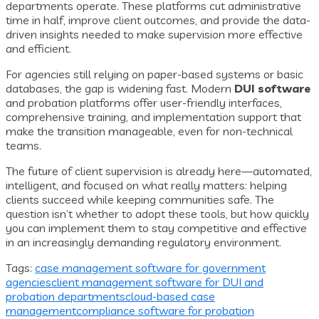
departments operate. These platforms cut administrative
time in half, improve client outcomes, and provide the data-
driven insights needed to make supervision more effective
and efficient.
For agencies still relying on paper-based systems or basic
databases, the gap is widening fast. Modern
DUI software
and probation platforms offer user-friendly interfaces,
comprehensive training, and implementation support that
make the transition manageable, even for non-technical
teams.
The future of client supervision is already here—automated,
intelligent, and focused on what really matters: helping
clients succeed while keeping communities safe. The
question isn’t whether to adopt these tools, but how quickly
you can implement them to stay competitive and effective
in an increasingly demanding regulatory environment.
Tags:
case management software for government
agencies
client management software for DUI and
probation departments
cloud-based case
management
compliance software for probation