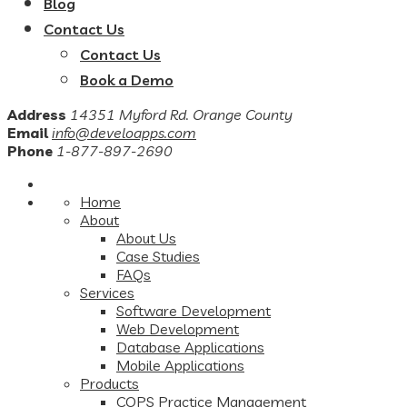
Blog
Contact Us
Contact Us
Book a Demo
Address
14351 Myford Rd. Orange County
Email
info@develoapps.com
Phone
1-877-897-2690
Home
About
About Us
Case Studies
FAQs
Services
Software Development
Web Development
Database Applications
Mobile Applications
Products
COPS Practice Management