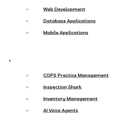
Web Development
Database Applications
Mobile Applications
Products
COPS Practice Management
Inspection Shark
Inventory Management
AI Voice Agents