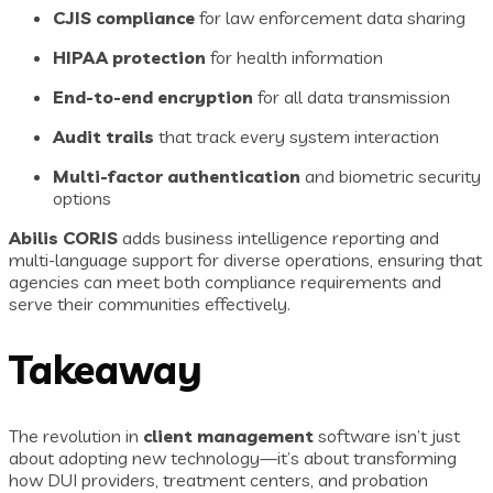
CJIS compliance
for law enforcement data sharing
HIPAA protection
for health information
End-to-end encryption
for all data transmission
Audit trails
that track every system interaction
Multi-factor authentication
and biometric security
options
Abilis CORIS
adds business intelligence reporting and
multi-language support for diverse operations, ensuring that
agencies can meet both compliance requirements and
serve their communities effectively.
Takeaway
The revolution in
client management
software isn’t just
about adopting new technology—it’s about transforming
how DUI providers, treatment centers, and probation