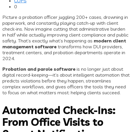
COPS
0
Picture a probation officer juggling 200+ cases, drowning in
paperwork, and constantly playing catch-up with client
check-ins. Now imagine cutting that administrative burden
in half while actually improving client compliance and public
safety. That’s exactly what’s happening as
modern client
management software
transforms how DUI providers,
treatment centers, and probation departments operate in
2024.
Probation and parole software
is no longer just about
digital record-keeping—it’s about intelligent automation that
predicts violations before they happen, streamlines
complex workflows, and gives officers the tools they need
to focus on what matters most: helping clients succeed.
Automated Check-Ins:
From Office Visits to