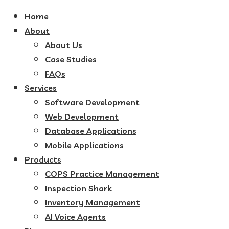
Home
About
About Us
Case Studies
FAQs
Services
Software Development
Web Development
Database Applications
Mobile Applications
Products
COPS Practice Management
Inspection Shark
Inventory Management
AI Voice Agents