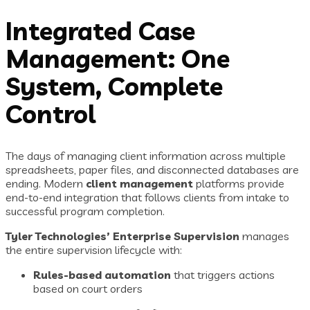
Integrated Case
Management: One
System, Complete
Control
The days of managing client information across multiple
spreadsheets, paper files, and disconnected databases are
ending. Modern
client management
platforms provide
end-to-end integration that follows clients from intake to
successful program completion.
Tyler Technologies’ Enterprise Supervision
manages
the entire supervision lifecycle with:
Rules-based automation
that triggers actions
based on court orders