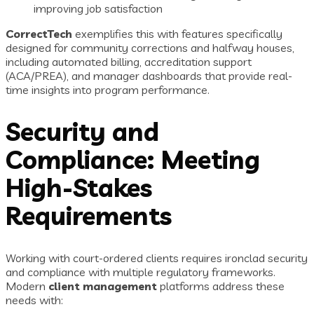
improving job satisfaction
CorrectTech
exemplifies this with features specifically
designed for community corrections and halfway houses,
including automated billing, accreditation support
(ACA/PREA), and manager dashboards that provide real-
time insights into program performance.
Security and
Compliance: Meeting
High-Stakes
Requirements
Working with court-ordered clients requires ironclad security
and compliance with multiple regulatory frameworks.
Modern
client management
platforms address these
needs with: