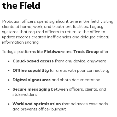
the Field
Probation officers spend significant time in the field, visiting
clients at home, work, and treatment facilities. Legacy
systems that required officers to return to the office to
update records created inefficiencies and delayed critical
information sharing.
Today’s platforms like
Fieldware
and
Track Group
offer:
Cloud-based access
from any device, anywhere
Offline capability
for areas with poor connectivity
Digital signatures
and photo documentation
Secure messaging
between officers, clients, and
stakeholders
Workload optimization
that balances caseloads
and prevents officer burnout