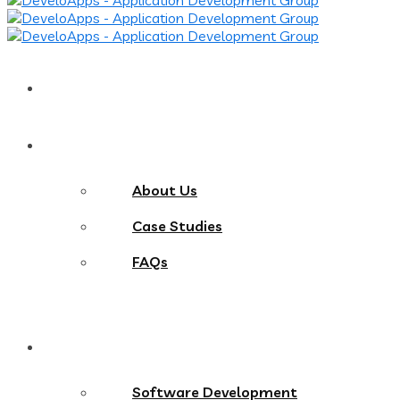
Home
About
About Us
Case Studies
FAQs
Services
Software Development