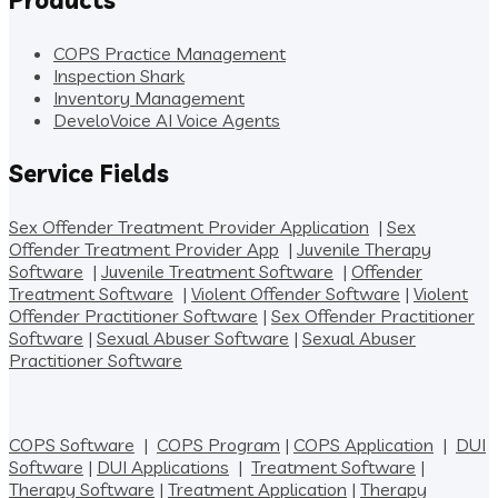
COPS Practice Management
Inspection Shark
Inventory Management
DeveloVoice AI Voice Agents
Service Fields
Sex Offender Treatment Provider Application
|
Sex
Offender Treatment Provider App
|
Juvenile Therapy
Software
|
Juvenile Treatment Software
|
Offender
Treatment Software
|
Violent Offender Software
|
Violent
Offender Practitioner Software
|
Sex Offender Practitioner
Software
|
Sexual Abuser Software
|
Sexual Abuser
Practitioner Software
COPS Software
|
COPS Program
|
COPS Application
|
DUI
Software
|
DUI Applications
|
Treatment Software
|
Therapy Software
|
Treatment Application
|
Therapy