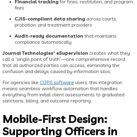
Financial tracking
for fines, restitution, and program
fees
CJIS-compliant data sharing
across courts,
probation, and treatment providers
Audit-ready documentation
that maintains
compliance automatically
Journal Technologies’ eSupervision
creates what they
call a “single point of truth”—one comprehensive record
that all authorized parties can access, eliminating the
confusion and delays caused by information silos.
For agencies like
COPS software
users, this integration
means seamless workflow automation that handles
everything from initial client assessments to graduated
sanctions, billing, and outcome reporting.
Mobile-First Design:
Supporting Officers in