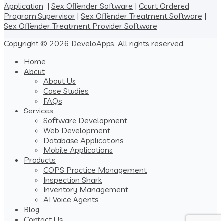
Application
|
Sex Offender Software
|
Court Ordered
Program Supervisor
|
Sex Offender Treatment Software
|
Sex Offender Treatment Provider Software
Copyright © 2026 DeveloApps. All rights reserved.
Home
About
About Us
Case Studies
FAQs
Services
Software Development
Web Development
Database Applications
Mobile Applications
Products
COPS Practice Management
Inspection Shark
Inventory Management
AI Voice Agents
Blog
Contact Us