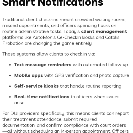
Smart Notifications
Traditional client check-ins meant crowded waiting rooms,
missed appointments, and officers spending hours on
routine administrative tasks. Today’s
client management
platforms like AutoMon’s Ce-CheckIn kiosks and Catalis
Probation are changing the game entirely.
These systems allow clients to check in via:
Text message reminders
with automated follow-up
Mobile apps
with GPS verification and photo capture
Self-service kiosks
that handle routine reporting
Real-time notifications
to officers when issues
arise
For DUI providers specifically, this means clients can report
their treatment attendance, submit required
documentation, and confirm compliance with court orders
—all without scheduling an in-person appointment. Officers