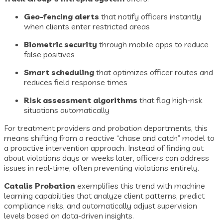
Geo-fencing alerts
that notify officers instantly
when clients enter restricted areas
Biometric security
through mobile apps to reduce
false positives
Smart scheduling
that optimizes officer routes and
reduces field response times
Risk assessment algorithms
that flag high-risk
situations automatically
For treatment providers and probation departments, this
means shifting from a reactive “chase and catch” model to
a proactive intervention approach. Instead of finding out
about violations days or weeks later, officers can address
issues in real-time, often preventing violations entirely.
Catalis Probation
exemplifies this trend with machine
learning capabilities that analyze client patterns, predict
compliance risks, and automatically adjust supervision
levels based on data-driven insights.