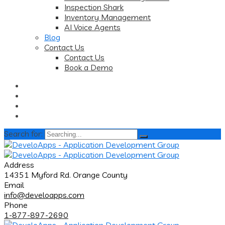
Inspection Shark
Inventory Management
AI Voice Agents
Blog
Contact Us
Contact Us
Book a Demo
Search for:
Address
14351 Myford Rd. Orange County
Email
info@develoapps.com
Phone
1-877-897-2690