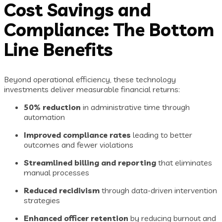
Cost Savings and
Compliance: The Bottom
Line Benefits
Beyond operational efficiency, these technology
investments deliver measurable financial returns:
50% reduction
in administrative time through
automation
Improved compliance rates
leading to better
outcomes and fewer violations
Streamlined billing and reporting
that eliminates
manual processes
Reduced recidivism
through data-driven intervention
strategies
Enhanced officer retention
by reducing burnout and