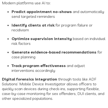
Modern platforms use AI to:
Predict appointment no-shows
and automatically
send targeted reminders
Identify clients at risk
for program failure or
recidivism
Optimize supervision intensity
based on individual
risk factors
Generate evidence-based recommendations
for
case planning
Track program effectiveness
and adjust
interventions accordingly
Digital forensics integration
through tools like ADF
Solutions’ Mobile Device Investigator allows officers to
quickly scan devices during check-ins, supporting flexible,
case-by-case monitoring for sex offenders, DUI clients, and
other specialized populations.