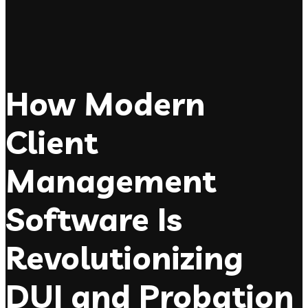
How Modern
Client
Management
Software Is
Revolutionizing
DUI and Probation