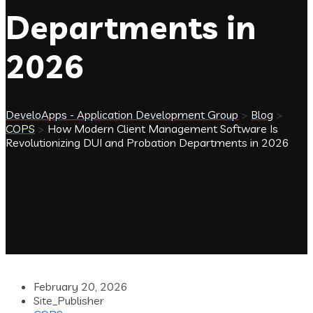
Departments in
2026
DeveloApps - Application Development Group
>
Blog
>
COPS
>
How Modern Client Management Software Is
Revolutionizing DUI and Probation Departments in 2026
February 20, 2026
Site_Publisher