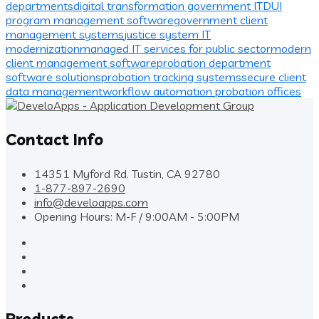
departments
digital transformation government IT
DUI
program management software
government client
management systems
justice system IT
modernization
managed IT services for public sector
modern
client management software
probation department
software solutions
probation tracking systems
secure client
data management
workflow automation probation offices
Contact Info
14351 Myford Rd. Tustin, CA 92780
1-877-897-2690
info@develoapps.com
Opening Hours: M-F / 9:00AM - 5:00PM
Products