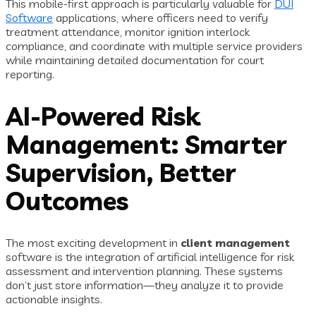
This mobile-first approach is particularly valuable for
DUI
Software
applications, where officers need to verify
treatment attendance, monitor ignition interlock
compliance, and coordinate with multiple service providers
while maintaining detailed documentation for court
reporting.
AI-Powered Risk
Management: Smarter
Supervision, Better
Outcomes
The most exciting development in
client management
software is the integration of artificial intelligence for risk
assessment and intervention planning. These systems
don’t just store information—they analyze it to provide
actionable insights.