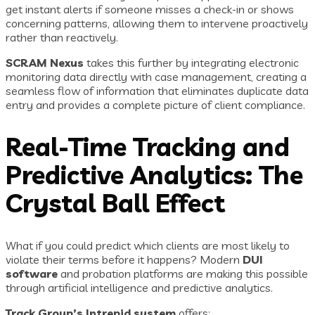
get instant alerts if someone misses a check-in or shows
concerning patterns, allowing them to intervene proactively
rather than reactively.
SCRAM Nexus
takes this further by integrating electronic
monitoring data directly with case management, creating a
seamless flow of information that eliminates duplicate data
entry and provides a complete picture of client compliance.
Real-Time Tracking and
Predictive Analytics: The
Crystal Ball Effect
What if you could predict which clients are most likely to
violate their terms before it happens? Modern
DUI
software
and probation platforms are making this possible
through artificial intelligence and predictive analytics.
Track Group’s Intrepid system
offers: