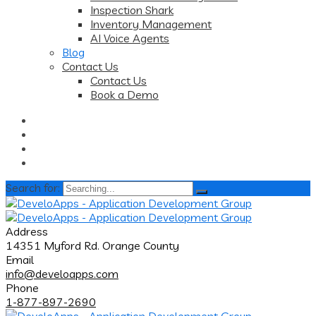
Inspection Shark
Inventory Management
AI Voice Agents
Blog
Contact Us
Contact Us
Book a Demo
Search for:
Address
14351 Myford Rd. Orange County
Email
info@develoapps.com
Phone
1-877-897-2690