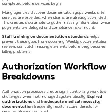
completed before services begin
Many agencies discover documentation gaps weeks after
services are provided, when claims are already submitted.
This creates a scramble to gather missing information while
payments are delayed and compliance risks mount.
Staff training on documentation standards
helps
prevent these gaps from occurring. Weekly documentation
reviews can catch missing elements before they become
billing problems.
Authorization Workflow
Breakdowns
Authorization processes create significant billing workflow
challenges when not managed systematically.
Expired
authorizations
and
inadequate medical necessity
documentation
frequently result in claim denials for
services already provided.