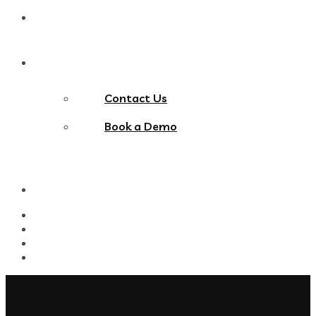
Blog
Contact Us
Contact Us
Book a Demo