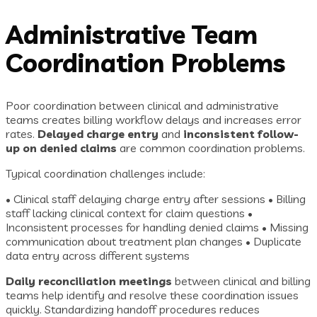
Administrative Team
Coordination Problems
Poor coordination between clinical and administrative
teams creates billing workflow delays and increases error
rates.
Delayed charge entry
and
inconsistent follow-
up on denied claims
are common coordination problems.
Typical coordination challenges include:
• Clinical staff delaying charge entry after sessions • Billing
staff lacking clinical context for claim questions •
Inconsistent processes for handling denied claims • Missing
communication about treatment plan changes • Duplicate
data entry across different systems
Daily reconciliation meetings
between clinical and billing
teams help identify and resolve these coordination issues
quickly. Standardizing handoff procedures reduces