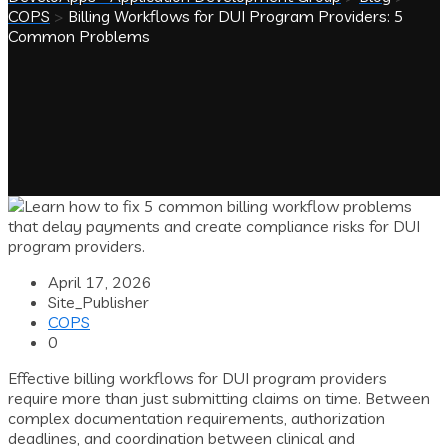
COPS
>
Billing Workflows for DUI Program Providers: 5
Common Problems
April 17, 2026
Site_Publisher
COPS
0
Effective billing workflows for DUI program providers
require more than just submitting claims on time. Between
complex documentation requirements, authorization
deadlines, and coordination between clinical and