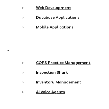
Web Development
Database Applications
Mobile Applications
Products
COPS Practice Management
Inspection Shark
Inventory Management
AI Voice Agents