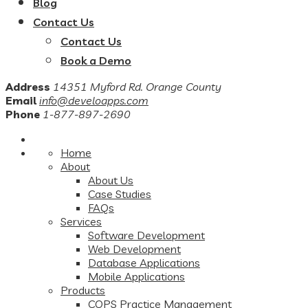
Blog
Contact Us
Contact Us
Book a Demo
Address
14351 Myford Rd. Orange County
Email
info@develoapps.com
Phone
1-877-897-2690
Home
About
About Us
Case Studies
FAQs
Services
Software Development
Web Development
Database Applications
Mobile Applications
Products
COPS Practice Management