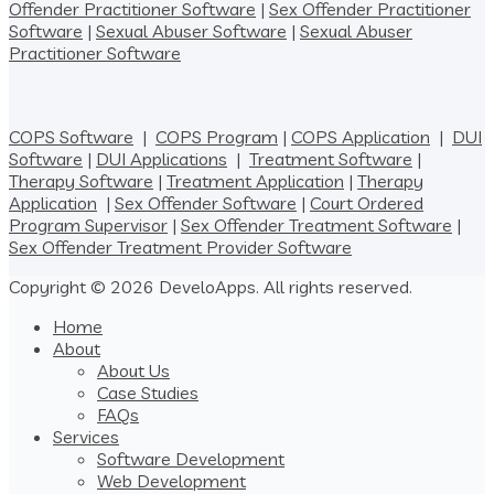
Offender Practitioner Software
|
Sex Offender Practitioner
Software
|
Sexual Abuser Software
|
Sexual Abuser
Practitioner Software
COPS Software
|
COPS Program
|
COPS Application
|
DUI
Software
|
DUI Applications
|
Treatment Software
|
Therapy Software
|
Treatment Application
|
Therapy
Application
|
Sex Offender Software
|
Court Ordered
Program Supervisor
|
Sex Offender Treatment Software
|
Sex Offender Treatment Provider Software
Copyright © 2026 DeveloApps. All rights reserved.
Home
About
About Us
Case Studies
FAQs
Services
Software Development
Web Development