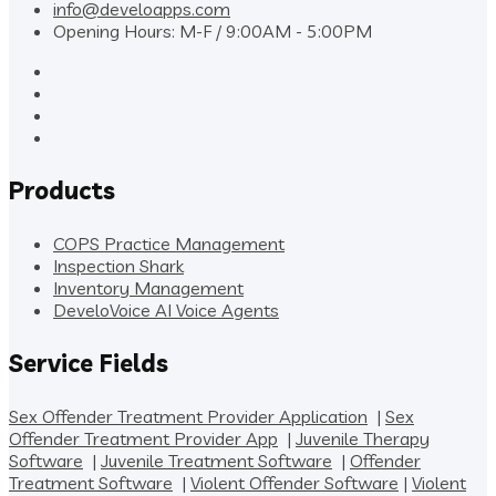
info@develoapps.com
Opening Hours: M-F / 9:00AM - 5:00PM
Products
COPS Practice Management
Inspection Shark
Inventory Management
DeveloVoice AI Voice Agents
Service Fields
Sex Offender Treatment Provider Application
|
Sex
Offender Treatment Provider App
|
Juvenile Therapy
Software
|
Juvenile Treatment Software
|
Offender
Treatment Software
|
Violent Offender Software
|
Violent