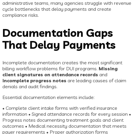
administrative teams, many agencies struggle with revenue
cycle bottlenecks that delay payments and create
compliance risks.
Documentation Gaps
That Delay Payments
Incomplete documentation creates the most significant
billing workflow problems for DUI programs.
Missing
client signatures on attendance records
and
incomplete progress notes
are leading causes of claim
denials and audit findings.
Essential documentation elements include:
• Complete client intake forms with verified insurance
information • Signed attendance records for every session •
Progress notes documenting treatment goals and client
outcomes • Medical necessity documentation that meets
payer requirements • Proper authorization forms