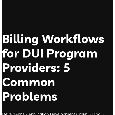
Billing Workflows
for DUI Program
Providers: 5
Common
Problems
DeveloApps - Application Development Group
>
Blog
>