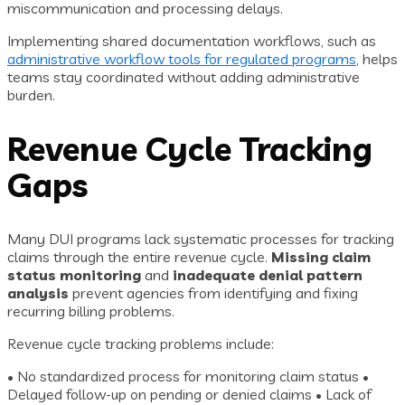
miscommunication and processing delays.
Implementing shared documentation workflows, such as
administrative workflow tools for regulated programs
, helps
teams stay coordinated without adding administrative
burden.
Revenue Cycle Tracking
Gaps
Many DUI programs lack systematic processes for tracking
claims through the entire revenue cycle.
Missing claim
status monitoring
and
inadequate denial pattern
analysis
prevent agencies from identifying and fixing
recurring billing problems.
Revenue cycle tracking problems include:
• No standardized process for monitoring claim status •
Delayed follow-up on pending or denied claims • Lack of