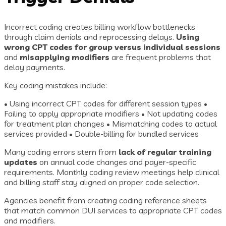
Incorrect coding creates billing workflow bottlenecks
through claim denials and reprocessing delays.
Using
wrong CPT codes for group versus individual sessions
and
misapplying modifiers
are frequent problems that
delay payments.
Key coding mistakes include:
• Using incorrect CPT codes for different session types •
Failing to apply appropriate modifiers • Not updating codes
for treatment plan changes • Mismatching codes to actual
services provided • Double-billing for bundled services
Many coding errors stem from
lack of regular training
updates
on annual code changes and payer-specific
requirements. Monthly coding review meetings help clinical
and billing staff stay aligned on proper code selection.
Agencies benefit from creating coding reference sheets
that match common DUI services to appropriate CPT codes
and modifiers.