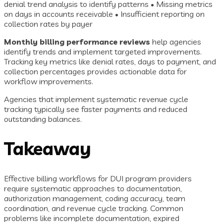
denial trend analysis to identify patterns • Missing metrics
on days in accounts receivable • Insufficient reporting on
collection rates by payer
Monthly billing performance reviews
help agencies
identify trends and implement targeted improvements.
Tracking key metrics like denial rates, days to payment, and
collection percentages provides actionable data for
workflow improvements.
Agencies that implement systematic revenue cycle
tracking typically see faster payments and reduced
outstanding balances.
Takeaway
Effective billing workflows for DUI program providers
require systematic approaches to documentation,
authorization management, coding accuracy, team
coordination, and revenue cycle tracking. Common
problems like incomplete documentation, expired