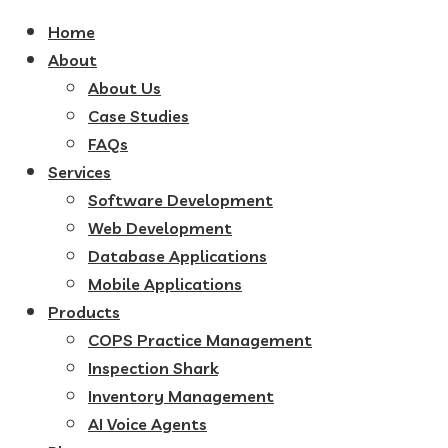
Home
About
About Us
Case Studies
FAQs
Services
Software Development
Web Development
Database Applications
Mobile Applications
Products
COPS Practice Management
Inspection Shark
Inventory Management
AI Voice Agents