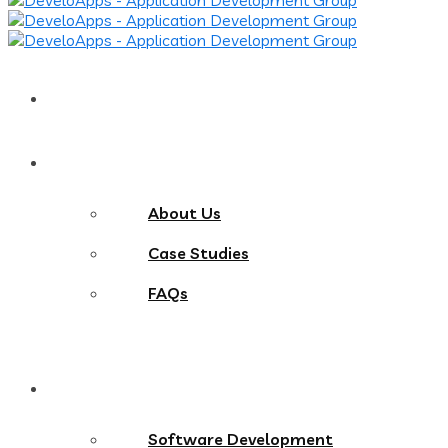
Home
About
About Us
Case Studies
FAQs
Services
Software Development