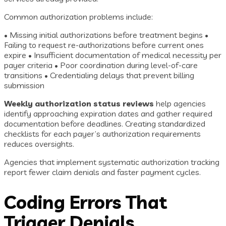
Common authorization problems include:
• Missing initial authorizations before treatment begins •
Failing to request re-authorizations before current ones
expire • Insufficient documentation of medical necessity per
payer criteria • Poor coordination during level-of-care
transitions • Credentialing delays that prevent billing
submission
Weekly authorization status reviews
help agencies
identify approaching expiration dates and gather required
documentation before deadlines. Creating standardized
checklists for each payer’s authorization requirements
reduces oversights.
Agencies that implement systematic authorization tracking
report fewer claim denials and faster payment cycles.
Coding Errors That
Trigger Denials