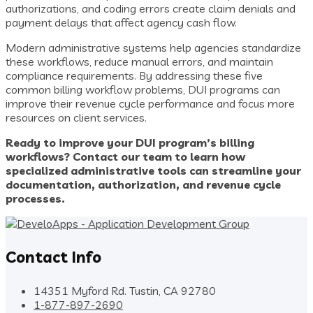
authorizations, and coding errors create claim denials and
payment delays that affect agency cash flow.
Modern administrative systems help agencies standardize
these workflows, reduce manual errors, and maintain
compliance requirements. By addressing these five
common billing workflow problems, DUI programs can
improve their revenue cycle performance and focus more
resources on client services.
Ready to improve your DUI program’s billing
workflows? Contact our team to learn how
specialized administrative tools can streamline your
documentation, authorization, and revenue cycle
processes.
Contact Info
14351 Myford Rd. Tustin, CA 92780
1-877-897-2690