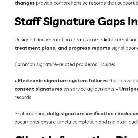
changes
provide comprehensive records that support bi
Staff Signature Gaps 
Unsigned documentation creates immediate compliance ri
treatment plans, and progress reports
signal poor q
Common signature-related problems include:
•
Electronic signature system failures
that leave ga
consent signatures
on service agreements •
Unsigne
records
Implementing
daily signature verification checks
documents ensure timely completion and maintain audit