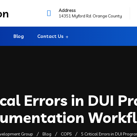
Address
14351 Myford Rd. Orange County
Blog
Contact Us
ical Errors in DUI 
umentation Workf
evelopment Group
Blog
COPS
5 Critical Errors in DUI Pro