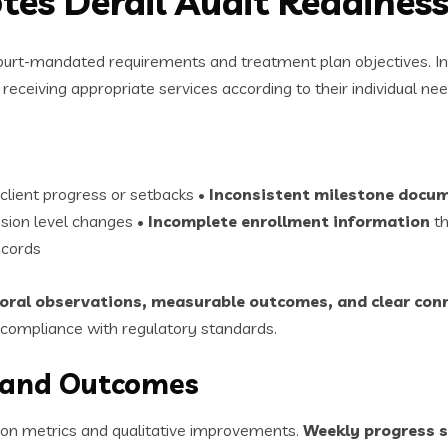
tes Derail Audit Readines
ourt-mandated requirements and treatment plan objectives. Inc
receiving appropriate services according to their individual nee
 client progress or setbacks •
Inconsistent milestone docu
ision level changes •
Incomplete enrollment information
th
ecords
ioral observations, measurable outcomes, and clear con
compliance with regulatory standards.
 and Outcomes
ion metrics and qualitative improvements.
Weekly progress 