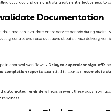
lling accuracy and demonstrate treatment effectiveness to co
Invalidate Documentation
sks and can invalidate entire service periods during audits.
M
uality control and raise questions about service delivery verifi
ps in approval workflows •
Delayed supervisor sign-offs
on
d completion reports
submitted to courts •
Incomplete st
 and automated reminders
helps prevent these gaps from accu
 readiness.