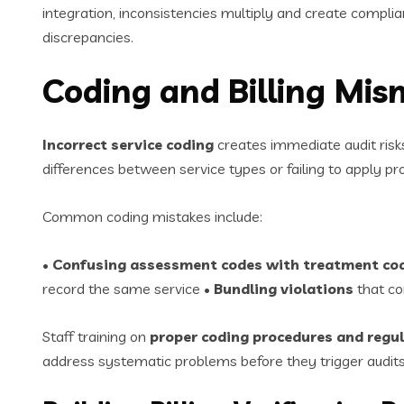
integration, inconsistencies multiply and create complia
discrepancies.
Coding and Billing Mis
Incorrect service coding
creates immediate audit risks
differences between service types or failing to apply 
Common coding mistakes include:
•
Confusing assessment codes with treatment co
record the same service •
Bundling violations
that co
Staff training on
proper coding procedures and regul
address systematic problems before they trigger audits