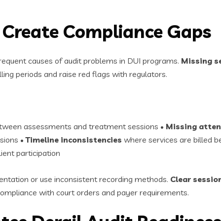
s Create Compliance Gaps
requent causes of audit problems in DUI programs.
Missing se
lling periods and raise red flags with regulators.
between assessments and treatment sessions •
Missing atten
ssions •
Timeline inconsistencies
where services are billed 
ent participation
ntation or use inconsistent recording methods.
Clear session
mpliance with court orders and payer requirements.