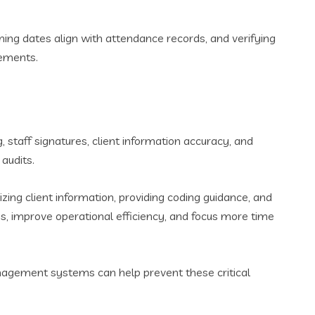
ming dates align with attendance records, and verifying
rements.
, staff signatures, client information accuracy, and
audits.
ng client information, providing coding guidance, and
, improve operational efficiency, and focus more time
agement systems can help prevent these critical