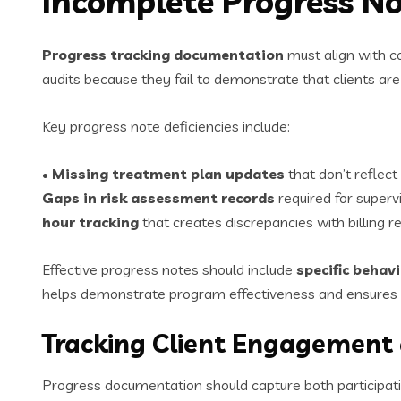
Incomplete Progress No
Progress tracking documentation
must align with c
audits because they fail to demonstrate that clients are 
Key progress note deficiencies include:
•
Missing treatment plan updates
that don’t reflect
Gaps in risk assessment records
required for superv
hour tracking
that creates discrepancies with billing r
Effective progress notes should include
specific behav
helps demonstrate program effectiveness and ensures 
Tracking Client Engagement
Progress documentation should capture both participat