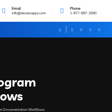
Email
Phone
info@develoapps.com
1-877-897-2690
Program
lows
gram Documentation Workflows