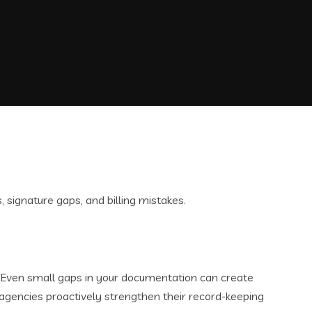
. Even small gaps in your documentation can create
agencies proactively strengthen their record-keeping