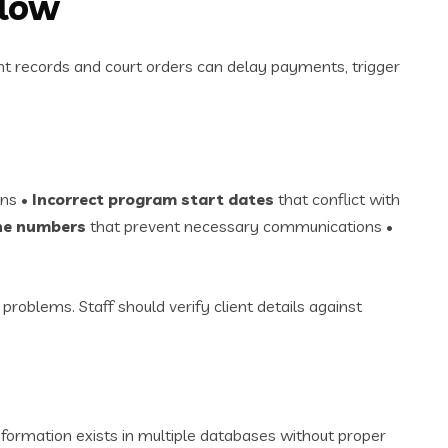
Flow
ent records and court orders can delay payments, trigger
ons •
Incorrect program start dates
that conflict with
ne numbers
that prevent necessary communications •
 problems. Staff should verify client details against
information exists in multiple databases without proper