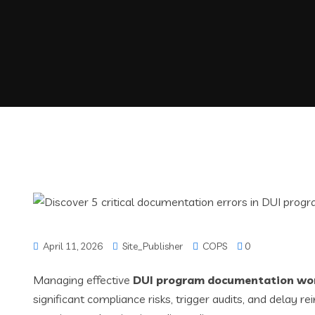
April 11, 2026
Site_Publisher
COPS
0
Managing effective
DUI program documentation wo
significant compliance risks, trigger audits, and dela