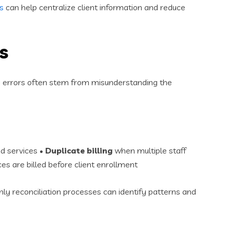
s
can help centralize client information and reduce
s
ing errors often stem from misunderstanding the
d services •
Duplicate billing
when multiple staff
es are billed before client enrollment
ly reconciliation processes can identify patterns and