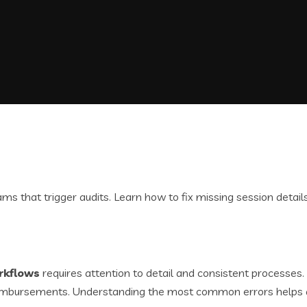
rkflows
requires attention to detail and consistent processes
y reimbursements. Understanding the most common errors helps 