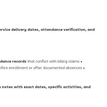
rvice delivery dates, attendance verification, and
dance records
that conflict with billing claims •
before enrollment or after documented absences •
 notes with exact dates, specific activities, and