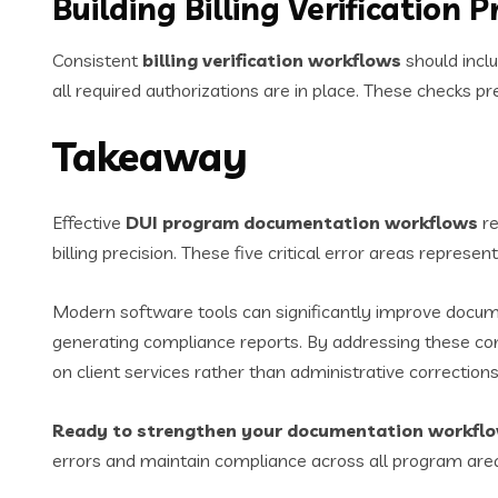
Building Billing Verification 
Consistent
billing verification workflows
should inclu
all required authorizations are in place. These checks 
Takeaway
Effective
DUI program documentation workflows
re
billing precision. These five critical error areas repre
Modern software tools can significantly improve docume
generating compliance reports. By addressing these com
on client services rather than administrative corrections
Ready to strengthen your documentation workfl
errors and maintain compliance across all program are