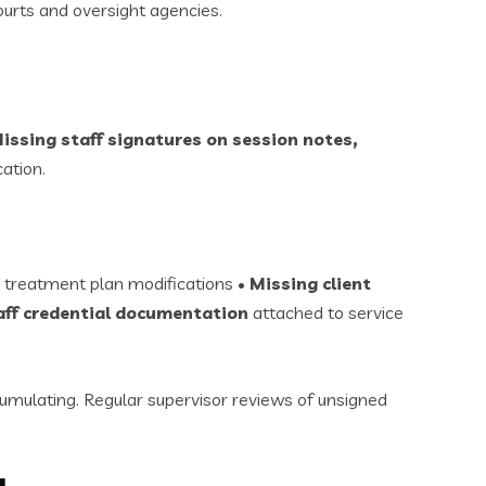
urts and oversight agencies.
issing staff signatures on session notes,
cation.
 treatment plan modifications •
Missing client
aff credential documentation
attached to service
mulating. Regular supervisor reviews of unsigned