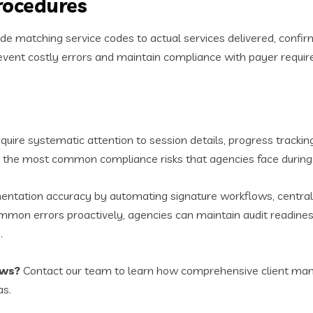
Procedures
de matching service codes to actual services delivered, confir
prevent costly errors and maintain compliance with payer requi
quire systematic attention to session details, progress tracking
sent the most common compliance risks that agencies face during 
ntation accuracy by automating signature workflows, centralizi
mon errors proactively, agencies can maintain audit readiness
.
ows?
Contact our team to learn how comprehensive client man
as.