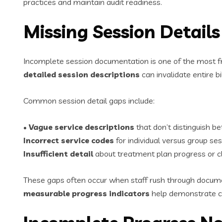
practices and maintain audit readiness.
Missing Session Detail
Incomplete session documentation is one of the most f
detailed session descriptions
can invalidate entire bi
Common session detail gaps include:
•
Vague service descriptions
that don’t distinguish 
Incorrect service codes
for individual versus group se
Insufficient detail
about treatment plan progress or cli
These gaps often occur when staff rush through docume
measurable progress indicators
help demonstrate co