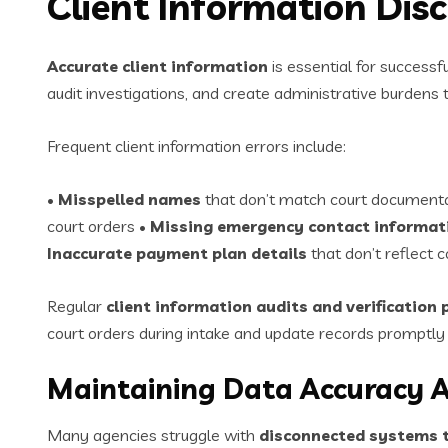
Client Information Dis
Accurate client information
is essential for successf
audit investigations, and create administrative burdens
Frequent client information errors include:
•
Misspelled names
that don’t match court document
court orders •
Missing emergency contact informat
Inaccurate payment plan details
that don’t reflect 
Regular
client information audits and verification
court orders during intake and update records promptl
Maintaining Data Accuracy 
Many agencies struggle with
disconnected systems t