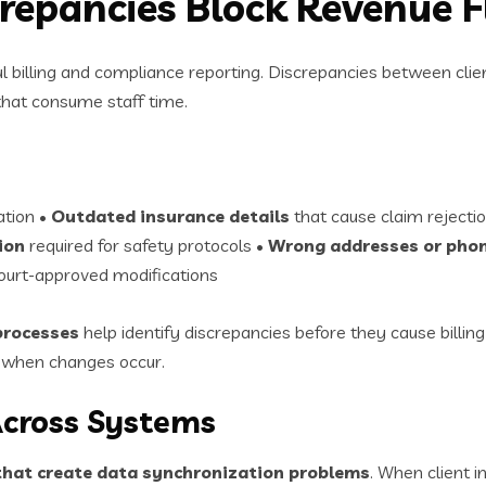
crepancies Block Revenue 
ul billing and compliance reporting. Discrepancies between cli
 that consume staff time.
ation •
Outdated insurance details
that cause claim rejecti
ion
required for safety protocols •
Wrong addresses or pho
court-approved modifications
 processes
help identify discrepancies before they cause billing
y when changes occur.
Across Systems
hat create data synchronization problems
. When client 