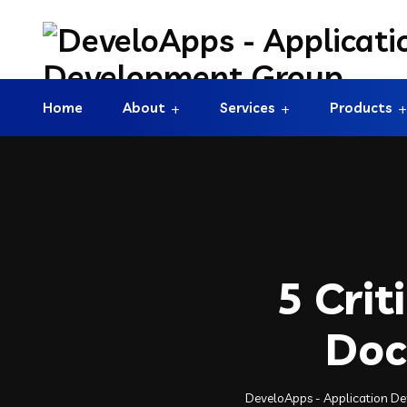
Home
About
Services
Products
5 Crit
Doc
DeveloApps - Application D