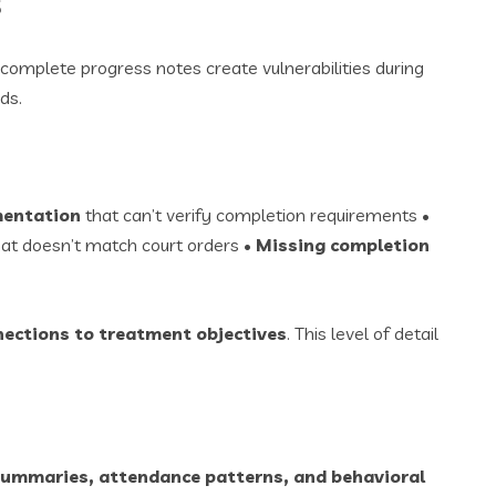
s
omplete progress notes create vulnerabilities during
ds.
mentation
that can’t verify completion requirements •
at doesn’t match court orders •
Missing completion
nections to treatment objectives
. This level of detail
summaries, attendance patterns, and behavioral