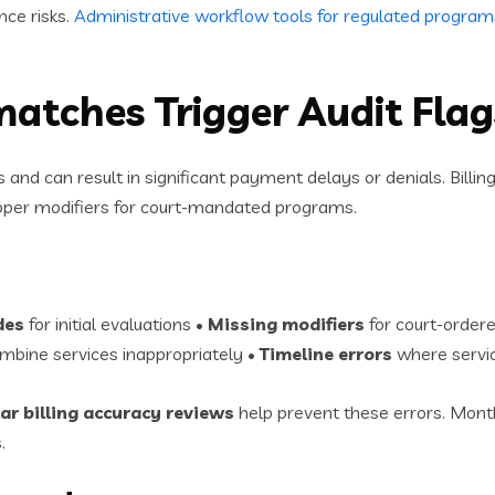
nce risks.
Administrative workflow tools for regulated program
matches Trigger Audit Flag
 and can result in significant payment delays or denials. Bill
proper modifiers for court-mandated programs.
des
for initial evaluations •
Missing modifiers
for court-ordere
mbine services inappropriately •
Timeline errors
where servic
ar billing accuracy reviews
help prevent these errors. Month
.