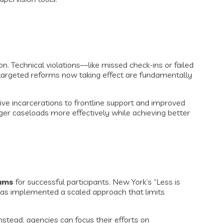
. Technical violations—like missed check-ins or failed
, targeted reforms now taking effect are fundamentally
ve incarcerations to frontline support and improved
er caseloads more effectively while achieving better
rams
for successful participants. New York’s “Less is
 has implemented a scaled approach that limits
stead, agencies can focus their efforts on