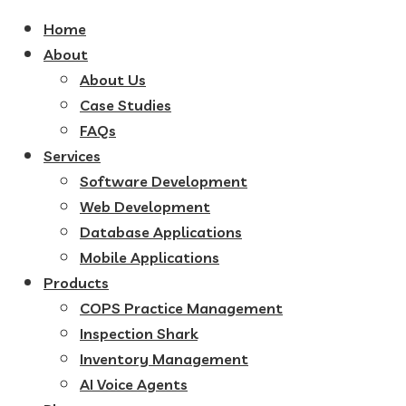
Home
About
About Us
Case Studies
FAQs
Services
Software Development
Web Development
Database Applications
Mobile Applications
Products
COPS Practice Management
Inspection Shark
Inventory Management
AI Voice Agents