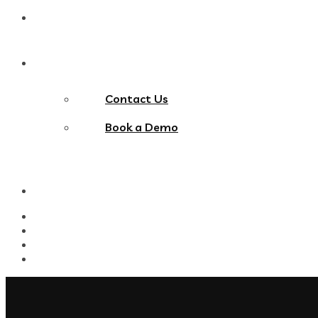
Blog
Contact Us
Contact Us
Book a Demo