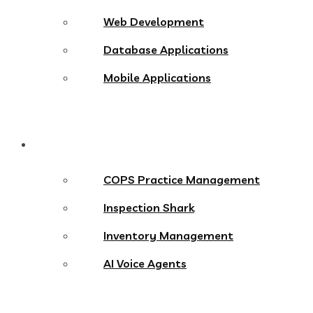
Web Development
Database Applications
Mobile Applications
Products
COPS Practice Management
Inspection Shark
Inventory Management
AI Voice Agents