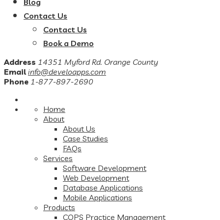
Blog
Contact Us
Contact Us
Book a Demo
Address
14351 Myford Rd. Orange County
Email
info@develoapps.com
Phone
1-877-897-2690
Home
About
About Us
Case Studies
FAQs
Services
Software Development
Web Development
Database Applications
Mobile Applications
Products
COPS Practice Management