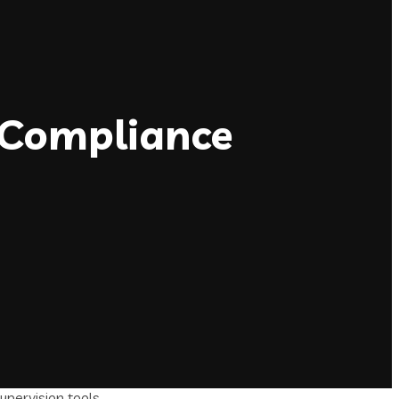
 Compliance