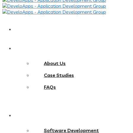
Home
About
About Us
Case Studies
FAQs
Services
Software Development