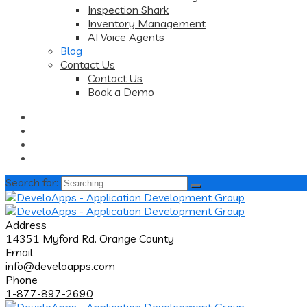
Inspection Shark
Inventory Management
AI Voice Agents
Blog
Contact Us
Contact Us
Book a Demo
Search for:
Address
14351 Myford Rd. Orange County
Email
info@develoapps.com
Phone
1-877-897-2690