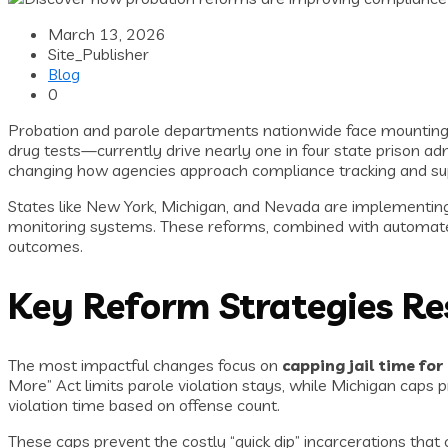
March 13, 2026
Site_Publisher
Blog
0
Probation and parole departments nationwide face mounting pr
drug tests—currently drive nearly one in four state prison a
changing how agencies approach compliance tracking and sup
States like New York, Michigan, and Nevada are implementing 
monitoring systems. These reforms, combined with automated
outcomes.
Key Reform Strategies Re
The most impactful changes focus on
capping jail time for
More” Act limits parole violation stays, while Michigan caps 
violation time based on offense count.
These caps prevent the costly “quick dip” incarcerations tha