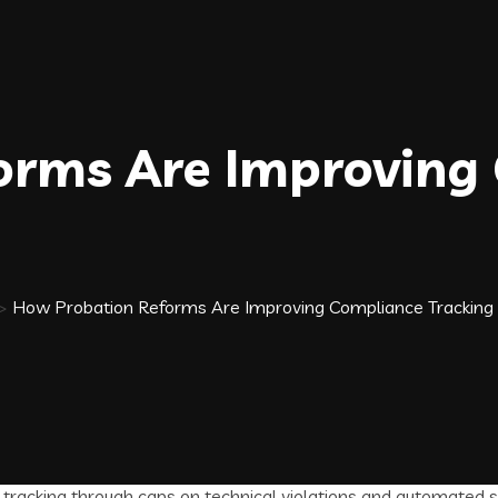
orms Are Improving
>
How Probation Reforms Are Improving Compliance Tracking