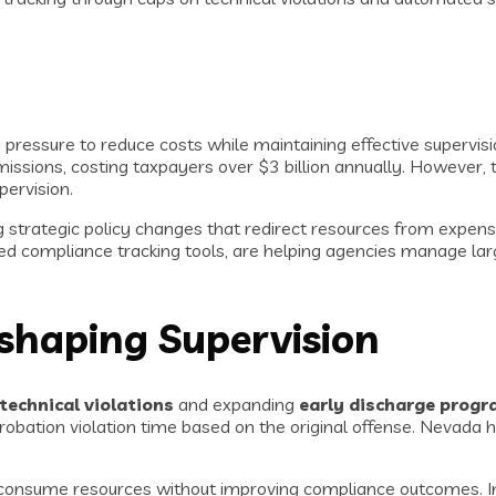
essure to reduce costs while maintaining effective supervision
dmissions, costing taxpayers over $3 billion annually. However
ervision.
strategic policy changes that redirect resources from expensi
 compliance tracking tools, are helping agencies manage larg
shaping Supervision
 technical violations
and expanding
early discharge prog
probation violation time based on the original offense. Nevada
t consume resources without improving compliance outcomes. In