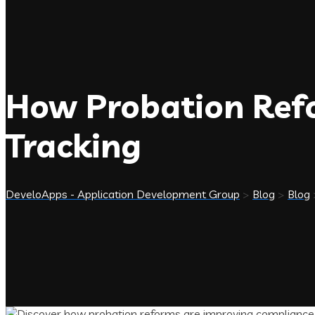
How Probation Ref
Tracking
DeveloApps - Application Development Group
>
Blog
>
Blog