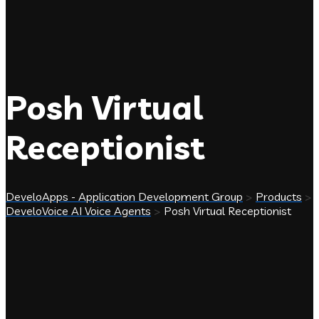
Posh Virtual
Receptionist
DeveloApps - Application Development Group
>
Products
>
DeveloVoice AI Voice Agents
>
Posh Virtual Receptionist