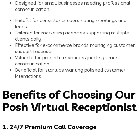
Designed for small businesses needing professional
communication.
Helpful for consultants coordinating meetings and
leads.
Tailored for marketing agencies supporting multiple
clients daily.
Effective for e-commerce brands managing customer
support requests.
Valuable for property managers juggling tenant
communication.
Beneficial for startups wanting polished customer
interactions.
Benefits of Choosing Our
Posh Virtual Receptionist
1. 24/7 Premium Call Coverage