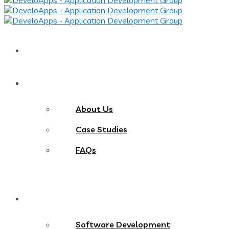
Home
About
About Us
Case Studies
FAQs
Services
Software Development