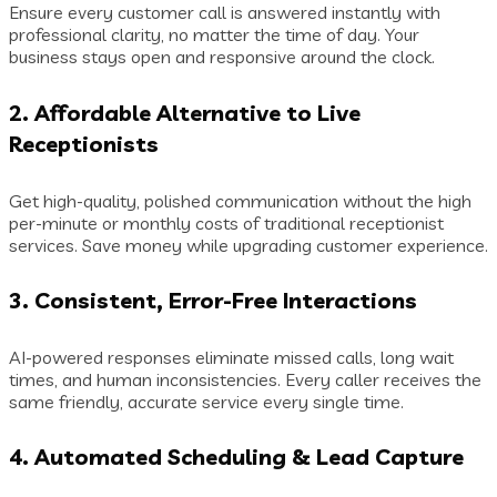
Ensure every customer call is answered instantly with
professional clarity, no matter the time of day. Your
business stays open and responsive around the clock.
2. Affordable Alternative to Live
Receptionists
Get high-quality, polished communication without the high
per-minute or monthly costs of traditional receptionist
services. Save money while upgrading customer experience.
3. Consistent, Error-Free Interactions
AI-powered responses eliminate missed calls, long wait
times, and human inconsistencies. Every caller receives the
same friendly, accurate service every single time.
4. Automated Scheduling & Lead Capture