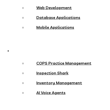
Web Development
Database Applications
Mobile Applications
Products
COPS Practice Management
Inspection Shark
Inventory Management
AI Voice Agents