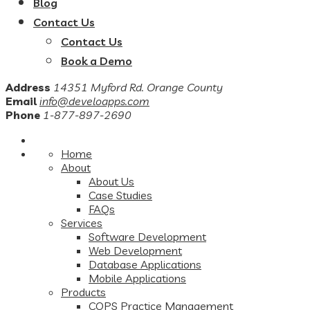
Blog
Contact Us
Contact Us
Book a Demo
Address
14351 Myford Rd. Orange County
Email
info@develoapps.com
Phone
1-877-897-2690
Home
About
About Us
Case Studies
FAQs
Services
Software Development
Web Development
Database Applications
Mobile Applications
Products
COPS Practice Management