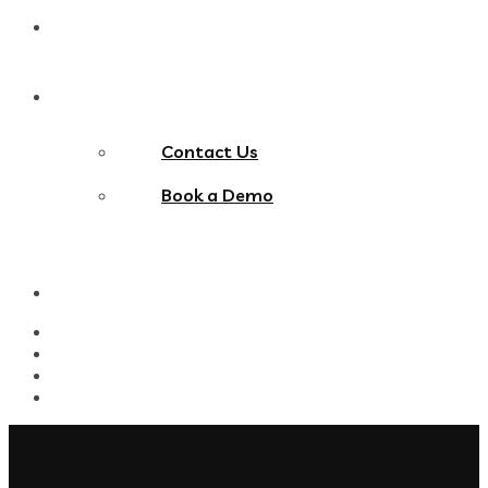
Blog
Contact Us
Contact Us
Book a Demo