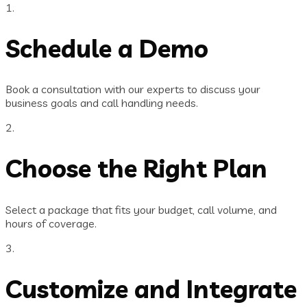
1.
Schedule a Demo
Book a consultation with our experts to discuss your
business goals and call handling needs.
2.
Choose the Right Plan
Select a package that fits your budget, call volume, and
hours of coverage.
3.
Customize and Integrate