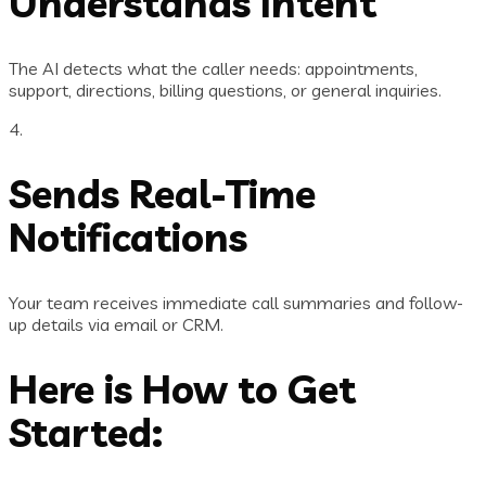
Understands Intent
The AI detects what the caller needs: appointments,
support, directions, billing questions, or general inquiries.
4.
Sends Real-Time
Notifications
Your team receives immediate call summaries and follow-
up details via email or CRM.
Here is How to Get
Started: