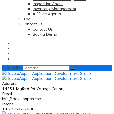
Inspection Shark
Inventory Management
AI Voice Agents
Blog
Contact Us
Contact Us
Book a Demo
Search for:
Address
14351 Myford Rd. Orange County
Email
info@develoapps.com
Phone
1-877-897-2690