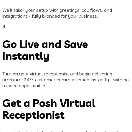
We’ll tailor your setup with greetings, call flows, and
integrations - fully branded for your business.
4.
Go Live and Save
Instantly
Turn on your virtual receptionist and begin delivering
premium, 24/7 customer communication instantly - with no
missed opportunities.
Get a Posh Virtual
Receptionist