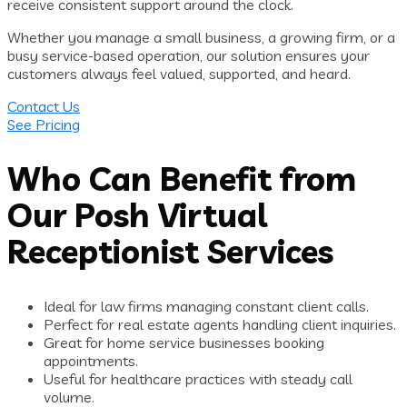
receive consistent support around the clock.
Whether you manage a small business, a growing firm, or a
busy service-based operation, our solution ensures your
customers always feel valued, supported, and heard.
Contact Us
See Pricing
Who Can Benefit from
Our Posh Virtual
Receptionist Services
Ideal for law firms managing constant client calls.
Perfect for real estate agents handling client inquiries.
Great for home service businesses booking
appointments.
Useful for healthcare practices with steady call
volume.