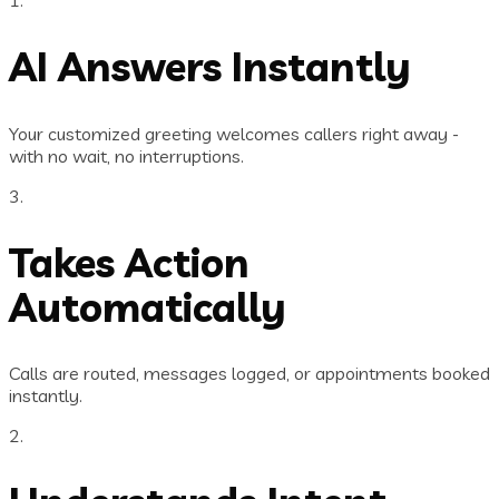
AI Answers Instantly
Your customized greeting welcomes callers right away -
with no wait, no interruptions.
3.
Takes Action
Automatically
Calls are routed, messages logged, or appointments booked
instantly.
2.