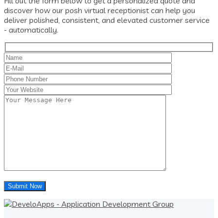
Fill out the form below to get a personalized quote and
discover how our posh virtual receptionist can help you
deliver polished, consistent, and elevated customer service
- automatically.