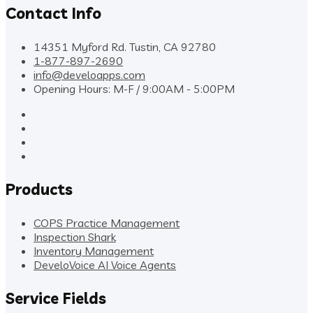
Contact Info
14351 Myford Rd. Tustin, CA 92780
1-877-897-2690
info@develoapps.com
Opening Hours: M-F / 9:00AM - 5:00PM
Products
COPS Practice Management
Inspection Shark
Inventory Management
DeveloVoice AI Voice Agents
Service Fields