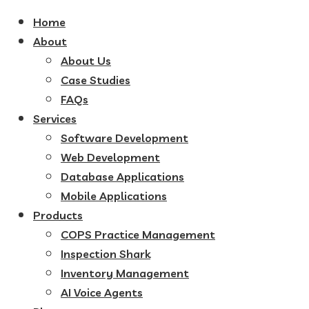
Home
About
About Us
Case Studies
FAQs
Services
Software Development
Web Development
Database Applications
Mobile Applications
Products
COPS Practice Management
Inspection Shark
Inventory Management
AI Voice Agents