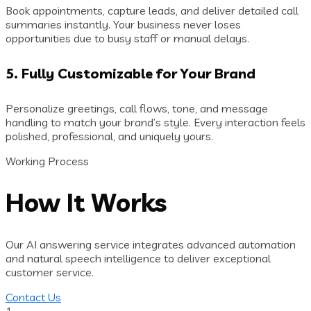
Book appointments, capture leads, and deliver detailed call
summaries instantly. Your business never loses
opportunities due to busy staff or manual delays.
5. Fully Customizable for Your Brand
Personalize greetings, call flows, tone, and message
handling to match your brand’s style. Every interaction feels
polished, professional, and uniquely yours.
Working Process
How It Works
Our AI answering service integrates advanced automation
and natural speech intelligence to deliver exceptional
customer service.
Contact Us
1.