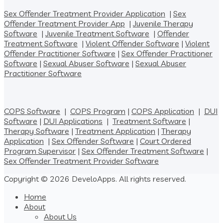
Sex Offender Treatment Provider Application
|
Sex
Offender Treatment Provider App
|
Juvenile Therapy
Software
|
Juvenile Treatment Software
|
Offender
Treatment Software
|
Violent Offender Software
|
Violent
Offender Practitioner Software
|
Sex Offender Practitioner
Software
|
Sexual Abuser Software
|
Sexual Abuser
Practitioner Software
COPS Software
|
COPS Program
|
COPS Application
|
DUI
Software
|
DUI Applications
|
Treatment Software
|
Therapy Software
|
Treatment Application
|
Therapy
Application
|
Sex Offender Software
|
Court Ordered
Program Supervisor
|
Sex Offender Treatment Software
|
Sex Offender Treatment Provider Software
Copyright © 2026 DeveloApps. All rights reserved.
Home
About
About Us