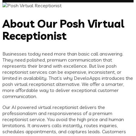
About Our Posh Virtual
Receptionist
Businesses today need more than basic call answering.
They need polished, premium communication that
represents their brand with excellence. But live posh
receptionist services can be expensive, inconsistent, or
limited in availability. That’s why DeveloApps introduces the
posh virtual receptionist alternative. We offer a smarter,
more affordable way to deliver exceptional customer
communication.
Our AI powered virtual receptionist delivers the
professionalism and responsiveness of a premium
receptionist service. You avoid the high price and human
limitations. It answers calls instantly, routes inquiries,
schedules appointments, and captures leads. Customers