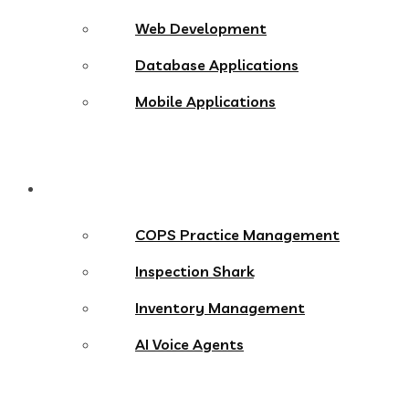
Web Development
Database Applications
Mobile Applications
Products
COPS Practice Management
Inspection Shark
Inventory Management
AI Voice Agents