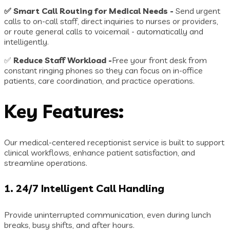
✅ Smart Call Routing for Medical Needs -
Send urgent
calls to on-call staff, direct inquiries to nurses or providers,
or route general calls to voicemail - automatically and
intelligently.
✅
Reduce Staff Workload -
Free your front desk from
constant ringing phones so they can focus on in-office
patients, care coordination, and practice operations.
Key Features:
Our medical-centered receptionist service is built to support
clinical workflows, enhance patient satisfaction, and
streamline operations.
1.
24/7 Intelligent Call Handling
Provide uninterrupted communication, even during lunch
breaks, busy shifts, and after hours.