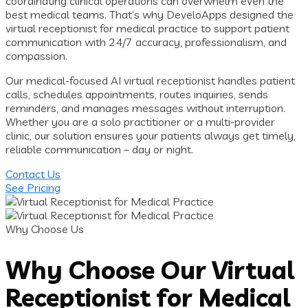
coordinating clinical operations can overwhelm even the
best medical teams. That’s why DeveloApps designed the
virtual receptionist for medical practice to support patient
communication with 24/7 accuracy, professionalism, and
compassion.
Our medical-focused AI virtual receptionist handles patient
calls, schedules appointments, routes inquiries, sends
reminders, and manages messages without interruption.
Whether you are a solo practitioner or a multi-provider
clinic, our solution ensures your patients always get timely,
reliable communication – day or night.
Contact Us
See Pricing
Why Choose Us
Why Choose Our Virtual
Receptionist for Medical