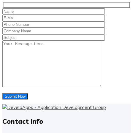
Contact Info