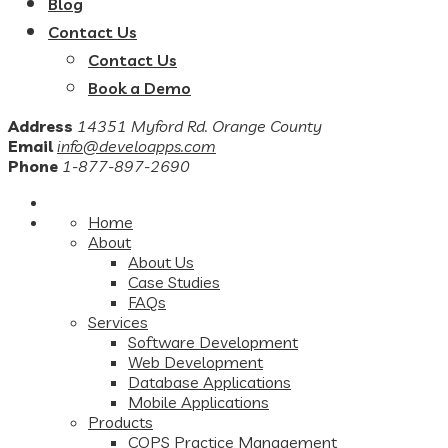
Blog
Contact Us
Contact Us
Book a Demo
Address
14351 Myford Rd. Orange County
Email
info@develoapps.com
Phone
1-877-897-2690
Home
About
About Us
Case Studies
FAQs
Services
Software Development
Web Development
Database Applications
Mobile Applications
Products
COPS Practice Management