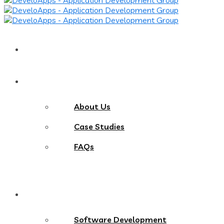
Home
About
About Us
Case Studies
FAQs
Services
Software Development