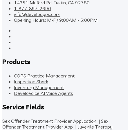
14351 Myford Rd. Tustin, CA 92780
1-877-897-2690
info@develoapps.com
Opening Hours: M-F / 9:00AM - 5:00PM
Products
COPS Practice Management
Inspection Shark
Inventory Management
DeveloVoice AI Voice Agents
Service Fields
Sex Offender Treatment Provider Application
|
Sex
Offender Treatment Provider App
|
Juvenile Therapy