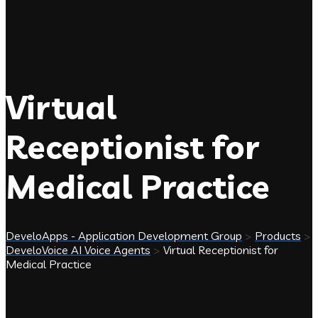
Virtual
Receptionist for
Medical Practice
DeveloApps - Application Development Group
>
Products
>
DeveloVoice AI Voice Agents
>
Virtual Receptionist for
Medical Practice