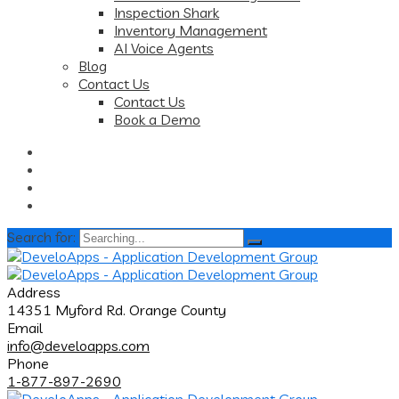
Inspection Shark
Inventory Management
AI Voice Agents
Blog
Contact Us
Contact Us
Book a Demo
Search for:
Address
14351 Myford Rd. Orange County
Email
info@develoapps.com
Phone
1-877-897-2690