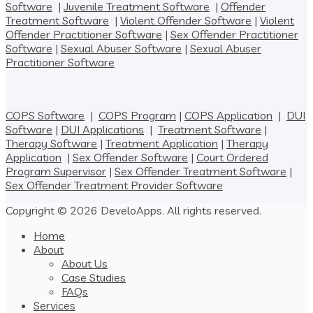
Software
|
Juvenile Treatment Software
|
Offender
Treatment Software
|
Violent Offender Software
|
Violent
Offender Practitioner Software
|
Sex Offender Practitioner
Software
|
Sexual Abuser Software
|
Sexual Abuser
Practitioner Software
COPS Software
|
COPS Program
|
COPS Application
|
DUI
Software
|
DUI Applications
|
Treatment Software
|
Therapy Software
|
Treatment Application
|
Therapy
Application
|
Sex Offender Software
|
Court Ordered
Program Supervisor
|
Sex Offender Treatment Software
|
Sex Offender Treatment Provider Software
Copyright © 2026 DeveloApps. All rights reserved.
Home
About
About Us
Case Studies
FAQs
Services