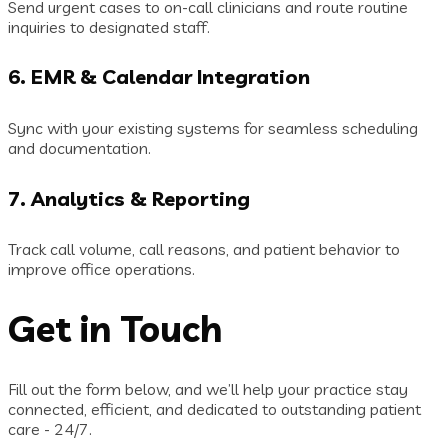
Send urgent cases to on-call clinicians and route routine
inquiries to designated staff.
6.
EMR & Calendar Integration
Sync with your existing systems for seamless scheduling
and documentation.
7.
Analytics & Reporting
Track call volume, call reasons, and patient behavior to
improve office operations.
Get in Touch
Fill out the form below, and we’ll help your practice stay
connected, efficient, and dedicated to outstanding patient
care - 24/7.