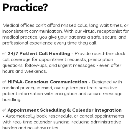
Practice?
Medical offices can’t afford missed calls, long wait times, or
inconsistent communication. With our virtual receptionist for
medical practice, you give your patients a safe, secure, and
professional experience every time they call.
✅
24/7 Patient Call Handling -
Provide round-the-clock
call coverage for appointment requests, prescription
questions, follow-ups, and urgent messages - even after
hours and weekends.
✅
HIPAA-Conscious Communication -
Designed with
medical privacy in mind, our system protects sensitive
patient information with encryption and secure message
handling.
✅
Appointment Scheduling & Calendar Integration
-
Automatically book, reschedule, or cancel appointments
with real-time calendar syncing, reducing administrative
burden and no-show rates.