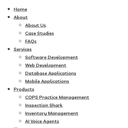
Home
About
About Us
Case Studies
FAQs
Services
Software Development
Web Development
Database Applications
Mobile Applications
Products
COPS Practice Management
Inspection Shark
Inventory Management
AI Voice Agents