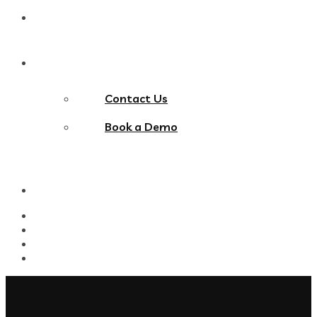
Blog
Contact Us
Contact Us
Book a Demo