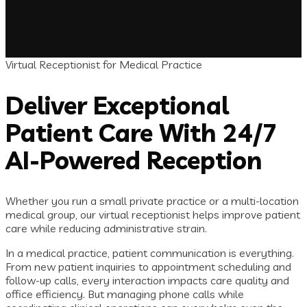
Virtual Receptionist for Medical Practice
Deliver Exceptional
Patient Care With 24/7
AI-Powered Reception
Whether you run a small private practice or a multi-location
medical group, our virtual receptionist helps improve patient
care while reducing administrative strain.
In a medical practice, patient communication is everything.
From new patient inquiries to appointment scheduling and
follow-up calls, every interaction impacts care quality and
office efficiency. But managing phone calls while