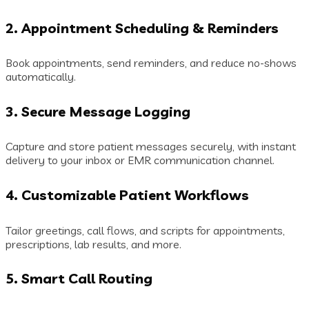
2.
Appointment Scheduling & Reminders
Book appointments, send reminders, and reduce no-shows
automatically.
3.
Secure Message Logging
Capture and store patient messages securely, with instant
delivery to your inbox or EMR communication channel.
4.
Customizable Patient Workflows
Tailor greetings, call flows, and scripts for appointments,
prescriptions, lab results, and more.
5.
Smart Call Routing