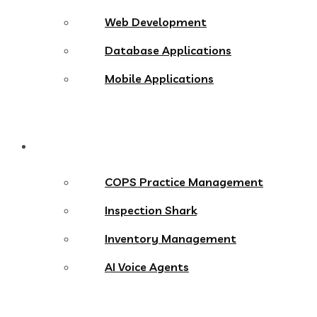
Web Development
Database Applications
Mobile Applications
Products
COPS Practice Management
Inspection Shark
Inventory Management
AI Voice Agents