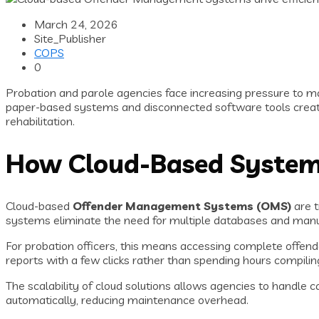
March 24, 2026
Site_Publisher
COPS
0
Probation and parole agencies face increasing pressure to ma
paper-based systems and disconnected software tools create a
rehabilitation.
How Cloud-Based Systems
Cloud-based
Offender Management Systems (OMS)
are t
systems eliminate the need for multiple databases and man
For probation officers, this means accessing complete offend
reports with a few clicks rather than spending hours compilin
The scalability of cloud solutions allows agencies to handle 
automatically, reducing maintenance overhead.