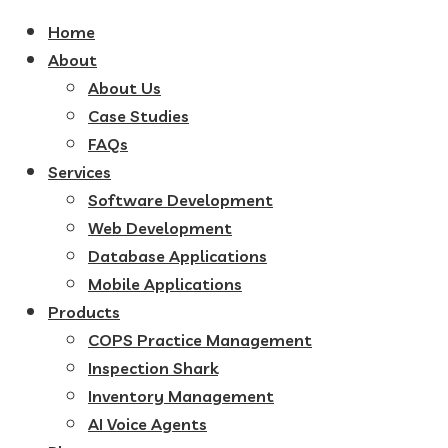
Home
About
About Us
Case Studies
FAQs
Services
Software Development
Web Development
Database Applications
Mobile Applications
Products
COPS Practice Management
Inspection Shark
Inventory Management
AI Voice Agents