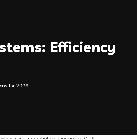
tems: Efficiency
ins for 2026