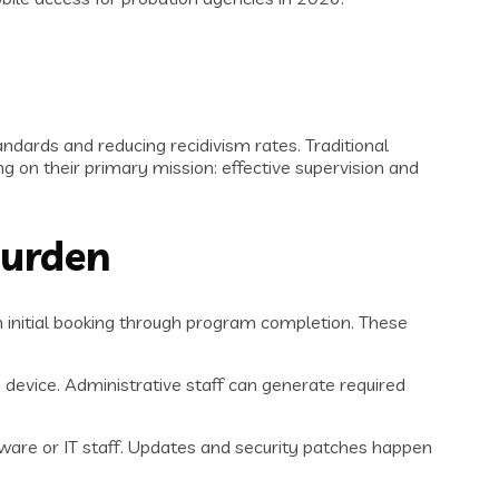
dards and reducing recidivism rates. Traditional
 on their primary mission: effective supervision and
Burden
m initial booking through program completion. These
 device. Administrative staff can generate required
rdware or IT staff. Updates and security patches happen