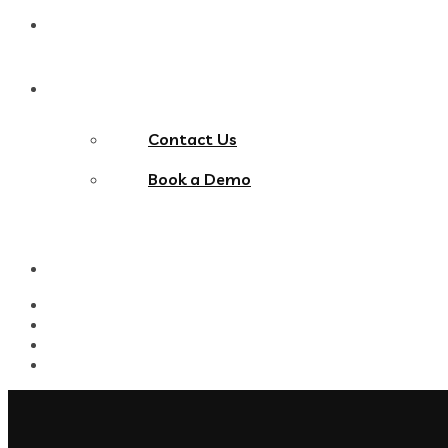
Blog
Contact Us
Contact Us
Book a Demo