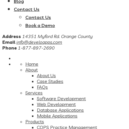
Blog
Contact Us
Contact Us
Book a Demo
Address
14351 Myford Rd. Orange County
Email
info@develoapps.com
Phone
1-877-897-2690
Home
About
About Us
Case Studies
FAQs
Services
Software Development
Web Development
Database Applications
Mobile Applications
Products
COPS Practice Management