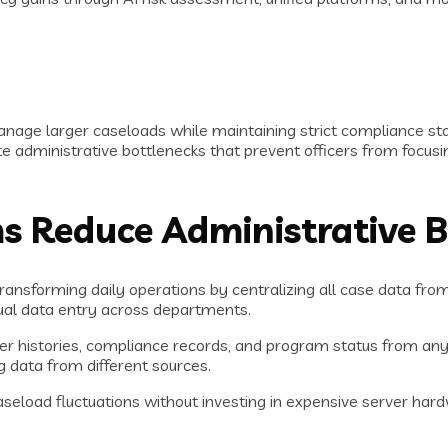
nage larger caseloads while maintaining strict compliance stan
dministrative bottlenecks that prevent officers from focusing
 Reduce Administrative 
ransforming daily operations by centralizing all case data fro
ual data entry across departments.
er histories, compliance records, and program status from any
g data from different sources.
caseload fluctuations without investing in expensive server ha