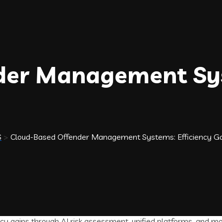
der Management Sys
S
>
Cloud-Based Offender Management Systems: Efficiency Ga