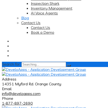
Inspection Shark
Inventory Management
AI Voice Agents
Blog
Contact Us
Contact Us
Book a Demo
Search for:
Address
14351 Myford Rd. Orange County
Email
info@develoapps.com
Phone
1-877-897-2690