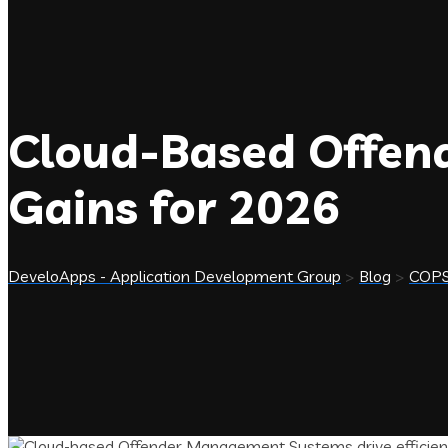
Cloud-Based Offen
Gains for 2026
DeveloApps - Application Development Group
>
Blog
>
COP