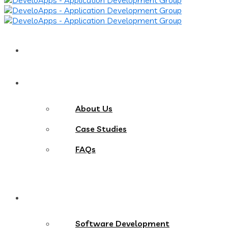
Home
About
About Us
Case Studies
FAQs
Services
Software Development