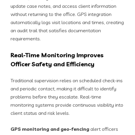
update case notes, and access client information
without returning to the office. GPS integration
automatically logs visit locations and times, creating
an audit trail that satisfies documentation
requirements.
Real-Time Monitoring Improves
Officer Safety and Efficiency
Traditional supervision relies on scheduled check-ins
and periodic contact, making it difficult to identify
problems before they escalate. Real-time
monitoring systems provide continuous visibility into
client status and risk levels.
GPS monitoring and geo-fencing
alert officers