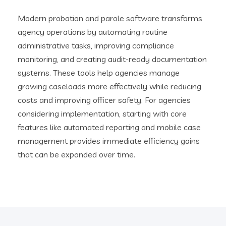
Modern probation and parole software transforms
agency operations by automating routine
administrative tasks, improving compliance
monitoring, and creating audit-ready documentation
systems. These tools help agencies manage
growing caseloads more effectively while reducing
costs and improving officer safety. For agencies
considering implementation, starting with core
features like automated reporting and mobile case
management provides immediate efficiency gains
that can be expanded over time.