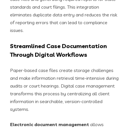
standards and court filings. This integration
eliminates duplicate data entry and reduces the risk
of reporting errors that can lead to compliance
issues.
Streamlined Case Documentation
Through Digital Workflows
Paper-based case files create storage challenges
and make information retrieval time-intensive during
audits or court hearings. Digital case management
transforms this process by centralizing all client
information in searchable, version-controlled
systems.
Electronic document management
allows