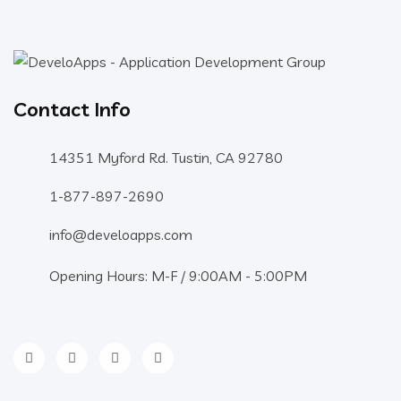
Contact Info
14351 Myford Rd. Tustin, CA 92780
1-877-897-2690
info@develoapps.com
Opening Hours: M-F / 9:00AM - 5:00PM