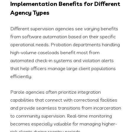
Implementation Benefits for Different
Agency Types
Different supervision agencies see varying benefits
from software automation based on their specific
operational needs. Probation departments handling
high-volume caseloads benefit most from
automated check-in systems and violation alerts
that help officers manage large client populations
efficiently.
Parole agencies often prioritize integration
capabilities that connect with correctional facilities
and provide seamless transitions from incarceration
to community supervision. Real-time monitoring
becomes especially valuable for managing higher-
risk clients during reentry periods.