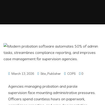
March 13, 2026
Site_Publisher
COPS
0
Agencies managing probation and parole
supervision face mounting administrative pressures.
Officers spend countless hours on paperwork,