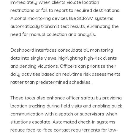
immediately when clients violate location
restrictions or fail to report to required destinations.
Alcohol monitoring devices like SCRAM systems
automatically transmit test results, eliminating the
need for manual collection and analysis.
Dashboard interfaces consolidate all monitoring
data into single views, highlighting high-risk clients
and pending violations. Officers can prioritize their
daily activities based on real-time risk assessments
rather than predetermined schedules.
These tools also enhance officer safety by providing
location tracking during field visits and enabling quick
communication with dispatch or supervisors when
situations escalate. Automated check-in systems
reduce face-to-face contact requirements for low-