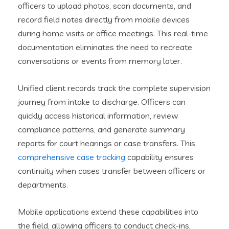
officers to upload photos, scan documents, and
record field notes directly from mobile devices
during home visits or office meetings. This real-time
documentation eliminates the need to recreate
conversations or events from memory later.
Unified client records track the complete supervision
journey from intake to discharge. Officers can
quickly access historical information, review
compliance patterns, and generate summary
reports for court hearings or case transfers. This
comprehensive case tracking
capability ensures
continuity when cases transfer between officers or
departments.
Mobile applications extend these capabilities into
the field, allowing officers to conduct check-ins,