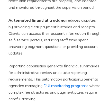
restitution requirements are properly documented
and monitored throughout the supervision period.
Automated financial tracking
reduces disputes
by providing clear payment histories and receipts.
Clients can access their account information through
self-service portals, reducing staff time spent
answering payment questions or providing account
updates.
Reporting capabilities generate financial summaries
for administrative review and state reporting
requirements. This automation particularly benefits
agencies managing
DUI monitoring programs
where
complex fee structures and payment plans require
careful tracking.