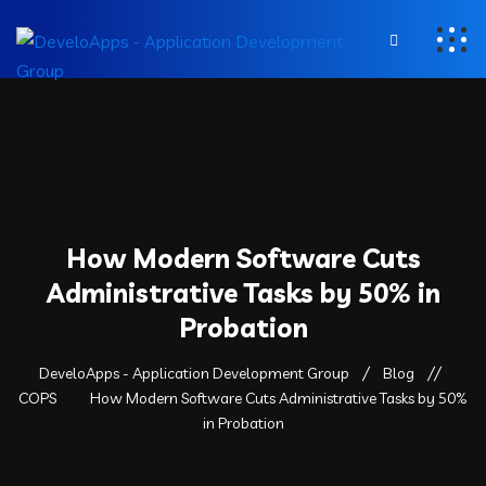
How Modern Software Cuts
Administrative Tasks by 50% in
Probation
DeveloApps - Application Development Group
Blog
COPS
How Modern Software Cuts Administrative Tasks by 50%
in Probation