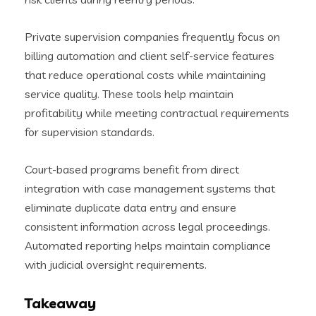
Private supervision companies frequently focus on
billing automation and client self-service features
that reduce operational costs while maintaining
service quality. These tools help maintain
profitability while meeting contractual requirements
for supervision standards.
Court-based programs benefit from direct
integration with case management systems that
eliminate duplicate data entry and ensure
consistent information across legal proceedings.
Automated reporting helps maintain compliance
with judicial oversight requirements.
Takeaway