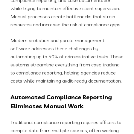
compliance reporting, and case documentation
while trying to maintain effective client supervision.
Manual processes create bottlenecks that strain
resources and increase the risk of compliance gaps.
Modern probation and parole management
software addresses these challenges by
automating up to 50% of administrative tasks. These
systems streamline everything from case tracking
to compliance reporting, helping agencies reduce
costs while maintaining audit-ready documentation.
Automated Compliance Reporting
Eliminates Manual Work
Traditional compliance reporting requires officers to
compile data from multiple sources, often working