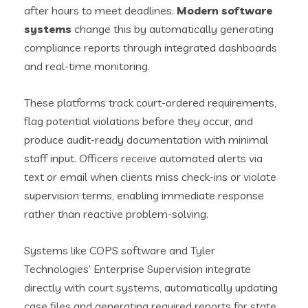
after hours to meet deadlines.
Modern software
systems
change this by automatically generating
compliance reports through integrated dashboards
and real-time monitoring.
These platforms track court-ordered requirements,
flag potential violations before they occur, and
produce audit-ready documentation with minimal
staff input. Officers receive automated alerts via
text or email when clients miss check-ins or violate
supervision terms, enabling immediate response
rather than reactive problem-solving.
Systems like COPS software and Tyler
Technologies’ Enterprise Supervision integrate
directly with court systems, automatically updating
case files and generating required reports for state