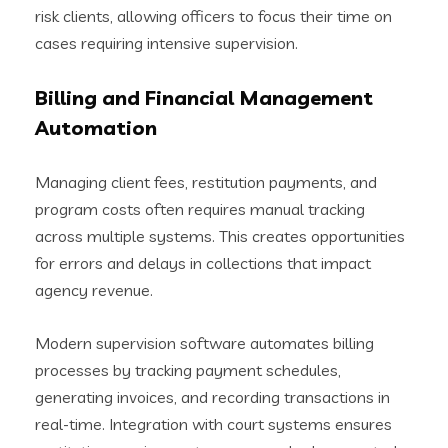
risk clients, allowing officers to focus their time on
cases requiring intensive supervision.
Billing and Financial Management
Automation
Managing client fees, restitution payments, and
program costs often requires manual tracking
across multiple systems. This creates opportunities
for errors and delays in collections that impact
agency revenue.
Modern supervision software automates billing
processes by tracking payment schedules,
generating invoices, and recording transactions in
real-time. Integration with court systems ensures