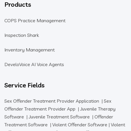
Products
COPS Practice Management
Inspection Shark
Inventory Management
DeveloVoice AI Voice Agents
Service Fields
Sex Offender Treatment Provider Application
|
Sex
Offender Treatment Provider App
|
Juvenile Therapy
Software
|
Juvenile Treatment Software
|
Offender
Treatment Software
|
Violent Offender Software
|
Violent