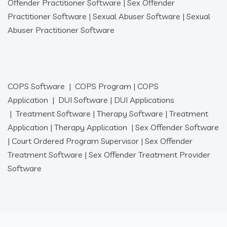
Offender Practitioner Software
|
Sex Offender
Practitioner Software
|
Sexual Abuser Software
|
Sexual
Abuser Practitioner Software
COPS Software
|
COPS Program
|
COPS
Application
|
DUI Software
|
DUI Applications
|
Treatment Software
|
Therapy Software
|
Treatment
Application
|
Therapy Application
|
Sex Offender Software
|
Court Ordered Program Supervisor
|
Sex Offender
Treatment Software
|
Sex Offender Treatment Provider
Software