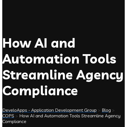
How AI and
Automation Tools
Streamline Agency
Compliance
DeveloApps - Application Development Group
>
Blog
>
COPS
>
How AI and Automation Tools Streamline Agency
Compliance