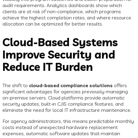
audit requirements. Analytics dashboards show which
clients are at risk of non-compliance, which programs
achieve the highest completion rates, and where resource
allocation can be optimized for better results.
Cloud-Based Systems
Improve Security and
Reduce IT Burden
The shift to
cloud-based compliance solutions
offers
significant advantages for agencies previously managing
on-premise servers. Cloud platforms provide automatic
security updates, built-in CJIS compliance features, and
eliminate the need for local IT infrastructure maintenance.
For agency administrators, this means predictable monthly
costs instead of unexpected hardware replacement
expenses, automatic software updates that maintain