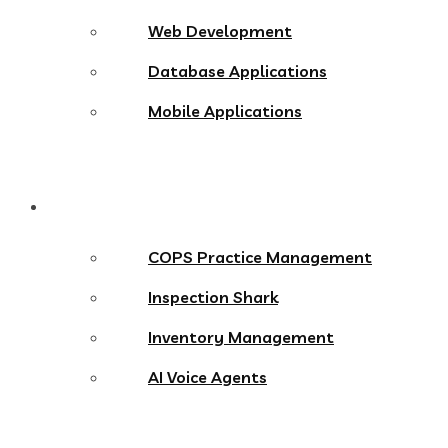
Web Development
Database Applications
Mobile Applications
Products
COPS Practice Management
Inspection Shark
Inventory Management
AI Voice Agents