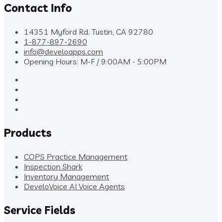
Contact Info
14351 Myford Rd. Tustin, CA 92780
1-877-897-2690
info@develoapps.com
Opening Hours: M-F / 9:00AM - 5:00PM
Products
COPS Practice Management
Inspection Shark
Inventory Management
DeveloVoice AI Voice Agents
Service Fields