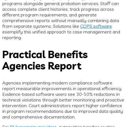
programs alongside general probation services. Staff can
access complete client histories, track progress across
different program requirements, and generate
comprehensive reports without manually combining data
from separate systems. Solutions like
COPS software
exemplify this unified approach to case management and
reporting.
Practical Benefits
Agencies Report
Agencies implementing modern compliance software
report measurable improvements in operational efficiency.
Evidence-based software users see 30-50% reductions in
technical violations through better monitoring and proactive
intervention. Court administrators report higher confidence
in program recommendations due to improved data quality
and comprehensive documentation.