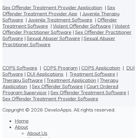
Sex Offender Treatment Provider Application
|
Sex
Offender Treatment Provider App
|
Juvenile Therapy
Software
|
Juvenile Treatment Software
|
Offender
Treatment Software
|
Violent Offender Software
|
Violent
Offender Practitioner Software
|
Sex Offender Practitioner
Software
|
Sexual Abuser Software
|
Sexual Abuser
Practitioner Software
COPS Software
|
COPS Program
|
COPS Application
|
DUI
Software
|
DUI Applications
|
Treatment Software
|
Therapy Software
|
Treatment Application
|
Therapy
Application
|
Sex Offender Software
|
Court Ordered
Program Supervisor
|
Sex Offender Treatment Software
|
Sex Offender Treatment Provider Software
Copyright © 2026 DeveloApps. All rights reserved.
Home
About
About Us