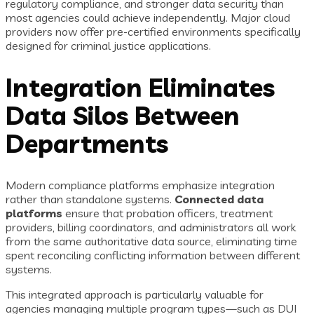
regulatory compliance, and stronger data security than
most agencies could achieve independently. Major cloud
providers now offer pre-certified environments specifically
designed for criminal justice applications.
Integration Eliminates
Data Silos Between
Departments
Modern compliance platforms emphasize integration
rather than standalone systems.
Connected data
platforms
ensure that probation officers, treatment
providers, billing coordinators, and administrators all work
from the same authoritative data source, eliminating time
spent reconciling conflicting information between different
systems.
This integrated approach is particularly valuable for
agencies managing multiple program types—such as DUI