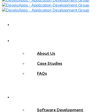
Home
About
About Us
Case Studies
FAQs
Services
Software Development