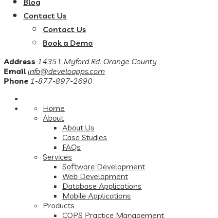
Blog
Contact Us
Contact Us
Book a Demo
Address
14351 Myford Rd. Orange County
Email
info@develoapps.com
Phone
1-877-897-2690
Home
About
About Us
Case Studies
FAQs
Services
Software Development
Web Development
Database Applications
Mobile Applications
Products
COPS Practice Management