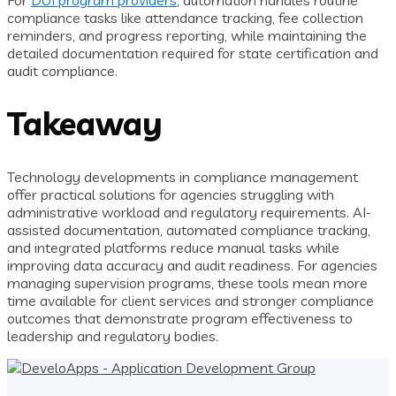
For
DUI program providers
, automation handles routine
compliance tasks like attendance tracking, fee collection
reminders, and progress reporting, while maintaining the
detailed documentation required for state certification and
audit compliance.
Takeaway
Technology developments in compliance management
offer practical solutions for agencies struggling with
administrative workload and regulatory requirements. AI-
assisted documentation, automated compliance tracking,
and integrated platforms reduce manual tasks while
improving data accuracy and audit readiness. For agencies
managing supervision programs, these tools mean more
time available for client services and stronger compliance
outcomes that demonstrate program effectiveness to
leadership and regulatory bodies.