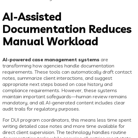
AI-Assisted
Documentation Reduces
Manual Workload
AI-powered case management systems
are
transforming how agencies handle documentation
requirements. These tools can automatically draft contact
notes, summarize client interactions, and suggest
appropriate next steps based on case history and
compliance requirements. However, these systems
maintain important safeguards—human review remains
mandatory, and all AI-generated content includes clear
audit trails for regulatory purposes.
For DUI program coordinators, this means less time spent
writing detailed case notes and more time available for
direct client supervision. The technology handles routine