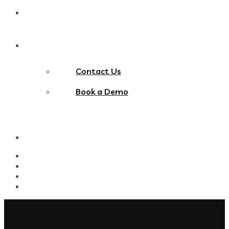
Blog
Contact Us
Contact Us
Book a Demo