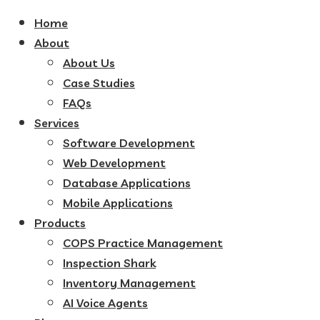
Home
About
About Us
Case Studies
FAQs
Services
Software Development
Web Development
Database Applications
Mobile Applications
Products
COPS Practice Management
Inspection Shark
Inventory Management
AI Voice Agents