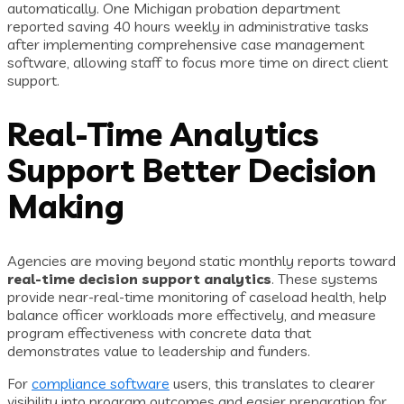
automatically. One Michigan probation department
reported saving 40 hours weekly in administrative tasks
after implementing comprehensive case management
software, allowing staff to focus more time on direct client
support.
Real-Time Analytics
Support Better Decision
Making
Agencies are moving beyond static monthly reports toward
real-time decision support analytics
. These systems
provide near-real-time monitoring of caseload health, help
balance officer workloads more effectively, and measure
program effectiveness with concrete data that
demonstrates value to leadership and funders.
For
compliance software
users, this translates to clearer
visibility into program outcomes and easier preparation for