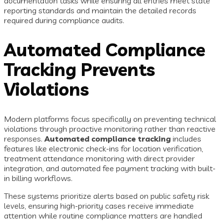
documentation tasks while ensuring all entries meet state
reporting standards and maintain the detailed records
required during compliance audits.
Automated Compliance
Tracking Prevents
Violations
Modern platforms focus specifically on preventing technical
violations through proactive monitoring rather than reactive
responses.
Automated compliance tracking
includes
features like electronic check-ins for location verification,
treatment attendance monitoring with direct provider
integration, and automated fee payment tracking with built-
in billing workflows.
These systems prioritize alerts based on public safety risk
levels, ensuring high-priority cases receive immediate
attention while routine compliance matters are handled