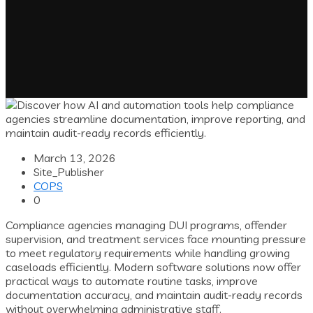
March 13, 2026
Site_Publisher
COPS
0
Compliance agencies managing DUI programs, offender
supervision, and treatment services face mounting pressure
to meet regulatory requirements while handling growing
caseloads efficiently. Modern software solutions now offer
practical ways to automate routine tasks, improve
documentation accuracy, and maintain audit-ready records
without overwhelming administrative staff.