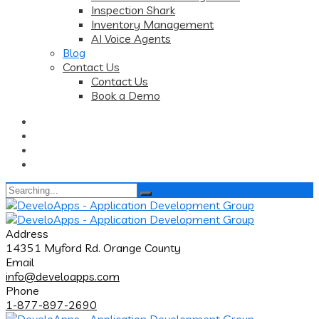
Inspection Shark
Inventory Management
AI Voice Agents
Blog
Contact Us
Contact Us
Book a Demo
Search
for:
Address
14351 Myford Rd. Orange County
Email
info@develoapps.com
Phone
1-877-897-2690