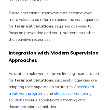
These operational improvements become even
more valuable as reforms reduce the consequences
for
technical violations
, requiring agencies to
focus on prevention and early intervention rather
than punitive responses.
Integration with Modern Supervision
Approaches
As states implement reforms limiting incarceration
for
technical violations
, successful agencies are
adapting their supervision strategies.
Specialized
treatment programs
and
electronic monitoring
solutions
require sophisticated tracking and
documentation capabilities.