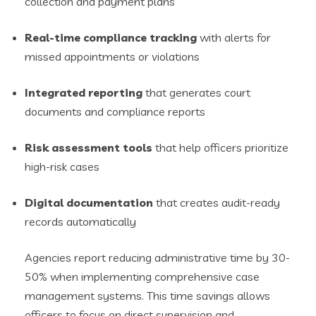
collection and payment plans
Real-time compliance tracking
with alerts for
missed appointments or violations
Integrated reporting
that generates court
documents and compliance reports
Risk assessment tools
that help officers prioritize
high-risk cases
Digital documentation
that creates audit-ready
records automatically
Agencies report reducing administrative time by 30-
50% when implementing comprehensive case
management systems. This time savings allows
officers to focus on direct supervision and