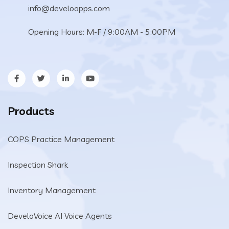
info@develoapps.com
Opening Hours: M-F / 9:00AM - 5:00PM
Products
COPS Practice Management
Inspection Shark
Inventory Management
DeveloVoice AI Voice Agents