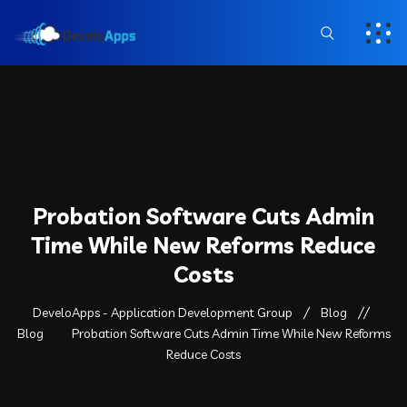
Probation Software Cuts Admin
Time While New Reforms Reduce
Costs
DeveloApps - Application Development Group
Blog
Blog
Probation Software Cuts Admin Time While New Reforms
Reduce Costs