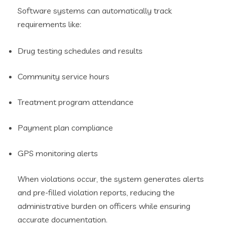
Software systems can automatically track
requirements like:
Drug testing schedules and results
Community service hours
Treatment program attendance
Payment plan compliance
GPS monitoring alerts
When violations occur, the system generates alerts
and pre-filled violation reports, reducing the
administrative burden on officers while ensuring
accurate documentation.