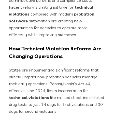
administrative burdens and compliance costs.
Recent reforms limiting jail time for
technical
violations
combined with modern
probation
software
automation are creating new
opportunities for agencies to operate more
efficiently while improving outcomes.
How Technical Violation Reforms Are
Changing Operations
States are implementing significant reforms that
directly impact how probation agencies manage
their daily operations. Pennsylvania’s Act 44,
effective June 2024, limits incarceration for
technical violations
like missed check-ins or failed
drug tests to just 14 days for first violations and 30
days for second violations.