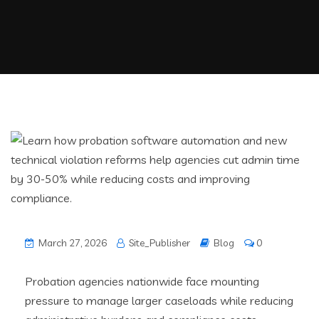
March 27, 2026
Site_Publisher
Blog
0
Probation agencies nationwide face mounting
pressure to manage larger caseloads while reducing