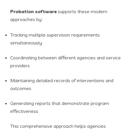
Probation software
supports these modern
approaches by:
Tracking multiple supervision requirements
simultaneously
Coordinating between different agencies and service
providers
Maintaining detailed records of interventions and
outcomes
Generating reports that demonstrate program
effectiveness
This comprehensive approach helps agencies