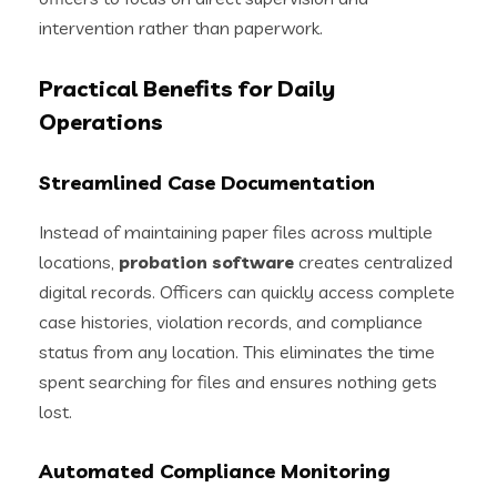
intervention rather than paperwork.
Practical Benefits for Daily
Operations
Streamlined Case Documentation
Instead of maintaining paper files across multiple
locations,
probation software
creates centralized
digital records. Officers can quickly access complete
case histories, violation records, and compliance
status from any location. This eliminates the time
spent searching for files and ensures nothing gets
lost.
Automated Compliance Monitoring