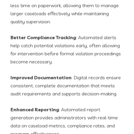
less time on paperwork, allowing them to manage
larger caseloads effectively while maintaining
quality supervision.
Better Compliance Tracking
: Automated alerts
help catch potential violations early, often allowing
for intervention before formal violation proceedings
become necessary.
Improved Documentation
: Digital records ensure
consistent, complete documentation that meets
audit requirements and supports decision-making.
Enhanced Reporting
: Automated report
generation provides administrators with real-time
data on caseload metrics, compliance rates, and
program effectiveness.