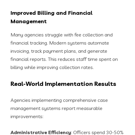
Improved Billing and Financial
Management
Many agencies struggle with fee collection and
financial tracking. Modern systems automate
invoicing, track payment plans, and generate
financial reports. This reduces staff time spent on
billing while improving collection rates.
Real-World Implementation Results
Agencies implementing comprehensive case
management systems report measurable
improvements:
Administrative Efficiency
: Officers spend 30-50%