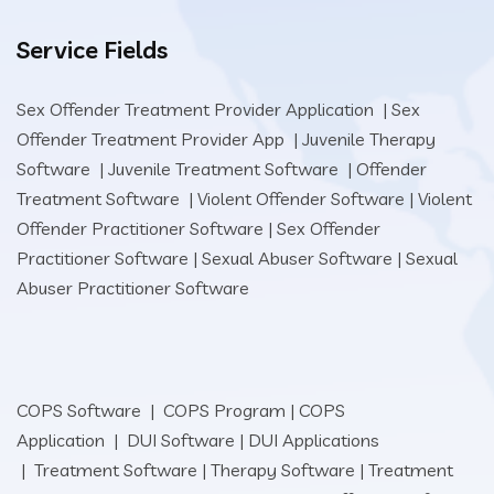
Service Fields
Sex Offender Treatment Provider Application
|
Sex
Offender Treatment Provider App
|
Juvenile Therapy
Software
|
Juvenile Treatment Software
|
Offender
Treatment Software
|
Violent Offender Software
|
Violent
Offender Practitioner Software
|
Sex Offender
Practitioner Software
|
Sexual Abuser Software
|
Sexual
Abuser Practitioner Software
COPS Software
|
COPS Program
|
COPS
Application
|
DUI Software
|
DUI Applications
|
Treatment Software
|
Therapy Software
|
Treatment