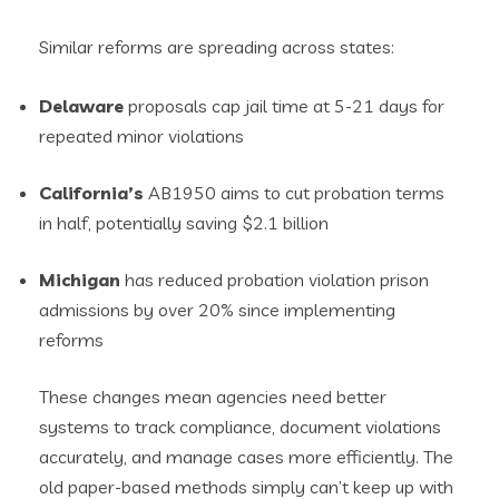
Similar reforms are spreading across states:
Delaware
proposals cap jail time at 5-21 days for
repeated minor violations
California’s
AB1950 aims to cut probation terms
in half, potentially saving $2.1 billion
Michigan
has reduced probation violation prison
admissions by over 20% since implementing
reforms
These changes mean agencies need better
systems to track compliance, document violations
accurately, and manage cases more efficiently. The
old paper-based methods simply can’t keep up with