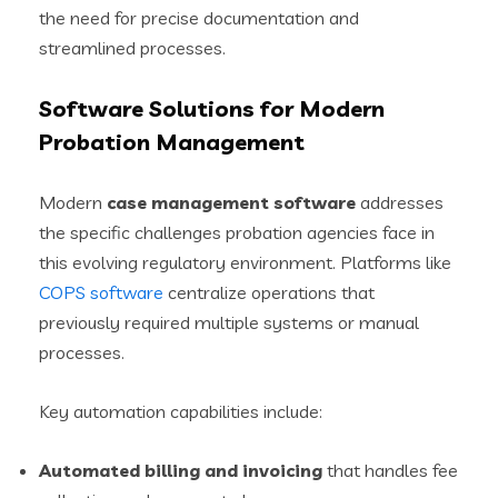
the need for precise documentation and
streamlined processes.
Software Solutions for Modern
Probation Management
Modern
case management software
addresses
the specific challenges probation agencies face in
this evolving regulatory environment. Platforms like
COPS software
centralize operations that
previously required multiple systems or manual
processes.
Key automation capabilities include:
Automated billing and invoicing
that handles fee