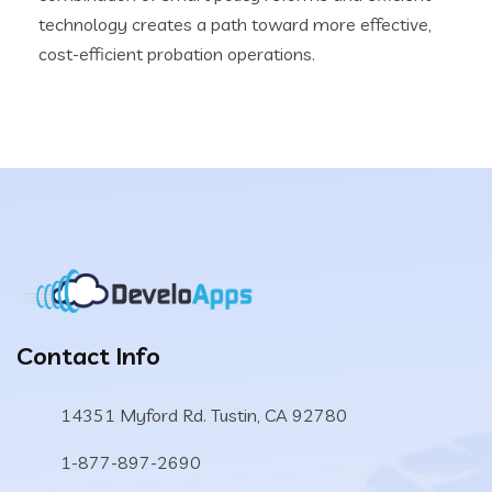
technology creates a path toward more effective,
cost-efficient probation operations.
Contact Info
14351 Myford Rd. Tustin, CA 92780
1-877-897-2690