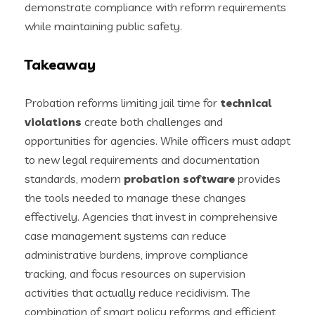
demonstrate compliance with reform requirements
while maintaining public safety.
Takeaway
Probation reforms limiting jail time for
technical
violations
create both challenges and
opportunities for agencies. While officers must adapt
to new legal requirements and documentation
standards, modern
probation software
provides
the tools needed to manage these changes
effectively. Agencies that invest in comprehensive
case management systems can reduce
administrative burdens, improve compliance
tracking, and focus resources on supervision
activities that actually reduce recidivism. The
combination of smart policy reforms and efficient