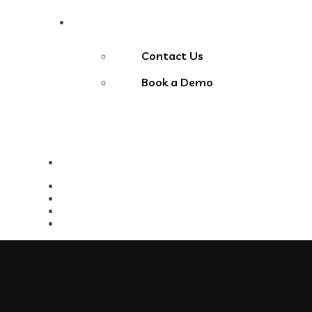
Contact Us
Contact Us
Book a Demo