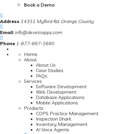
Book a Demo
Address
14351 Myford Rd. Orange County
Email
info@develoapps.com
Phone
1-877-897-2690
Home
About
About Us
Case Studies
FAQs
Services
Software Development
Web Development
Database Applications
Mobile Applications
Products
COPS Practice Management
Inspection Shark
Inventory Management
AI Voice Agents