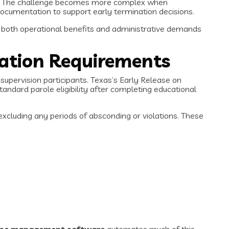
rds. The challenge becomes more complex when
ocumentation to support early termination decisions.
g both operational benefits and administrative demands
ation Requirements
upervision participants. Texas’s Early Release on
andard parole eligibility after completing educational
xcluding any periods of absconding or violations. These