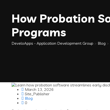
How Probation So
Programs
DeveloApps - Application Development Group
>
Blog
>
March 13, 2026
Site_Publisher
Blog
0