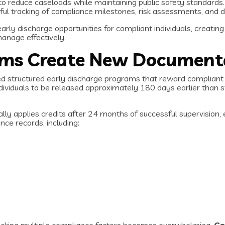
 to reduce caseloads while maintaining public safety standa
ul tracking of compliance milestones, risk assessments, and d
rly discharge opportunities for compliant individuals, creatin
anage effectively.
ams Create New Document
ed structured early discharge programs that reward compliant s
dividuals to be released approximately 180 days earlier than st
y applies credits after 24 months of successful supervision, e
ce records, including: