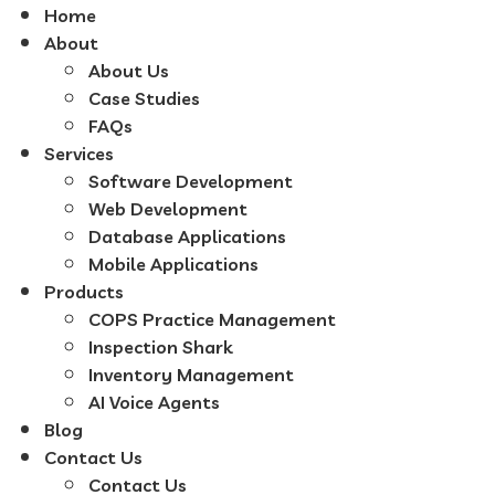
Home
About
About Us
Case Studies
FAQs
Services
Software Development
Web Development
Database Applications
Mobile Applications
Products
COPS Practice Management
Inspection Shark
Inventory Management
AI Voice Agents
Blog
Contact Us
Contact Us