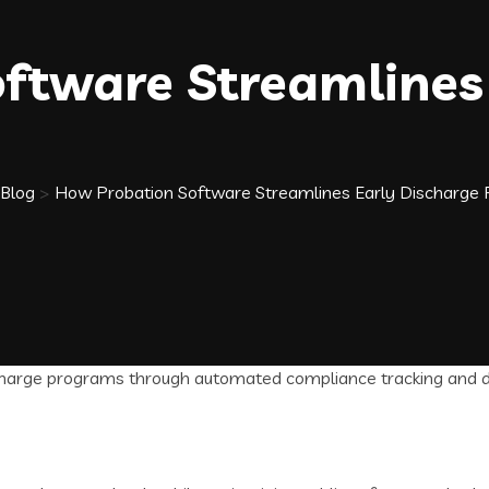
ftware Streamlines 
Blog
>
How Probation Software Streamlines Early Discharge