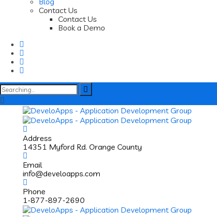
Blog
Contact Us
Contact Us
Book a Demo
Search
for:
Address
14351 Myford Rd. Orange County
Email
info@develoapps.com
Phone
1-877-897-2690