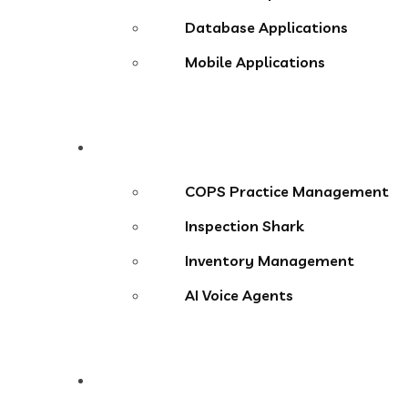
Database Applications
Mobile Applications
Products
COPS Practice Management
Inspection Shark
Inventory Management
AI Voice Agents
Blog