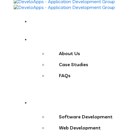
Home
About
About Us
Case Studies
FAQs
Services
Software Development
Web Development