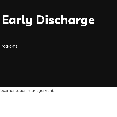
Early Discharge
 Programs