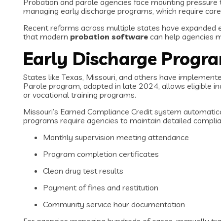
Probation and parole agencies face mounting pressure
managing early discharge programs, which require caref
Recent reforms across multiple states have expanded ea
that modern
probation software
can help agencies m
Early Discharge Progr
States like Texas, Missouri, and others have implement
Parole program, adopted in late 2024, allows eligible in
or vocational training programs.
Missouri’s Earned Compliance Credit system automaticall
programs require agencies to maintain detailed complian
Monthly supervision meeting attendance
Program completion certificates
Clean drug test results
Payment of fines and restitution
Community service hour documentation