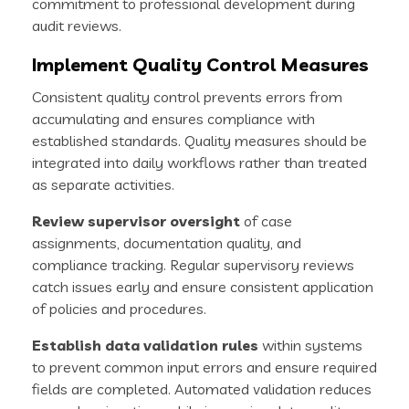
commitment to professional development during
audit reviews.
Implement Quality Control Measures
Consistent quality control prevents errors from
accumulating and ensures compliance with
established standards. Quality measures should be
integrated into daily workflows rather than treated
as separate activities.
Review supervisor oversight
of case
assignments, documentation quality, and
compliance tracking. Regular supervisory reviews
catch issues early and ensure consistent application
of policies and procedures.
Establish data validation rules
within systems
to prevent common input errors and ensure required
fields are completed. Automated validation reduces