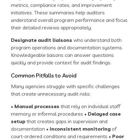
metrics, compliance rates, and improvement
initiatives. These summaries help auditors
understand overall program performance and focus
their detailed reviews appropriately.
Designate audit liaisons
who understand both
program operations and documentation systems.
Knowledgeable liaisons can answer questions
quickly and provide context for audit findings.
Common Pitfalls to Avoid
Many agencies struggle with specific challenges
that create unnecessary audit risks:
•
Manual processes
that rely on individual staff
memory or informal procedures •
Delayed case
setup
that creates gaps in supervision and
documentation •
Inconsistent monitoring
of
court-ordered conditions and requirements •
Poor