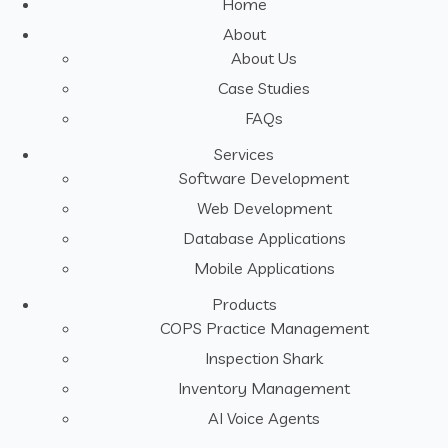
Home
About
About Us
Case Studies
FAQs
Services
Software Development
Web Development
Database Applications
Mobile Applications
Products
COPS Practice Management
Inspection Shark
Inventory Management
AI Voice Agents