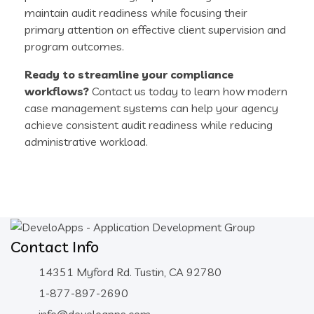
maintain audit readiness while focusing their
primary attention on effective client supervision and
program outcomes.
Ready to streamline your compliance
workflows?
Contact us today to learn how modern
case management systems can help your agency
achieve consistent audit readiness while reducing
administrative workload.
Contact Info
14351 Myford Rd. Tustin, CA 92780
1-877-897-2690