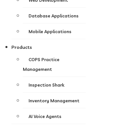
Web Development
Database Applications
Mobile Applications
Products
COPS Practice
Management
Inspection Shark
Inventory Management
AI Voice Agents