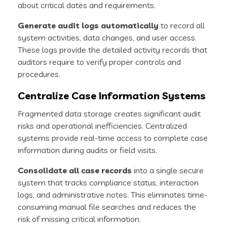
about critical dates and requirements.
Generate audit logs automatically
to record all
system activities, data changes, and user access.
These logs provide the detailed activity records that
auditors require to verify proper controls and
procedures.
Centralize Case Information Systems
Fragmented data storage creates significant audit
risks and operational inefficiencies. Centralized
systems provide real-time access to complete case
information during audits or field visits.
Consolidate all case records
into a single secure
system that tracks compliance status, interaction
logs, and administrative notes. This eliminates time-
consuming manual file searches and reduces the
risk of missing critical information.