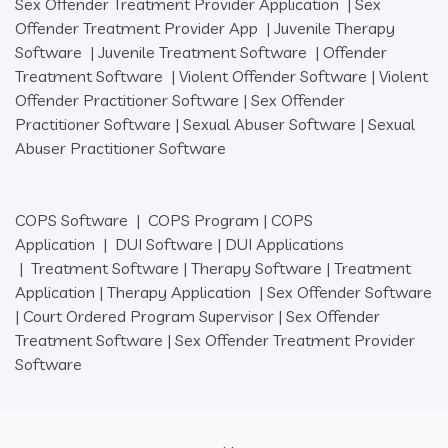
Sex Offender Treatment Provider Application
|
Sex
Offender Treatment Provider App
|
Juvenile Therapy
Software
|
Juvenile Treatment Software
|
Offender
Treatment Software
|
Violent Offender Software
|
Violent
Offender Practitioner Software
|
Sex Offender
Practitioner Software
|
Sexual Abuser Software
|
Sexual
Abuser Practitioner Software
COPS Software
|
COPS Program
|
COPS
Application
|
DUI Software
|
DUI Applications
|
Treatment Software
|
Therapy Software
|
Treatment
Application
|
Therapy Application
|
Sex Offender Software
|
Court Ordered Program Supervisor
|
Sex Offender
Treatment Software
|
Sex Offender Treatment Provider
Software