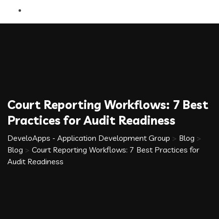
Court Reporting Workflows: 7 Best
Practices for Audit Readiness
DeveloApps - Application Development Group
>
Blog
>
Blog
>
Court Reporting Workflows: 7 Best Practices for
Audit Readiness