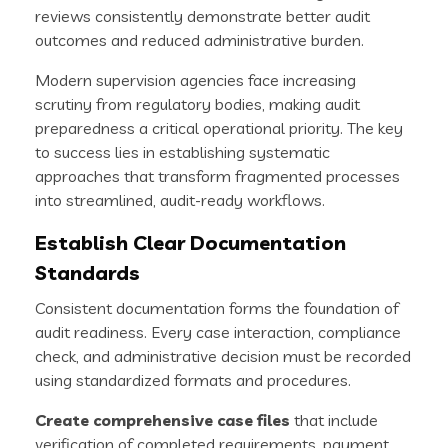
reviews consistently demonstrate better audit
outcomes and reduced administrative burden.
Modern supervision agencies face increasing
scrutiny from regulatory bodies, making audit
preparedness a critical operational priority. The key
to success lies in establishing systematic
approaches that transform fragmented processes
into streamlined, audit-ready workflows.
Establish Clear Documentation
Standards
Consistent documentation forms the foundation of
audit readiness. Every case interaction, compliance
check, and administrative decision must be recorded
using standardized formats and procedures.
Create comprehensive case files
that include
verification of completed requirements, payment