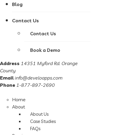
Blog
Contact Us
Contact Us
Book a Demo
Address
14351 Myford Rd. Orange
County
Email
info@develoapps.com
Phone
1-877-897-2690
Home
About
About Us
Case Studies
FAQs