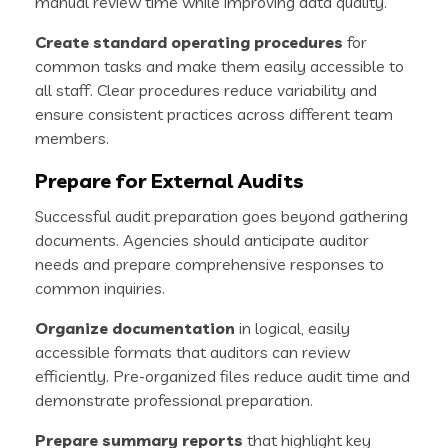
manual review time while improving data quality.
Create standard operating procedures
for
common tasks and make them easily accessible to
all staff. Clear procedures reduce variability and
ensure consistent practices across different team
members.
Prepare for External Audits
Successful audit preparation goes beyond gathering
documents. Agencies should anticipate auditor
needs and prepare comprehensive responses to
common inquiries.
Organize documentation
in logical, easily
accessible formats that auditors can review
efficiently. Pre-organized files reduce audit time and
demonstrate professional preparation.
Prepare summary reports
that highlight key