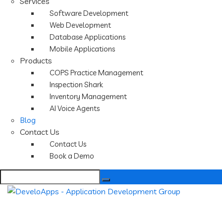
Services
Software Development
Web Development
Database Applications
Mobile Applications
Products
COPS Practice Management
Inspection Shark
Inventory Management
AI Voice Agents
Blog
Contact Us
Contact Us
Book a Demo
Search
for: