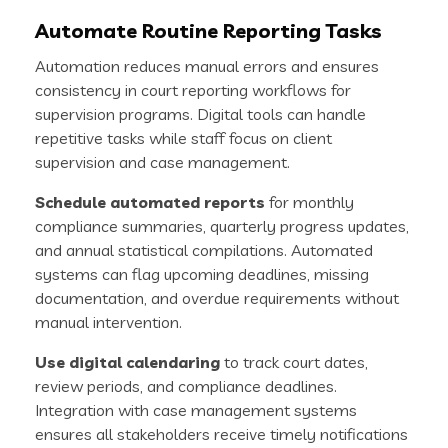
Automate Routine Reporting Tasks
Automation reduces manual errors and ensures
consistency in court reporting workflows for
supervision programs. Digital tools can handle
repetitive tasks while staff focus on client
supervision and case management.
Schedule automated reports
for monthly
compliance summaries, quarterly progress updates,
and annual statistical compilations. Automated
systems can flag upcoming deadlines, missing
documentation, and overdue requirements without
manual intervention.
Use digital calendaring
to track court dates,
review periods, and compliance deadlines.
Integration with case management systems
ensures all stakeholders receive timely notifications