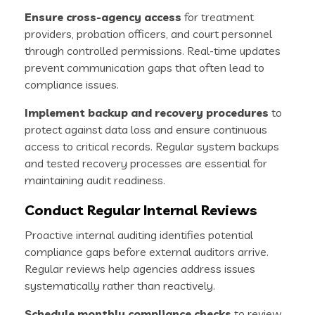
Ensure cross-agency access
for treatment
providers, probation officers, and court personnel
through controlled permissions. Real-time updates
prevent communication gaps that often lead to
compliance issues.
Implement backup and recovery procedures
to
protect against data loss and ensure continuous
access to critical records. Regular system backups
and tested recovery processes are essential for
maintaining audit readiness.
Conduct Regular Internal Reviews
Proactive internal auditing identifies potential
compliance gaps before external auditors arrive.
Regular reviews help agencies address issues
systematically rather than reactively.
Schedule monthly compliance checks
to review