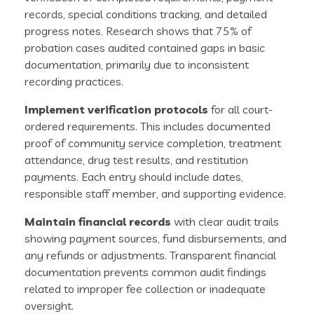
records, special conditions tracking, and detailed
progress notes. Research shows that 75% of
probation cases audited contained gaps in basic
documentation, primarily due to inconsistent
recording practices.
Implement verification protocols
for all court-
ordered requirements. This includes documented
proof of community service completion, treatment
attendance, drug test results, and restitution
payments. Each entry should include dates,
responsible staff member, and supporting evidence.
Maintain financial records
with clear audit trails
showing payment sources, fund disbursements, and
any refunds or adjustments. Transparent financial
documentation prevents common audit findings
related to improper fee collection or inadequate
oversight.