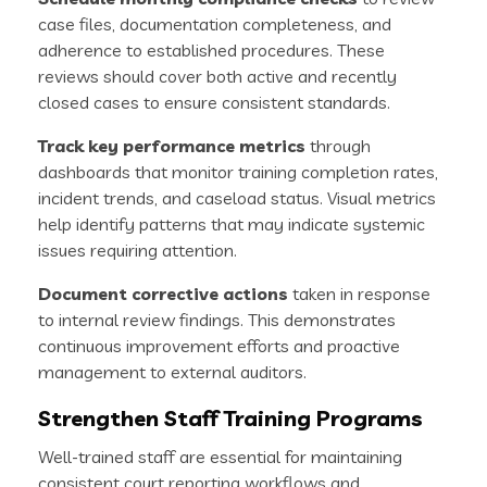
case files, documentation completeness, and
adherence to established procedures. These
reviews should cover both active and recently
closed cases to ensure consistent standards.
Track key performance metrics
through
dashboards that monitor training completion rates,
incident trends, and caseload status. Visual metrics
help identify patterns that may indicate systemic
issues requiring attention.
Document corrective actions
taken in response
to internal review findings. This demonstrates
continuous improvement efforts and proactive
management to external auditors.
Strengthen Staff Training Programs
Well-trained staff are essential for maintaining
consistent court reporting workflows and