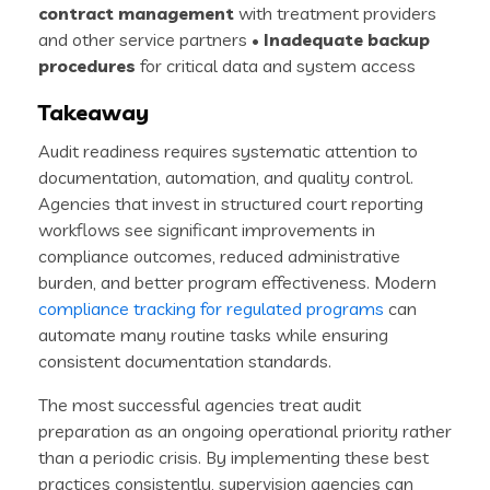
contract management
with treatment providers
and other service partners •
Inadequate backup
procedures
for critical data and system access
Takeaway
Audit readiness requires systematic attention to
documentation, automation, and quality control.
Agencies that invest in structured court reporting
workflows see significant improvements in
compliance outcomes, reduced administrative
burden, and better program effectiveness. Modern
compliance tracking for regulated programs
can
automate many routine tasks while ensuring
consistent documentation standards.
The most successful agencies treat audit
preparation as an ongoing operational priority rather
than a periodic crisis. By implementing these best
practices consistently, supervision agencies can