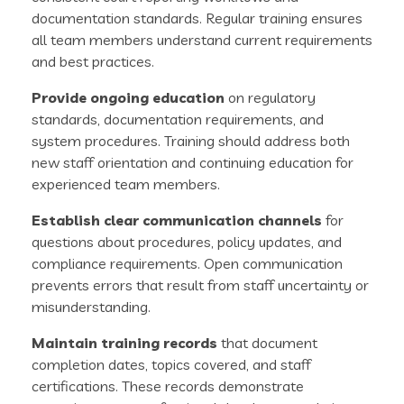
documentation standards. Regular training ensures
all team members understand current requirements
and best practices.
Provide ongoing education
on regulatory
standards, documentation requirements, and
system procedures. Training should address both
new staff orientation and continuing education for
experienced team members.
Establish clear communication channels
for
questions about procedures, policy updates, and
compliance requirements. Open communication
prevents errors that result from staff uncertainty or
misunderstanding.
Maintain training records
that document
completion dates, topics covered, and staff
certifications. These records demonstrate