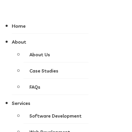
Home
About
About Us
Case Studies
FAQs
Services
Software Development