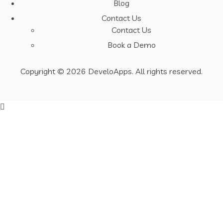
Blog
Contact Us
Contact Us
Book a Demo
Copyright © 2026 DeveloApps. All rights reserved.