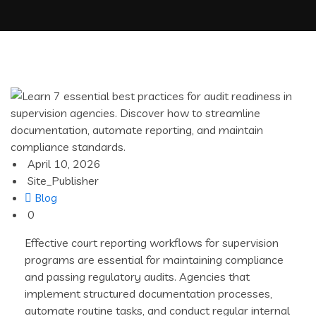
April 10, 2026
Site_Publisher
Blog
0
Effective court reporting workflows for supervision
programs are essential for maintaining compliance
and passing regulatory audits. Agencies that
implement structured documentation processes,
automate routine tasks, and conduct regular internal