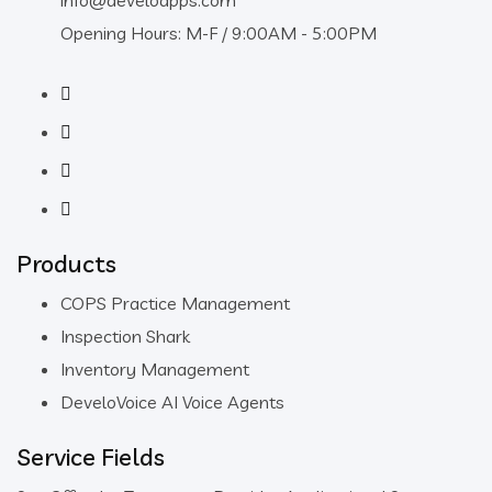
info@develoapps.com
Opening Hours: M-F / 9:00AM - 5:00PM
Products
COPS Practice Management
Inspection Shark
Inventory Management
DeveloVoice AI Voice Agents
Service Fields