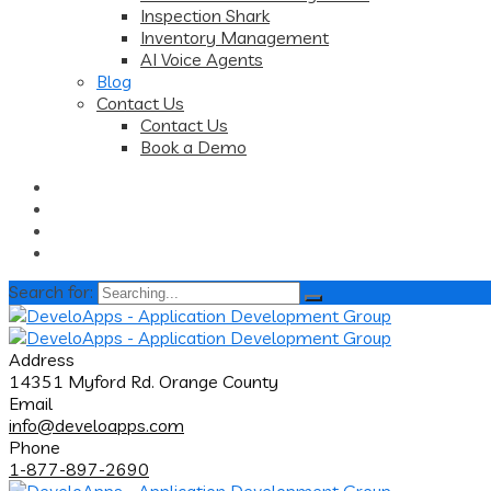
Inspection Shark
Inventory Management
AI Voice Agents
Blog
Contact Us
Contact Us
Book a Demo
Search for:
Address
14351 Myford Rd. Orange County
Email
info@develoapps.com
Phone
1-877-897-2690