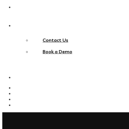
Blog
Contact Us
Contact Us
Book a Demo