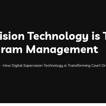
ision Technology is
ogram Management
>
How Digital Supervision Technology is Transforming Cour