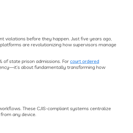
nt violations before they happen. Just five years ago,
 platforms are revolutionizing how supervisors manage
5% of state prison admissions. For
court ordered
iciency—it’s about fundamentally transforming how
 workflows. These CJIS-compliant systems centralize
d from any device.