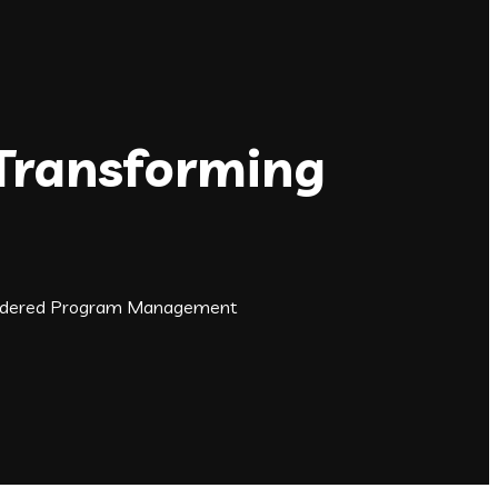
 Transforming
t Ordered Program Management