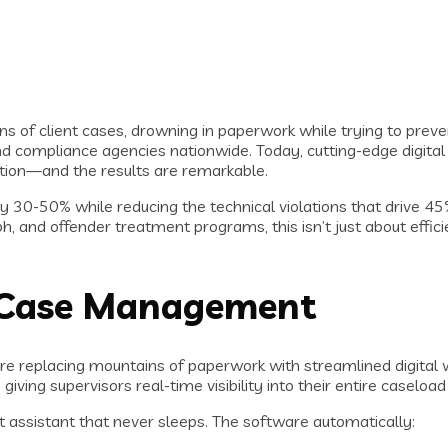
ns of client cases, drowning in paperwork while trying to preve
 compliance agencies nationwide. Today, cutting-edge digital
ention—and the results are remarkable.
 by 30-50% while reducing the technical violations that drive 4
ph, and offender treatment programs, this isn’t just about eff
in Case Management
re replacing mountains of paperwork with streamlined digital
iving supervisors real-time visibility into their entire caseloa
art assistant that never sleeps. The software automatically: