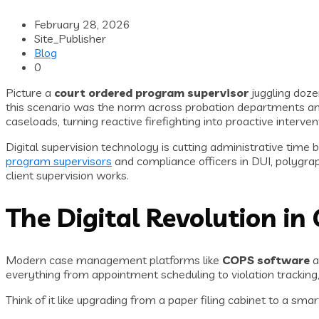
February 28, 2026
Site_Publisher
Blog
0
Picture a
court ordered program supervisor
juggling doze
this scenario was the norm across probation departments and
caseloads, turning reactive firefighting into proactive interv
Digital supervision technology is cutting administrative time
program supervisors
and compliance officers in DUI, polygra
client supervision works.
The Digital Revolution 
Modern case management platforms like
COPS software
a
everything from appointment scheduling to violation tracking, g
Think of it like upgrading from a paper filing cabinet to a sm