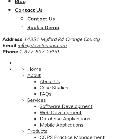
Blog
Contact Us
Contact Us
Book a Demo
Address
14351 Myford Rd. Orange County
Email
info@develoapps.com
Phone
1-877-897-2690
Home
About
About Us
Case Studies
FAQs
Services
Software Development
Web Development
Database Applications
Mobile Applications
Products
COPS Practice Management