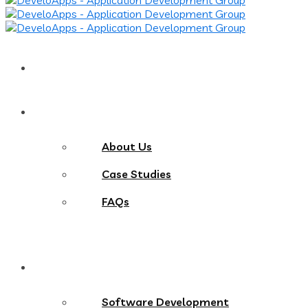
Home
About
About Us
Case Studies
FAQs
Services
Software Development