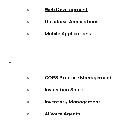
Web Development
Database Applications
Mobile Applications
Products
COPS Practice Management
Inspection Shark
Inventory Management
AI Voice Agents