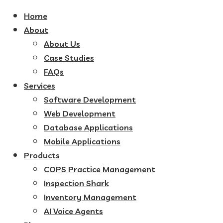
Home
About
About Us
Case Studies
FAQs
Services
Software Development
Web Development
Database Applications
Mobile Applications
Products
COPS Practice Management
Inspection Shark
Inventory Management
AI Voice Agents