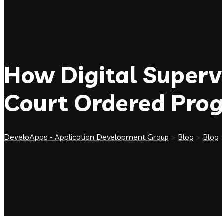
How Digital Superv
Court Ordered Pr
DeveloApps - Application Development Group
>
Blog
>
Blog