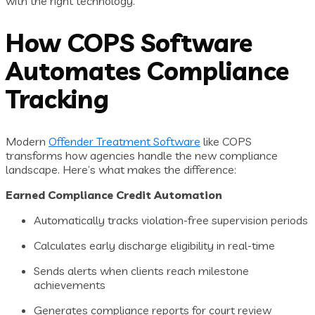
with the right technology.
How COPS Software
Automates Compliance
Tracking
Modern
Offender Treatment Software
like COPS
transforms how agencies handle the new compliance
landscape. Here’s what makes the difference:
Earned Compliance Credit Automation
Automatically tracks violation-free supervision periods
Calculates early discharge eligibility in real-time
Sends alerts when clients reach milestone
achievements
Generates compliance reports for court review