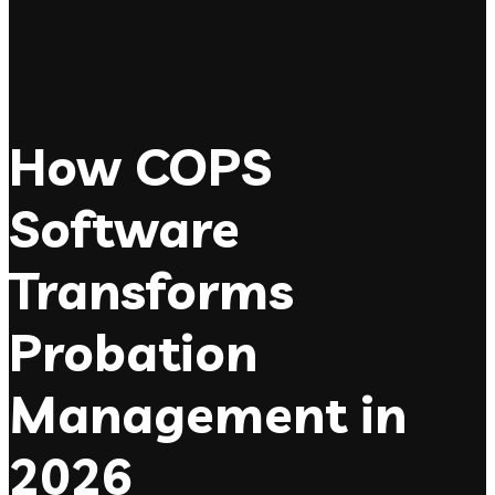
How COPS
Software
Transforms
Probation
Management in
2026