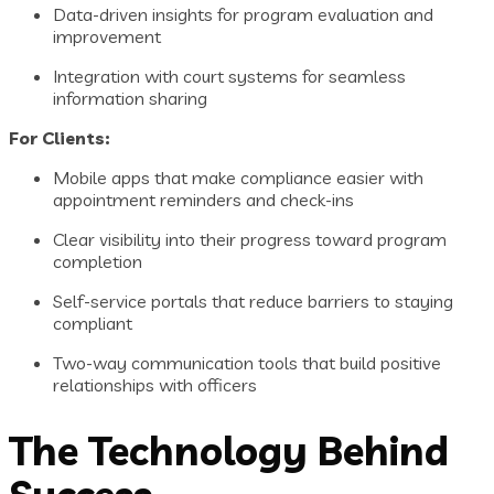
Data-driven insights for program evaluation and
improvement
Integration with court systems for seamless
information sharing
For Clients:
Mobile apps that make compliance easier with
appointment reminders and check-ins
Clear visibility into their progress toward program
completion
Self-service portals that reduce barriers to staying
compliant
Two-way communication tools that build positive
relationships with officers
The Technology Behind