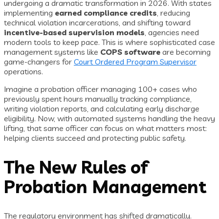
undergoing a dramatic transformation in 2026. With states
implementing
earned compliance credits
, reducing
technical violation incarcerations, and shifting toward
incentive-based supervision models
, agencies need
modern tools to keep pace. This is where sophisticated case
management systems like
COPS software
are becoming
game-changers for
Court Ordered Program Supervisor
operations.
Imagine a probation officer managing 100+ cases who
previously spent hours manually tracking compliance,
writing violation reports, and calculating early discharge
eligibility. Now, with automated systems handling the heavy
lifting, that same officer can focus on what matters most:
helping clients succeed and protecting public safety.
The New Rules of
Probation Management
The regulatory environment has shifted dramatically.