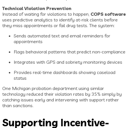
Technical Violation Prevention
Instead of waiting for violations to happen,
COPS software
uses predictive analytics to identify at-risk clients before
they miss appointments or fail drug tests. The system:
Sends automated text and email reminders for
appointments
Flags behavioral patterns that predict non-compliance
Integrates with GPS and sobriety monitoring devices
Provides real-time dashboards showing caseload
status
One Michigan probation department using similar
technology reduced their violation rates by 35% simply by
catching issues early and intervening with support rather
than sanctions.
Supporting Incentive-