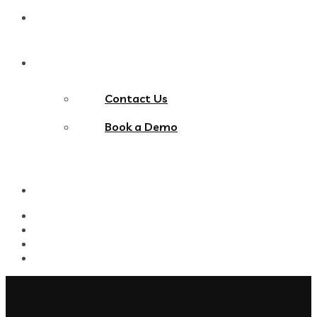
Blog
Contact Us
Contact Us
Book a Demo