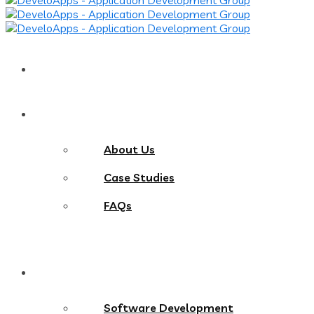
Home
About
About Us
Case Studies
FAQs
Services
Software Development