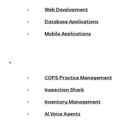
Web Development
Database Applications
Mobile Applications
Products
COPS Practice Management
Inspection Shark
Inventory Management
AI Voice Agents