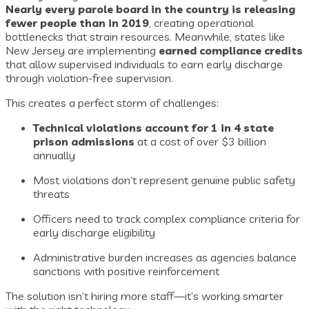
Nearly every parole board in the country is releasing
fewer people than in 2019
, creating operational
bottlenecks that strain resources. Meanwhile, states like
New Jersey are implementing
earned compliance credits
that allow supervised individuals to earn early discharge
through violation-free supervision.
This creates a perfect storm of challenges:
Technical violations account for 1 in 4 state
prison admissions
at a cost of over $3 billion
annually
Most violations don’t represent genuine public safety
threats
Officers need to track complex compliance criteria for
early discharge eligibility
Administrative burden increases as agencies balance
sanctions with positive reinforcement
The solution isn’t hiring more staff—it’s working smarter