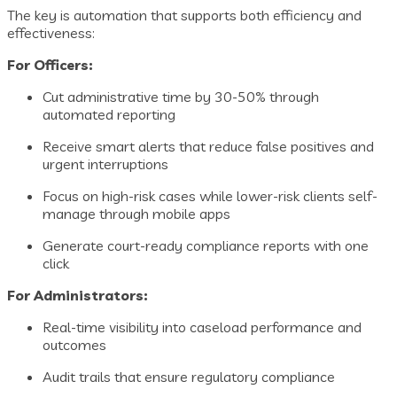
The key is automation that supports both efficiency and
effectiveness:
For Officers:
Cut administrative time by 30-50% through
automated reporting
Receive smart alerts that reduce false positives and
urgent interruptions
Focus on high-risk cases while lower-risk clients self-
manage through mobile apps
Generate court-ready compliance reports with one
click
For Administrators:
Real-time visibility into caseload performance and
outcomes
Audit trails that ensure regulatory compliance