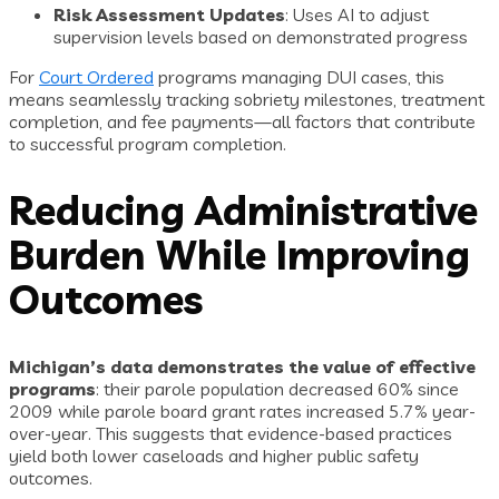
Risk Assessment Updates
: Uses AI to adjust
supervision levels based on demonstrated progress
For
Court Ordered
programs managing DUI cases, this
means seamlessly tracking sobriety milestones, treatment
completion, and fee payments—all factors that contribute
to successful program completion.
Reducing Administrative
Burden While Improving
Outcomes
Michigan’s data demonstrates the value of effective
programs
: their parole population decreased 60% since
2009 while parole board grant rates increased 5.7% year-
over-year. This suggests that evidence-based practices
yield both lower caseloads and higher public safety
outcomes.