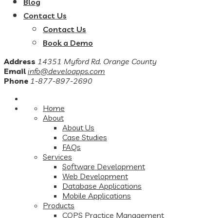
Blog
Contact Us
Contact Us
Book a Demo
Address
14351 Myford Rd. Orange County
Email
info@develoapps.com
Phone
1-877-897-2690
Home
About
About Us
Case Studies
FAQs
Services
Software Development
Web Development
Database Applications
Mobile Applications
Products
COPS Practice Management