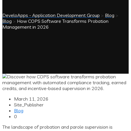
DeveloApps - Application Development Group
>
Blog
>
Blog
>
How COPS Software Transforms Probation
Management in 2026
March 11, 2026
Site_Publisher
Blog
0
The landscape of probation and parole supervision is