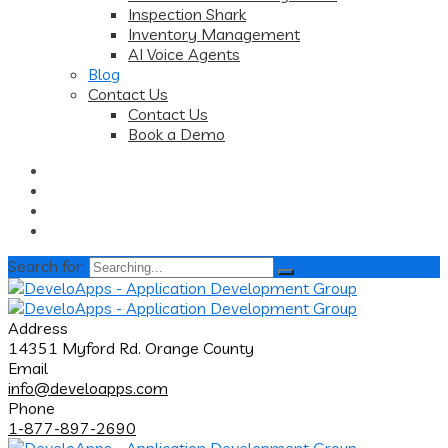
Inspection Shark
Inventory Management
AI Voice Agents
Blog
Contact Us
Contact Us
Book a Demo
Search for:
Address
14351 Myford Rd. Orange County
Email
info@develoapps.com
Phone
1-877-897-2690