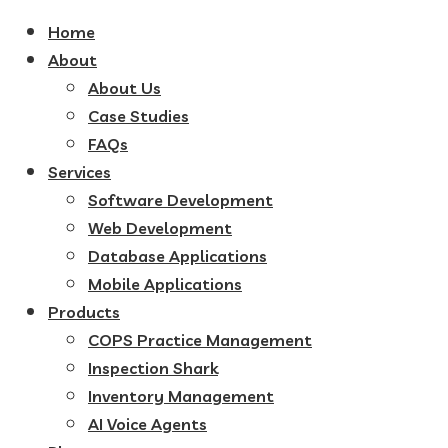
Home
About
About Us
Case Studies
FAQs
Services
Software Development
Web Development
Database Applications
Mobile Applications
Products
COPS Practice Management
Inspection Shark
Inventory Management
AI Voice Agents