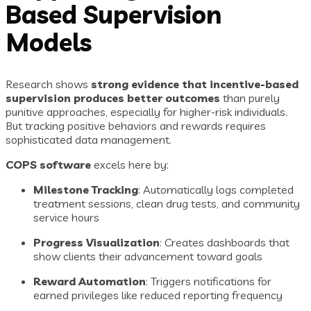
Based Supervision
Models
Research shows
strong evidence that incentive-based
supervision produces better outcomes
than purely
punitive approaches, especially for higher-risk individuals.
But tracking positive behaviors and rewards requires
sophisticated data management.
COPS software
excels here by:
Milestone Tracking
: Automatically logs completed
treatment sessions, clean drug tests, and community
service hours
Progress Visualization
: Creates dashboards that
show clients their advancement toward goals
Reward Automation
: Triggers notifications for
earned privileges like reduced reporting frequency