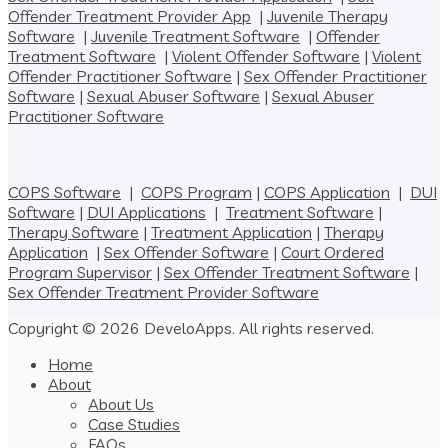
Offender Treatment Provider App
|
Juvenile Therapy
Software
|
Juvenile Treatment Software
|
Offender
Treatment Software
|
Violent Offender Software
|
Violent
Offender Practitioner Software
|
Sex Offender Practitioner
Software
|
Sexual Abuser Software
|
Sexual Abuser
Practitioner Software
COPS Software
|
COPS Program
|
COPS Application
|
DUI
Software
|
DUI Applications
|
Treatment Software
|
Therapy Software
|
Treatment Application
|
Therapy
Application
|
Sex Offender Software
|
Court Ordered
Program Supervisor
|
Sex Offender Treatment Software
|
Sex Offender Treatment Provider Software
Copyright © 2026 DeveloApps. All rights reserved.
Home
About
About Us
Case Studies
FAQs