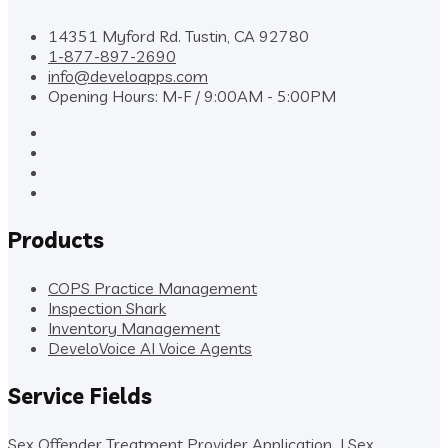
14351 Myford Rd. Tustin, CA 92780
1-877-897-2690
info@develoapps.com
Opening Hours: M-F / 9:00AM - 5:00PM
Products
COPS Practice Management
Inspection Shark
Inventory Management
DeveloVoice AI Voice Agents
Service Fields
Sex Offender Treatment Provider Application
|
Sex