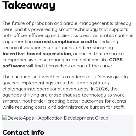
Takeaway
The future of probation and parole management is already
here, and it’s powered by smart technology that supports
both officer efficiency and client success. As states continue
implementing
earned compliance credits
, reducing
technical violation incarcerations, and emphasizing
incentive-based supervision
, agencies that embrace
comprehensive case management solutions like
COPS
software
will find themselves ahead of the curve.
The question isn’t whether to modernize—it’s how quickly
you can implement systems that turn regulatory
challenges into operational advantages. In 2026, the
agencies thriving are those that use technology to work
smarter, not harder, creating better outcomes for clients
while reducing costs and administrative burden for staff.
Contact Info