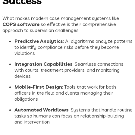
Success
What makes modern case management systems like
COPS software
so effective is their comprehensive
approach to supervision challenges:
Predictive Analytics
: AI algorithms analyze patterns
to identify compliance risks before they become
violations
Integration Capabilities
: Seamless connections
with courts, treatment providers, and monitoring
devices
Mobile-First Design
: Tools that work for both
officers in the field and clients managing their
obligations
Automated Workflows
: Systems that handle routine
tasks so humans can focus on relationship-building
and intervention