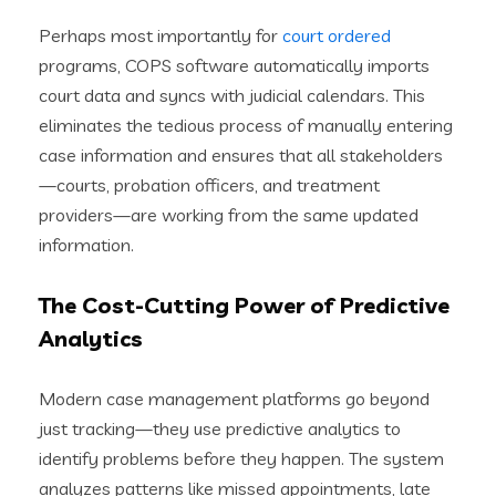
Perhaps most importantly for
court ordered
programs, COPS software automatically imports
court data and syncs with judicial calendars. This
eliminates the tedious process of manually entering
case information and ensures that all stakeholders
—courts, probation officers, and treatment
providers—are working from the same updated
information.
The Cost-Cutting Power of Predictive
Analytics
Modern case management platforms go beyond
just tracking—they use predictive analytics to
identify problems before they happen. The system
analyzes patterns like missed appointments, late