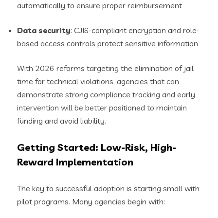
automatically to ensure proper reimbursement
Data security
: CJIS-compliant encryption and role-
based access controls protect sensitive information
With 2026 reforms targeting the elimination of jail
time for technical violations, agencies that can
demonstrate strong compliance tracking and early
intervention will be better positioned to maintain
funding and avoid liability.
Getting Started: Low-Risk, High-
Reward Implementation
The key to successful adoption is starting small with
pilot programs. Many agencies begin with: