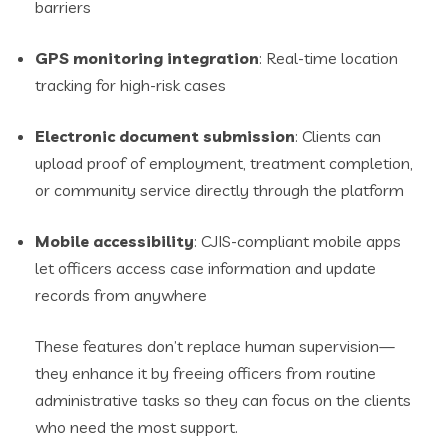
barriers
GPS monitoring integration
: Real-time location
tracking for high-risk cases
Electronic document submission
: Clients can
upload proof of employment, treatment completion,
or community service directly through the platform
Mobile accessibility
: CJIS-compliant mobile apps
let officers access case information and update
records from anywhere
These features don’t replace human supervision—
they enhance it by freeing officers from routine
administrative tasks so they can focus on the clients
who need the most support.