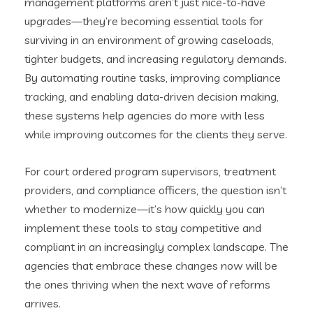
management platforms aren’t just nice-to-have
upgrades—they’re becoming essential tools for
surviving in an environment of growing caseloads,
tighter budgets, and increasing regulatory demands.
By automating routine tasks, improving compliance
tracking, and enabling data-driven decision making,
these systems help agencies do more with less
while improving outcomes for the clients they serve.
For court ordered program supervisors, treatment
providers, and compliance officers, the question isn’t
whether to modernize—it’s how quickly you can
implement these tools to stay competitive and
compliant in an increasingly complex landscape. The
agencies that embrace these changes now will be
the ones thriving when the next wave of reforms
arrives.