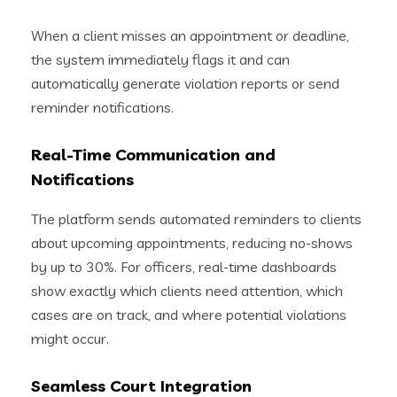
When a client misses an appointment or deadline,
the system immediately flags it and can
automatically generate violation reports or send
reminder notifications.
Real-Time Communication and
Notifications
The platform sends automated reminders to clients
about upcoming appointments, reducing no-shows
by up to 30%. For officers, real-time dashboards
show exactly which clients need attention, which
cases are on track, and where potential violations
might occur.
Seamless Court Integration