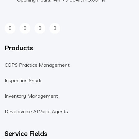
Products
COPS Practice Management
Inspection Shark
Inventory Management
DeveloVoice AI Voice Agents
Service Fields