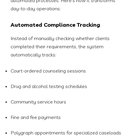
automated processes. Here’s how it transforms
day-to-day operations:
Automated Compliance Tracking
Instead of manually checking whether clients
completed their requirements, the system
automatically tracks:
Court-ordered counseling sessions
Drug and alcohol testing schedules
Community service hours
Fine and fee payments
Polygraph appointments for specialized caseloads