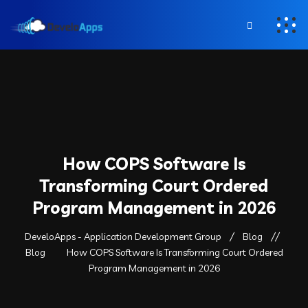
How COPS Software Is
Transforming Court Ordered
Program Management in 2026
DeveloApps - Application Development Group
Blog
Blog
How COPS Software Is Transforming Court Ordered
Program Management in 2026