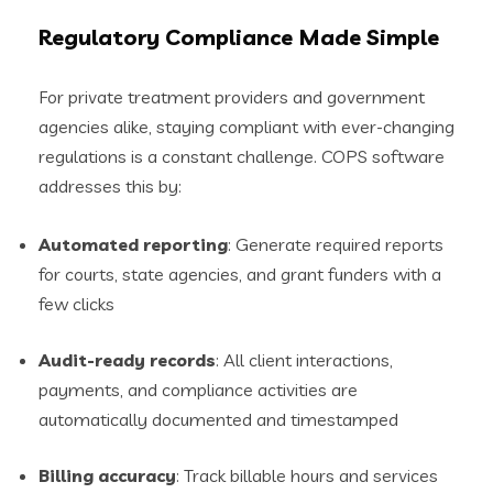
Regulatory Compliance Made Simple
For private treatment providers and government
agencies alike, staying compliant with ever-changing
regulations is a constant challenge. COPS software
addresses this by:
Automated reporting
: Generate required reports
for courts, state agencies, and grant funders with a
few clicks
Audit-ready records
: All client interactions,
payments, and compliance activities are
automatically documented and timestamped
Billing accuracy
: Track billable hours and services