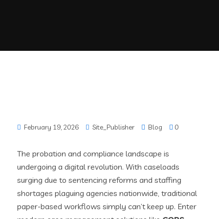
February 19, 2026
Site_Publisher
Blog
0
The probation and compliance landscape is
undergoing a digital revolution. With caseloads
surging due to sentencing reforms and staffing
shortages plaguing agencies nationwide, traditional
paper-based workflows simply can’t keep up. Enter