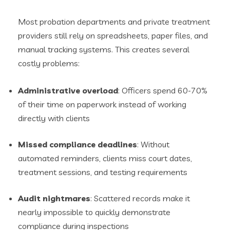
Most probation departments and private treatment
providers still rely on spreadsheets, paper files, and
manual tracking systems. This creates several
costly problems:
Administrative overload
: Officers spend 60-70%
of their time on paperwork instead of working
directly with clients
Missed compliance deadlines
: Without
automated reminders, clients miss court dates,
treatment sessions, and testing requirements
Audit nightmares
: Scattered records make it
nearly impossible to quickly demonstrate
compliance during inspections