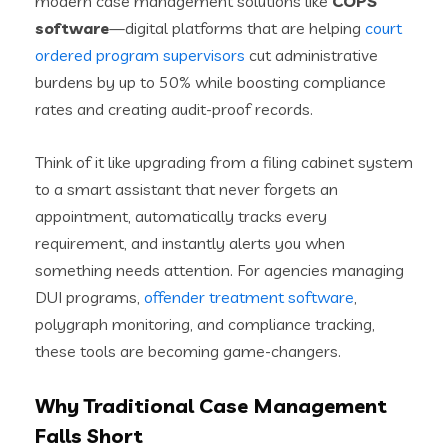
modern case management solutions like
COPS
software
—digital platforms that are helping
court
ordered program supervisors
cut administrative
burdens by up to 50% while boosting compliance
rates and creating audit-proof records.
Think of it like upgrading from a filing cabinet system
to a smart assistant that never forgets an
appointment, automatically tracks every
requirement, and instantly alerts you when
something needs attention. For agencies managing
DUI programs,
offender treatment software
,
polygraph monitoring, and compliance tracking,
these tools are becoming game-changers.
Why Traditional Case Management
Falls Short