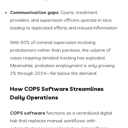
Communication gaps
: Courts, treatment
providers, and supervision officers operate in silos,
leading to duplicated efforts and missed information
With 90% of criminal supervision involving
probationers rather than parolees, the volume of
cases requiring detailed tracking has exploded.
Meanwhile, probation employment is only growing
3% through 2034—far below the demand.
How COPS Software Streamlines
Daily Operations
COPS software
functions as a centralized digital
hub that replaces manual workflows with