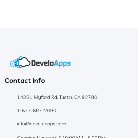
Contact Info
14351 Myford Rd. Tustin, CA 92780
1-877-897-2690
info@develoapps.com
Opening Hours: M-F / 9:00AM - 5:00PM