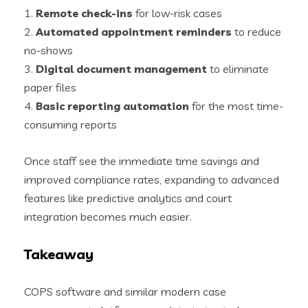
1.
Remote check-ins
for low-risk cases
2.
Automated appointment reminders
to reduce
no-shows
3.
Digital document management
to eliminate
paper files
4.
Basic reporting automation
for the most time-
consuming reports
Once staff see the immediate time savings and
improved compliance rates, expanding to advanced
features like predictive analytics and court
integration becomes much easier.
Takeaway
COPS software and similar modern case