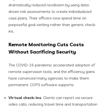
dramatically reduced recidivism by using data-
driven risk assessments to create individualized
case plans. Their officers now spend time on
purposeful goal-setting rather than generic check-
ins.
Remote Monitoring Cuts Costs
Without Sacrificing Security
The COVID-19 pandemic accelerated adoption of
remote supervision tools, and the efficiency gains
have convinced many agencies to make them
permanent. COPS software supports:
Virtual check-ins
: Clients can report via secure
video calls, reducing travel time and transportation