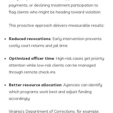
payments, or declining treatment participation to
flag clients who might be heading toward violation.
This proactive approach delivers measurable results:
Reduced revocations
: Early intervention prevents
costly court returns and jail time
Optimized officer time
: High-risk cases get priority
attention while low-risk clients can be managed
through remote check-ins
Better resource allocation
: Agencies can identify
which programs work best and adjust funding
accordingly
Virginia’s Department of Corrections, for example,