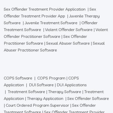
Sex Offender Treatment Provider Application
|
Sex
Offender Treatment Provider App
|
Juvenile Therapy
Software
|
Juvenile Treatment Software
|
Offender
Treatment Software
|
Violent Offender Software
|
Violent
Offender Practitioner Software
|
Sex Offender
Practitioner Software
|
Sexual Abuser Software
|
Sexual
Abuser Practitioner Software
COPS Software
|
COPS Program
|
COPS
Application
|
DUI Software
|
DUI Applications
|
Treatment Software
|
Therapy Software
|
Treatment
Application
|
Therapy Application
|
Sex Offender Software
|
Court Ordered Program Supervisor
|
Sex Offender
Treatment Software
|
Sex Offender Treatment Provider