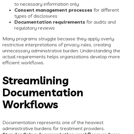
to necessary information only
Consent management processes
for different
types of disclosures
Documentation requirements
for audits and
regulatory reviews
Many programs struggle because they apply overly
restrictive interpretations of privacy rules, creating
unnecessary administrative burden. Understanding the
actual requirements helps organizations develop more
efficient workflows.
Streamlining
Documentation
Workflows
Documentation represents one of the heaviest
administrative burdens for treatment providers.