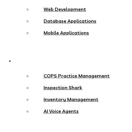
Web Development
Database Applications
Mobile Applications
Products
COPS Practice Management
Inspection Shark
Inventory Management
AI Voice Agents