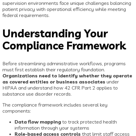
supervision environments face unique challenges balancing
patient privacy with operational efficiency while meeting
federal requirements.
Understanding Your
Compliance Framework
Before streamlining administrative workflows, programs
must first establish their regulatory foundation.
Organizations need to identify whether they operate
as covered entities or business associates
under
HIPAA and understand how 42 CFR Part 2 applies to
substance use disorder records.
The compliance framework includes several key
components:
Data flow mapping
to track protected health
information through your systems
Role-based access controls
that limit staff access