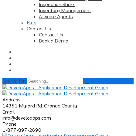
Inspection Shark
Inventory Management
AI Voice Agents
Blog
Contact Us
Contact Us
Book a Demo
Search for:
Address
14351 Myford Rd. Orange County
Email
info@develoapps.com
Phone
1-877-897-2690