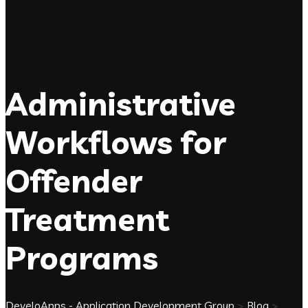
Administrative
Workflows for
Offender
Treatment
Programs
DeveloApps - Application Development Group
>
Blog
>