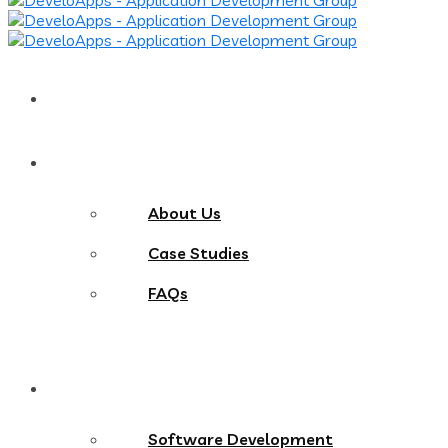
Home
About
About Us
Case Studies
FAQs
Services
Software Development