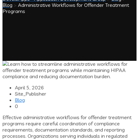
Blog
>
Administrative Workflows for Offender Treatment
Programs
April 5, 2026
Site_Publisher
Blog
0
Effective administrative workflows for offender treatment
programs require careful coordination of compliance
requirements, documentation standards, and reporting
processes. Organizations serving individuals in regulated