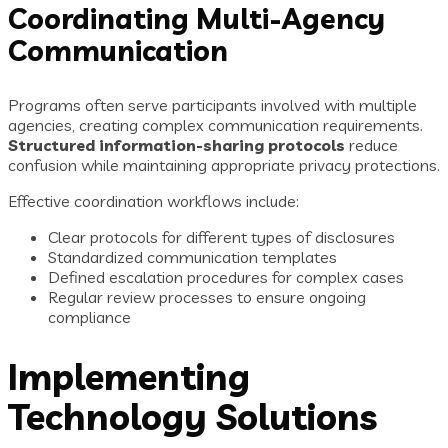
Coordinating Multi-Agency
Communication
Programs often serve participants involved with multiple
agencies, creating complex communication requirements.
Structured information-sharing protocols
reduce
confusion while maintaining appropriate privacy protections.
Effective coordination workflows include:
Clear protocols for different types of disclosures
Standardized communication templates
Defined escalation procedures for complex cases
Regular review processes to ensure ongoing
compliance
Implementing
Technology Solutions