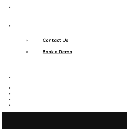
Blog
Contact Us
Contact Us
Book a Demo