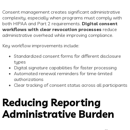
Consent management creates significant administrative
complexity, especially when programs must comply with
both HIPAA and Part 2 requirements.
Digital consent
workflows with clear revocation processes
reduce
administrative overhead while improving compliance.
Key workflow improvements include:
Standardized consent forms for different disclosure
types
Digital signature capabilities for faster processing
Automated renewal reminders for time-limited
authorizations
Clear tracking of consent status across all participants
Reducing Reporting
Administrative Burden