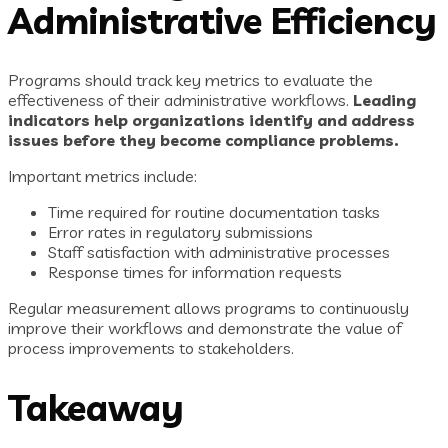
Administrative Efficiency
Programs should track key metrics to evaluate the
effectiveness of their administrative workflows.
Leading
indicators help organizations identify and address
issues before they become compliance problems.
Important metrics include:
Time required for routine documentation tasks
Error rates in regulatory submissions
Staff satisfaction with administrative processes
Response times for information requests
Regular measurement allows programs to continuously
improve their workflows and demonstrate the value of
process improvements to stakeholders.
Takeaway