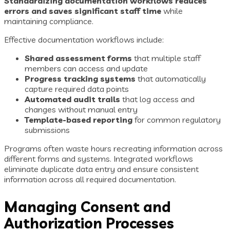
Standardizing documentation workflows reduces
errors and saves significant staff time
while
maintaining compliance.
Effective documentation workflows include:
Shared assessment forms
that multiple staff
members can access and update
Progress tracking systems
that automatically
capture required data points
Automated audit trails
that log access and
changes without manual entry
Template-based reporting
for common regulatory
submissions
Programs often waste hours recreating information across
different forms and systems. Integrated workflows
eliminate duplicate data entry and ensure consistent
information across all required documentation.
Managing Consent and
Authorization Processes