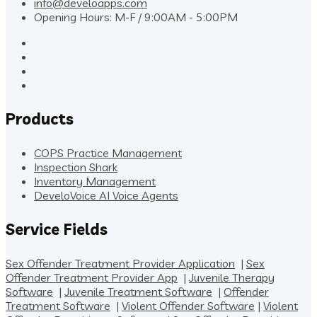
info@develoapps.com
Opening Hours: M-F / 9:00AM - 5:00PM
Products
COPS Practice Management
Inspection Shark
Inventory Management
DeveloVoice AI Voice Agents
Service Fields
Sex Offender Treatment Provider Application
|
Sex
Offender Treatment Provider App
|
Juvenile Therapy
Software
|
Juvenile Treatment Software
|
Offender
Treatment Software
|
Violent Offender Software
|
Violent