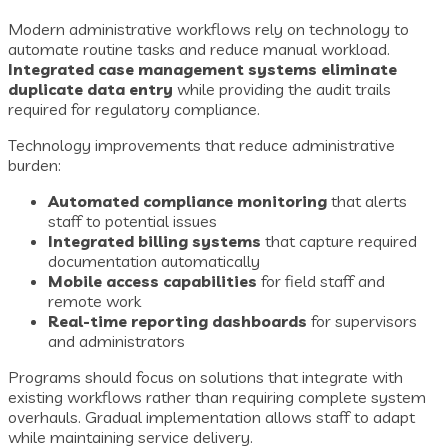
Modern administrative workflows rely on technology to
automate routine tasks and reduce manual workload.
Integrated case management systems eliminate
duplicate data entry
while providing the audit trails
required for regulatory compliance.
Technology improvements that reduce administrative
burden:
Automated compliance monitoring
that alerts
staff to potential issues
Integrated billing systems
that capture required
documentation automatically
Mobile access capabilities
for field staff and
remote work
Real-time reporting dashboards
for supervisors
and administrators
Programs should focus on solutions that integrate with
existing workflows rather than requiring complete system
overhauls. Gradual implementation allows staff to adapt
while maintaining service delivery.