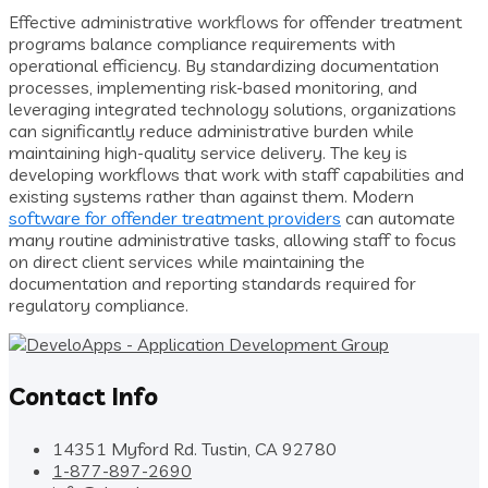
Effective administrative workflows for offender treatment
programs balance compliance requirements with
operational efficiency. By standardizing documentation
processes, implementing risk-based monitoring, and
leveraging integrated technology solutions, organizations
can significantly reduce administrative burden while
maintaining high-quality service delivery. The key is
developing workflows that work with staff capabilities and
existing systems rather than against them. Modern
software for offender treatment providers
can automate
many routine administrative tasks, allowing staff to focus
on direct client services while maintaining the
documentation and reporting standards required for
regulatory compliance.
Contact Info
14351 Myford Rd. Tustin, CA 92780
1-877-897-2690