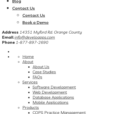
Blog
Contact Us
Contact Us
Book a Demo
Address
14351 Myford Rd. Orange County
Email
info@develoapps.com
Phone
1-877-897-2690
Home
About
About Us
Case Studies
FAQs
Services
Software Development
Web Development
Database Applications
Mobile Applications
Products
COPS Practice Management