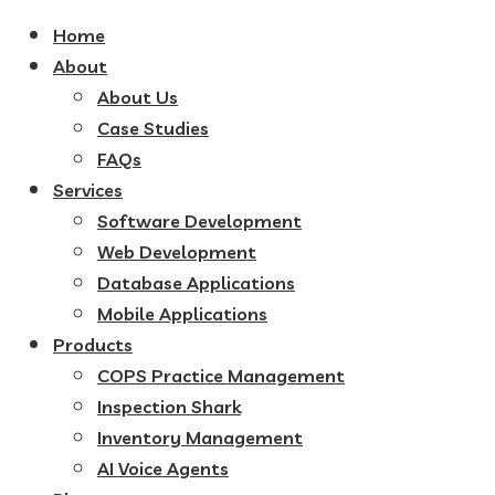
Home
About
About Us
Case Studies
FAQs
Services
Software Development
Web Development
Database Applications
Mobile Applications
Products
COPS Practice Management
Inspection Shark
Inventory Management
AI Voice Agents