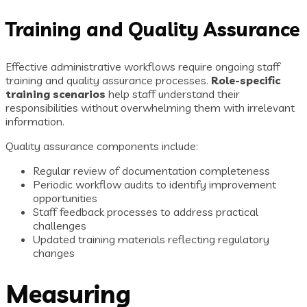
Training and Quality Assurance
Effective administrative workflows require ongoing staff
training and quality assurance processes.
Role-specific
training scenarios
help staff understand their
responsibilities without overwhelming them with irrelevant
information.
Quality assurance components include:
Regular review of documentation completeness
Periodic workflow audits to identify improvement
opportunities
Staff feedback processes to address practical
challenges
Updated training materials reflecting regulatory
changes
Measuring