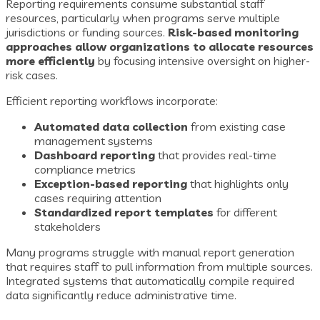
Reporting requirements consume substantial staff
resources, particularly when programs serve multiple
jurisdictions or funding sources.
Risk-based monitoring
approaches allow organizations to allocate resources
more efficiently
by focusing intensive oversight on higher-
risk cases.
Efficient reporting workflows incorporate:
Automated data collection
from existing case
management systems
Dashboard reporting
that provides real-time
compliance metrics
Exception-based reporting
that highlights only
cases requiring attention
Standardized report templates
for different
stakeholders
Many programs struggle with manual report generation
that requires staff to pull information from multiple sources.
Integrated systems that automatically compile required
data significantly reduce administrative time.