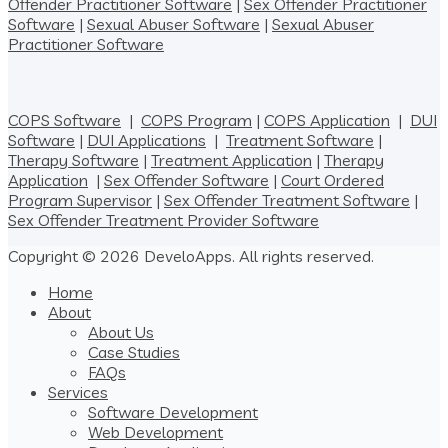
Offender Practitioner Software
|
Sex Offender Practitioner
Software
|
Sexual Abuser Software
|
Sexual Abuser
Practitioner Software
COPS Software
|
COPS Program
|
COPS Application
|
DUI
Software
|
DUI Applications
|
Treatment Software
|
Therapy Software
|
Treatment Application
|
Therapy
Application
|
Sex Offender Software
|
Court Ordered
Program Supervisor
|
Sex Offender Treatment Software
|
Sex Offender Treatment Provider Software
Copyright © 2026 DeveloApps. All rights reserved.
Home
About
About Us
Case Studies
FAQs
Services
Software Development
Web Development