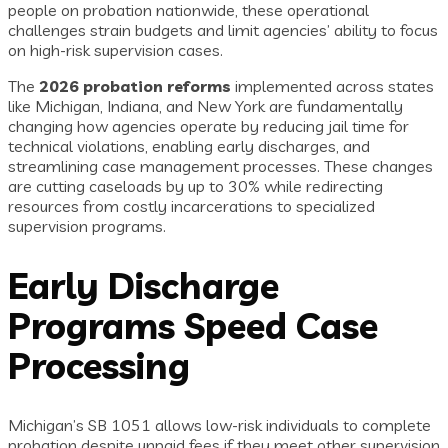
people on probation nationwide, these operational
challenges strain budgets and limit agencies’ ability to focus
on high-risk supervision cases.
The
2026 probation reforms
implemented across states
like Michigan, Indiana, and New York are fundamentally
changing how agencies operate by reducing jail time for
technical violations, enabling early discharges, and
streamlining case management processes. These changes
are cutting caseloads by up to 30% while redirecting
resources from costly incarcerations to specialized
supervision programs.
Early Discharge
Programs Speed Case
Processing
Michigan’s SB 1051 allows low-risk individuals to complete
probation despite unpaid fees if they meet other supervision