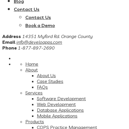
Blog
Contact Us
Contact Us
Book a Demo
Address
14351 Myford Rd. Orange County
Email
info@develoapps.com
Phone
1-877-897-2690
Home
About
About Us
Case Studies
FAQs
Services
Software Development
Web Development
Database Applications
Mobile Applications
Products
COPS Practice Management