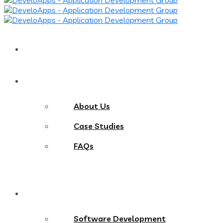
Home
About
About Us
Case Studies
FAQs
Services
Software Development