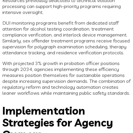
Resources previously dedicated to technical violation
processing can support high-priority programs requiring
intensive oversight.
DUI monitoring programs benefit from dedicated staff
attention for alcohol testing coordination, treatment
compliance verification, and interlock device management.
Similarly, sex offender treatment programs receive focused
supervision for polygraph examination scheduling, therapy
attendance tracking, and residence verification protocols.
With projected 3% growth in probation officer positions
through 2034, agencies implementing these efficiency
measures position themselves for sustainable operations
despite increasing supervision demands. The combination of
regulatory reform and technology automation creates
leaner workflows while maintaining public safety standards.
Implementation
Strategies for Agency