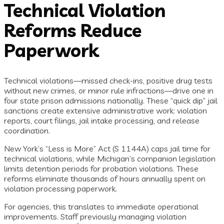
Technical Violation
Reforms Reduce
Paperwork
Technical violations—missed check-ins, positive drug tests
without new crimes, or minor rule infractions—drive one in
four state prison admissions nationally. These “quick dip” jail
sanctions create extensive administrative work: violation
reports, court filings, jail intake processing, and release
coordination.
New York’s “Less is More” Act (S 1144A) caps jail time for
technical violations, while Michigan’s companion legislation
limits detention periods for probation violations. These
reforms eliminate thousands of hours annually spent on
violation processing paperwork.
For agencies, this translates to immediate operational
improvements. Staff previously managing violation