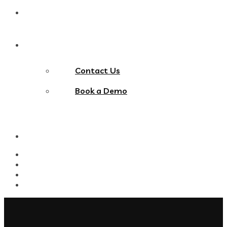
Blog
Contact Us
Contact Us
Book a Demo