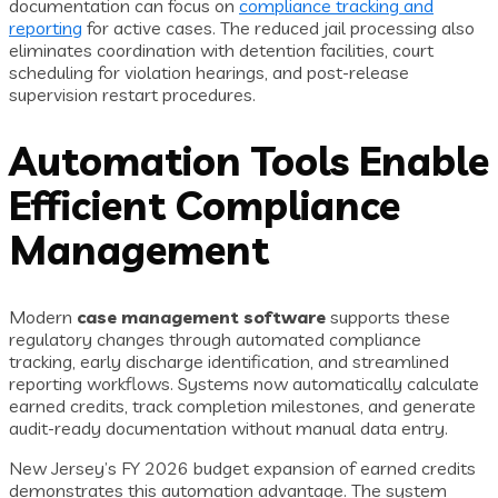
documentation can focus on
compliance tracking and
reporting
for active cases. The reduced jail processing also
eliminates coordination with detention facilities, court
scheduling for violation hearings, and post-release
supervision restart procedures.
Automation Tools Enable
Efficient Compliance
Management
Modern
case management software
supports these
regulatory changes through automated compliance
tracking, early discharge identification, and streamlined
reporting workflows. Systems now automatically calculate
earned credits, track completion milestones, and generate
audit-ready documentation without manual data entry.
New Jersey’s FY 2026 budget expansion of earned credits
demonstrates this automation advantage. The system