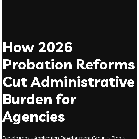
How 2026
Probation Reforms
Cut Administrative
Burden for
Agencies
DeveloApps - Application Development Group
>
Blog
>