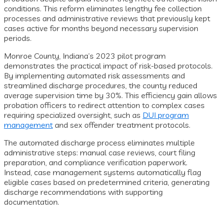
conditions. This reform eliminates lengthy fee collection
processes and administrative reviews that previously kept
cases active for months beyond necessary supervision
periods.
Monroe County, Indiana’s 2023 pilot program
demonstrates the practical impact of risk-based protocols.
By implementing automated risk assessments and
streamlined discharge procedures, the county reduced
average supervision time by 30%. This efficiency gain allows
probation officers to redirect attention to complex cases
requiring specialized oversight, such as
DUI program
management
and sex offender treatment protocols.
The automated discharge process eliminates multiple
administrative steps: manual case reviews, court filing
preparation, and compliance verification paperwork.
Instead, case management systems automatically flag
eligible cases based on predetermined criteria, generating
discharge recommendations with supporting
documentation.