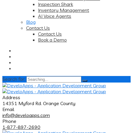
Inspection Shark
Inventory Management
AI Voice Agents
Blog
Contact Us
Contact Us
Book a Demo
Search for:
Address
14351 Myford Rd. Orange County
Email
info@develoapps.com
Phone
1-877-897-2690