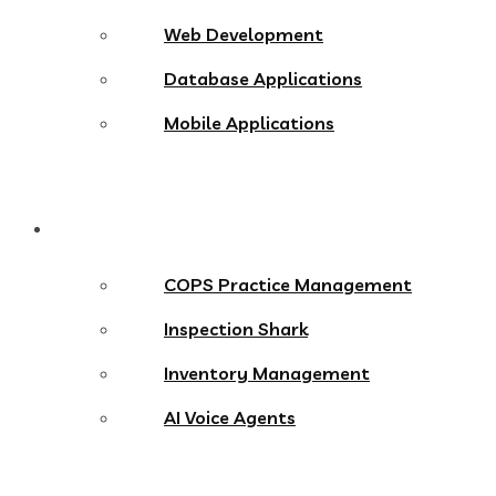
Web Development
Database Applications
Mobile Applications
Products
COPS Practice Management
Inspection Shark
Inventory Management
AI Voice Agents