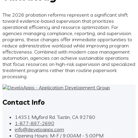
The 2026 probation reforms represent a significant shift
toward evidence-based supervision that prioritizes
operational efficiency and resource optimization. For
agencies managing compliance, reporting, and supervision
programs, these changes offer immediate opportunities to
reduce administrative workload while improving program
effectiveness. Combined with modern case management
automation, agencies can achieve sustainable operations
that focus resources on high-risk supervision and specialized
treatment programs rather than routine paperwork
processing.
Contact Info
14351 Myford Rd. Tustin, CA 92780
1-877-897-2690
info@develoapps.com
Opening Hours: M-F / 9:00AM - 5:00PM