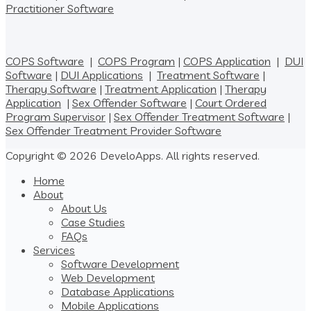
Practitioner Software
COPS Software
|
COPS Program
|
COPS Application
|
DUI
Software
|
DUI Applications
|
Treatment Software
|
Therapy Software
|
Treatment Application
|
Therapy
Application
|
Sex Offender Software
|
Court Ordered
Program Supervisor
|
Sex Offender Treatment Software
|
Sex Offender Treatment Provider Software
Copyright © 2026 DeveloApps. All rights reserved.
Home
About
About Us
Case Studies
FAQs
Services
Software Development
Web Development
Database Applications
Mobile Applications