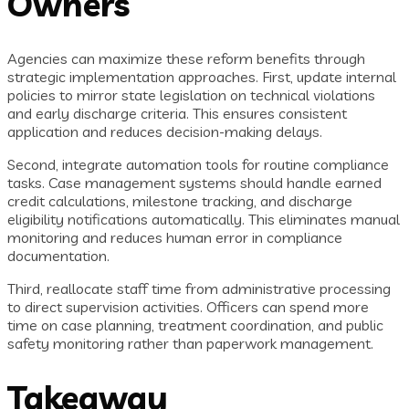
Owners
Agencies can maximize these reform benefits through
strategic implementation approaches. First, update internal
policies to mirror state legislation on technical violations
and early discharge criteria. This ensures consistent
application and reduces decision-making delays.
Second, integrate automation tools for routine compliance
tasks. Case management systems should handle earned
credit calculations, milestone tracking, and discharge
eligibility notifications automatically. This eliminates manual
monitoring and reduces human error in compliance
documentation.
Third, reallocate staff time from administrative processing
to direct supervision activities. Officers can spend more
time on case planning, treatment coordination, and public
safety monitoring rather than paperwork management.
Takeaway