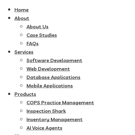
Home
About
About Us
Case Studies
FAQs
Services
Software Development
Web Development
Database Applications
Mobile Applications
Products
COPS Practice Management
Inspection Shark
Inventory Management
AI Voice Agents