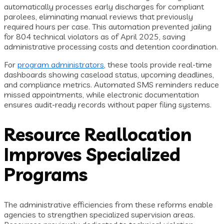
automatically processes early discharges for compliant
parolees, eliminating manual reviews that previously
required hours per case. This automation prevented jailing
for 804 technical violators as of April 2025, saving
administrative processing costs and detention coordination.
For
program administrators
, these tools provide real-time
dashboards showing caseload status, upcoming deadlines,
and compliance metrics. Automated SMS reminders reduce
missed appointments, while electronic documentation
ensures audit-ready records without paper filing systems.
Resource Reallocation
Improves Specialized
Programs
The administrative efficiencies from these reforms enable
agencies to strengthen specialized supervision areas.