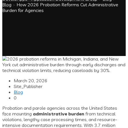
Blog
>
How 2026 Probation Reforms Cut Administrative
Burden for Agencies
March 20, 2026
Site_Publisher
Blog
0
Probation and parole agencies across the United States
face mounting
administrative burden
from technical
violations, lengthy case processing times, and resource-
intensive documentation requirements. With 3.7 million