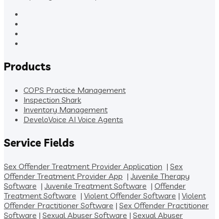
Products
COPS Practice Management
Inspection Shark
Inventory Management
DeveloVoice AI Voice Agents
Service Fields
Sex Offender Treatment Provider Application
|
Sex
Offender Treatment Provider App
|
Juvenile Therapy
Software
|
Juvenile Treatment Software
|
Offender
Treatment Software
|
Violent Offender Software
|
Violent
Offender Practitioner Software
|
Sex Offender Practitioner
Software
|
Sexual Abuser Software
|
Sexual Abuser