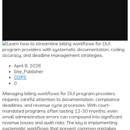
April 8, 2026
Site_Publisher
COPS
0
Managing billing workflows for DUI program providers
requires careful attention to documentation, compliance
deadlines, and revenue cycle processes. With court-
mandated programs often lasting 12-30 months, even
small administrative errors can compound into significant
revenue losses and audit risks. The key is implementing
systematic workflows that prevent common mistakes