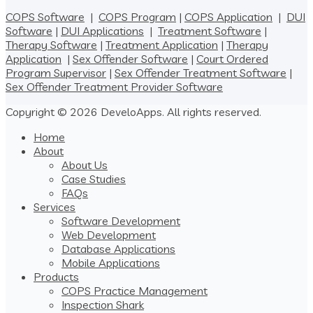
COPS Software
|
COPS Program
|
COPS Application
|
DUI
Software
|
DUI Applications
|
Treatment Software
|
Therapy Software
|
Treatment Application
|
Therapy
Application
|
Sex Offender Software
|
Court Ordered
Program Supervisor
|
Sex Offender Treatment Software
|
Sex Offender Treatment Provider Software
Copyright © 2026 DeveloApps. All rights reserved.
Home
About
About Us
Case Studies
FAQs
Services
Software Development
Web Development
Database Applications
Mobile Applications
Products
COPS Practice Management
Inspection Shark