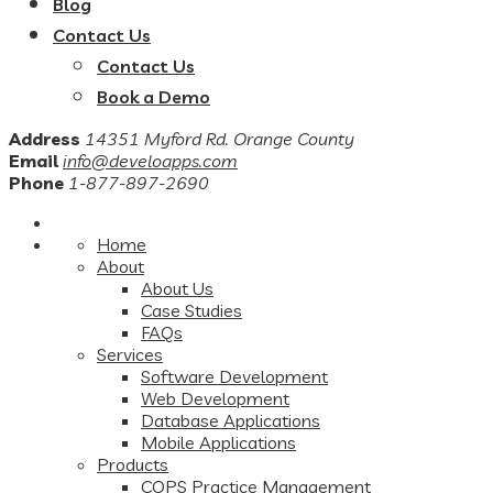
Blog
Contact Us
Contact Us
Book a Demo
Address
14351 Myford Rd. Orange County
Email
info@develoapps.com
Phone
1-877-897-2690
Home
About
About Us
Case Studies
FAQs
Services
Software Development
Web Development
Database Applications
Mobile Applications
Products
COPS Practice Management