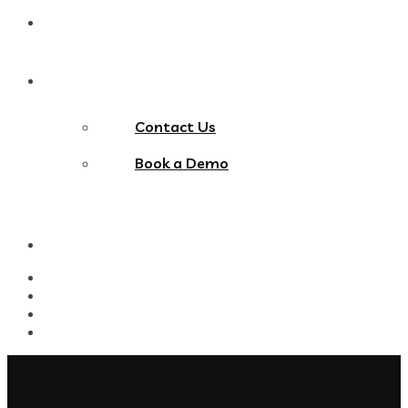
Blog
Contact Us
Contact Us
Book a Demo