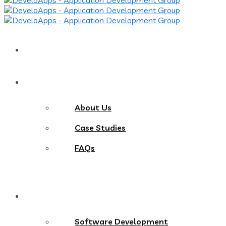
Home
About
About Us
Case Studies
FAQs
Services
Software Development