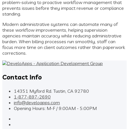
problem-solving to proactive workflow management that
prevents issues before they impact revenue or compliance
standing.
Modern administrative systems can automate many of
these workflow improvements, helping supervision
agencies maintain accuracy while reducing administrative
burden. When billing processes run smoothly, staff can
focus more time on client outcomes rather than paperwork
corrections.
Contact Info
14351 Myford Rd. Tustin, CA 92780
1-877-897-2690
info@develoapps.com
Opening Hours: M-F / 9:00AM - 5:00PM