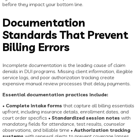
before they impact your bottom line.
Documentation
Standards That Prevent
Billing Errors
Incomplete documentation is the leading cause of claim
denials in DUI programs. Missing client information, illegible
service logs, and poor authorization tracking create
expensive manual review processes that delay payments.
Essential documentation practices include:
•
Complete intake forms
that capture all billing essentials
upfront, including insurance details, enrollment dates, and
court order specifics •
Standardized session notes
with
mandatory fields for attendance, test results, counselor
observations, and billable time •
Authorization tracking
systems
with renewal alerts to prevent coverage lapses