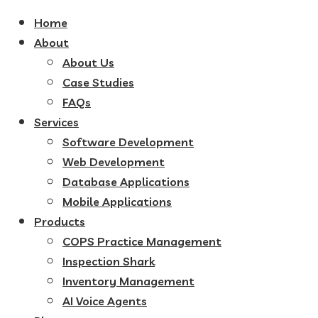
Home
About
About Us
Case Studies
FAQs
Services
Software Development
Web Development
Database Applications
Mobile Applications
Products
COPS Practice Management
Inspection Shark
Inventory Management
AI Voice Agents