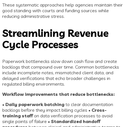
These systematic approaches help agencies maintain their
good standing with courts and funding sources while
reducing administrative stress.
Streamlining Revenue
Cycle Processes
Paperwork bottlenecks slow down cash flow and create
backlogs that compound over time. Common bottlenecks
include incomplete notes, mismatched client data, and
delayed verifications that echo broader challenges in
regulated billing environments.
Workflow improvements that reduce bottlenecks:
•
Daily paperwork batching
to clear documentation
backlogs before they impact billing cycles •
Cross-
training staff
on data verification processes to avoid
single points of failure •
Standardized handoff