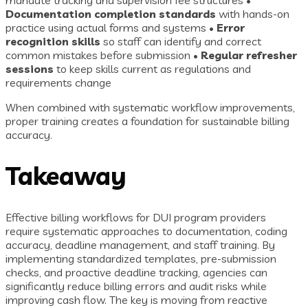
mandate tracking and supervision fee structures •
Documentation completion standards
with hands-on
practice using actual forms and systems •
Error
recognition skills
so staff can identify and correct
common mistakes before submission •
Regular refresher
sessions
to keep skills current as regulations and
requirements change
When combined with systematic workflow improvements,
proper training creates a foundation for sustainable billing
accuracy.
Takeaway
Effective billing workflows for DUI program providers
require systematic approaches to documentation, coding
accuracy, deadline management, and staff training. By
implementing standardized templates, pre-submission
checks, and proactive deadline tracking, agencies can
significantly reduce billing errors and audit risks while
improving cash flow. The key is moving from reactive