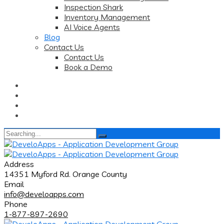
Inspection Shark
Inventory Management
AI Voice Agents
Blog
Contact Us
Contact Us
Book a Demo
Search
for:
Address
14351 Myford Rd. Orange County
Email
info@develoapps.com
Phone
1-877-897-2690