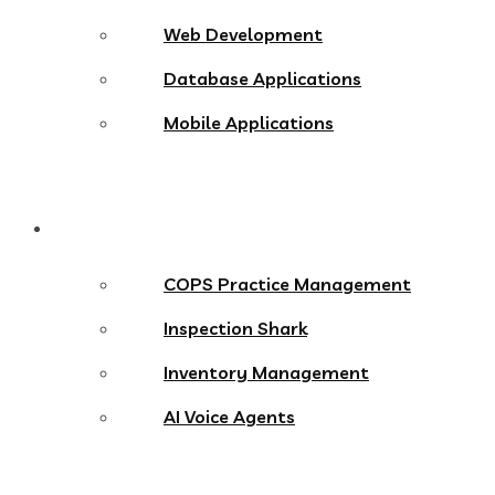
Web Development
Database Applications
Mobile Applications
Products
COPS Practice Management
Inspection Shark
Inventory Management
AI Voice Agents