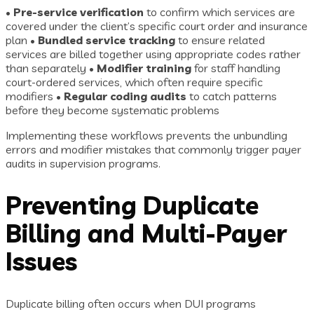
•
Pre-service verification
to confirm which services are
covered under the client’s specific court order and insurance
plan •
Bundled service tracking
to ensure related
services are billed together using appropriate codes rather
than separately •
Modifier training
for staff handling
court-ordered services, which often require specific
modifiers •
Regular coding audits
to catch patterns
before they become systematic problems
Implementing these workflows prevents the unbundling
errors and modifier mistakes that commonly trigger payer
audits in supervision programs.
Preventing Duplicate
Billing and Multi-Payer
Issues
Duplicate billing often occurs when DUI programs