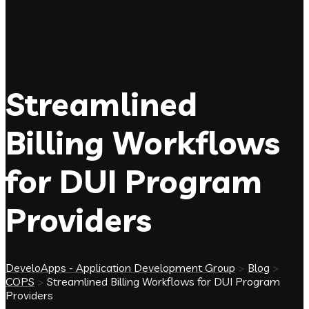
Streamlined
Billing Workflows
for DUI Program
Providers
DeveloApps - Application Development Group
>
Blog
>
COPS
>
Streamlined Billing Workflows for DUI Program
Providers