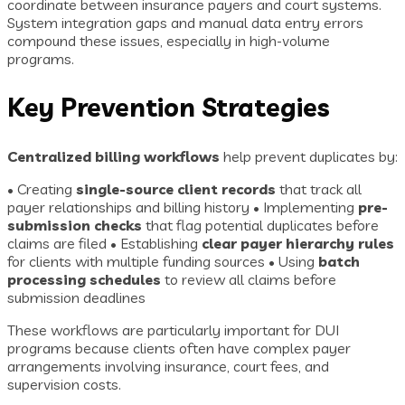
coordinate between insurance payers and court systems.
System integration gaps and manual data entry errors
compound these issues, especially in high-volume
programs.
Key Prevention Strategies
Centralized billing workflows
help prevent duplicates by:
• Creating
single-source client records
that track all
payer relationships and billing history • Implementing
pre-
submission checks
that flag potential duplicates before
claims are filed • Establishing
clear payer hierarchy rules
for clients with multiple funding sources • Using
batch
processing schedules
to review all claims before
submission deadlines
These workflows are particularly important for DUI
programs because clients often have complex payer
arrangements involving insurance, court fees, and
supervision costs.