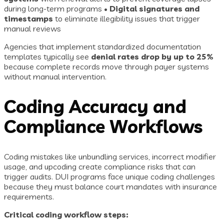
during long-term programs •
Digital signatures and
timestamps
to eliminate illegibility issues that trigger
manual reviews
Agencies that implement standardized documentation
templates typically see
denial rates drop by up to 25%
because complete records move through payer systems
without manual intervention.
Coding Accuracy and
Compliance Workflows
Coding mistakes like unbundling services, incorrect modifier
usage, and upcoding create compliance risks that can
trigger audits. DUI programs face unique coding challenges
because they must balance court mandates with insurance
requirements.
Critical coding workflow steps: