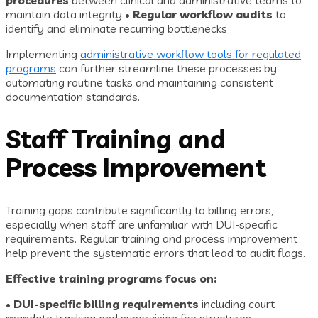
procedures
between clinical and administrative teams to
maintain data integrity •
Regular workflow audits
to
identify and eliminate recurring bottlenecks
Implementing
administrative workflow tools for regulated
programs
can further streamline these processes by
automating routine tasks and maintaining consistent
documentation standards.
Staff Training and
Process Improvement
Training gaps contribute significantly to billing errors,
especially when staff are unfamiliar with DUI-specific
requirements. Regular training and process improvement
help prevent the systematic errors that lead to audit flags.
Effective training programs focus on:
•
DUI-specific billing requirements
including court