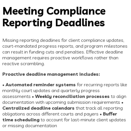
Meeting Compliance
Reporting Deadlines
Missing reporting deadlines for client compliance updates,
court-mandated progress reports, and program milestones
can result in funding cuts and penalties. Effective deadline
management requires proactive workflows rather than
reactive scrambling.
Proactive deadline management includes:
•
Automated reminder systems
for recurring reports like
monthly court updates and quarterly progress
assessments •
Weekly reconciliation processes
to align
documentation with upcoming submission requirements •
Centralized deadline calendars
that track all reporting
obligations across different courts and payers •
Buffer
time scheduling
to account for last-minute client updates
or missing documentation