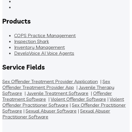
Products
COPS Practice Management
Inspection Shark
Inventory Management
DeveloVoice AI Voice Agents
Service Fields
Sex Offender Treatment Provider Application
|
Sex
Offender Treatment Provider App
|
Juvenile Therapy
Software
|
Juvenile Treatment Software
|
Offender
Treatment Software
|
Violent Offender Software
|
Violent
Offender Practitioner Software
|
Sex Offender Practitioner
Software
|
Sexual Abuser Software
|
Sexual Abuser
Practitioner Software