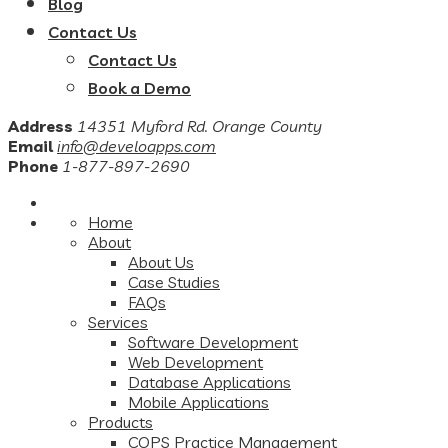
Blog
Contact Us
Contact Us
Book a Demo
Address
14351 Myford Rd. Orange County
Email
info@develoapps.com
Phone
1-877-897-2690
Home
About
About Us
Case Studies
FAQs
Services
Software Development
Web Development
Database Applications
Mobile Applications
Products
COPS Practice Management