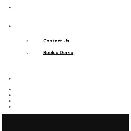
Blog
Contact Us
Contact Us
Book a Demo