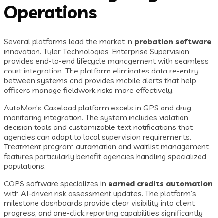
Operations
Several platforms lead the market in
probation software
innovation. Tyler Technologies’ Enterprise Supervision
provides end-to-end lifecycle management with seamless
court integration. The platform eliminates data re-entry
between systems and provides mobile alerts that help
officers manage fieldwork risks more effectively.
AutoMon’s Caseload platform excels in GPS and drug
monitoring integration. The system includes violation
decision tools and customizable text notifications that
agencies can adapt to local supervision requirements.
Treatment program automation and waitlist management
features particularly benefit agencies handling specialized
populations.
COPS software specializes in
earned credits automation
with AI-driven risk assessment updates. The platform’s
milestone dashboards provide clear visibility into client
progress, and one-click reporting capabilities significantly