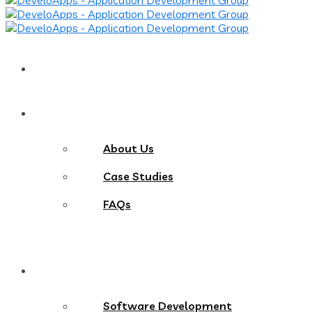
Home
About
About Us
Case Studies
FAQs
Services
Software Development