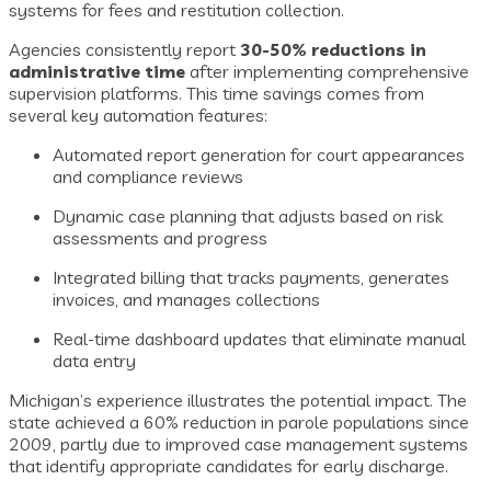
systems for fees and restitution collection.
Agencies consistently report
30-50% reductions in
administrative time
after implementing comprehensive
supervision platforms. This time savings comes from
several key automation features:
Automated report generation for court appearances
and compliance reviews
Dynamic case planning that adjusts based on risk
assessments and progress
Integrated billing that tracks payments, generates
invoices, and manages collections
Real-time dashboard updates that eliminate manual
data entry
Michigan’s experience illustrates the potential impact. The
state achieved a 60% reduction in parole populations since
2009, partly due to improved case management systems
that identify appropriate candidates for early discharge.