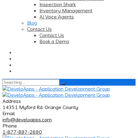
Inspection Shark
Inventory Management
AI Voice Agents
Blog
Contact Us
Contact Us
Book a Demo
Search
for:
Address
14351 Myford Rd. Orange County
Email
info@develoapps.com
Phone
1-877-897-2690