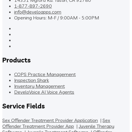
14351 Myford Rd. Tustin, CA 92780
1-877-897-2690
info@develoapps.com
Opening Hours: M-F / 9:00AM - 5:00PM
Products
COPS Practice Management
Inspection Shark
Inventory Management
DeveloVoice AI Voice Agents
Service Fields
Sex Offender Treatment Provider Application
|
Sex
Offender Treatment Provider App
|
Juvenile Therapy