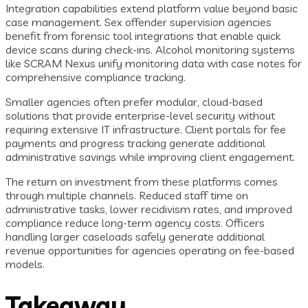
Integration capabilities extend platform value beyond basic
case management. Sex offender supervision agencies
benefit from forensic tool integrations that enable quick
device scans during check-ins. Alcohol monitoring systems
like SCRAM Nexus unify monitoring data with case notes for
comprehensive compliance tracking.
Smaller agencies often prefer modular, cloud-based
solutions that provide enterprise-level security without
requiring extensive IT infrastructure. Client portals for fee
payments and progress tracking generate additional
administrative savings while improving client engagement.
The return on investment from these platforms comes
through multiple channels. Reduced staff time on
administrative tasks, lower recidivism rates, and improved
compliance reduce long-term agency costs. Officers
handling larger caseloads safely generate additional
revenue opportunities for agencies operating on fee-based
models.
Takeaway