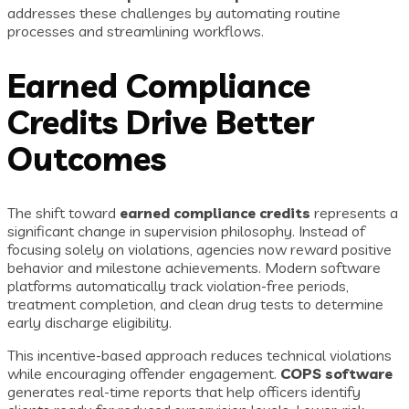
addresses these challenges by automating routine
processes and streamlining workflows.
Earned Compliance
Credits Drive Better
Outcomes
The shift toward
earned compliance credits
represents a
significant change in supervision philosophy. Instead of
focusing solely on violations, agencies now reward positive
behavior and milestone achievements. Modern software
platforms automatically track violation-free periods,
treatment completion, and clean drug tests to determine
early discharge eligibility.
This incentive-based approach reduces technical violations
while encouraging offender engagement.
COPS software
generates real-time reports that help officers identify