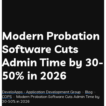
Modern Probation
Software Cuts
Admin Time by 30-
50% in 2026
DeveloApps - Application Development Group
>
Blog
>
COPS
>
Modern Probation Software Cuts Admin Time by
30-50% in 2026