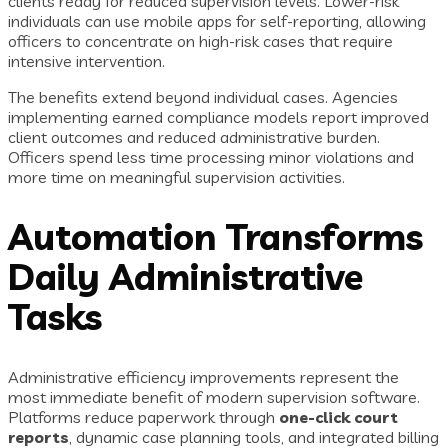
clients ready for reduced supervision levels. Lower-risk
individuals can use mobile apps for self-reporting, allowing
officers to concentrate on high-risk cases that require
intensive intervention.
The benefits extend beyond individual cases. Agencies
implementing earned compliance models report improved
client outcomes and reduced administrative burden.
Officers spend less time processing minor violations and
more time on meaningful supervision activities.
Automation Transforms
Daily Administrative
Tasks
Administrative efficiency improvements represent the
most immediate benefit of modern supervision software.
Platforms reduce paperwork through
one-click court
reports
, dynamic case planning tools, and integrated billing