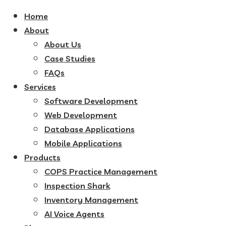
Home
About
About Us
Case Studies
FAQs
Services
Software Development
Web Development
Database Applications
Mobile Applications
Products
COPS Practice Management
Inspection Shark
Inventory Management
AI Voice Agents