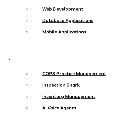
Web Development
Database Applications
Mobile Applications
Products
COPS Practice Management
Inspection Shark
Inventory Management
AI Voice Agents