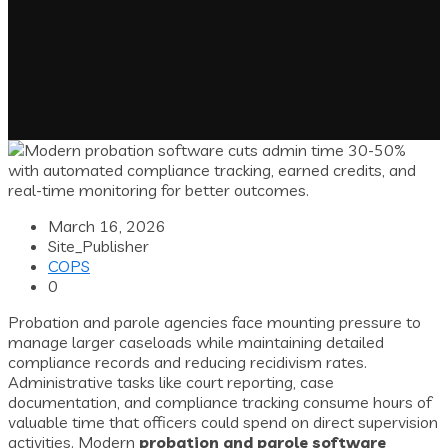
March 16, 2026
Site_Publisher
COPS
0
Probation and parole agencies face mounting pressure to
manage larger caseloads while maintaining detailed
compliance records and reducing recidivism rates.
Administrative tasks like court reporting, case
documentation, and compliance tracking consume hours of
valuable time that officers could spend on direct supervision
activities. Modern
probation and parole software