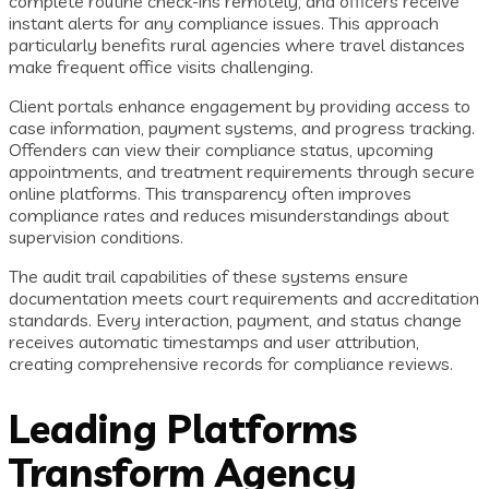
complete routine check-ins remotely, and officers receive
instant alerts for any compliance issues. This approach
particularly benefits rural agencies where travel distances
make frequent office visits challenging.
Client portals enhance engagement by providing access to
case information, payment systems, and progress tracking.
Offenders can view their compliance status, upcoming
appointments, and treatment requirements through secure
online platforms. This transparency often improves
compliance rates and reduces misunderstandings about
supervision conditions.
The audit trail capabilities of these systems ensure
documentation meets court requirements and accreditation
standards. Every interaction, payment, and status change
receives automatic timestamps and user attribution,
creating comprehensive records for compliance reviews.
Leading Platforms
Transform Agency