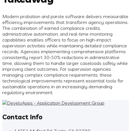
Modern probation and parole software delivers measurable
efficiency improvements that transform agency operations.
The combination of earned compliance credits,
administrative automation, and real-time monitoring
capabilities enables officers to focus on high-impact
supervision activities while maintaining detailed compliance
records. Agencies implementing comprehensive platforms
consistently report 30-50% reductions in administrative
time, allowing them to handle larger caseloads safely while
improving client outcomes. For supervision agencies
managing complex compliance requirements, these
technological improvements represent essential tools for
sustainable operations in an increasingly demanding
regulatory environment.
Contact Info