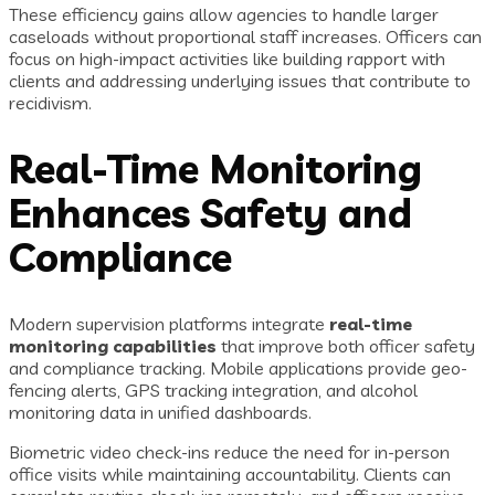
These efficiency gains allow agencies to handle larger
caseloads without proportional staff increases. Officers can
focus on high-impact activities like building rapport with
clients and addressing underlying issues that contribute to
recidivism.
Real-Time Monitoring
Enhances Safety and
Compliance
Modern supervision platforms integrate
real-time
monitoring capabilities
that improve both officer safety
and compliance tracking. Mobile applications provide geo-
fencing alerts, GPS tracking integration, and alcohol
monitoring data in unified dashboards.
Biometric video check-ins reduce the need for in-person
office visits while maintaining accountability. Clients can