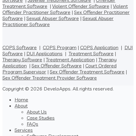
Software
|
Juvenile Treatment Software
|
Offender
Treatment Software
|
Violent Offender Software
|
Violent
Offender Practitioner Software
|
Sex Offender Practitioner
Software
|
Sexual Abuser Software
|
Sexual Abuser
Practitioner Software
COPS Software
|
COPS Program
|
COPS Application
|
DUI
Software
|
DUI Applications
|
Treatment Software
|
Therapy Software
|
Treatment Application
|
Therapy
Application
|
Sex Offender Software
|
Court Ordered
Program Supervisor
|
Sex Offender Treatment Software
|
Sex Offender Treatment Provider Software
Copyright © 2026 DeveloApps. All rights reserved.
Home
About
About Us
Case Studies
FAQs
Services