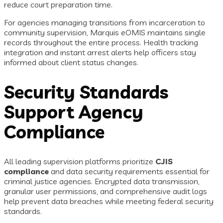
reduce court preparation time.
For agencies managing transitions from incarceration to
community supervision, Marquis eOMIS maintains single
records throughout the entire process. Health tracking
integration and instant arrest alerts help officers stay
informed about client status changes.
Security Standards
Support Agency
Compliance
All leading supervision platforms prioritize
CJIS
compliance
and data security requirements essential for
criminal justice agencies. Encrypted data transmission,
granular user permissions, and comprehensive audit logs
help prevent data breaches while meeting federal security
standards.