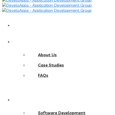
Home
About
About Us
Case Studies
FAQs
Services
Software Development