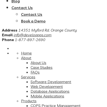
Blog
Contact Us
Contact Us
Book a Demo
Address
14351 Myford Rd. Orange County
Email
info@develoapps.com
Phone
1-877-897-2690
Home
About
About Us
Case Studies
FAQs
Services
Software Development
Web Development
Database Applications
Mobile Applications
Products
COPS Practice Management