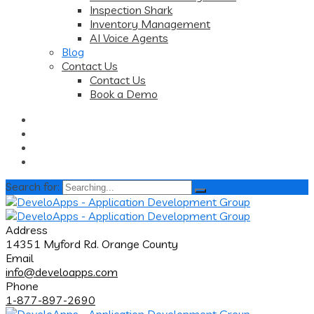
Inspection Shark
Inventory Management
AI Voice Agents
Blog
Contact Us
Contact Us
Book a Demo
Search for:
Address
14351 Myford Rd. Orange County
Email
info@develoapps.com
Phone
1-877-897-2690