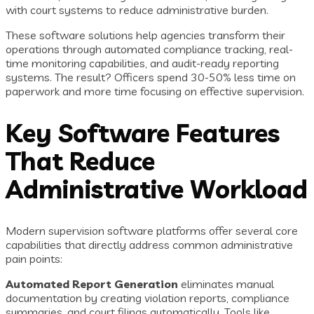
with court systems to reduce administrative burden.
These software solutions help agencies transform their
operations through automated compliance tracking, real-
time monitoring capabilities, and audit-ready reporting
systems. The result? Officers spend 30-50% less time on
paperwork and more time focusing on effective supervision.
Key Software Features
That Reduce
Administrative Workload
Modern supervision software platforms offer several core
capabilities that directly address common administrative
pain points:
Automated Report Generation
eliminates manual
documentation by creating violation reports, compliance
summaries, and court filings automatically. Tools like