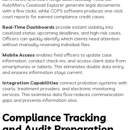
AutoMon’s Caseload Explorer generate legal documents
with a few clicks, while COPS software produces one-click
court reports for earned compliance credit cases.
Real-Time Dashboards
provide instant visibility into
caseload status, upcoming deadlines, and high-risk cases.
Officers can quickly identify which clients need attention
without manually reviewing individual files.
Mobile Access
enables field officers to update case
information, conduct check-ins, and access client data from
smartphones or tablets. This eliminates double data entry
and ensures information stays current.
Integration Capabilities
connect probation systems with
courts, treatment providers, and electronic monitoring
services. This seamless data flow reduces communication
gaps and prevents information silos.
Compliance Tracking
and Audit Preparation