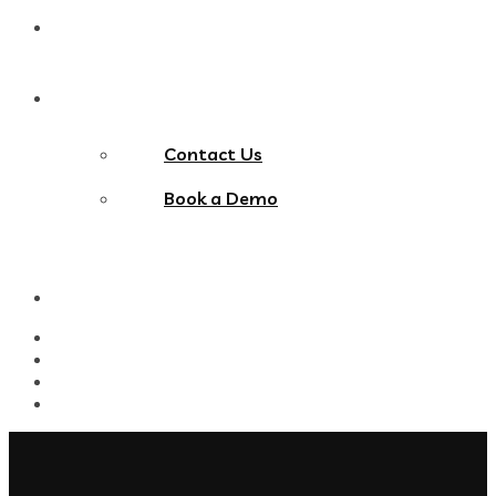
Blog
Contact Us
Contact Us
Book a Demo