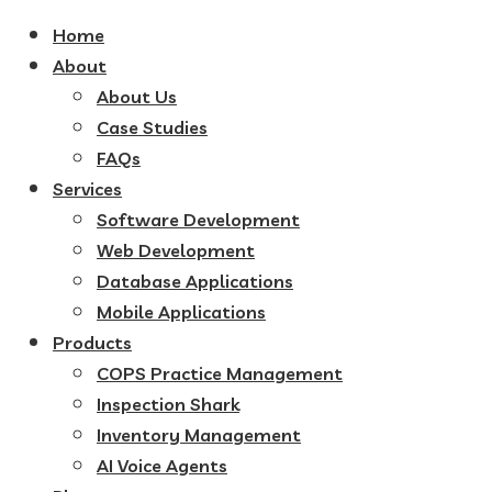
Home
About
About Us
Case Studies
FAQs
Services
Software Development
Web Development
Database Applications
Mobile Applications
Products
COPS Practice Management
Inspection Shark
Inventory Management
AI Voice Agents