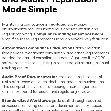
Made Simple
Maintaining compliance in regulated supervision
environments requires meticulous documentation and
regular reporting.
Compliance management software
simplifies these requirements through several key features:
Automated Compliance Calculations
track violation-
free periods, treatment completion, and other requirements
needed for earned compliance credits. Systems like COPS
software calculate eligibility in real-time, eliminating manual
tracking errors.
Audit-Proof Documentation
creates complete digital
trails of all case activities, decisions, and communications.
This comprehensive record-keeping ensures agencies
remain prepared for audits and regulatory reviews.
Standardized Workflows
guide staff through required
processes, ensuring consistent documentation practices
across all cases. Built-in templates and checklists prevent