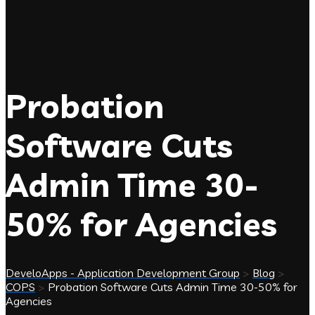
Probation
Software Cuts
Admin Time 30-
50% for Agencies
DeveloApps - Application Development Group
>
Blog
>
COPS
>
Probation Software Cuts Admin Time 30-50% for
Agencies