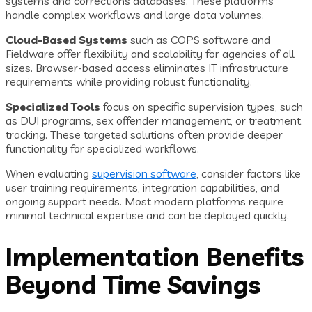
systems and corrections databases. These platforms
handle complex workflows and large data volumes.
Cloud-Based Systems
such as COPS software and
Fieldware offer flexibility and scalability for agencies of all
sizes. Browser-based access eliminates IT infrastructure
requirements while providing robust functionality.
Specialized Tools
focus on specific supervision types, such
as DUI programs, sex offender management, or treatment
tracking. These targeted solutions often provide deeper
functionality for specialized workflows.
When evaluating
supervision software
, consider factors like
user training requirements, integration capabilities, and
ongoing support needs. Most modern platforms require
minimal technical expertise and can be deployed quickly.
Implementation Benefits
Beyond Time Savings