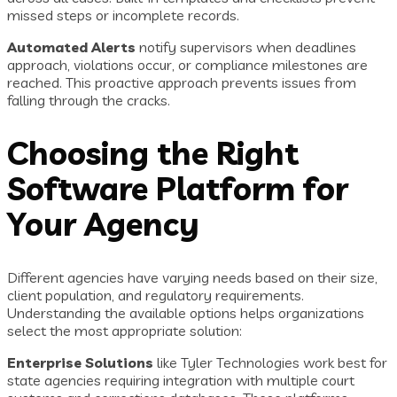
missed steps or incomplete records.
Automated Alerts
notify supervisors when deadlines
approach, violations occur, or compliance milestones are
reached. This proactive approach prevents issues from
falling through the cracks.
Choosing the Right
Software Platform for
Your Agency
Different agencies have varying needs based on their size,
client population, and regulatory requirements.
Understanding the available options helps organizations
select the most appropriate solution:
Enterprise Solutions
like Tyler Technologies work best for
state agencies requiring integration with multiple court