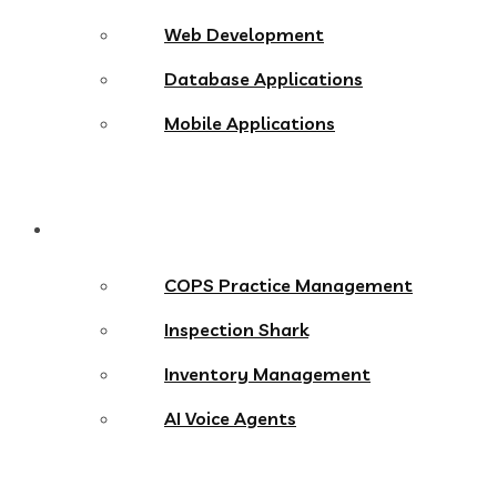
Web Development
Database Applications
Mobile Applications
Products
COPS Practice Management
Inspection Shark
Inventory Management
AI Voice Agents