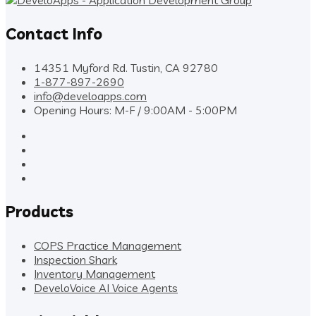
Contact Info
14351 Myford Rd. Tustin, CA 92780
1-877-897-2690
info@develoapps.com
Opening Hours: M-F / 9:00AM - 5:00PM
Products
COPS Practice Management
Inspection Shark
Inventory Management
DeveloVoice AI Voice Agents