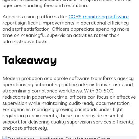
agencies handling fees and restitution.
Agencies using platforms like
COPS monitoring software
report significant improvements in operational efficiency
and staff satisfaction. Officers appreciate spending more
time on meaningful supervision activities rather than
administrative tasks.
Takeaway
Modern probation and parole software transforms agency
operations by automating routine administrative tasks and
streamlining compliance workflows. With 30-50%
reductions in paperwork time, officers can focus on effective
supervision while maintaining audit-ready documentation.
For agencies managing growing caseloads under tight
regulatory requirements, these tools provide essential
support for delivering quality supervision services efficiently
and cost-effectively.