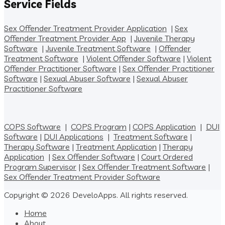
Service Fields
Sex Offender Treatment Provider Application
|
Sex
Offender Treatment Provider App
|
Juvenile Therapy
Software
|
Juvenile Treatment Software
|
Offender
Treatment Software
|
Violent Offender Software
|
Violent
Offender Practitioner Software
|
Sex Offender Practitioner
Software
|
Sexual Abuser Software
|
Sexual Abuser
Practitioner Software
COPS Software
|
COPS Program
|
COPS Application
|
DUI
Software
|
DUI Applications
|
Treatment Software
|
Therapy Software
|
Treatment Application
|
Therapy
Application
|
Sex Offender Software
|
Court Ordered
Program Supervisor
|
Sex Offender Treatment Software
|
Sex Offender Treatment Provider Software
Copyright © 2026 DeveloApps. All rights reserved.
Home
About