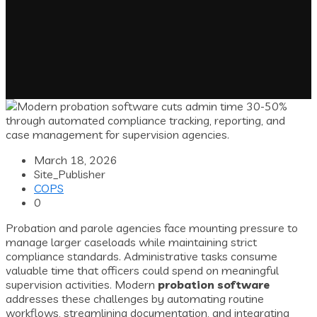
March 18, 2026
Site_Publisher
COPS
0
Probation and parole agencies face mounting pressure to
manage larger caseloads while maintaining strict
compliance standards. Administrative tasks consume
valuable time that officers could spend on meaningful
supervision activities. Modern
probation software
addresses these challenges by automating routine
workflows, streamlining documentation, and integrating