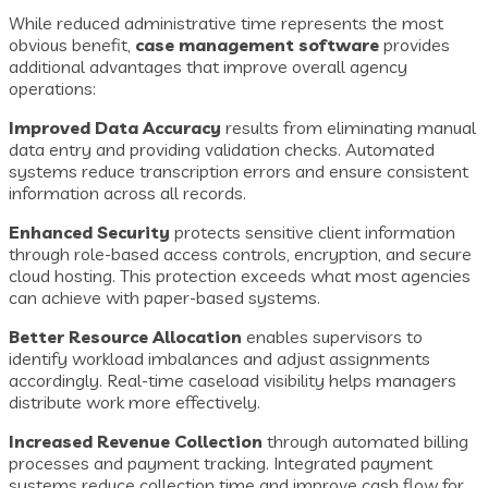
While reduced administrative time represents the most
obvious benefit,
case management software
provides
additional advantages that improve overall agency
operations:
Improved Data Accuracy
results from eliminating manual
data entry and providing validation checks. Automated
systems reduce transcription errors and ensure consistent
information across all records.
Enhanced Security
protects sensitive client information
through role-based access controls, encryption, and secure
cloud hosting. This protection exceeds what most agencies
can achieve with paper-based systems.
Better Resource Allocation
enables supervisors to
identify workload imbalances and adjust assignments
accordingly. Real-time caseload visibility helps managers
distribute work more effectively.
Increased Revenue Collection
through automated billing
processes and payment tracking. Integrated payment
systems reduce collection time and improve cash flow for