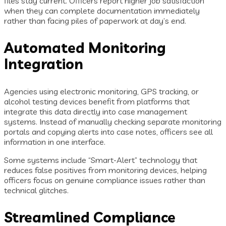
files stay current. Officers report higher job satisfaction
when they can complete documentation immediately
rather than facing piles of paperwork at day’s end.
Automated Monitoring
Integration
Agencies using electronic monitoring, GPS tracking, or
alcohol testing devices benefit from platforms that
integrate this data directly into case management
systems. Instead of manually checking separate monitoring
portals and copying alerts into case notes, officers see all
information in one interface.
Some systems include “Smart-Alert” technology that
reduces false positives from monitoring devices, helping
officers focus on genuine compliance issues rather than
technical glitches.
Streamlined Compliance