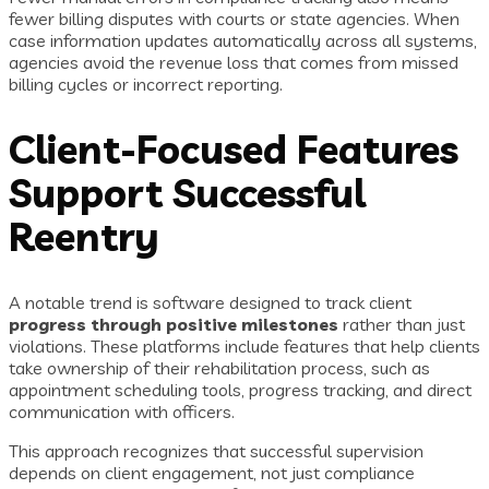
fewer billing disputes with courts or state agencies. When
case information updates automatically across all systems,
agencies avoid the revenue loss that comes from missed
billing cycles or incorrect reporting.
Client-Focused Features
Support Successful
Reentry
A notable trend is software designed to track client
progress through positive milestones
rather than just
violations. These platforms include features that help clients
take ownership of their rehabilitation process, such as
appointment scheduling tools, progress tracking, and direct
communication with officers.
This approach recognizes that successful supervision
depends on client engagement, not just compliance