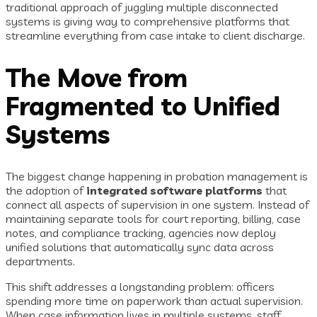
traditional approach of juggling multiple disconnected
systems is giving way to comprehensive platforms that
streamline everything from case intake to client discharge.
The Move from
Fragmented to Unified
Systems
The biggest change happening in probation management is
the adoption of
integrated software platforms
that
connect all aspects of supervision in one system. Instead of
maintaining separate tools for court reporting, billing, case
notes, and compliance tracking, agencies now deploy
unified solutions that automatically sync data across
departments.
This shift addresses a longstanding problem: officers
spending more time on paperwork than actual supervision.
When case information lives in multiple systems, staff