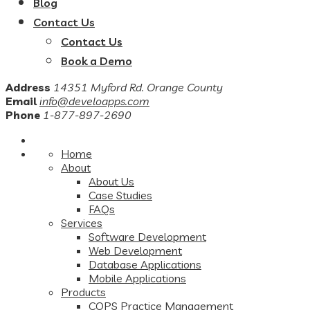
Blog
Contact Us
Contact Us
Book a Demo
Address
14351 Myford Rd. Orange County
Email
info@develoapps.com
Phone
1-877-897-2690
Home
About
About Us
Case Studies
FAQs
Services
Software Development
Web Development
Database Applications
Mobile Applications
Products
COPS Practice Management