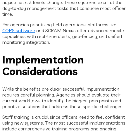
adjusts as risk levels change. These systems excel at the
day-to-day management tasks that consume most officer
time.
For agencies prioritizing field operations, platforms like
COPS software
and SCRAM Nexus offer advanced mobile
capabilities with real-time alerts, geo-fencing, and unified
monitoring integration.
Implementation
Considerations
While the benefits are clear, successful implementation
requires careful planning. Agencies should evaluate their
current workflows to identify the biggest pain points and
prioritize solutions that address those specific challenges.
Staff training is crucial since officers need to feel confident
using new systems. The most successful implementations
include comprehensive training programs and ongoing