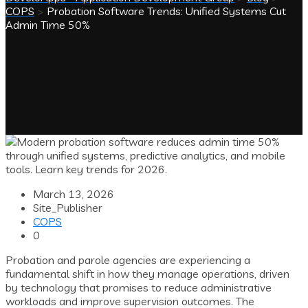
COPS
>
Probation Software Trends: Unified Systems Cut
Admin Time 50%
March 13, 2026
Site_Publisher
COPS
0
Probation and parole agencies are experiencing a
fundamental shift in how they manage operations, driven
by technology that promises to reduce administrative
workloads and improve supervision outcomes. The