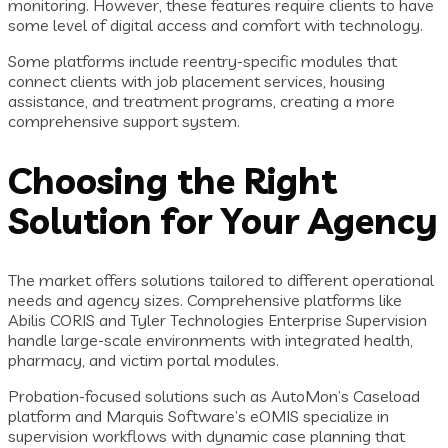
monitoring. However, these features require clients to have
some level of digital access and comfort with technology.
Some platforms include reentry-specific modules that
connect clients with job placement services, housing
assistance, and treatment programs, creating a more
comprehensive support system.
Choosing the Right
Solution for Your Agency
The market offers solutions tailored to different operational
needs and agency sizes. Comprehensive platforms like
Abilis CORIS and Tyler Technologies Enterprise Supervision
handle large-scale environments with integrated health,
pharmacy, and victim portal modules.
Probation-focused solutions such as AutoMon’s Caseload
platform and Marquis Software’s eOMIS specialize in
supervision workflows with dynamic case planning that