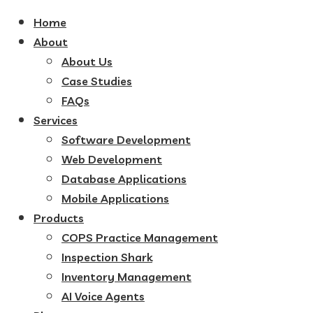
Home
About
About Us
Case Studies
FAQs
Services
Software Development
Web Development
Database Applications
Mobile Applications
Products
COPS Practice Management
Inspection Shark
Inventory Management
AI Voice Agents