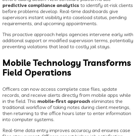
predictive compliance analytics
to identify at-risk clients
before problems develop. Real-time dashboards give
supervisors instant visibility into caseload status, pending
requirements, and upcoming appointments.
This proactive approach helps agencies intervene early with
additional support or modified supervision terms, potentially
preventing violations that lead to costly jail stays.
Mobile Technology Transforms
Field Operations
Officers can now access complete case files, update
records, and receive alerts directly from mobile apps while
in the field. This
mobile-first approach
eliminates the
traditional workflow of taking notes during client meetings,
then returning to the office hours later to enter information
into computer systems.
Real-time data entry improves accuracy and ensures case