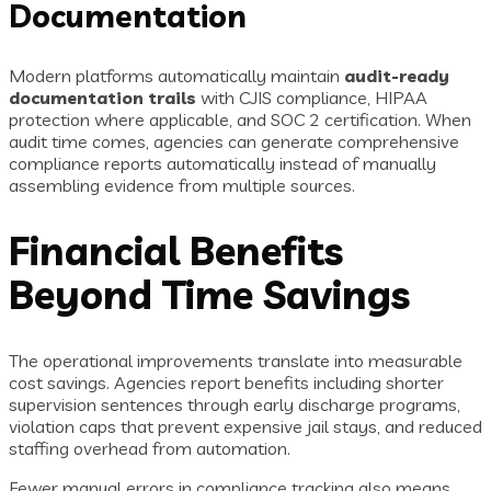
Documentation
Modern platforms automatically maintain
audit-ready
documentation trails
with CJIS compliance, HIPAA
protection where applicable, and SOC 2 certification. When
audit time comes, agencies can generate comprehensive
compliance reports automatically instead of manually
assembling evidence from multiple sources.
Financial Benefits
Beyond Time Savings
The operational improvements translate into measurable
cost savings. Agencies report benefits including shorter
supervision sentences through early discharge programs,
violation caps that prevent expensive jail stays, and reduced
staffing overhead from automation.
Fewer manual errors in compliance tracking also means