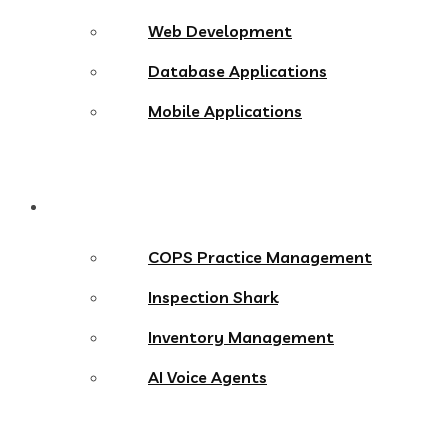
Web Development
Database Applications
Mobile Applications
Products
COPS Practice Management
Inspection Shark
Inventory Management
AI Voice Agents