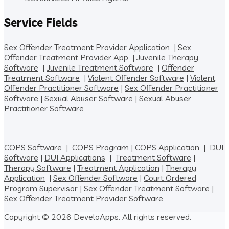
Service Fields
Sex Offender Treatment Provider Application
|
Sex
Offender Treatment Provider App
|
Juvenile Therapy
Software
|
Juvenile Treatment Software
|
Offender
Treatment Software
|
Violent Offender Software
|
Violent
Offender Practitioner Software
|
Sex Offender Practitioner
Software
|
Sexual Abuser Software
|
Sexual Abuser
Practitioner Software
COPS Software
|
COPS Program
|
COPS Application
|
DUI
Software
|
DUI Applications
|
Treatment Software
|
Therapy Software
|
Treatment Application
|
Therapy
Application
|
Sex Offender Software
|
Court Ordered
Program Supervisor
|
Sex Offender Treatment Software
|
Sex Offender Treatment Provider Software
Copyright © 2026 DeveloApps. All rights reserved.