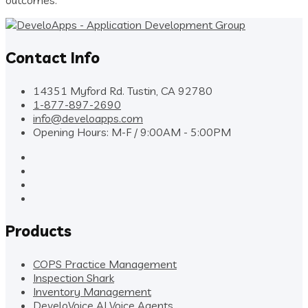
Contact Info
14351 Myford Rd. Tustin, CA 92780
1-877-897-2690
info@develoapps.com
Opening Hours: M-F / 9:00AM - 5:00PM
Products
COPS Practice Management
Inspection Shark
Inventory Management
DeveloVoice AI Voice Agents