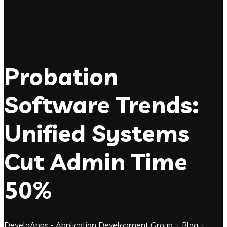
Probation
Software Trends:
Unified Systems
Cut Admin Time
50%
DeveloApps - Application Development Group
>
Blog
>