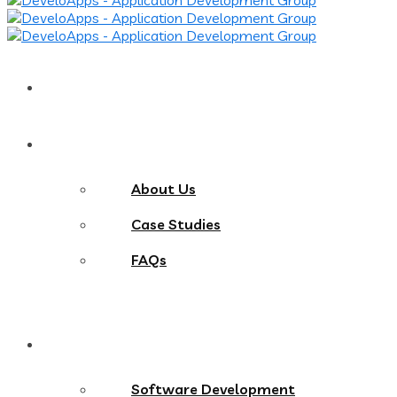
Home
About
About Us
Case Studies
FAQs
Services
Software Development