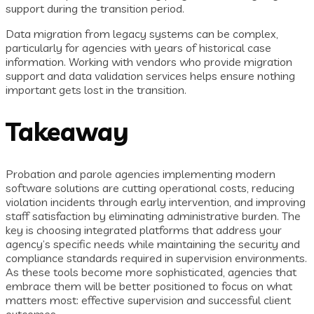
support during the transition period.
Data migration from legacy systems can be complex,
particularly for agencies with years of historical case
information. Working with vendors who provide migration
support and data validation services helps ensure nothing
important gets lost in the transition.
Takeaway
Probation and parole agencies implementing modern
software solutions are cutting operational costs, reducing
violation incidents through early intervention, and improving
staff satisfaction by eliminating administrative burden. The
key is choosing integrated platforms that address your
agency’s specific needs while maintaining the security and
compliance standards required in supervision environments.
As these tools become more sophisticated, agencies that
embrace them will be better positioned to focus on what
matters most: effective supervision and successful client
outcomes.