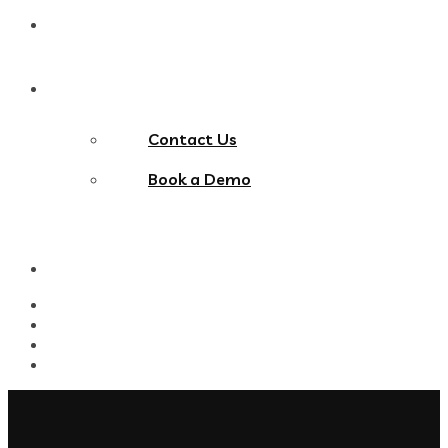
Blog
Contact Us
Contact Us
Book a Demo