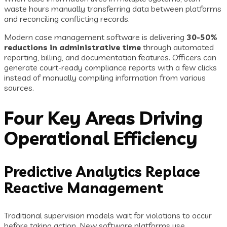
waste hours manually transferring data between platforms
and reconciling conflicting records.
Modern case management software is delivering
30-50%
reductions in administrative time
through automated
reporting, billing, and documentation features. Officers can
generate court-ready compliance reports with a few clicks
instead of manually compiling information from various
sources.
Four Key Areas Driving
Operational Efficiency
Predictive Analytics Replace
Reactive Management
Traditional supervision models wait for violations to occur
before taking action. New software platforms use