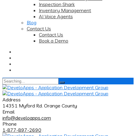
Inspection Shark
Inventory Management
AI Voice Agents
Blog
Contact Us
Contact Us
Book a Demo
Search
for:
Address
14351 Myford Rd. Orange County
Email
info@develoapps.com
Phone
1-877-897-2690