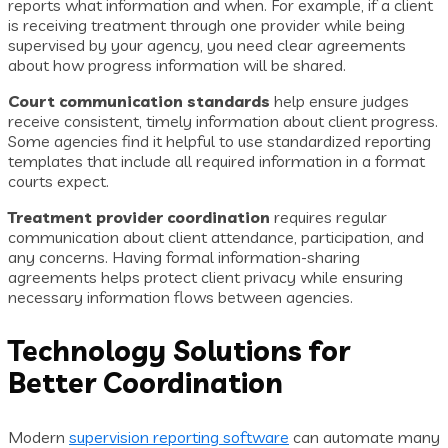
reports what information and when. For example, if a client
is receiving treatment through one provider while being
supervised by your agency, you need clear agreements
about how progress information will be shared.
Court communication standards
help ensure judges
receive consistent, timely information about client progress.
Some agencies find it helpful to use standardized reporting
templates that include all required information in a format
courts expect.
Treatment provider coordination
requires regular
communication about client attendance, participation, and
any concerns. Having formal information-sharing
agreements helps protect client privacy while ensuring
necessary information flows between agencies.
Technology Solutions for
Better Coordination
Modern
supervision reporting software
can automate many