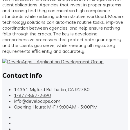
client obligations. Agencies that invest in proper systems
and training find they can maintain high compliance
standards while reducing administrative workload. Modern
technology solutions can automate routine tasks, improve
coordination between agencies, and help ensure nothing
falls through the cracks. The key is developing
comprehensive processes that protect both your agency
and the clients you serve, while meeting all regulatory
requirements efficiently and accurately.
Contact Info
14351 Myford Rd. Tustin, CA 92780
1-877-897-2690
info@develoapps.com
Opening Hours: M-F / 9:00AM - 5:00PM