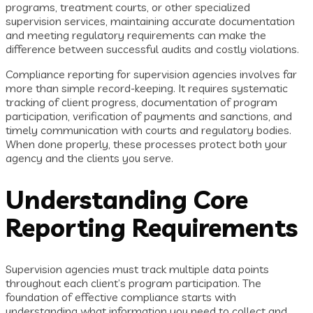
programs, treatment courts, or other specialized
supervision services, maintaining accurate documentation
and meeting regulatory requirements can make the
difference between successful audits and costly violations.
Compliance reporting for supervision agencies involves far
more than simple record-keeping. It requires systematic
tracking of client progress, documentation of program
participation, verification of payments and sanctions, and
timely communication with courts and regulatory bodies.
When done properly, these processes protect both your
agency and the clients you serve.
Understanding Core
Reporting Requirements
Supervision agencies must track multiple data points
throughout each client’s program participation. The
foundation of effective compliance starts with
understanding what information you need to collect and