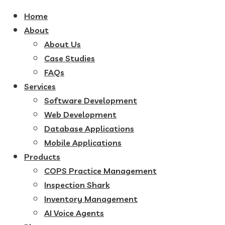
Home
About
About Us
Case Studies
FAQs
Services
Software Development
Web Development
Database Applications
Mobile Applications
Products
COPS Practice Management
Inspection Shark
Inventory Management
AI Voice Agents