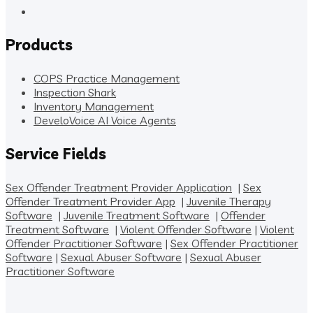
Products
COPS Practice Management
Inspection Shark
Inventory Management
DeveloVoice AI Voice Agents
Service Fields
Sex Offender Treatment Provider Application
|
Sex
Offender Treatment Provider App
|
Juvenile Therapy
Software
|
Juvenile Treatment Software
|
Offender
Treatment Software
|
Violent Offender Software
|
Violent
Offender Practitioner Software
|
Sex Offender Practitioner
Software
|
Sexual Abuser Software
|
Sexual Abuser
Practitioner Software