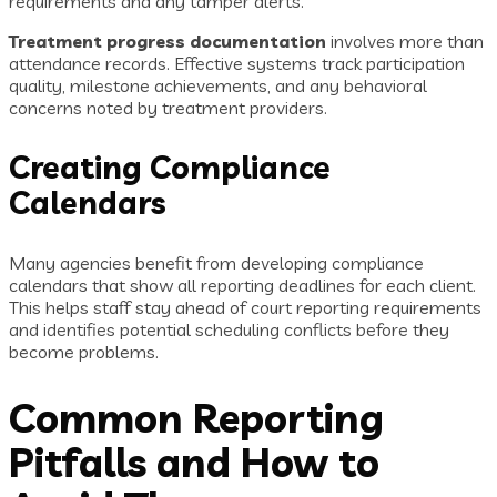
requirements and any tamper alerts.
Treatment progress documentation
involves more than
attendance records. Effective systems track participation
quality, milestone achievements, and any behavioral
concerns noted by treatment providers.
Creating Compliance
Calendars
Many agencies benefit from developing compliance
calendars that show all reporting deadlines for each client.
This helps staff stay ahead of court reporting requirements
and identifies potential scheduling conflicts before they
become problems.
Common Reporting
Pitfalls and How to