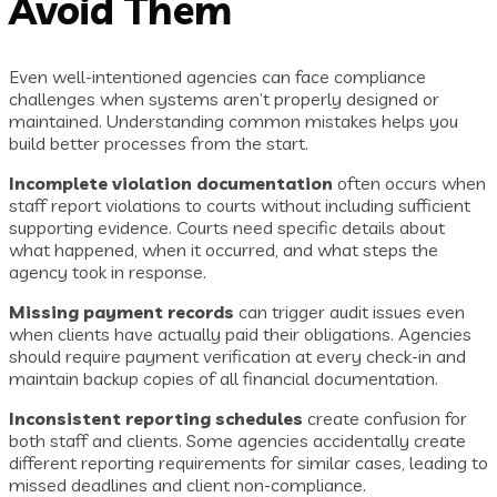
Avoid Them
Even well-intentioned agencies can face compliance
challenges when systems aren’t properly designed or
maintained. Understanding common mistakes helps you
build better processes from the start.
Incomplete violation documentation
often occurs when
staff report violations to courts without including sufficient
supporting evidence. Courts need specific details about
what happened, when it occurred, and what steps the
agency took in response.
Missing payment records
can trigger audit issues even
when clients have actually paid their obligations. Agencies
should require payment verification at every check-in and
maintain backup copies of all financial documentation.
Inconsistent reporting schedules
create confusion for
both staff and clients. Some agencies accidentally create
different reporting requirements for similar cases, leading to
missed deadlines and client non-compliance.