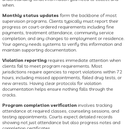
when.
Monthly status updates
form the backbone of most
supervision programs. Clients typically must report their
progress on court-ordered requirements including fine
payments, treatment attendance, community service
completion, and any changes to employment or residence.
Your agency needs systems to verify this information and
maintain supporting documentation.
Violation reporting
requires immediate attention when
clients fail to meet program requirements. Most
jurisdictions require agencies to report violations within 72
hours, including missed appointments, failed drug tests, or
new arrests. Having clear protocols for violation
documentation helps ensure nothing falls through the
cracks.
Program completion verification
involves tracking
attendance at required classes, counseling sessions, and
testing appointments. Courts expect detailed records
showing not just attendance but also progress notes and
completion certificates.