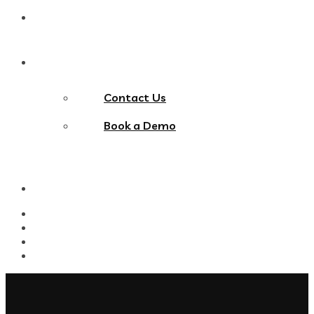
Blog
Contact Us
Contact Us
Book a Demo