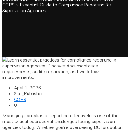
COPS
>
Essential Guide to Compliance Reporting for
Supervision Agencies
April 1, 2026
Site_Publisher
COPS
0
Managing compliance reporting effectively is one of the
most critical operational challenges facing supervision
agencies today. Whether you’re overseeing DUI probation