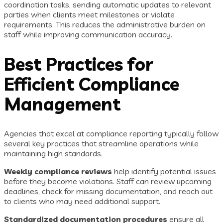
coordination tasks, sending automatic updates to relevant
parties when clients meet milestones or violate
requirements. This reduces the administrative burden on
staff while improving communication accuracy.
Best Practices for
Efficient Compliance
Management
Agencies that excel at compliance reporting typically follow
several key practices that streamline operations while
maintaining high standards.
Weekly compliance reviews
help identify potential issues
before they become violations. Staff can review upcoming
deadlines, check for missing documentation, and reach out
to clients who may need additional support.
Standardized documentation procedures
ensure all