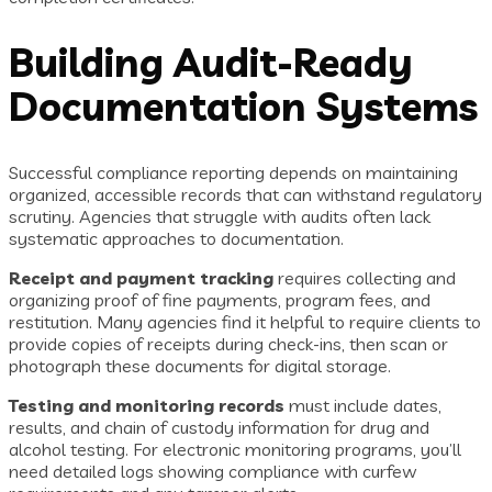
Building Audit-Ready
Documentation Systems
Successful compliance reporting depends on maintaining
organized, accessible records that can withstand regulatory
scrutiny. Agencies that struggle with audits often lack
systematic approaches to documentation.
Receipt and payment tracking
requires collecting and
organizing proof of fine payments, program fees, and
restitution. Many agencies find it helpful to require clients to
provide copies of receipts during check-ins, then scan or
photograph these documents for digital storage.
Testing and monitoring records
must include dates,
results, and chain of custody information for drug and
alcohol testing. For electronic monitoring programs, you’ll
need detailed logs showing compliance with curfew