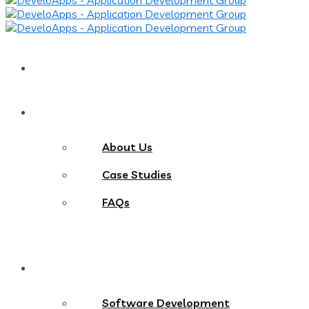
Home
About
About Us
Case Studies
FAQs
Services
Software Development