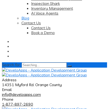
Inspection Shark
Inventory Management
AI Voice Agents
Blog
Contact Us
Contact Us
Book a Demo
Search for:
Address
14351 Myford Rd. Orange County
Email
info@develoapps.com
Phone
1-877-897-2690