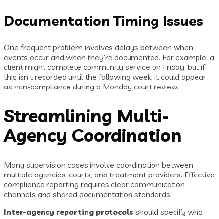
Documentation Timing Issues
One frequent problem involves delays between when
events occur and when they’re documented. For example, a
client might complete community service on Friday, but if
this isn’t recorded until the following week, it could appear
as non-compliance during a Monday court review.
Streamlining Multi-
Agency Coordination
Many supervision cases involve coordination between
multiple agencies, courts, and treatment providers. Effective
compliance reporting requires clear communication
channels and shared documentation standards.
Inter-agency reporting protocols
should specify who