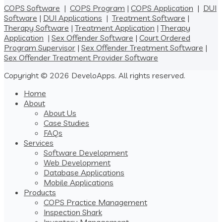
COPS Software
|
COPS Program
|
COPS Application
|
DUI
Software
|
DUI Applications
|
Treatment Software
|
Therapy Software
|
Treatment Application
|
Therapy
Application
|
Sex Offender Software
|
Court Ordered
Program Supervisor
|
Sex Offender Treatment Software
|
Sex Offender Treatment Provider Software
Copyright © 2026 DeveloApps. All rights reserved.
Home
About
About Us
Case Studies
FAQs
Services
Software Development
Web Development
Database Applications
Mobile Applications
Products
COPS Practice Management
Inspection Shark