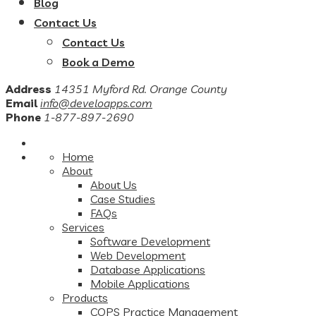
Blog
Contact Us
Contact Us
Book a Demo
Address
14351 Myford Rd. Orange County
Email
info@develoapps.com
Phone
1-877-897-2690
Home
About
About Us
Case Studies
FAQs
Services
Software Development
Web Development
Database Applications
Mobile Applications
Products
COPS Practice Management