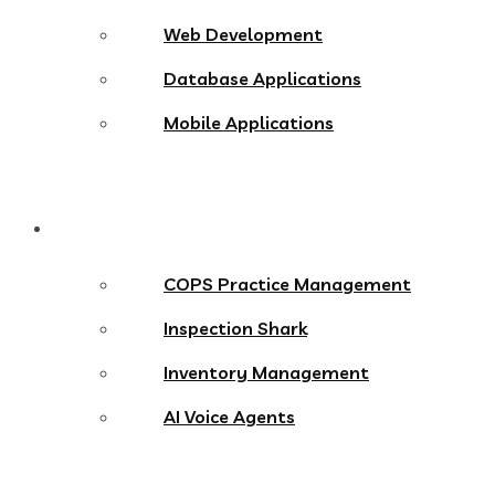
Web Development
Database Applications
Mobile Applications
Products
COPS Practice Management
Inspection Shark
Inventory Management
AI Voice Agents