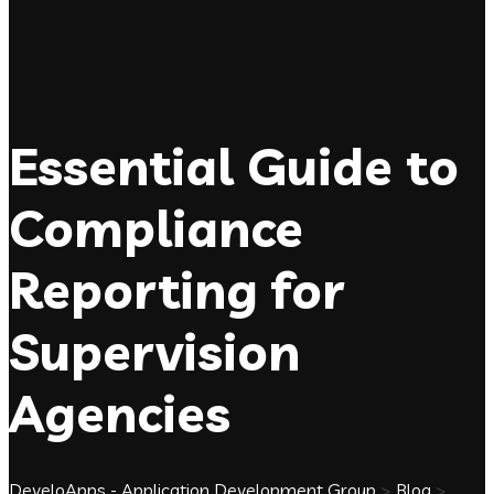
Essential Guide to
Compliance
Reporting for
Supervision
Agencies
DeveloApps - Application Development Group
>
Blog
>