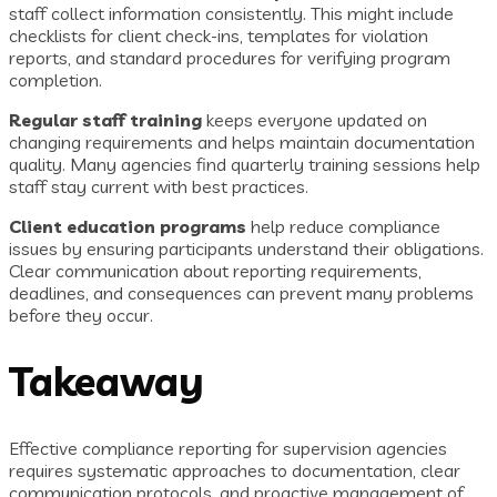
staff collect information consistently. This might include
checklists for client check-ins, templates for violation
reports, and standard procedures for verifying program
completion.
Regular staff training
keeps everyone updated on
changing requirements and helps maintain documentation
quality. Many agencies find quarterly training sessions help
staff stay current with best practices.
Client education programs
help reduce compliance
issues by ensuring participants understand their obligations.
Clear communication about reporting requirements,
deadlines, and consequences can prevent many problems
before they occur.
Takeaway
Effective compliance reporting for supervision agencies
requires systematic approaches to documentation, clear
communication protocols, and proactive management of