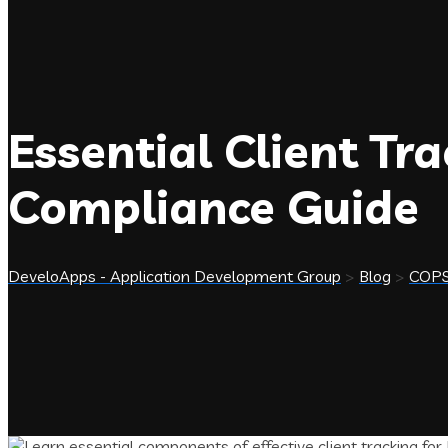
Essential Client Tr
Compliance Guide
DeveloApps - Application Development Group
>
Blog
>
COP