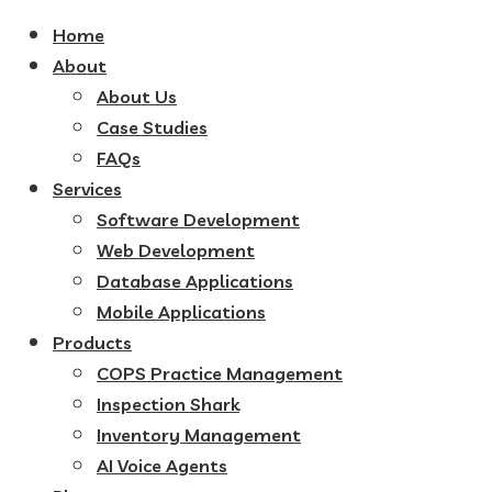
Home
About
About Us
Case Studies
FAQs
Services
Software Development
Web Development
Database Applications
Mobile Applications
Products
COPS Practice Management
Inspection Shark
Inventory Management
AI Voice Agents