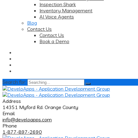
Inspection Shark
Inventory Management
AI Voice Agents
Blog
Contact Us
Contact Us
Book a Demo
Search for:
Address
14351 Myford Rd. Orange County
Email
info@develoapps.com
Phone
1-877-897-2690