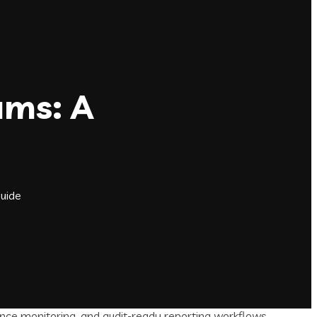
ams: A
Guide