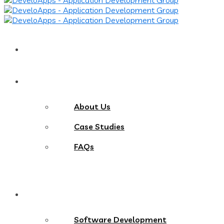
Home
About
About Us
Case Studies
FAQs
Services
Software Development