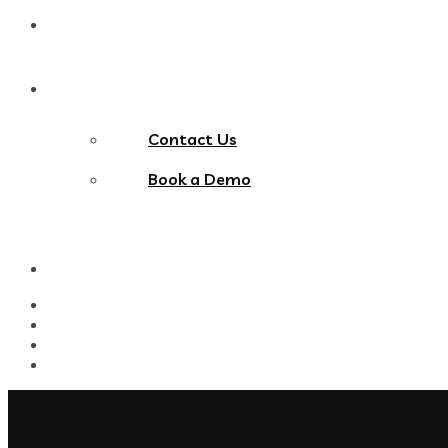
Blog
Contact Us
Contact Us
Book a Demo