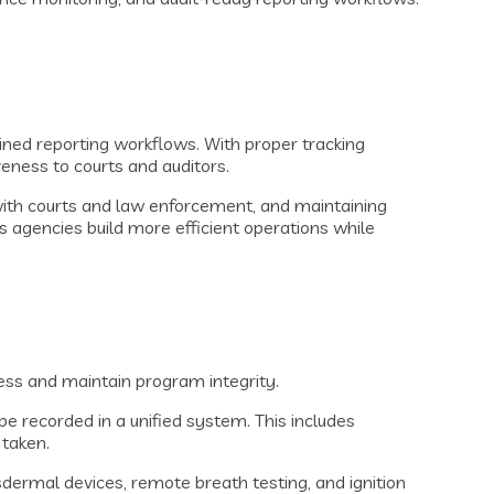
ined reporting workflows. With proper tracking
ness to courts and auditors.
with courts and law enforcement, and maintaining
 agencies build more efficient operations while
ess and maintain program integrity.
 be recorded in a unified system. This includes
 taken.
ermal devices, remote breath testing, and ignition