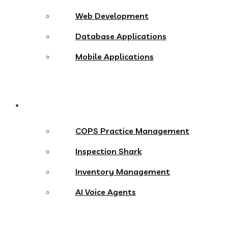
Web Development
Database Applications
Mobile Applications
Products
COPS Practice Management
Inspection Shark
Inventory Management
AI Voice Agents