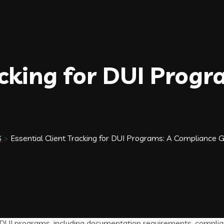
acking for DUI Progr
S
>
Essential Client Tracking for DUI Programs: A Compliance 