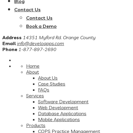
Blog
Contact Us
Contact Us
Book a Demo
Address
14351 Myford Rd. Orange County
Email
info@develoapps.com
Phone
1-877-897-2690
Home
About
About Us
Case Studies
FAQs
Services
Software Development
Web Development
Database Applications
Mobile Applications
Products
COPS Practice Management