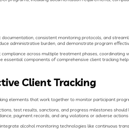
ic documentation, consistent monitoring protocols, and streaml
uce administrative burden, and demonstrate program effective
t compliance across multiple treatment phases, coordinating 
e essential components of comprehensive client tracking helps
ive Client Tracking
king elements that work together to monitor participant progr
actions, test results, sanctions, and progress milestones should
dance, payment records, and any violations or adverse actions
egrate alcohol monitoring technologies like continuous transd