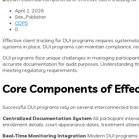
April 1, 2026
Site_Publisher
COPS
0
Effective client tracking for DUI programs requires systemat
systems in place, DUI programs can maintain compliance, red
DUI programs face unique challenges in managing participan
accurate documentation for audit purposes. Understanding th
meeting regulatory requirements.
Core Components of Effect
Successful DUI programs rely on several interconnected trac
Centralized Documentation System
All participant inter
enrollment details, court appearance dates, treatment atten
Real-Time Monitoring Integration
Modern DUI programs int