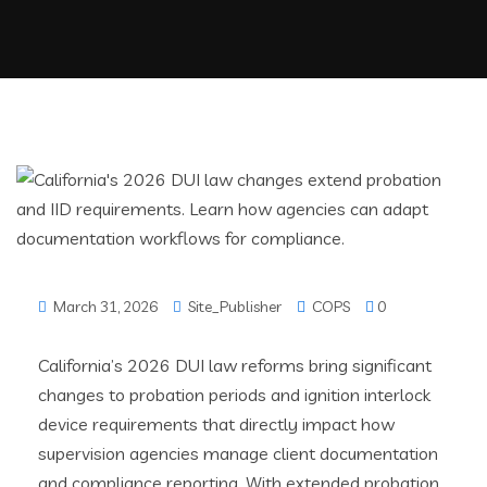
March 31, 2026
Site_Publisher
COPS
0
California’s 2026 DUI law reforms bring significant
changes to probation periods and ignition interlock
device requirements that directly impact how
supervision agencies manage client documentation
and compliance reporting. With extended probation