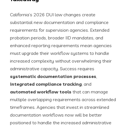
California’s 2026 DUI law changes create
substantial new documentation and compliance
requirements for supervision agencies. Extended
probation periods, broader IID mandates, and
enhanced reporting requirements mean agencies
must upgrade their workflow systems to handle
increased complexity without overwhelming their
administrative capacity. Success requires
systematic documentation processes
,
integrated compliance tracking
, and
automated workflow tools
that can manage
multiple overlapping requirements across extended
timeframes. Agencies that invest in streamlined
documentation workflows now will be better
positioned to handle the increased administrative