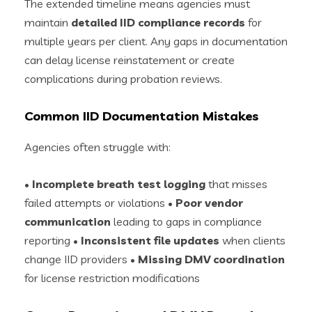
The extended timeline means agencies must
maintain
detailed IID compliance records
for
multiple years per client. Any gaps in documentation
can delay license reinstatement or create
complications during probation reviews.
Common IID Documentation Mistakes
Agencies often struggle with:
•
Incomplete breath test logging
that misses
failed attempts or violations •
Poor vendor
communication
leading to gaps in compliance
reporting •
Inconsistent file updates
when clients
change IID providers •
Missing DMV coordination
for license restriction modifications