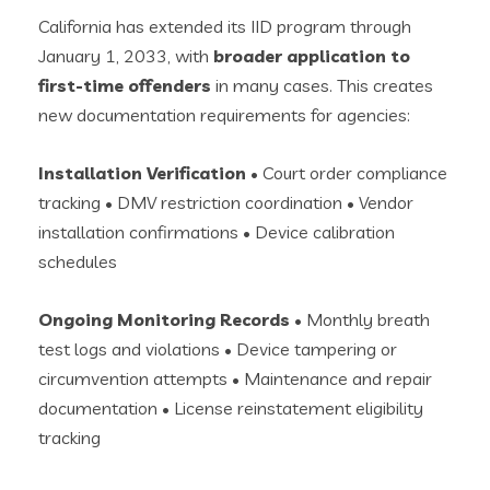
California has extended its IID program through
January 1, 2033, with
broader application to
first-time offenders
in many cases. This creates
new documentation requirements for agencies:
Installation Verification
• Court order compliance
tracking • DMV restriction coordination • Vendor
installation confirmations • Device calibration
schedules
Ongoing Monitoring Records
• Monthly breath
test logs and violations • Device tampering or
circumvention attempts • Maintenance and repair
documentation • License reinstatement eligibility
tracking