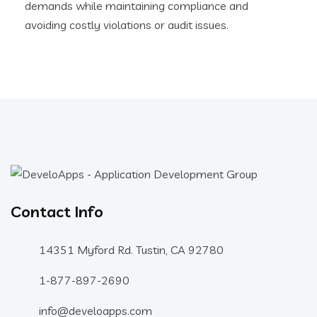
demands while maintaining compliance and
avoiding costly violations or audit issues.
Contact Info
14351 Myford Rd. Tustin, CA 92780
1-877-897-2690
info@develoapps.com