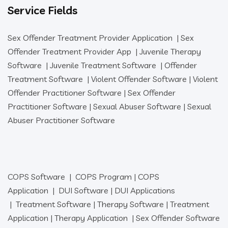
Service Fields
Sex Offender Treatment Provider Application
|
Sex
Offender Treatment Provider App
|
Juvenile Therapy
Software
|
Juvenile Treatment Software
|
Offender
Treatment Software
|
Violent Offender Software
|
Violent
Offender Practitioner Software
|
Sex Offender
Practitioner Software
|
Sexual Abuser Software
|
Sexual
Abuser Practitioner Software
COPS Software
|
COPS Program
|
COPS
Application
|
DUI Software
|
DUI Applications
|
Treatment Software
|
Therapy Software
|
Treatment
Application
|
Therapy Application
|
Sex Offender Software