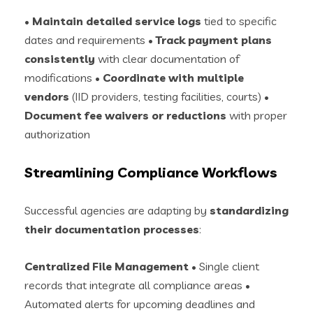
•
Maintain detailed service logs
tied to specific
dates and requirements •
Track payment plans
consistently
with clear documentation of
modifications •
Coordinate with multiple
vendors
(IID providers, testing facilities, courts) •
Document fee waivers or reductions
with proper
authorization
Streamlining Compliance Workflows
Successful agencies are adapting by
standardizing
their documentation processes
:
Centralized File Management
• Single client
records that integrate all compliance areas •
Automated alerts for upcoming deadlines and