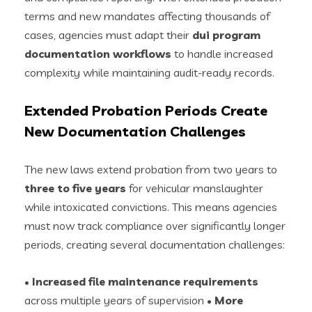
terms and new mandates affecting thousands of
cases, agencies must adapt their
dui program
documentation workflows
to handle increased
complexity while maintaining audit-ready records.
Extended Probation Periods Create
New Documentation Challenges
The new laws extend probation from two years to
three to five years
for vehicular manslaughter
while intoxicated convictions. This means agencies
must now track compliance over significantly longer
periods, creating several documentation challenges:
•
Increased file maintenance requirements
across multiple years of supervision •
More