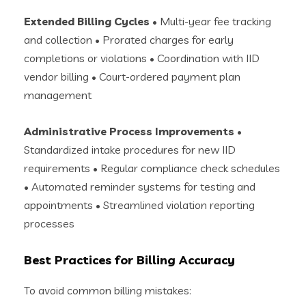
Extended Billing Cycles
• Multi-year fee tracking
and collection • Prorated charges for early
completions or violations • Coordination with IID
vendor billing • Court-ordered payment plan
management
Administrative Process Improvements
•
Standardized intake procedures for new IID
requirements • Regular compliance check schedules
• Automated reminder systems for testing and
appointments • Streamlined violation reporting
processes
Best Practices for Billing Accuracy
To avoid common billing mistakes: