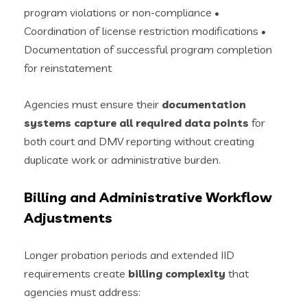
program violations or non-compliance •
Coordination of license restriction modifications •
Documentation of successful program completion
for reinstatement
Agencies must ensure their
documentation
systems capture all required data points
for
both court and DMV reporting without creating
duplicate work or administrative burden.
Billing and Administrative Workflow
Adjustments
Longer probation periods and extended IID
requirements create
billing complexity
that
agencies must address: