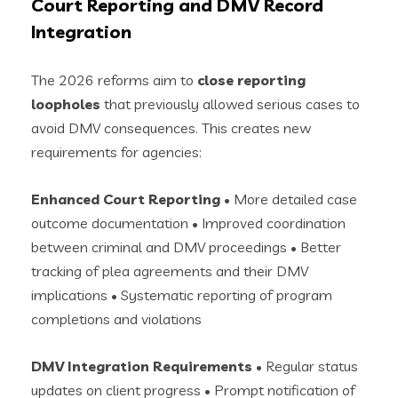
Court Reporting and DMV Record
Integration
The 2026 reforms aim to
close reporting
loopholes
that previously allowed serious cases to
avoid DMV consequences. This creates new
requirements for agencies:
Enhanced Court Reporting
• More detailed case
outcome documentation • Improved coordination
between criminal and DMV proceedings • Better
tracking of plea agreements and their DMV
implications • Systematic reporting of program
completions and violations
DMV Integration Requirements
• Regular status
updates on client progress • Prompt notification of