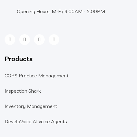
Opening Hours: M-F / 9:00AM - 5:00PM
Products
COPS Practice Management
Inspection Shark
Inventory Management
DeveloVoice AI Voice Agents