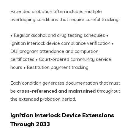
Extended probation often includes multiple
overlapping conditions that require careful tracking:
• Regular alcohol and drug testing schedules •
Ignition interlock device compliance verification •
DUI program attendance and completion
certificates • Court-ordered community service
hours • Restitution payment tracking
Each condition generates documentation that must
be
cross-referenced and maintained
throughout
the extended probation period.
Ignition Interlock Device Extensions
Through 2033