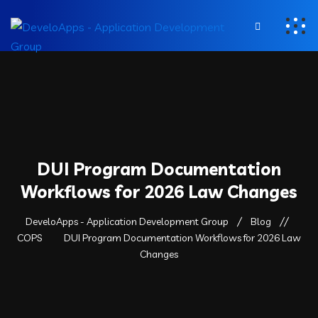
DUI Program Documentation
Workflows for 2026 Law Changes
DeveloApps - Application Development Group
Blog
COPS
DUI Program Documentation Workflows for 2026 Law
Changes