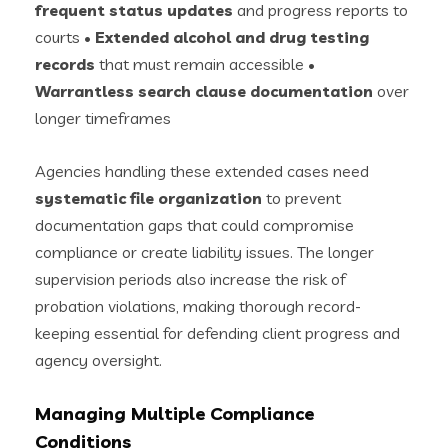
frequent status updates
and progress reports to
courts •
Extended alcohol and drug testing
records
that must remain accessible •
Warrantless search clause documentation
over
longer timeframes
Agencies handling these extended cases need
systematic file organization
to prevent
documentation gaps that could compromise
compliance or create liability issues. The longer
supervision periods also increase the risk of
probation violations, making thorough record-
keeping essential for defending client progress and
agency oversight.
Managing Multiple Compliance
Conditions