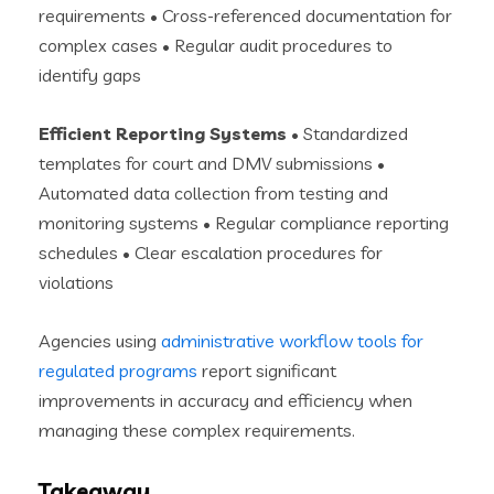
requirements • Cross-referenced documentation for
complex cases • Regular audit procedures to
identify gaps
Efficient Reporting Systems
• Standardized
templates for court and DMV submissions •
Automated data collection from testing and
monitoring systems • Regular compliance reporting
schedules • Clear escalation procedures for
violations
Agencies using
administrative workflow tools for
regulated programs
report significant
improvements in accuracy and efficiency when
managing these complex requirements.
Takeaway