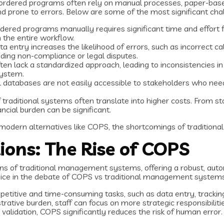
ordered programs often rely on manual processes, paper-based
s and prone to errors. Below are some of the most significant 
dered programs manually requires significant time and effort f
 the entire workflow.
a entry increases the likelihood of errors, such as incorrect c
ding non-compliance or legal disputes.
ften lack a standardized approach, leading to inconsistencies i
system.
l databases are not easily accessible to stakeholders who need 
 of traditional systems often translate into higher costs. From
cial burden can be significant.
 modern alternatives like COPS, the shortcomings of traditi
ons: The Rise of COPS
ons of traditional management systems, offering a robust, aut
oice in the debate of COPS vs traditional management systems
etitive and time-consuming tasks, such as data entry, tracking,
rative burden, staff can focus on more strategic responsibilitie
validation, COPS significantly reduces the risk of human error.