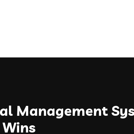
onal Management Sy
 Wins