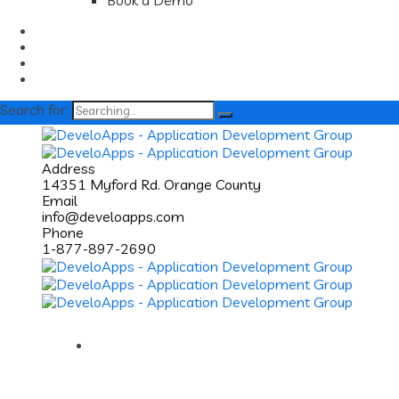
Book a Demo
Search for:
Address
14351 Myford Rd. Orange County
Email
info@develoapps.com
Phone
1-877-897-2690
Home