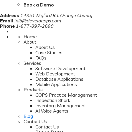
Book a Demo
Address
14351 Myford Rd. Orange County
Email
info@develoapps.com
Phone
1-877-897-2690
Home
About
About Us
Case Studies
FAQs
Services
Software Development
Web Development
Database Applications
Mobile Applications
Products
COPS Practice Management
Inspection Shark
Inventory Management
AI Voice Agents
Blog
Contact Us
Contact Us