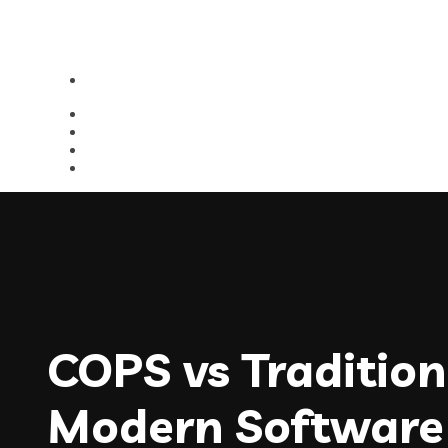
COPS vs Traditi
Modern Software