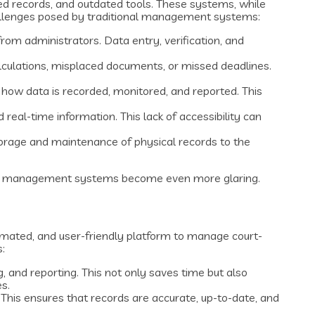
 records, and outdated tools. These systems, while
challenges posed by traditional management systems:
rom administrators. Data entry, verification, and
alculations, misplaced documents, or missed deadlines.
n how data is recorded, monitored, and reported. This
real-time information. This lack of accessibility can
 storage and maintenance of physical records to the
onal management systems become even more glaring.
omated, and user-friendly platform to manage court-
:
 and reporting. This not only saves time but also
s.
 This ensures that records are accurate, up-to-date, and