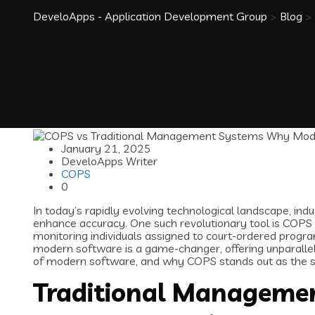
DeveloApps - Application Development Group
>
Blog
>
January 21, 2025
DeveloApps Writer
COPS
0
In today’s rapidly evolving technological landscape, in
enhance accuracy. One such revolutionary tool is COPS
monitoring individuals assigned to court-ordered pro
modern software is a game-changer, offering unparallele
of modern software, and why COPS stands out as the 
Traditional Managemen