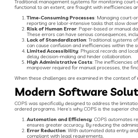
Traditional management systems for monitoring court-
functional to an extent, are fraught with inefficiencie
Time-Consuming Processes
: Managing court-or
reporting are labor-intensive tasks that slow down
Risk of Human Error
: Paper-based or manual dat
These errors can have serious consequences, inclu
Lack of Standardization
: Traditional systems o
can cause confusion and inefficiencies within the 
Limited Accessibility
: Physical records and loca
delay decision-making and hinder collaboration.
High Administrative Costs
: The inefficiencies
manpower required for manual processes, the finan
When these challenges are examined in the context of
Modern Software Soluti
COPS was specifically designed to address the limitati
ordered programs. Here’s why COPS is the superior ch
Automation and Efficiency
: COPS automates rep
ensures greater accuracy. By reducing the administ
Error Reduction
: With automated data entry and 
compliant with legal requirements.