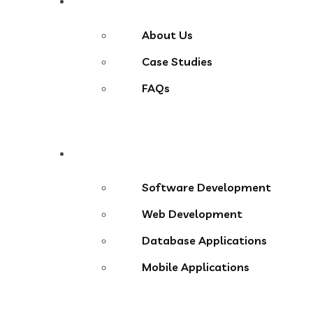
About
About Us
Case Studies
FAQs
Services
Software Development
Web Development
Database Applications
Mobile Applications