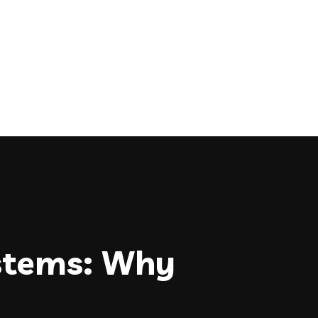
stems: Why