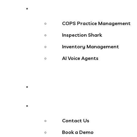
Products
COPS Practice Management
Inspection Shark
Inventory Management
AI Voice Agents
Blog
Contact Us
Contact Us
Book a Demo