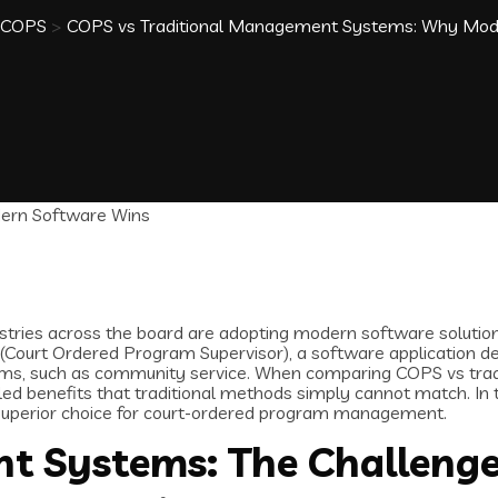
COPS
>
COPS vs Traditional Management Systems: Why Mod
dustries across the board are adopting modern software solution
 (Court Ordered Program Supervisor), a software application d
grams, such as community service. When comparing COPS vs tr
d benefits that traditional methods simply cannot match. In th
superior choice for court-ordered program management.
t Systems: The Challeng