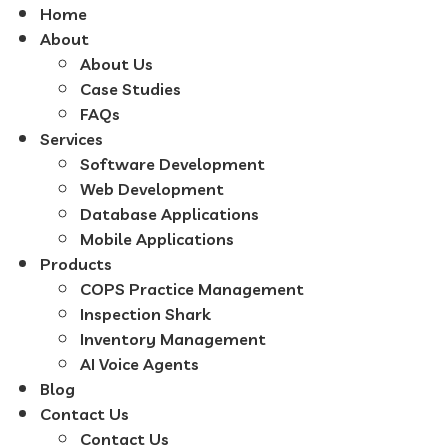
Home
About
About Us
Case Studies
FAQs
Services
Software Development
Web Development
Database Applications
Mobile Applications
Products
COPS Practice Management
Inspection Shark
Inventory Management
AI Voice Agents
Blog
Contact Us
Contact Us