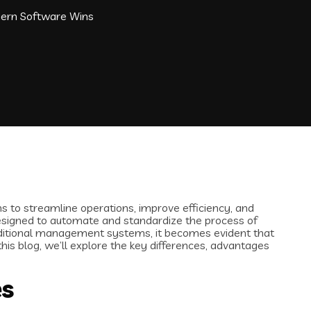
ern Software Wins
s to streamline operations, improve efficiency, and
esigned to automate and standardize the process of
aditional management systems, it becomes evident that
is blog, we’ll explore the key differences, advantages
es