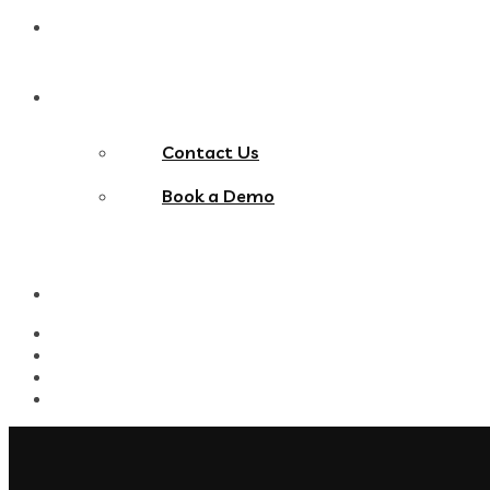
Blog
Contact Us
Contact Us
Book a Demo