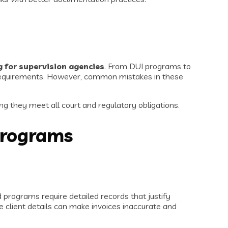
 for supervision agencies
. From DUI programs to
y requirements. However, common mistakes in these
ng they meet all court and regulatory obligations.
Programs
programs require detailed records that justify
e client details can make invoices inaccurate and