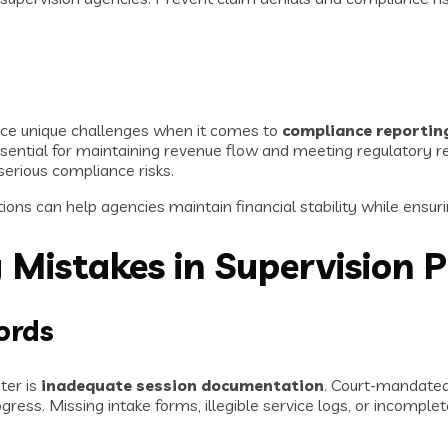
ce unique challenges when it comes to
compliance reporting
essential for maintaining revenue flow and meeting regulator
erious compliance risks.
ons can help agencies maintain financial stability while ensuri
 Mistakes in Supervision 
ords
ter is
inadequate session documentation
. Court-mandated 
ress. Missing intake forms, illegible service logs, or incomplet