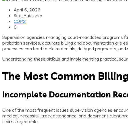
April 6, 2026
Site_Publisher
COPS
0
Supervision agencies managing court-mandated programs fa
probation services, accurate billing and documentation are 
processes can lead to claim denials, delayed payments, and s
Understanding these pitfalls and implementing practical soluti
The Most Common Billing
Incomplete Documentation Rec
One of the most frequent issues supervision agencies encoun
medical necessity, track attendance, and document client prog
claims rejectable.