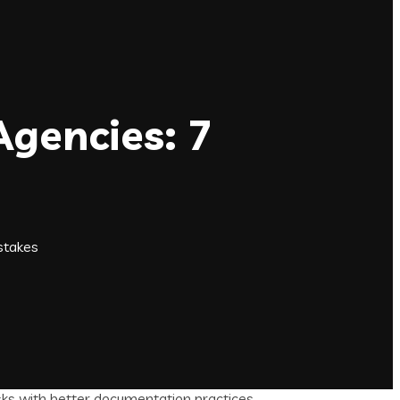
Agencies: 7
stakes