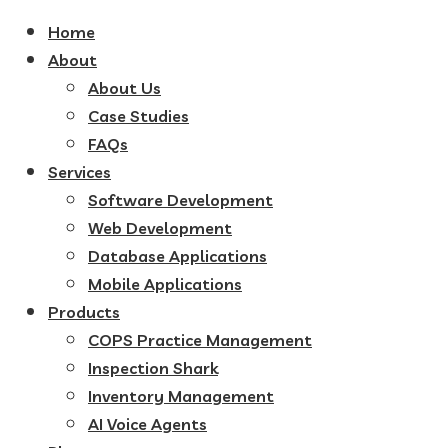
Home
About
About Us
Case Studies
FAQs
Services
Software Development
Web Development
Database Applications
Mobile Applications
Products
COPS Practice Management
Inspection Shark
Inventory Management
AI Voice Agents