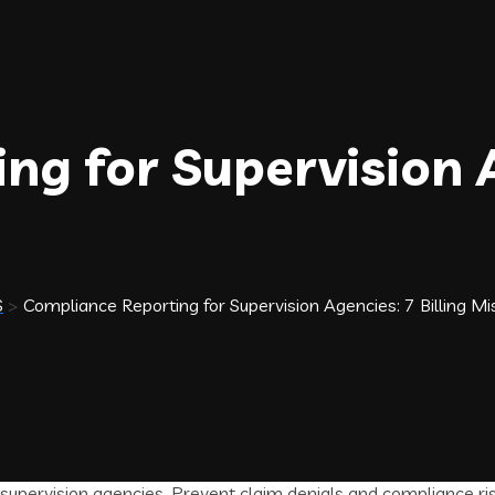
ng for Supervision 
S
>
Compliance Reporting for Supervision Agencies: 7 Billing Mi