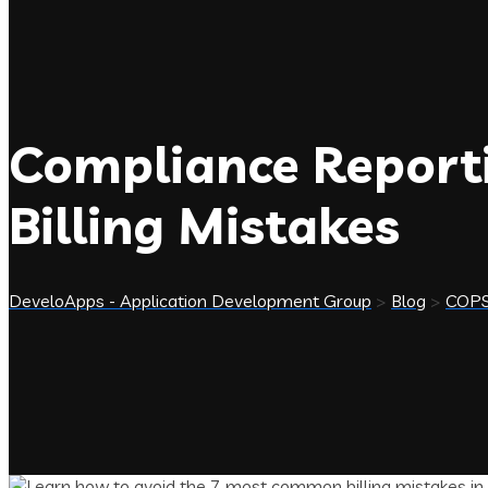
Compliance Reporti
Billing Mistakes
DeveloApps - Application Development Group
>
Blog
>
COP