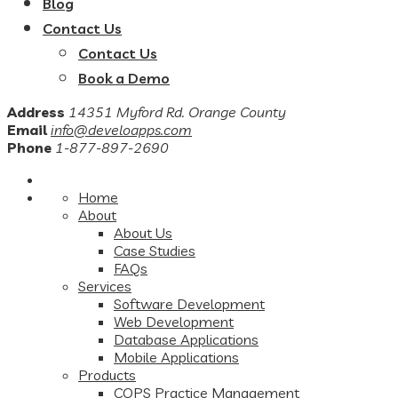
Blog
Contact Us
Contact Us
Book a Demo
Address
14351 Myford Rd. Orange County
Email
info@develoapps.com
Phone
1-877-897-2690
Home
About
About Us
Case Studies
FAQs
Services
Software Development
Web Development
Database Applications
Mobile Applications
Products
COPS Practice Management