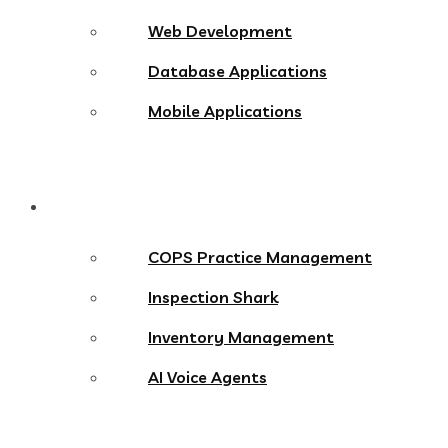
Web Development
Database Applications
Mobile Applications
Products
COPS Practice Management
Inspection Shark
Inventory Management
AI Voice Agents