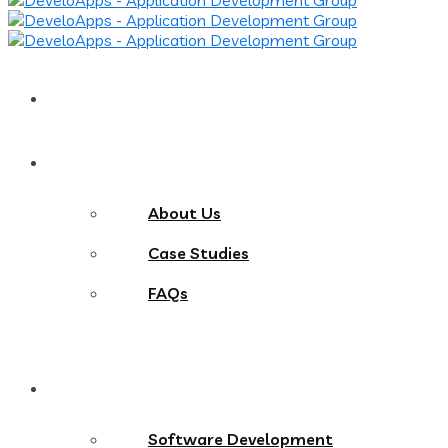
Home
About
About Us
Case Studies
FAQs
Services
Software Development