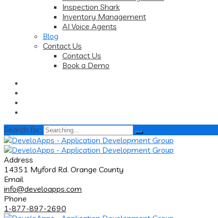
Inspection Shark
Inventory Management
AI Voice Agents
Blog
Contact Us
Contact Us
Book a Demo
Search for:
Address
14351 Myford Rd. Orange County
Email
info@develoapps.com
Phone
1-877-897-2690