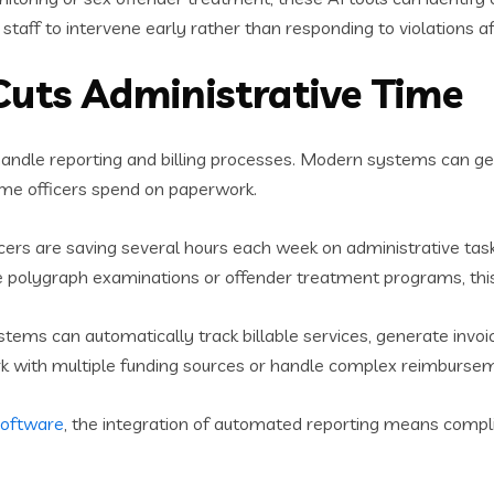
staff to intervene early rather than responding to violations af
uts Administrative Time
andle reporting and billing processes. Modern systems can g
time officers spend on paperwork.
ficers are saving several hours each week on administrative tas
e polygraph examinations or offender treatment programs, this t
stems can automatically track billable services, generate invo
 work with multiple funding sources or handle complex reimburs
software
, the integration of automated reporting means comp