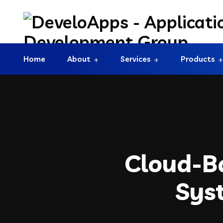
Home
About
Services
Products
Cloud-B
Sys