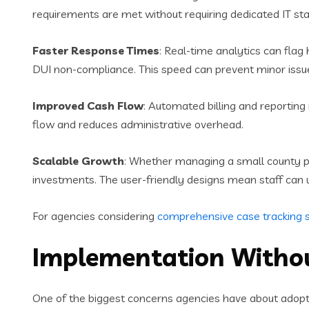
requirements are met without requiring dedicated IT s
Faster Response Times
: Real-time analytics can flag 
DUI non-compliance. This speed can prevent minor iss
Improved Cash Flow
: Automated billing and reportin
flow and reduces administrative overhead.
Scalable Growth
: Whether managing a small county pr
investments. The user-friendly designs mean staff can u
For agencies considering
comprehensive case tracking s
Implementation Witho
One of the biggest concerns agencies have about ado