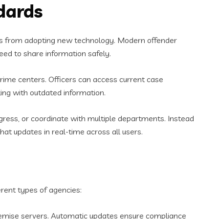
dards
ies from adopting new technology. Modern offender
ed to share information safely.
rime centers. Officers can access current case
ing with outdated information.
ogress, or coordinate with multiple departments. Instead
t updates in real-time across all users.
ent types of agencies:
remise servers. Automatic updates ensure compliance