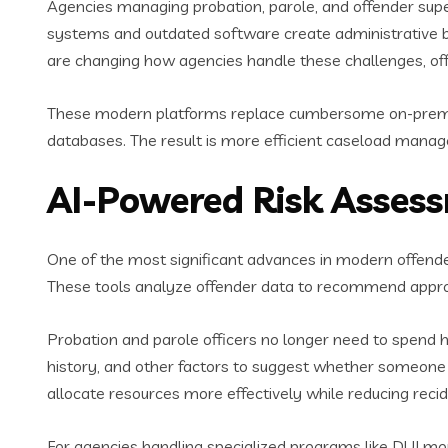
Agencies managing probation, parole, and offender super
systems and outdated software create administrative bo
are changing how agencies handle these challenges, offe
These modern platforms replace cumbersome on-premise
databases. The result is more efficient caseload mana
AI-Powered Risk Asse
One of the most significant advances in modern offen
These tools analyze offender data to recommend approp
Probation and parole officers no longer need to spend h
history, and other factors to suggest whether someone r
allocate resources more effectively while reducing recid
For agencies handling specialized programs like DUI mon