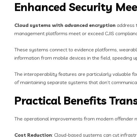
Enhanced Security Mee
Cloud systems with advanced encryption
address t
management platforms meet or exceed CJIS compliance r
These systems connect to evidence platforms, wearable 
information from mobile devices in the field, speeding
The interoperability features are particularly valuable 
of maintaining separate systems that don’t communicate
Practical Benefits Tra
The operational improvements from modern offender ma
Cost Reduction
: Cloud-based systems can cut infras