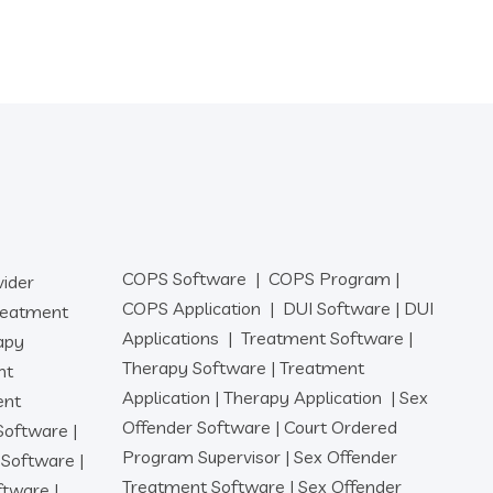
COPS Software
|
COPS Program
|
vider
COPS Application
|
DUI Software
|
DUI
reatment
Applications
|
Treatment Software
|
apy
Therapy Software
|
Treatment
nt
Application
|
Therapy Application
|
Sex
ent
Offender Software
|
Court Ordered
 Software
|
Program Supervisor
|
Sex Offender
r Software
|
Treatment Software
|
Sex Offender
oftware
|