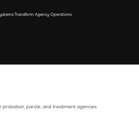
ystems Transform Agency Operations