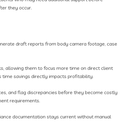
ter they occur.
enerate draft reports from body camera footage, case
ks, allowing them to focus more time on direct client
ime savings directly impacts profitability.
ices, and flag discrepancies before they become costly
ement requirements.
liance documentation stays current without manual