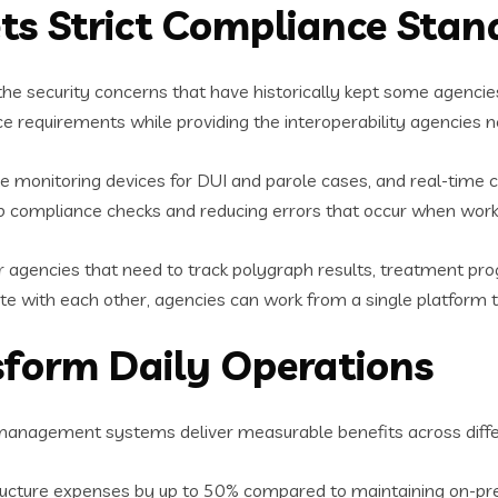
ts Strict Compliance Stan
he security concerns that have historically kept some agenc
equirements while providing the interoperability agencies ne
monitoring devices for DUI and parole cases, and real-time c
 up compliance checks and reducing errors that occur when work
for agencies that need to track polygraph results, treatment pr
 with each other, agencies can work from a single platform tha
nsform Daily Operations
nagement systems deliver measurable benefits across differ
tructure expenses by up to 50% compared to maintaining on-p