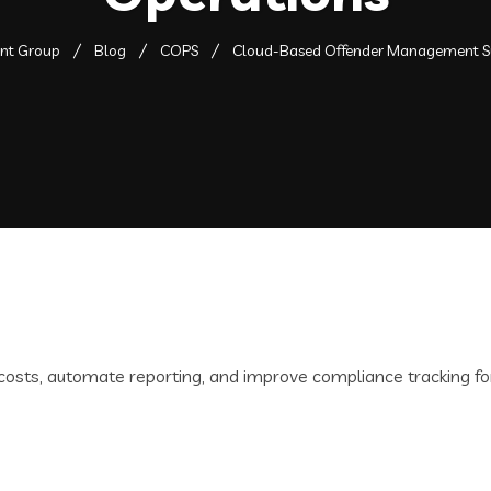
ent Group
Blog
COPS
Cloud-Based Offender Management S