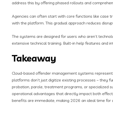
address this by offering phased rollouts and comprehens
Agencies can often start with core functions like case 
with the platform. This gradual approach reduces disrupti
The systems are designed for users who aren’t technolog
extensive technical training. Built-in help features and
Takeaway
Cloud-based offender management systems represent a p
platforms don’t just digitize existing processes – the
probation, parole, treatment programs, or specialized s
operational advantages that directly impact both effec
benefits are immediate, making 2026 an ideal time for 