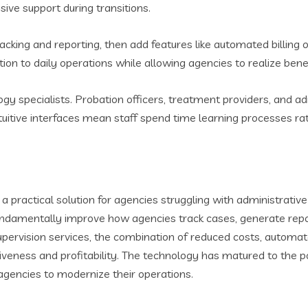
ive support during transitions.
tracking and reporting, then add features like automated billin
on to daily operations while allowing agencies to realize benef
y specialists. Probation officers, treatment providers, and adm
 intuitive interfaces mean staff spend time learning processes r
ractical solution for agencies struggling with administrati
y fundamentally improve how agencies track cases, generate rep
upervision services, the combination of reduced costs, automat
tiveness and profitability. The technology has matured to the 
agencies to modernize their operations.