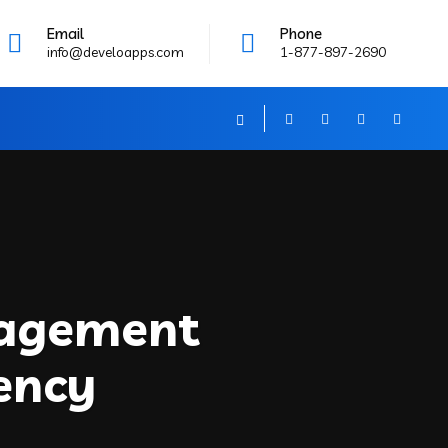
Email
Phone
info@develoapps.com
1-877-897-2690
nagement
ency