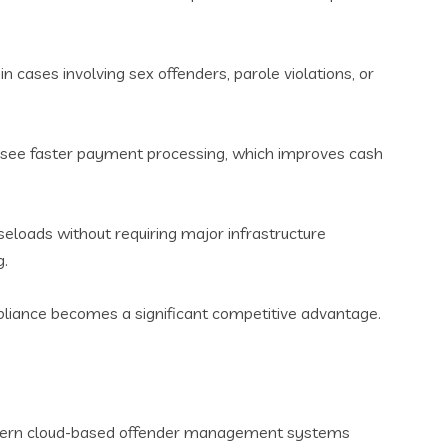
in cases involving sex offenders, parole violations, or
s see faster payment processing, which improves cash
loads without requiring major infrastructure
g.
mpliance becomes a significant competitive advantage.
Modern cloud-based offender management systems