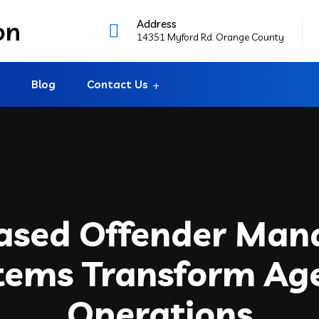
Address
14351 Myford Rd. Orange County
Blog
Contact Us
ased Offender Ma
tems Transform Ag
Operations