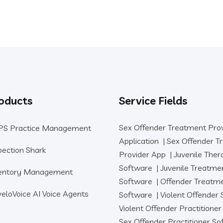
oducts
Service Fields
Sex Offender Treatment Pro
PS Practice Management
Application
|
Sex Offender T
pection Shark
Provider App
|
Juvenile Ther
Software
|
Juvenile Treatme
entory Management
Software
|
Offender Treatm
eloVoice AI Voice Agents
Software
|
Violent Offender
Violent Offender Practitione
Sex Offender Practitioner S