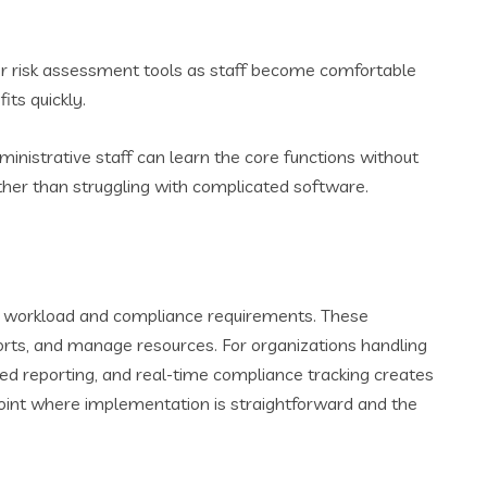
g or risk assessment tools as staff become comfortable
its quickly.
inistrative staff can learn the core functions without
ather than struggling with complicated software.
ve workload and compliance requirements. These
orts, and manage resources. For organizations handling
ed reporting, and real-time compliance tracking creates
point where implementation is straightforward and the