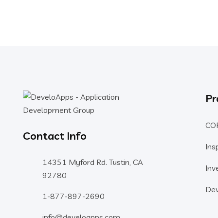
Pr
CO
Contact Info
Ins
14351 Myford Rd. Tustin, CA
Inv
92780
Dev
1-877-897-2690
info@develoapps.com