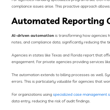
compliance issues arise. This proactive approach allows 
Automated Reporting C
AI-driven automation
is transforming how agencies h
notes, and compliance data, significantly reducing the 
Agencies in states like Texas and Florida report that of
engagement. For private agencies providing services lik
The automation extends to billing processes as well. Sy
errors. This is particularly valuable for agencies that
For organizations using
specialized case management 
data entry, reducing the risk of audit findings.