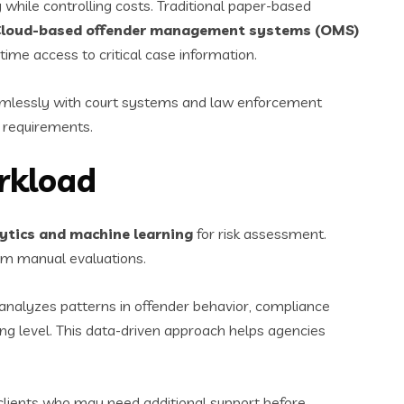
while controlling costs. Traditional paper-based
loud-based offender management systems (OMS)
ime access to critical case information.
amlessly with court systems and law enforcement
 requirements.
rkload
lytics and machine learning
for risk assessment.
om manual evaluations.
 analyzes patterns in offender behavior, compliance
ng level. This data-driven approach helps agencies
 clients who may need additional support before