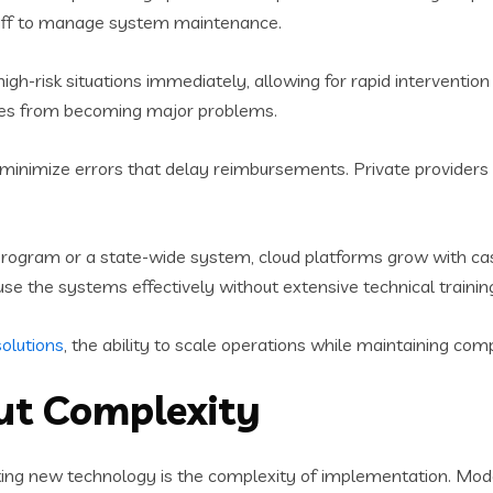
taff to manage system maintenance.
high-risk situations immediately, allowing for rapid intervention 
ues from becoming major problems.
g minimize errors that delay reimbursements. Private provider
ogram or a state-wide system, cloud platforms grow with case
se the systems effectively without extensive technical trainin
olutions
, the ability to scale operations while maintaining co
ut Complexity
pting new technology is the complexity of implementation. 