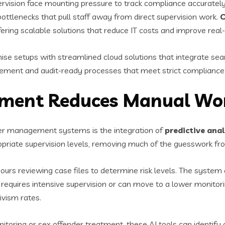
vision face mounting pressure to track compliance accurately 
ttlenecks that pull staff away from direct supervision work.
C
ring scalable solutions that reduce IT costs and improve real-t
 setups with streamlined cloud solutions that integrate se
gement and audit-ready processes that meet strict compliance
ssment Reduces Manual Wo
der management systems is the integration of
predictive ana
riate supervision levels, removing much of the guesswork fr
ours reviewing case files to determine risk levels. The system
equires intensive supervision or can move to a lower monitori
ivism rates.
itoring or sex offender treatment, these AI tools can identify