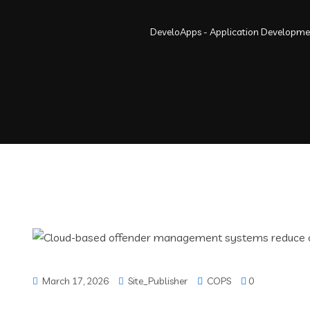
DeveloApps - Application Developm
March 17, 2026
Site_Publisher
COPS
0