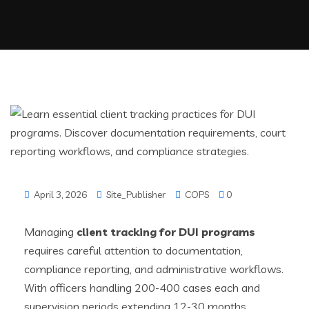
April 3, 2026
Site_Publisher
COPS
0
Managing
client tracking for DUI programs
requires careful attention to documentation,
compliance reporting, and administrative workflows.
With officers handling 200-400 cases each and
supervision periods extending 12-30 months,