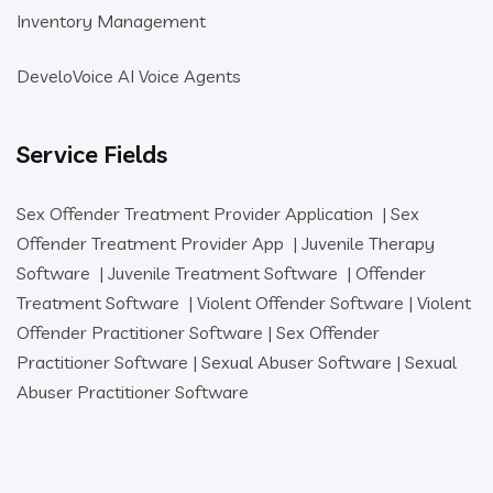
Inventory Management
DeveloVoice AI Voice Agents
Service Fields
Sex Offender Treatment Provider Application
|
Sex
Offender Treatment Provider App
|
Juvenile Therapy
Software
|
Juvenile Treatment Software
|
Offender
Treatment Software
|
Violent Offender Software
|
Violent
Offender Practitioner Software
|
Sex Offender
Practitioner Software
|
Sexual Abuser Software
|
Sexual
Abuser Practitioner Software