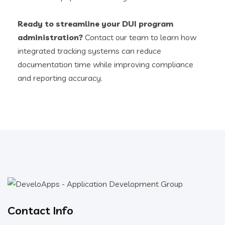
Ready to streamline your DUI program
administration?
Contact our team to learn how
integrated tracking systems can reduce
documentation time while improving compliance
and reporting accuracy.
Contact Info