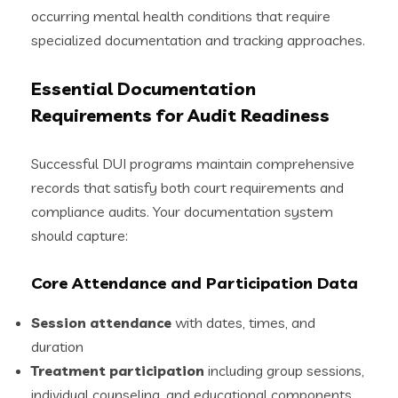
occurring mental health conditions that require
specialized documentation and tracking approaches.
Essential Documentation
Requirements for Audit Readiness
Successful DUI programs maintain comprehensive
records that satisfy both court requirements and
compliance audits. Your documentation system
should capture:
Core Attendance and Participation Data
Session attendance
with dates, times, and
duration
Treatment participation
including group sessions,
individual counseling, and educational components