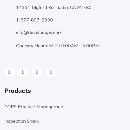
14351 Myford Rd. Tustin, CA 92780
1-877-897-2690
info@develoapps.com
Opening Hours: M-F / 9:00AM - 5:00PM
Products
COPS Practice Management
Inspection Shark