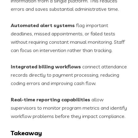
information from a single platform. This reduces
errors and saves substantial administrative time.
Automated alert systems
flag important
deadlines, missed appointments, or failed tests
without requiring constant manual monitoring. Staff
can focus on intervention rather than tracking.
Integrated billing workflows
connect attendance
records directly to payment processing, reducing
coding errors and improving cash flow.
Real-time reporting capabilities
allow
supervisors to monitor program metrics and identify
workflow problems before they impact compliance.
Takeaway