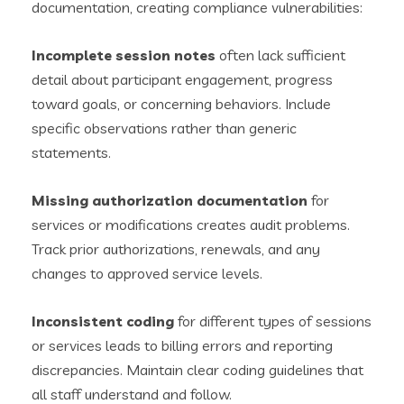
documentation, creating compliance vulnerabilities:
Incomplete session notes
often lack sufficient
detail about participant engagement, progress
toward goals, or concerning behaviors. Include
specific observations rather than generic
statements.
Missing authorization documentation
for
services or modifications creates audit problems.
Track prior authorizations, renewals, and any
changes to approved service levels.
Inconsistent coding
for different types of sessions
or services leads to billing errors and reporting
discrepancies. Maintain clear coding guidelines that
all staff understand and follow.