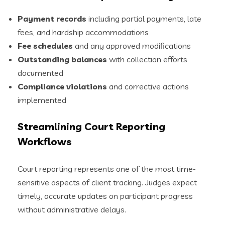
Payment records
including partial payments, late
fees, and hardship accommodations
Fee schedules
and any approved modifications
Outstanding balances
with collection efforts
documented
Compliance violations
and corrective actions
implemented
Streamlining Court Reporting
Workflows
Court reporting represents one of the most time-
sensitive aspects of client tracking. Judges expect
timely, accurate updates on participant progress
without administrative delays.