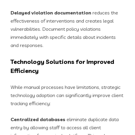
Delayed violation documentation
reduces the
effectiveness of interventions and creates legal
vulnerabilities. Document policy violations
immediately with specific details about incidents
and responses.
Technology Solutions for Improved
Efficiency
While manual processes have limitations, strategic
technology adoption can significantly improve client
tracking efficiency:
Centralized databases
eliminate duplicate data
entry by allowing staff to access all client