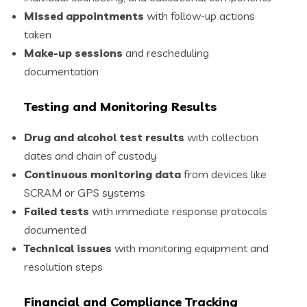
Missed appointments
with follow-up actions
taken
Make-up sessions
and rescheduling
documentation
Testing and Monitoring Results
Drug and alcohol test results
with collection
dates and chain of custody
Continuous monitoring data
from devices like
SCRAM or GPS systems
Failed tests
with immediate response protocols
documented
Technical issues
with monitoring equipment and
resolution steps
Financial and Compliance Tracking