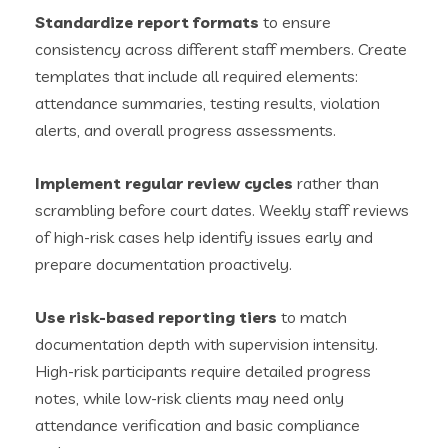
Standardize report formats
to ensure
consistency across different staff members. Create
templates that include all required elements:
attendance summaries, testing results, violation
alerts, and overall progress assessments.
Implement regular review cycles
rather than
scrambling before court dates. Weekly staff reviews
of high-risk cases help identify issues early and
prepare documentation proactively.
Use risk-based reporting tiers
to match
documentation depth with supervision intensity.
High-risk participants require detailed progress
notes, while low-risk clients may need only
attendance verification and basic compliance