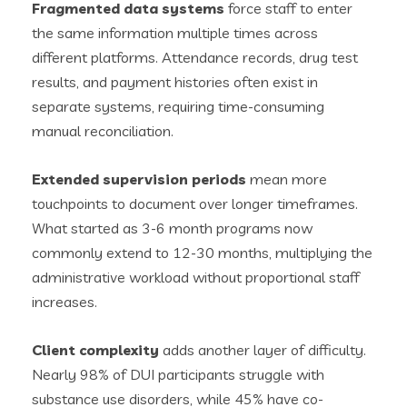
Fragmented data systems
force staff to enter
the same information multiple times across
different platforms. Attendance records, drug test
results, and payment histories often exist in
separate systems, requiring time-consuming
manual reconciliation.
Extended supervision periods
mean more
touchpoints to document over longer timeframes.
What started as 3-6 month programs now
commonly extend to 12-30 months, multiplying the
administrative workload without proportional staff
increases.
Client complexity
adds another layer of difficulty.
Nearly 98% of DUI participants struggle with
substance use disorders, while 45% have co-