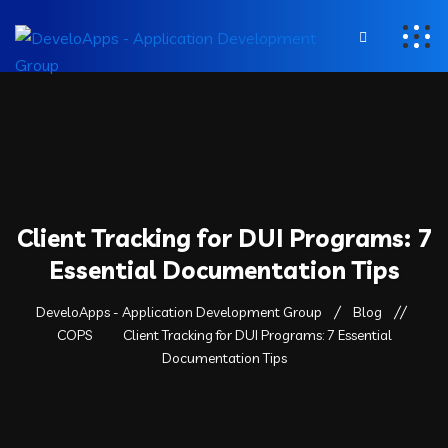
Client Tracking for DUI Programs: 7
Essential Documentation Tips
DeveloApps - Application Development Group
Blog
COPS
Client Tracking for DUI Programs: 7 Essential
Documentation Tips