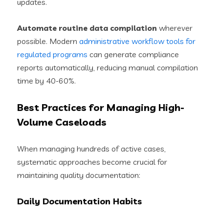
updates.
Automate routine data compilation
wherever
possible. Modern
administrative workflow tools for
regulated programs
can generate compliance
reports automatically, reducing manual compilation
time by 40-60%.
Best Practices for Managing High-
Volume Caseloads
When managing hundreds of active cases,
systematic approaches become crucial for
maintaining quality documentation:
Daily Documentation Habits