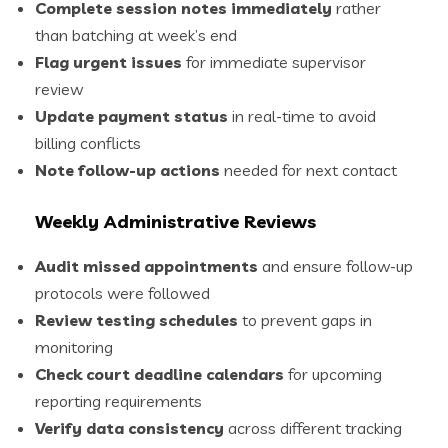
Complete session notes immediately
rather
than batching at week’s end
Flag urgent issues
for immediate supervisor
review
Update payment status
in real-time to avoid
billing conflicts
Note follow-up actions
needed for next contact
Weekly Administrative Reviews
Audit missed appointments
and ensure follow-up
protocols were followed
Review testing schedules
to prevent gaps in
monitoring
Check court deadline calendars
for upcoming
reporting requirements
Verify data consistency
across different tracking