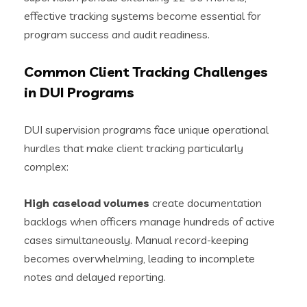
effective tracking systems become essential for
program success and audit readiness.
Common Client Tracking Challenges
in DUI Programs
DUI supervision programs face unique operational
hurdles that make client tracking particularly
complex:
High caseload volumes
create documentation
backlogs when officers manage hundreds of active
cases simultaneously. Manual record-keeping
becomes overwhelming, leading to incomplete
notes and delayed reporting.