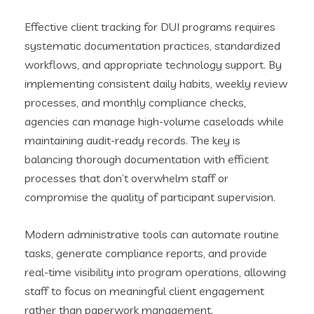
Effective client tracking for DUI programs requires
systematic documentation practices, standardized
workflows, and appropriate technology support. By
implementing consistent daily habits, weekly review
processes, and monthly compliance checks,
agencies can manage high-volume caseloads while
maintaining audit-ready records. The key is
balancing thorough documentation with efficient
processes that don’t overwhelm staff or
compromise the quality of participant supervision.
Modern administrative tools can automate routine
tasks, generate compliance reports, and provide
real-time visibility into program operations, allowing
staff to focus on meaningful client engagement
rather than paperwork management.