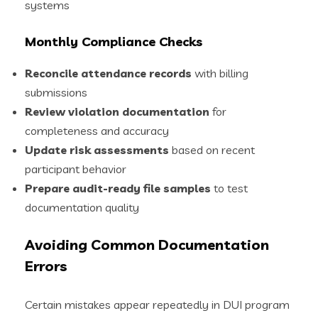
systems
Monthly Compliance Checks
Reconcile attendance records
with billing
submissions
Review violation documentation
for
completeness and accuracy
Update risk assessments
based on recent
participant behavior
Prepare audit-ready file samples
to test
documentation quality
Avoiding Common Documentation
Errors
Certain mistakes appear repeatedly in DUI program