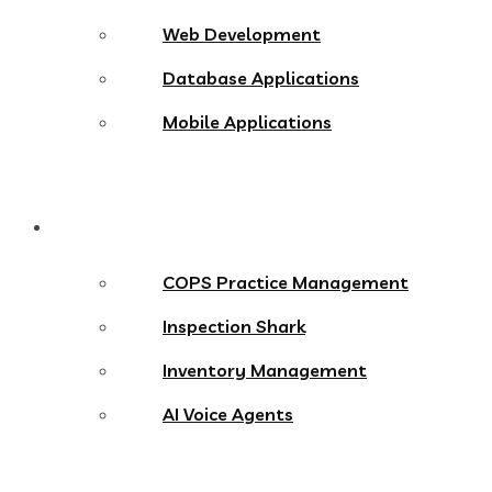
Web Development
Database Applications
Mobile Applications
Products
COPS Practice Management
Inspection Shark
Inventory Management
AI Voice Agents