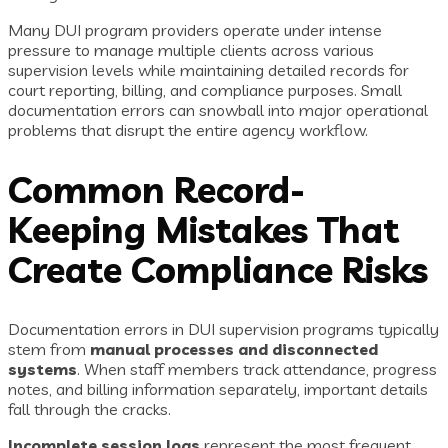
Many DUI program providers operate under intense
pressure to manage multiple clients across various
supervision levels while maintaining detailed records for
court reporting, billing, and compliance purposes. Small
documentation errors can snowball into major operational
problems that disrupt the entire agency workflow.
Common Record-
Keeping Mistakes That
Create Compliance Risks
Documentation errors in DUI supervision programs typically
stem from
manual processes and disconnected
systems
. When staff members track attendance, progress
notes, and billing information separately, important details
fall through the cracks.
Incomplete session logs
represent the most frequent