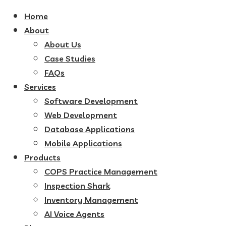
Home
About
About Us
Case Studies
FAQs
Services
Software Development
Web Development
Database Applications
Mobile Applications
Products
COPS Practice Management
Inspection Shark
Inventory Management
AI Voice Agents