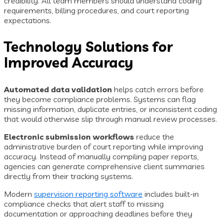
credibility. All team members should understand coding
requirements, billing procedures, and court reporting
expectations.
Technology Solutions for
Improved Accuracy
Automated data validation
helps catch errors before
they become compliance problems. Systems can flag
missing information, duplicate entries, or inconsistent coding
that would otherwise slip through manual review processes.
Electronic submission workflows
reduce the
administrative burden of court reporting while improving
accuracy. Instead of manually compiling paper reports,
agencies can generate comprehensive client summaries
directly from their tracking systems.
Modern
supervision reporting software
includes built-in
compliance checks that alert staff to missing
documentation or approaching deadlines before they