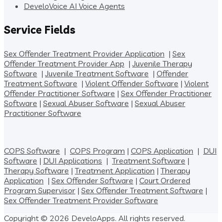
DeveloVoice AI Voice Agents
Service Fields
Sex Offender Treatment Provider Application
|
Sex
Offender Treatment Provider App
|
Juvenile Therapy
Software
|
Juvenile Treatment Software
|
Offender
Treatment Software
|
Violent Offender Software
|
Violent
Offender Practitioner Software
|
Sex Offender Practitioner
Software
|
Sexual Abuser Software
|
Sexual Abuser
Practitioner Software
COPS Software
|
COPS Program
|
COPS Application
|
DUI
Software
|
DUI Applications
|
Treatment Software
|
Therapy Software
|
Treatment Application
|
Therapy
Application
|
Sex Offender Software
|
Court Ordered
Program Supervisor
|
Sex Offender Treatment Software
|
Sex Offender Treatment Provider Software
Copyright © 2026 DeveloApps. All rights reserved.