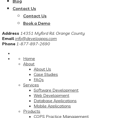
Blog
Contact Us
Contact Us
Book a Demo
Address
14351 Myford Rd. Orange County
Email
info@develoapps.com
Phone
1-877-897-2690
Home
About
About Us
Case Studies
FAQs
Services
Software Development
Web Development
Database Applications
Mobile Applications
Products
COPS Practice Management