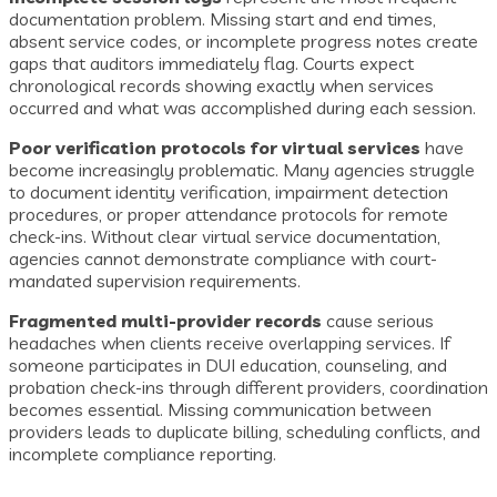
documentation problem. Missing start and end times,
absent service codes, or incomplete progress notes create
gaps that auditors immediately flag. Courts expect
chronological records showing exactly when services
occurred and what was accomplished during each session.
Poor verification protocols for virtual services
have
become increasingly problematic. Many agencies struggle
to document identity verification, impairment detection
procedures, or proper attendance protocols for remote
check-ins. Without clear virtual service documentation,
agencies cannot demonstrate compliance with court-
mandated supervision requirements.
Fragmented multi-provider records
cause serious
headaches when clients receive overlapping services. If
someone participates in DUI education, counseling, and
probation check-ins through different providers, coordination
becomes essential. Missing communication between
providers leads to duplicate billing, scheduling conflicts, and
incomplete compliance reporting.