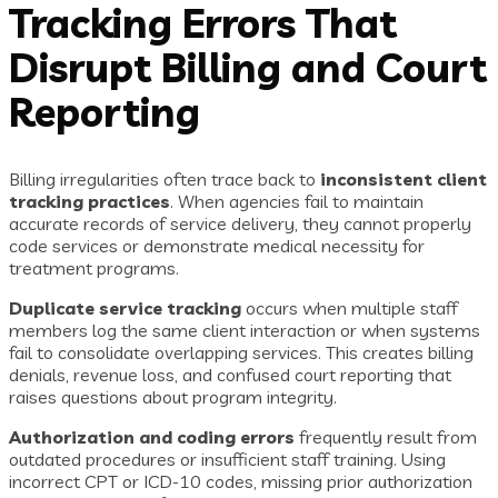
Tracking Errors That
Disrupt Billing and Court
Reporting
Billing irregularities often trace back to
inconsistent client
tracking practices
. When agencies fail to maintain
accurate records of service delivery, they cannot properly
code services or demonstrate medical necessity for
treatment programs.
Duplicate service tracking
occurs when multiple staff
members log the same client interaction or when systems
fail to consolidate overlapping services. This creates billing
denials, revenue loss, and confused court reporting that
raises questions about program integrity.
Authorization and coding errors
frequently result from
outdated procedures or insufficient staff training. Using
incorrect CPT or ICD-10 codes, missing prior authorization