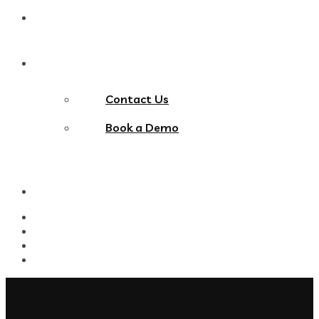
Blog
Contact Us
Contact Us
Book a Demo