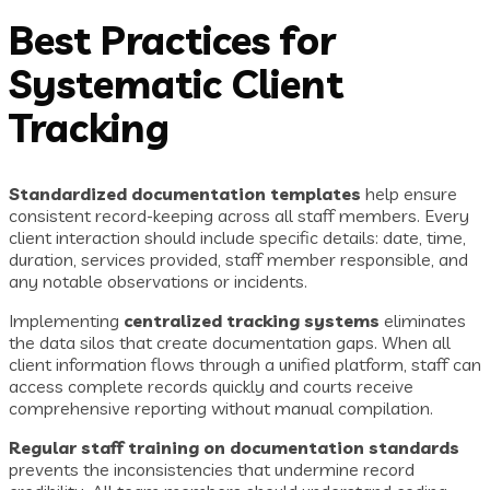
Best Practices for
Systematic Client
Tracking
Standardized documentation templates
help ensure
consistent record-keeping across all staff members. Every
client interaction should include specific details: date, time,
duration, services provided, staff member responsible, and
any notable observations or incidents.
Implementing
centralized tracking systems
eliminates
the data silos that create documentation gaps. When all
client information flows through a unified platform, staff can
access complete records quickly and courts receive
comprehensive reporting without manual compilation.
Regular staff training on documentation standards
prevents the inconsistencies that undermine record