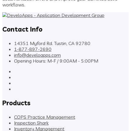
workflows.
Contact Info
14351 Myford Rd. Tustin, CA 92780
1-877-897-2690
info@develoapps.com
Opening Hours: M-F / 9:00AM - 5:00PM
Products
COPS Practice Management
Inspection Shark
Inventory Management