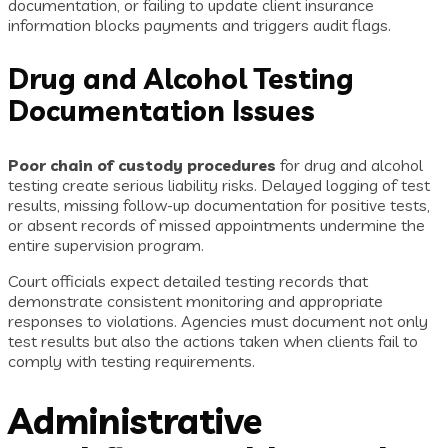
documentation, or failing to update client insurance
information blocks payments and triggers audit flags.
Drug and Alcohol Testing
Documentation Issues
Poor chain of custody procedures
for drug and alcohol
testing create serious liability risks. Delayed logging of test
results, missing follow-up documentation for positive tests,
or absent records of missed appointments undermine the
entire supervision program.
Court officials expect detailed testing records that
demonstrate consistent monitoring and appropriate
responses to violations. Agencies must document not only
test results but also the actions taken when clients fail to
comply with testing requirements.
Administrative