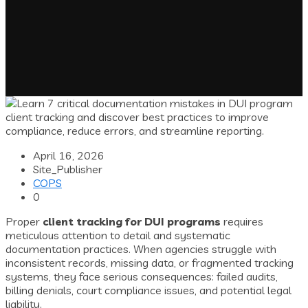
April 16, 2026
Site_Publisher
COPS
0
Proper
client tracking for DUI programs
requires
meticulous attention to detail and systematic
documentation practices. When agencies struggle with
inconsistent records, missing data, or fragmented tracking
systems, they face serious consequences: failed audits,
billing denials, court compliance issues, and potential legal
liability.