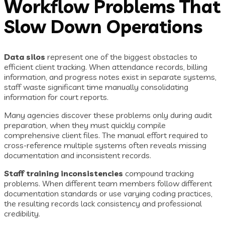
Workflow Problems That
Slow Down Operations
Data silos
represent one of the biggest obstacles to
efficient client tracking. When attendance records, billing
information, and progress notes exist in separate systems,
staff waste significant time manually consolidating
information for court reports.
Many agencies discover these problems only during audit
preparation, when they must quickly compile
comprehensive client files. The manual effort required to
cross-reference multiple systems often reveals missing
documentation and inconsistent records.
Staff training inconsistencies
compound tracking
problems. When different team members follow different
documentation standards or use varying coding practices,
the resulting records lack consistency and professional
credibility.