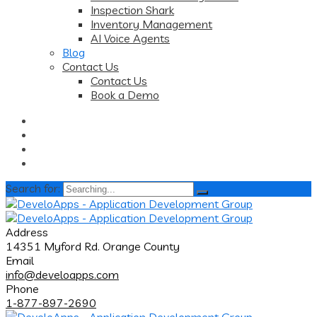
Inspection Shark
Inventory Management
AI Voice Agents
Blog
Contact Us
Contact Us
Book a Demo
Search for:
Address
14351 Myford Rd. Orange County
Email
info@develoapps.com
Phone
1-877-897-2690