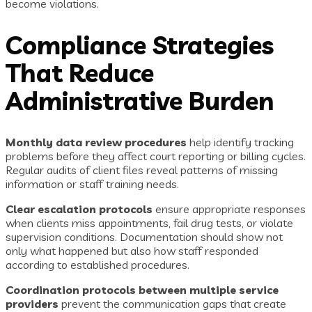
become violations.
Compliance Strategies
That Reduce
Administrative Burden
Monthly data review procedures
help identify tracking
problems before they affect court reporting or billing cycles.
Regular audits of client files reveal patterns of missing
information or staff training needs.
Clear escalation protocols
ensure appropriate responses
when clients miss appointments, fail drug tests, or violate
supervision conditions. Documentation should show not
only what happened but also how staff responded
according to established procedures.
Coordination protocols between multiple service
providers
prevent the communication gaps that create