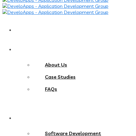
Home
About
About Us
Case Studies
FAQs
Services
Software Development