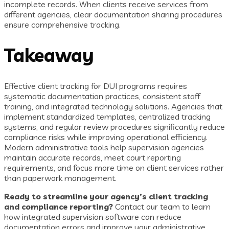
incomplete records. When clients receive services from
different agencies, clear documentation sharing procedures
ensure comprehensive tracking.
Takeaway
Effective client tracking for DUI programs requires
systematic documentation practices, consistent staff
training, and integrated technology solutions. Agencies that
implement standardized templates, centralized tracking
systems, and regular review procedures significantly reduce
compliance risks while improving operational efficiency.
Modern administrative tools help supervision agencies
maintain accurate records, meet court reporting
requirements, and focus more time on client services rather
than paperwork management.
Ready to streamline your agency’s client tracking
and compliance reporting?
Contact our team to learn
how integrated supervision software can reduce
documentation errors and improve your administrative