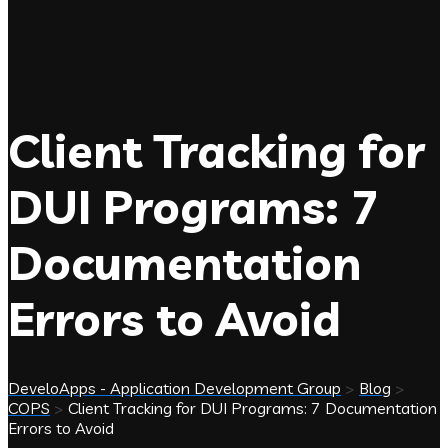
Client Tracking for
DUI Programs: 7
Documentation
Errors to Avoid
DeveloApps - Application Development Group
>
Blog
>
COPS
>
Client Tracking for DUI Programs: 7 Documentation
Errors to Avoid