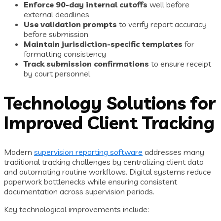
Enforce 90-day internal cutoffs
well before
external deadlines
Use validation prompts
to verify report accuracy
before submission
Maintain jurisdiction-specific templates
for
formatting consistency
Track submission confirmations
to ensure receipt
by court personnel
Technology Solutions for
Improved Client Tracking
Modern
supervision reporting software
addresses many
traditional tracking challenges by centralizing client data
and automating routine workflows. Digital systems reduce
paperwork bottlenecks while ensuring consistent
documentation across supervision periods.
Key technological improvements include: