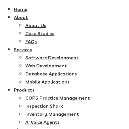
Home
About
About Us
Case Studies
FAQs
Services
Software Development
Web Development
Database Applications
Mobile Applications
Products
COPS Practice Management
Inspection Shark
Inventory Management
AI Voice Agents