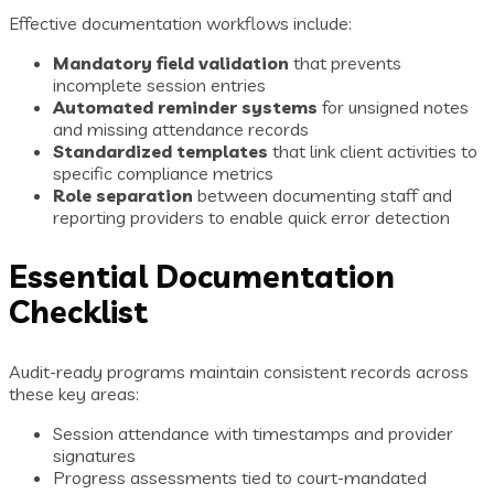
Effective documentation workflows include:
Mandatory field validation
that prevents
incomplete session entries
Automated reminder systems
for unsigned notes
and missing attendance records
Standardized templates
that link client activities to
specific compliance metrics
Role separation
between documenting staff and
reporting providers to enable quick error detection
Essential Documentation
Checklist
Audit-ready programs maintain consistent records across
these key areas:
Session attendance with timestamps and provider
signatures
Progress assessments tied to court-mandated