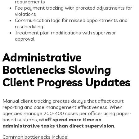
requirements
Fee payment tracking with prorated adjustments for
violations
Communication logs for missed appointments and
rescheduling
Treatment plan modifications with supervisor
approval
Administrative
Bottlenecks Slowing
Client Progress Updates
Manual client tracking creates delays that affect court
reporting and case management effectiveness. When
agencies manage 200-400 cases per officer using paper-
based systems,
staff spend more time on
administrative tasks than direct supervision
.
Common bottlenecks include: