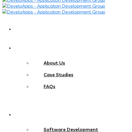
Home
About
About Us
Case Studies
FAQs
Services
Software Development