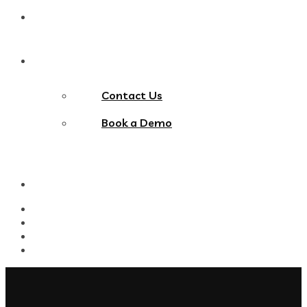
Blog
Contact Us
Contact Us
Book a Demo