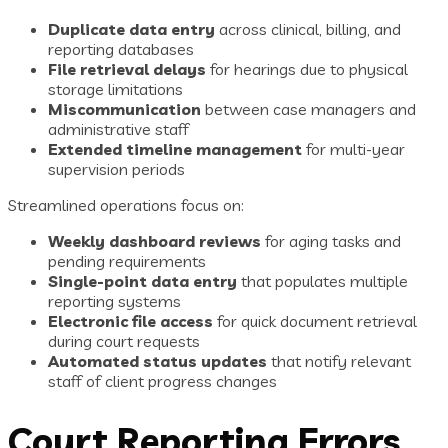
Duplicate data entry
across clinical, billing, and
reporting databases
File retrieval delays
for hearings due to physical
storage limitations
Miscommunication
between case managers and
administrative staff
Extended timeline management
for multi-year
supervision periods
Streamlined operations focus on:
Weekly dashboard reviews
for aging tasks and
pending requirements
Single-point data entry
that populates multiple
reporting systems
Electronic file access
for quick document retrieval
during court requests
Automated status updates
that notify relevant
staff of client progress changes
Court Reporting Errors