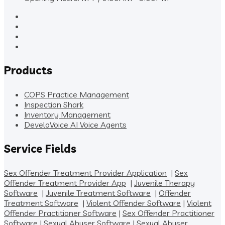
Products
COPS Practice Management
Inspection Shark
Inventory Management
DeveloVoice AI Voice Agents
Service Fields
Sex Offender Treatment Provider Application
|
Sex
Offender Treatment Provider App
|
Juvenile Therapy
Software
|
Juvenile Treatment Software
|
Offender
Treatment Software
|
Violent Offender Software
|
Violent
Offender Practitioner Software
|
Sex Offender Practitioner
Software
|
Sexual Abuser Software
|
Sexual Abuser