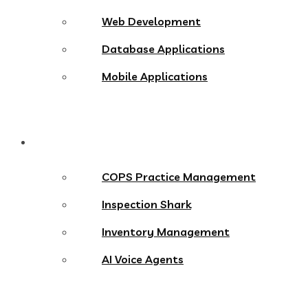
Web Development
Database Applications
Mobile Applications
Products
COPS Practice Management
Inspection Shark
Inventory Management
AI Voice Agents