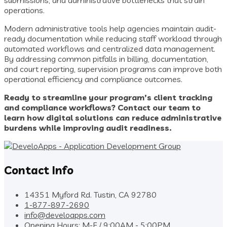
submissions, and administrative bottlenecks that strain
operations.
Modern administrative tools help agencies maintain audit-
ready documentation while reducing staff workload through
automated workflows and centralized data management.
By addressing common pitfalls in billing, documentation,
and court reporting, supervision programs can improve both
operational efficiency and compliance outcomes.
Ready to streamline your program’s client tracking
and compliance workflows? Contact our team to
learn how digital solutions can reduce administrative
burdens while improving audit readiness.
Contact Info
14351 Myford Rd. Tustin, CA 92780
1-877-897-2690
info@develoapps.com
Opening Hours: M-F / 9:00AM - 5:00PM