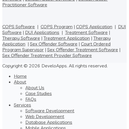
Practitioner Software
COPS Software
|
COPS Program
|
COPS Application
|
DUI
Software
|
DUI Applications
|
Treatment Software
|
Therapy Software
|
Treatment Application
|
Therapy
Application
|
Sex Offender Software
|
Court Ordered
Program Supervisor
|
Sex Offender Treatment Software
|
Sex Offender Treatment Provider Software
Copyright © 2026 DeveloApps. All rights reserved.
Home
About
About Us
Case Studies
FAQs
Services
Software Development
Web Development
Database Applications
Mobile Applications