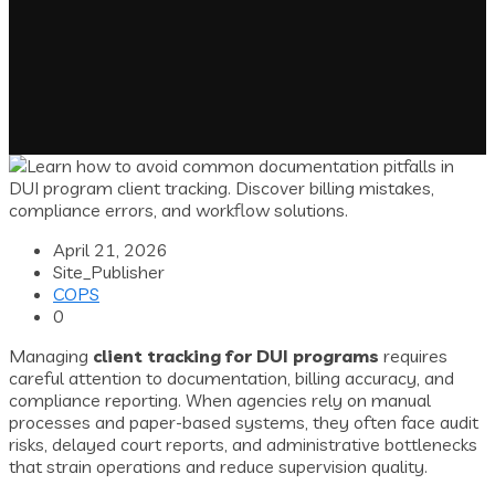
April 21, 2026
Site_Publisher
COPS
0
Managing
client tracking for DUI programs
requires
careful attention to documentation, billing accuracy, and
compliance reporting. When agencies rely on manual
processes and paper-based systems, they often face audit
risks, delayed court reports, and administrative bottlenecks
that strain operations and reduce supervision quality.