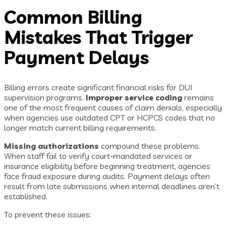
Common Billing
Mistakes That Trigger
Payment Delays
Billing errors create significant financial risks for DUI
supervision programs.
Improper service coding
remains
one of the most frequent causes of claim denials, especially
when agencies use outdated CPT or HCPCS codes that no
longer match current billing requirements.
Missing authorizations
compound these problems.
When staff fail to verify court-mandated services or
insurance eligibility before beginning treatment, agencies
face fraud exposure during audits. Payment delays often
result from late submissions when internal deadlines aren’t
established.
To prevent these issues: