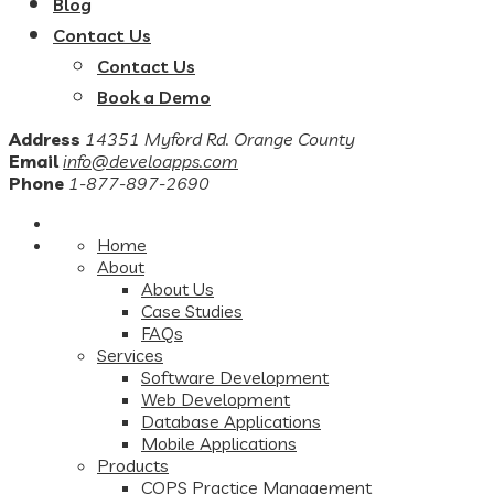
Blog
Contact Us
Contact Us
Book a Demo
Address
14351 Myford Rd. Orange County
Email
info@develoapps.com
Phone
1-877-897-2690
Home
About
About Us
Case Studies
FAQs
Services
Software Development
Web Development
Database Applications
Mobile Applications
Products
COPS Practice Management