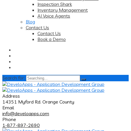
Inspection Shark
Inventory Management
AI Voice Agents
Blog
Contact Us
Contact Us
Book a Demo
Search for:
Address
14351 Myford Rd. Orange County
Email
info@develoapps.com
Phone
1-877-897-2690