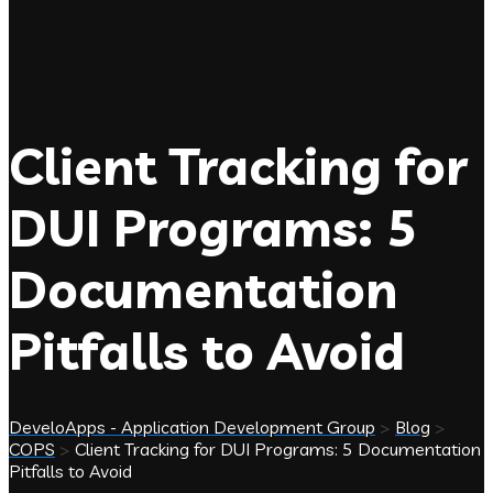
Client Tracking for
DUI Programs: 5
Documentation
Pitfalls to Avoid
DeveloApps - Application Development Group
>
Blog
>
COPS
>
Client Tracking for DUI Programs: 5 Documentation
Pitfalls to Avoid