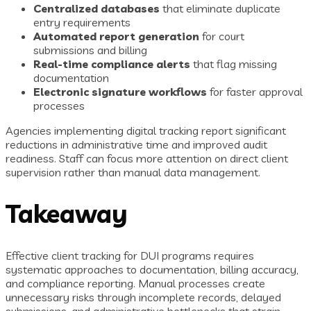
Centralized databases
that eliminate duplicate
entry requirements
Automated report generation
for court
submissions and billing
Real-time compliance alerts
that flag missing
documentation
Electronic signature workflows
for faster approval
processes
Agencies implementing digital tracking report significant
reductions in administrative time and improved audit
readiness. Staff can focus more attention on direct client
supervision rather than manual data management.
Takeaway
Effective client tracking for DUI programs requires
systematic approaches to documentation, billing accuracy,
and compliance reporting. Manual processes create
unnecessary risks through incomplete records, delayed