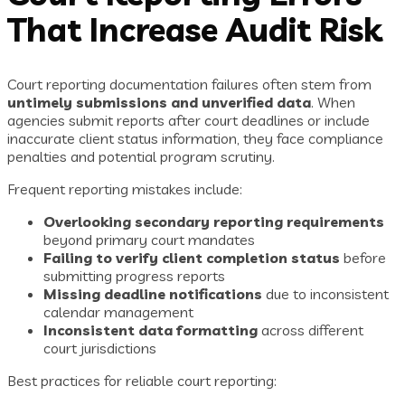
That Increase Audit Risk
Court reporting documentation failures often stem from
untimely submissions and unverified data
. When
agencies submit reports after court deadlines or include
inaccurate client status information, they face compliance
penalties and potential program scrutiny.
Frequent reporting mistakes include:
Overlooking secondary reporting requirements
beyond primary court mandates
Failing to verify client completion status
before
submitting progress reports
Missing deadline notifications
due to inconsistent
calendar management
Inconsistent data formatting
across different
court jurisdictions
Best practices for reliable court reporting: