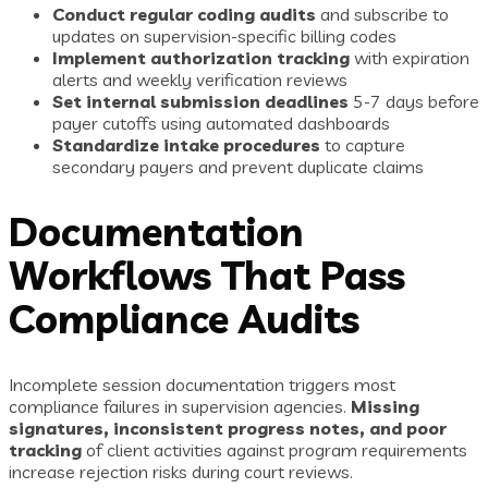
Conduct regular coding audits
and subscribe to
updates on supervision-specific billing codes
Implement authorization tracking
with expiration
alerts and weekly verification reviews
Set internal submission deadlines
5-7 days before
payer cutoffs using automated dashboards
Standardize intake procedures
to capture
secondary payers and prevent duplicate claims
Documentation
Workflows That Pass
Compliance Audits
Incomplete session documentation triggers most
compliance failures in supervision agencies.
Missing
signatures, inconsistent progress notes, and poor
tracking
of client activities against program requirements
increase rejection risks during court reviews.